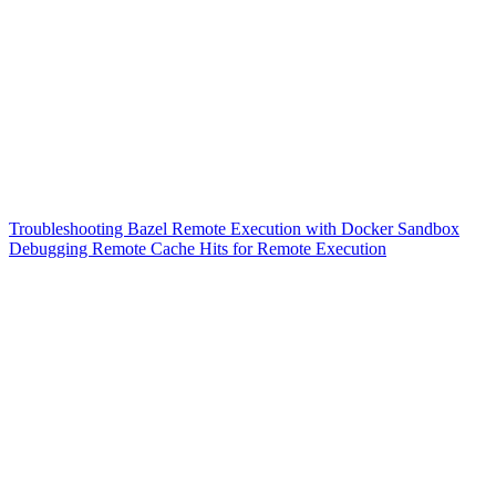
Troubleshooting Bazel Remote Execution with Docker Sandbox
Debugging Remote Cache Hits for Remote Execution