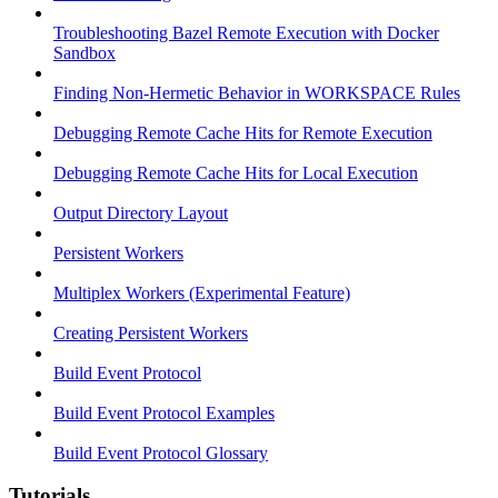
Troubleshooting Bazel Remote Execution with Docker
Sandbox
Finding Non-Hermetic Behavior in WORKSPACE Rules
Debugging Remote Cache Hits for Remote Execution
Debugging Remote Cache Hits for Local Execution
Output Directory Layout
Persistent Workers
Multiplex Workers (Experimental Feature)
Creating Persistent Workers
Build Event Protocol
Build Event Protocol Examples
Build Event Protocol Glossary
Tutorials