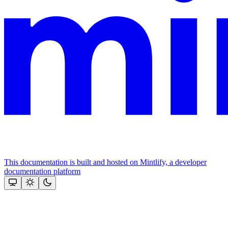
This documentation is built and hosted on Mintlify, a developer
documentation platform
Assistant