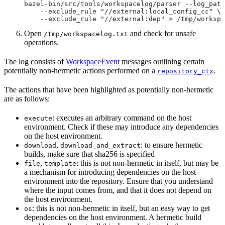
bazel-bin/src/tools/workspacelog/parser --log_path
    --exclude_rule "//external:local_config_cc" \
    --exclude_rule "//external:dep" > /tmp/workspa
Open
and check for unsafe
/tmp/workspacelog.txt
operations.
The log consists of
WorkspaceEvent
messages outlining certain
potentially non-hermetic actions performed on a
.
repository_ctx
The actions that have been highlighted as potentially non-hermetic
are as follows:
: executes an arbitrary command on the host
execute
environment. Check if these may introduce any dependencies
on the host environment.
,
: to ensure hermetic
download
download_and_extract
builds, make sure that sha256 is specified
,
: this is not non-hermetic in itself, but may be
file
template
a mechanism for introducing dependencies on the host
environment into the repository. Ensure that you understand
where the input comes from, and that it does not depend on
the host environment.
: this is not non-hermetic in itself, but an easy way to get
os
dependencies on the host environment. A hermetic build