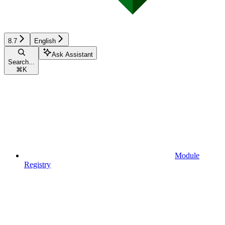
8.7
English
Ask Assistant
Search...
⌘
K
Module
Registry