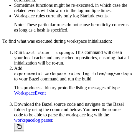
Sometimes functions might be re-executed, in which case the
related events will show up in the log multiple times.
Workspace rules currently only log Starlark events.
Note: These particular rules do not cause hermiticity concerns
as long as a hash is specified.
To find what was executed during workspace initialization:
Run
. This command will clean
bazel clean --expunge
your local cache and any cached repositories, ensuring that all
initialization will be re-run.
Add
--
experimental_workspace_rules_log_file=/tmp/workspa
to your Bazel command and run the build.
This produces a binary proto file listing messages of type
WorkspaceEvent
Download the Bazel source code and navigate to the Bazel
folder by using the command below. You need the source
code to be able to parse the workspace log with the
workspacelog parser
.