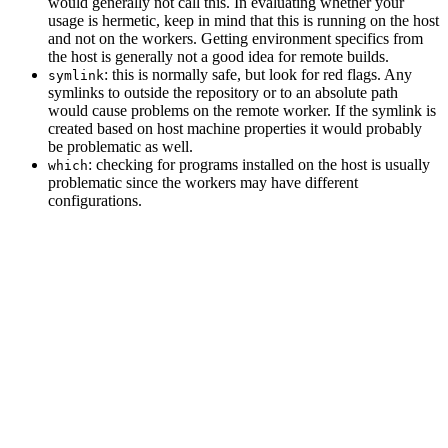
would generally not call this. In evaluating whether your
usage is hermetic, keep in mind that this is running on the host
and not on the workers. Getting environment specifics from
the host is generally not a good idea for remote builds.
: this is normally safe, but look for red flags. Any
symlink
symlinks to outside the repository or to an absolute path
would cause problems on the remote worker. If the symlink is
created based on host machine properties it would probably
be problematic as well.
: checking for programs installed on the host is usually
which
problematic since the workers may have different
configurations.