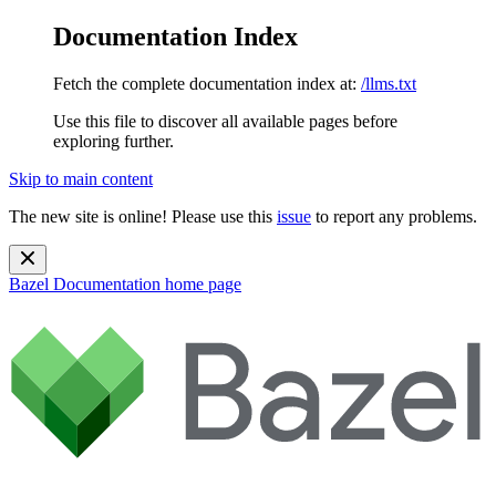
Documentation Index
Fetch the complete documentation index at:
/llms.txt
Use this file to discover all available pages before
exploring further.
Skip to main content
The new site is online! Please use this
issue
to report any problems.
Bazel Documentation
home page