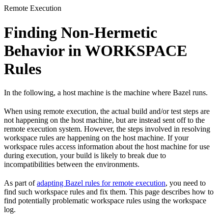
Remote Execution
Finding Non-Hermetic
Behavior in WORKSPACE
Rules
In the following, a host machine is the machine where Bazel runs.
When using remote execution, the actual build and/or test steps are
not happening on the host machine, but are instead sent off to the
remote execution system. However, the steps involved in resolving
workspace rules are happening on the host machine. If your
workspace rules access information about the host machine for use
during execution, your build is likely to break due to
incompatibilities between the environments.
As part of
adapting Bazel rules for remote execution
, you need to
find such workspace rules and fix them. This page describes how to
find potentially problematic workspace rules using the workspace
log.