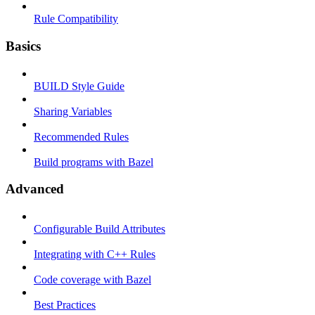
Rule Compatibility
Basics
BUILD Style Guide
Sharing Variables
Recommended Rules
Build programs with Bazel
Advanced
Configurable Build Attributes
Integrating with C++ Rules
Code coverage with Bazel
Best Practices