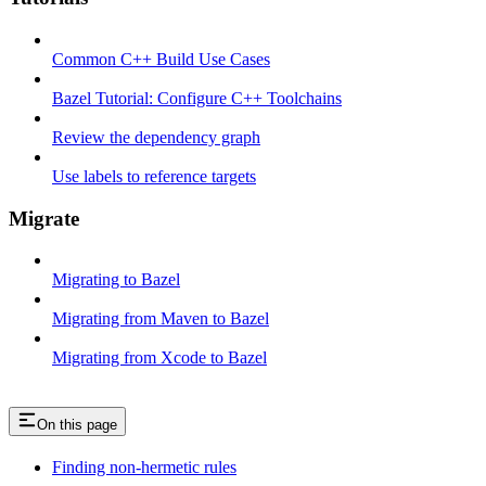
Common C++ Build Use Cases
Bazel Tutorial: Configure C++ Toolchains
Review the dependency graph
Use labels to reference targets
Migrate
Migrating to Bazel
Migrating from Maven to Bazel
Migrating from Xcode to Bazel
On this page
Finding non-hermetic rules