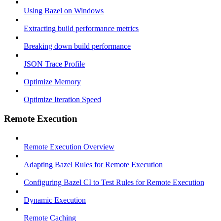
Using Bazel on Windows
Extracting build performance metrics
Breaking down build performance
JSON Trace Profile
Optimize Memory
Optimize Iteration Speed
Remote Execution
Remote Execution Overview
Adapting Bazel Rules for Remote Execution
Configuring Bazel CI to Test Rules for Remote Execution
Dynamic Execution
Remote Caching