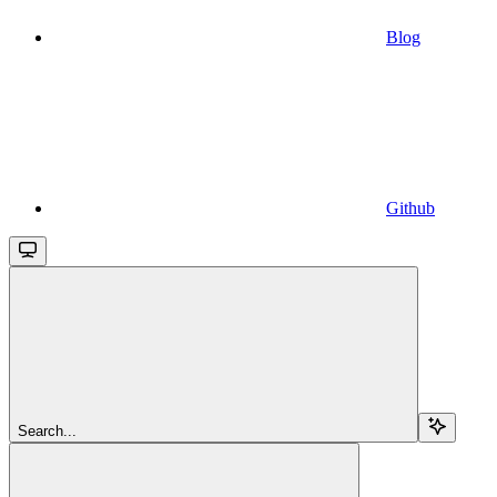
Blog
Github
Search...