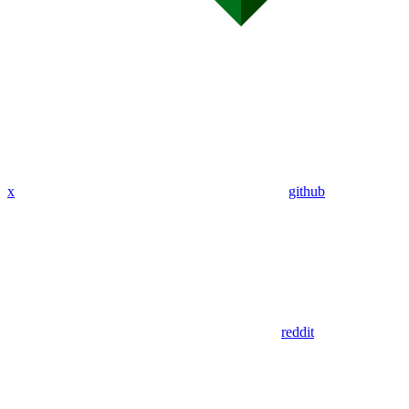
x
github
reddit