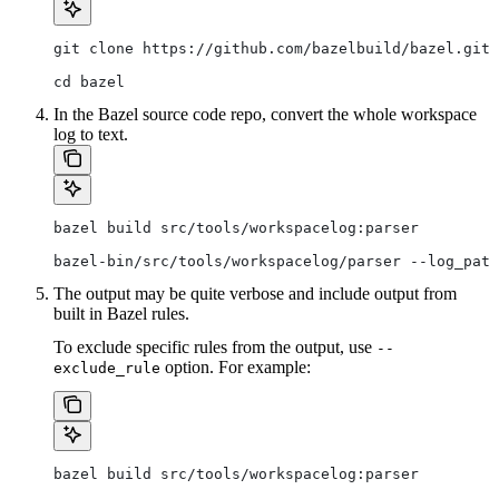
git clone https://github.com/bazelbuild/bazel.git
cd bazel
In the Bazel source code repo, convert the whole workspace
log to text.
bazel build src/tools/workspacelog:parser
bazel-bin/src/tools/workspacelog/parser --log_path
The output may be quite verbose and include output from
built in Bazel rules.
To exclude specific rules from the output, use
--
option. For example:
exclude_rule
bazel build src/tools/workspacelog:parser