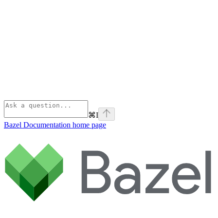
⌘
I
Bazel Documentation
home page