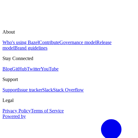
About
Who's using Bazel
Contribute
Governance model
Release
model
Brand guidelines
Stay Connected
Blog
GitHub
Twitter
YouTube
Support
Support
Issue tracker
Slack
Stack Overflow
Legal
Privacy Policy
Terms of Service
Powered by