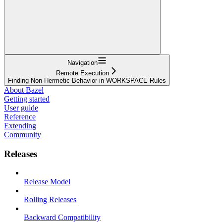
Navigation
Remote Execution
Finding Non-Hermetic Behavior in WORKSPACE Rules
About Bazel
Getting started
User guide
Reference
Extending
Community
Releases
Release Model
Rolling Releases
Backward Compatibility