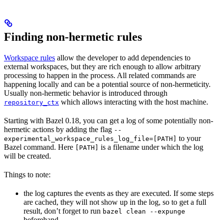
Finding non-hermetic rules
Workspace rules
allow the developer to add dependencies to
external workspaces, but they are rich enough to allow arbitrary
processing to happen in the process. All related commands are
happening locally and can be a potential source of non-hermeticity.
Usually non-hermetic behavior is introduced through
which allows interacting with the host machine.
repository_ctx
Starting with Bazel 0.18, you can get a log of some potentially non-
hermetic actions by adding the flag
--
to your
experimental_workspace_rules_log_file=[PATH]
Bazel command. Here
is a filename under which the log
[PATH]
will be created.
Things to note:
the log captures the events as they are executed. If some steps
are cached, they will not show up in the log, so to get a full
result, don’t forget to run
bazel clean --expunge
beforehand.