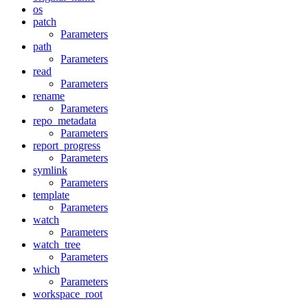
os
patch
Parameters
path
Parameters
read
Parameters
rename
Parameters
repo_metadata
Parameters
report_progress
Parameters
symlink
Parameters
template
Parameters
watch
Parameters
watch_tree
Parameters
which
Parameters
workspace_root