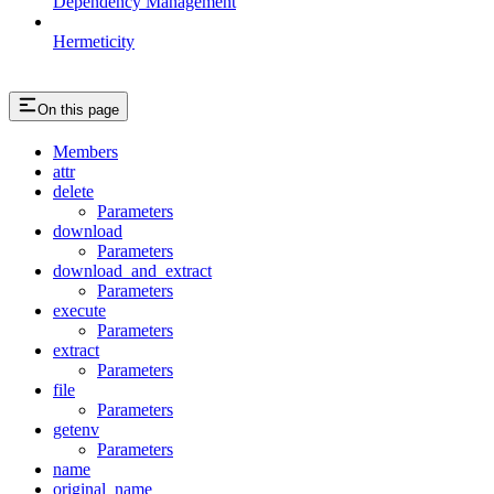
Dependency Management
Hermeticity
On this page
Members
attr
delete
Parameters
download
Parameters
download_and_extract
Parameters
execute
Parameters
extract
Parameters
file
Parameters
getenv
Parameters
name
original_name