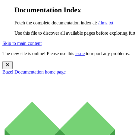
Documentation Index
Fetch the complete documentation index at:
/llms.txt
Use this file to discover all available pages before exploring fur
Skip to main content
The new site is online! Please use this
issue
to report any problems.
Bazel Documentation
home page