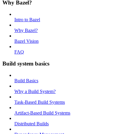
Why Bazel?
Intro to Bazel
Why Bazel?
Bazel Vision
FAQ
Build system basics
Build Basics
Why a Build System?
Task-Based Build Systems
Artifact-Based Build Systems
Distributed Builds