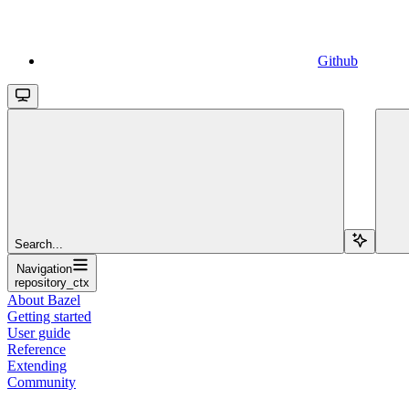
Github
Search...
Navigation
repository_ctx
About Bazel
Getting started
User guide
Reference
Extending
Community