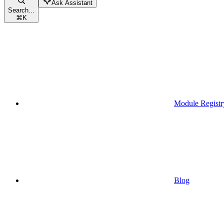
Ask Assistant
Search...
⌘
K
Module Registr
Blog