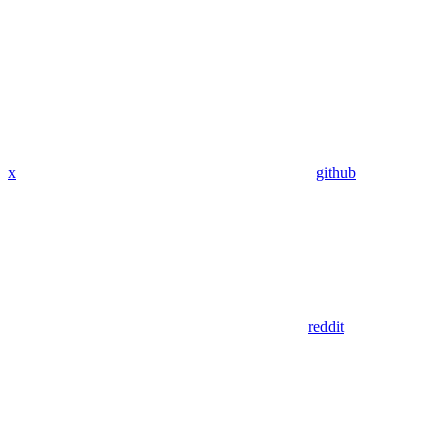
x
github
reddit