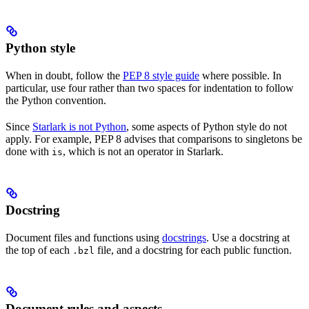
Python style
When in doubt, follow the
PEP 8 style guide
where possible. In
particular, use four rather than two spaces for indentation to follow
the Python convention.
Since
Starlark is not Python
, some aspects of Python style do not
apply. For example, PEP 8 advises that comparisons to singletons be
done with
, which is not an operator in Starlark.
is
Docstring
Document files and functions using
docstrings
. Use a docstring at
the top of each
file, and a docstring for each public function.
.bzl
Document rules and aspects