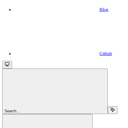
Blog
Github
Search...