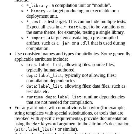
- a compilation unit or “module”.
*_library
- a target producing an executable or a
*_binary
deployment unit.
- a test target. This can include multiple tests.
*_test
Expect all tests in a
target to be variations on
*_test
the same theme, for example, testing a single library.
: a target encapsulating a pre-compiled
*_import
artifact, such as a
, or a
that is used during
.jar
.dll
compilation.
Use consistent names and types for attributes. Some generally
applicable attributes include:
:
, allowing files: source files,
srcs
label_list
typically human-authored.
:
, typically
not
allowing files:
deps
label_list
compilation dependencies.
:
, allowing files: data files, such as
data
label_list
test data etc.
:
: runtime dependencies
runtime_deps
label_list
that are not needed for compilation.
For any attributes with non-obvious behavior (for example,
string templates with special substitutions, or tools that are
invoked with specific requirements), provide documentation
using the
keyword argument to the attribute’s declaration
doc
(
or similar).
attr.label_list()