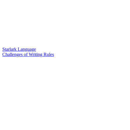
Starlark Language
Challenges of Writing Rules