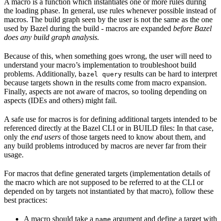
A macro is a function which instantiates one or more rules during
the loading phase. In general, use rules whenever possible instead of
macros. The build graph seen by the user is not the same as the one
used by Bazel during the build - macros are expanded
before Bazel
does any build graph analysis.
Because of this, when something goes wrong, the user will need to
understand your macro’s implementation to troubleshoot build
problems. Additionally,
results can be hard to interpret
bazel query
because targets shown in the results come from macro expansion.
Finally, aspects are not aware of macros, so tooling depending on
aspects (IDEs and others) might fail.
A safe use for macros is for defining additional targets intended to be
referenced directly at the Bazel CLI or in BUILD files: In that case,
only the
end users
of those targets need to know about them, and
any build problems introduced by macros are never far from their
usage.
For macros that define generated targets (implementation details of
the macro which are not supposed to be referred to at the CLI or
depended on by targets not instantiated by that macro), follow these
best practices:
A macro should take a
argument and define a target with
name