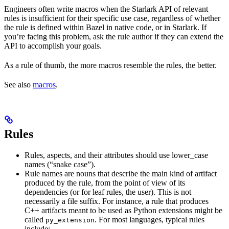
Engineers often write macros when the Starlark API of relevant
rules is insufficient for their specific use case, regardless of whether
the rule is defined within Bazel in native code, or in Starlark. If
you’re facing this problem, ask the rule author if they can extend the
API to accomplish your goals.
As a rule of thumb, the more macros resemble the rules, the better.
See also
macros
.
Rules
Rules, aspects, and their attributes should use lower_case
names (“snake case”).
Rule names are nouns that describe the main kind of artifact
produced by the rule, from the point of view of its
dependencies (or for leaf rules, the user). This is not
necessarily a file suffix. For instance, a rule that produces
C++ artifacts meant to be used as Python extensions might be
called
. For most languages, typical rules
py_extension
include: