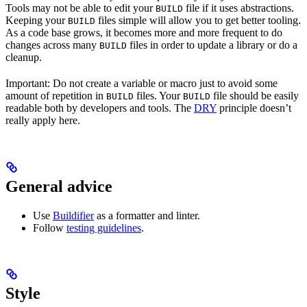
Tools may not be able to edit your
file if it uses abstractions.
BUILD
Keeping your
files simple will allow you to get better tooling.
BUILD
As a code base grows, it becomes more and more frequent to do
changes across many
files in order to update a library or do a
BUILD
cleanup.
Important: Do not create a variable or macro just to avoid some
amount of repetition in
files. Your
file should be easily
BUILD
BUILD
readable both by developers and tools. The
DRY
principle doesn’t
really apply here.
General advice
Use
Buildifier
as a formatter and linter.
Follow
testing guidelines
.
Style