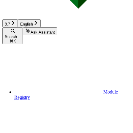
8.7
English
Ask Assistant
Search...
⌘
K
Module
Registry