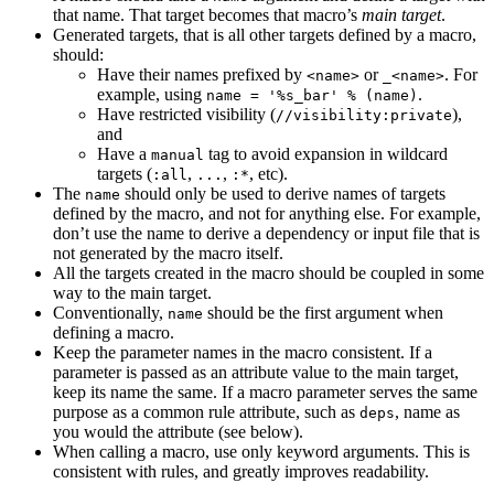
that name. That target becomes that macro’s
main target
.
Generated targets, that is all other targets defined by a macro,
should:
Have their names prefixed by
or
. For
<name>
_<name>
example, using
.
name = '%s_bar' % (name)
Have restricted visibility (
),
//visibility:private
and
Have a
tag to avoid expansion in wildcard
manual
targets (
,
,
, etc).
:all
...
:*
The
should only be used to derive names of targets
name
defined by the macro, and not for anything else. For example,
don’t use the name to derive a dependency or input file that is
not generated by the macro itself.
All the targets created in the macro should be coupled in some
way to the main target.
Conventionally,
should be the first argument when
name
defining a macro.
Keep the parameter names in the macro consistent. If a
parameter is passed as an attribute value to the main target,
keep its name the same. If a macro parameter serves the same
purpose as a common rule attribute, such as
, name as
deps
you would the attribute (see below).
When calling a macro, use only keyword arguments. This is
consistent with rules, and greatly improves readability.