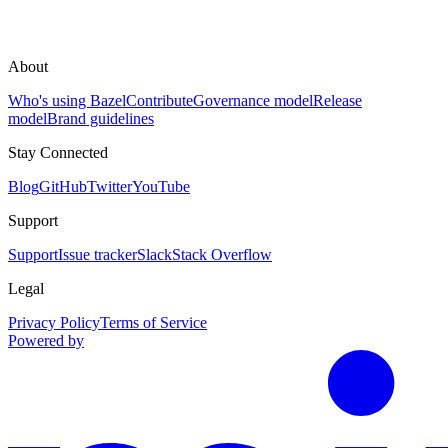
About
Who's using Bazel
Contribute
Governance model
Release
model
Brand guidelines
Stay Connected
Blog
GitHub
Twitter
YouTube
Support
Support
Issue tracker
Slack
Stack Overflow
Legal
Privacy Policy
Terms of Service
Powered by