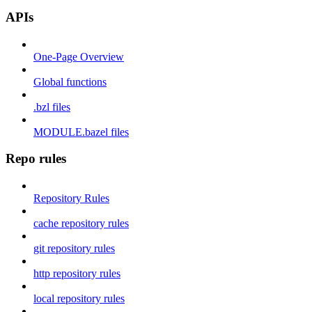
APIs
One-Page Overview
Global functions
.bzl files
MODULE.bazel files
Repo rules
Repository Rules
cache repository rules
git repository rules
http repository rules
local repository rules