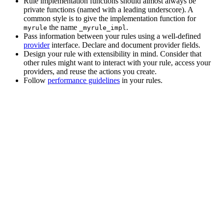
Rule implementation functions should almost always be
private functions (named with a leading underscore). A
common style is to give the implementation function for
the name
.
myrule
_myrule_impl
Pass information between your rules using a well-defined
provider
interface. Declare and document provider fields.
Design your rule with extensibility in mind. Consider that
other rules might want to interact with your rule, access your
providers, and reuse the actions you create.
Follow
performance guidelines
in your rules.