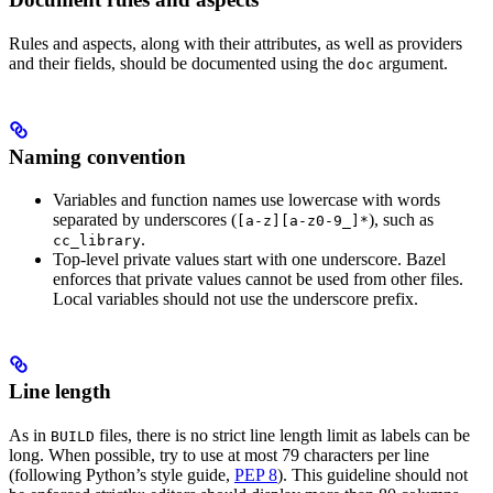
Rules and aspects, along with their attributes, as well as providers
and their fields, should be documented using the
argument.
doc
Naming convention
Variables and function names use lowercase with words
separated by underscores (
), such as
[a-z][a-z0-9_]*
.
cc_library
Top-level private values start with one underscore. Bazel
enforces that private values cannot be used from other files.
Local variables should not use the underscore prefix.
Line length
As in
files, there is no strict line length limit as labels can be
BUILD
long. When possible, try to use at most 79 characters per line
(following Python’s style guide,
PEP 8
). This guideline should not