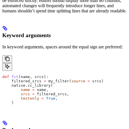
be enforced strictly: editors should display more than 80 columns,
automated changes will frequently introduce longer lines, and
humans shouldn’t spend time splitting lines that are already readable.
Keyword arguments
In keyword arguments, spaces around the equal sign are preferred:
def
 fct
(
name
, 
srcs
):
    filtered_srcs 
=
 my_filter(
source
 =
 srcs)
    native.cc_library(
        name
 =
 name,
        srcs
 =
 filtered_srcs,
        testonly
 =
 True
,
    )