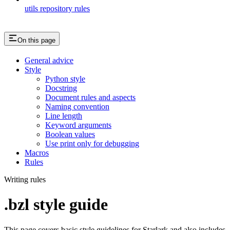
utils repository rules
On this page
General advice
Style
Python style
Docstring
Document rules and aspects
Naming convention
Line length
Keyword arguments
Boolean values
Use print only for debugging
Macros
Rules
Writing rules
.bzl style guide
This page covers basic style guidelines for Starlark and also includes