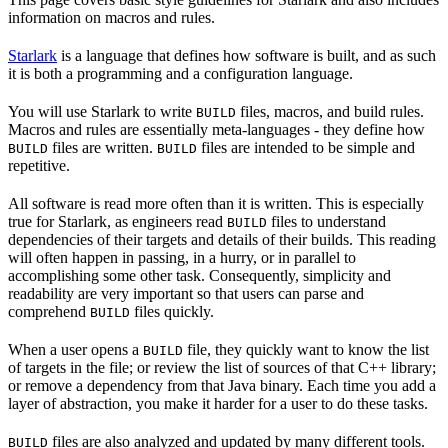
information on macros and rules.
Starlark
is a language that defines how software is built, and as such
it is both a programming and a configuration language.
You will use Starlark to write
files, macros, and build rules.
BUILD
Macros and rules are essentially meta-languages - they define how
files are written.
files are intended to be simple and
BUILD
BUILD
repetitive.
All software is read more often than it is written. This is especially
true for Starlark, as engineers read
files to understand
BUILD
dependencies of their targets and details of their builds. This reading
will often happen in passing, in a hurry, or in parallel to
accomplishing some other task. Consequently, simplicity and
readability are very important so that users can parse and
comprehend
files quickly.
BUILD
When a user opens a
file, they quickly want to know the list
BUILD
of targets in the file; or review the list of sources of that C++ library;
or remove a dependency from that Java binary. Each time you add a
layer of abstraction, you make it harder for a user to do these tasks.
files are also analyzed and updated by many different tools.
BUILD