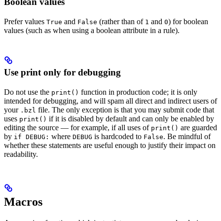
Boolean values
Prefer values
and
(rather than of
and
) for boolean
True
False
1
0
values (such as when using a boolean attribute in a rule).
Use print only for debugging
Do not use the
function in production code; it is only
print()
intended for debugging, and will spam all direct and indirect users of
your
file. The only exception is that you may submit code that
.bzl
uses
if it is disabled by default and can only be enabled by
print()
editing the source — for example, if all uses of
are guarded
print()
by
where
is hardcoded to
. Be mindful of
if DEBUG:
DEBUG
False
whether these statements are useful enough to justify their impact on
readability.
Macros