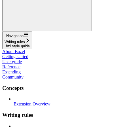
Navigation
Writing rules
.bzl style guide
About Bazel
Getting started
User guide
Reference
Extending
Community
Concepts
Extension Overview
Writing rules