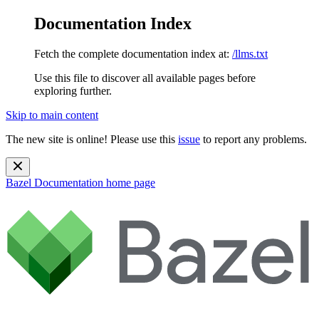
Documentation Index
Fetch the complete documentation index at:
/llms.txt
Use this file to discover all available pages before
exploring further.
Skip to main content
The new site is online! Please use this
issue
to report any problems.
Bazel Documentation
home page