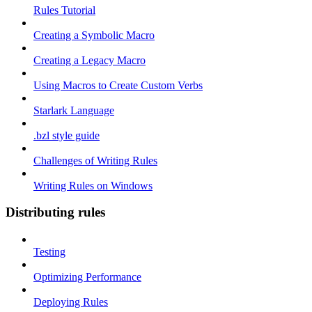
Rules Tutorial
Creating a Symbolic Macro
Creating a Legacy Macro
Using Macros to Create Custom Verbs
Starlark Language
.bzl style guide
Challenges of Writing Rules
Writing Rules on Windows
Distributing rules
Testing
Optimizing Performance
Deploying Rules