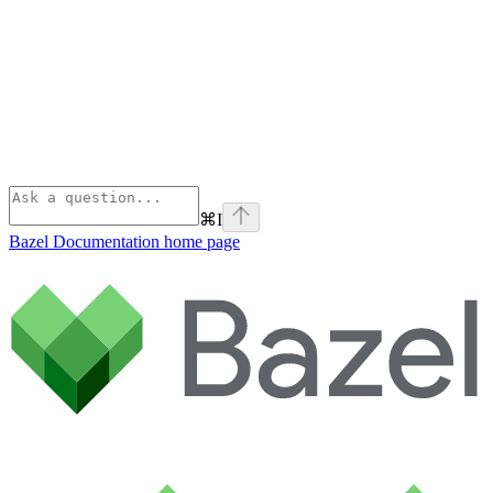
⌘
I
Bazel Documentation
home page