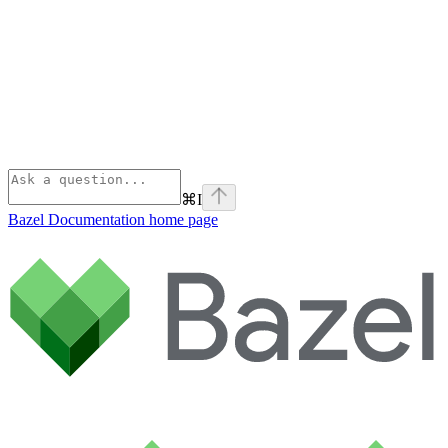
⌘
I
Bazel Documentation
home page