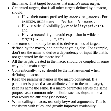
that name. That target becomes that macro’s
main target
.
Generated targets, that is all other targets defined by a macro,
should:
Have their names prefixed by
or
. For
<name>
_<name>
example, using
.
name = '%s_bar' % (name)
Have restricted visibility (
),
//visibility:private
and
Have a
tag to avoid expansion in wildcard
manual
targets (
,
,
, etc).
:all
...
:*
The
should only be used to derive names of targets
name
defined by the macro, and not for anything else. For example,
don’t use the name to derive a dependency or input file that is
not generated by the macro itself.
All the targets created in the macro should be coupled in some
way to the main target.
Conventionally,
should be the first argument when
name
defining a macro.
Keep the parameter names in the macro consistent. If a
parameter is passed as an attribute value to the main target,
keep its name the same. If a macro parameter serves the same
purpose as a common rule attribute, such as
, name as
deps
you would the attribute (see below).
When calling a macro, use only keyword arguments. This is
consistent with rules, and greatly improves readability.