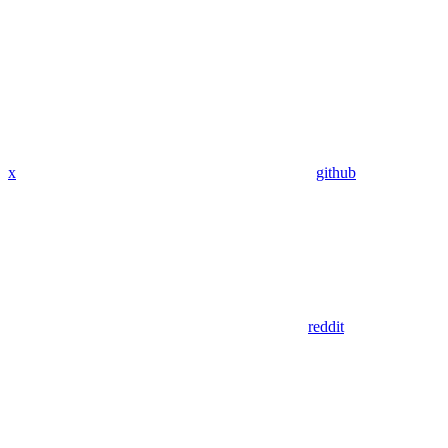
x
github
reddit