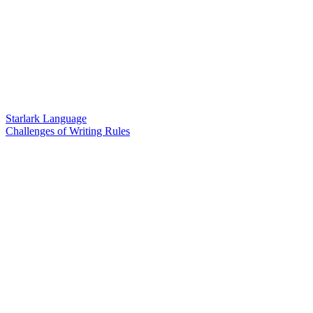
Starlark Language
Challenges of Writing Rules