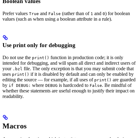
Boolean values
Prefer values
and
(rather than of
and
) for boolean
True
False
1
0
values (such as when using a boolean attribute in a rule).
Use print only for debugging
Do not use the
function in production code; it is only
print()
intended for debugging, and will spam all direct and indirect users of
your
file. The only exception is that you may submit code that
.bzl
uses
if it is disabled by default and can only be enabled by
print()
editing the source — for example, if all uses of
are guarded
print()
by
where
is hardcoded to
. Be mindful of
if DEBUG:
DEBUG
False
whether these statements are useful enough to justify their impact on
readability.
Macros