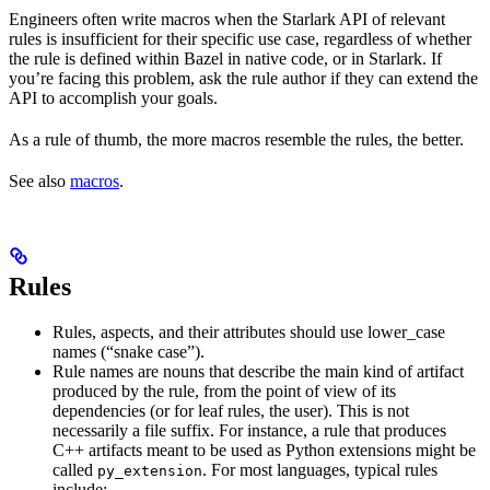
Engineers often write macros when the Starlark API of relevant
rules is insufficient for their specific use case, regardless of whether
the rule is defined within Bazel in native code, or in Starlark. If
you’re facing this problem, ask the rule author if they can extend the
API to accomplish your goals.
As a rule of thumb, the more macros resemble the rules, the better.
See also
macros
.
Rules
Rules, aspects, and their attributes should use lower_case
names (“snake case”).
Rule names are nouns that describe the main kind of artifact
produced by the rule, from the point of view of its
dependencies (or for leaf rules, the user). This is not
necessarily a file suffix. For instance, a rule that produces
C++ artifacts meant to be used as Python extensions might be
called
. For most languages, typical rules
py_extension
include: