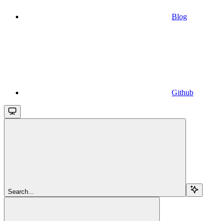
Blog
Github
Search...