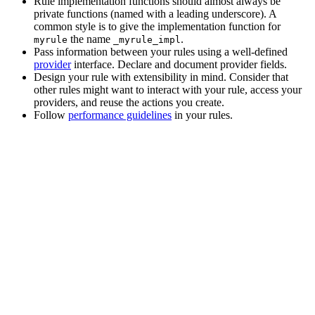
Rule implementation functions should almost always be
private functions (named with a leading underscore). A
common style is to give the implementation function for
the name
.
myrule
_myrule_impl
Pass information between your rules using a well-defined
provider
interface. Declare and document provider fields.
Design your rule with extensibility in mind. Consider that
other rules might want to interact with your rule, access your
providers, and reuse the actions you create.
Follow
performance guidelines
in your rules.