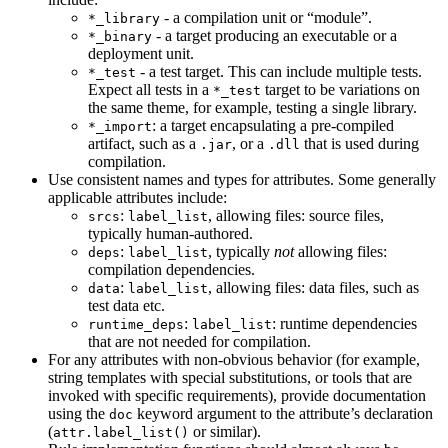
- a compilation unit or “module”.
*_library
- a target producing an executable or a
*_binary
deployment unit.
- a test target. This can include multiple tests.
*_test
Expect all tests in a
target to be variations on
*_test
the same theme, for example, testing a single library.
: a target encapsulating a pre-compiled
*_import
artifact, such as a
, or a
that is used during
.jar
.dll
compilation.
Use consistent names and types for attributes. Some generally
applicable attributes include:
:
, allowing files: source files,
srcs
label_list
typically human-authored.
:
, typically
not
allowing files:
deps
label_list
compilation dependencies.
:
, allowing files: data files, such as
data
label_list
test data etc.
:
: runtime dependencies
runtime_deps
label_list
that are not needed for compilation.
For any attributes with non-obvious behavior (for example,
string templates with special substitutions, or tools that are
invoked with specific requirements), provide documentation
using the
keyword argument to the attribute’s declaration
doc
(
or similar).
attr.label_list()