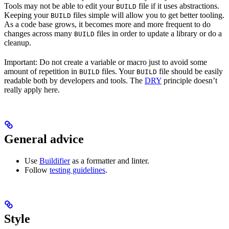
Tools may not be able to edit your
file if it uses abstractions.
BUILD
Keeping your
files simple will allow you to get better tooling.
BUILD
As a code base grows, it becomes more and more frequent to do
changes across many
files in order to update a library or do a
BUILD
cleanup.
Important: Do not create a variable or macro just to avoid some
amount of repetition in
files. Your
file should be easily
BUILD
BUILD
readable both by developers and tools. The
DRY
principle doesn’t
really apply here.
General advice
Use
Buildifier
as a formatter and linter.
Follow
testing guidelines
.
Style