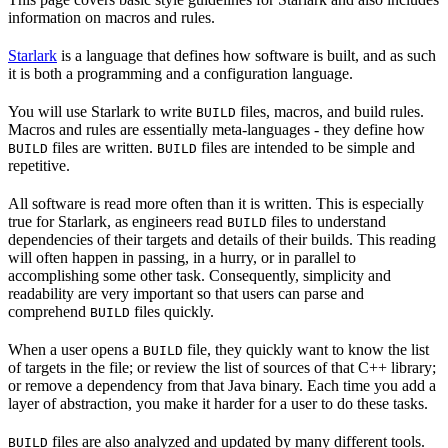
information on macros and rules.
Starlark
is a language that defines how software is built, and as such
it is both a programming and a configuration language.
You will use Starlark to write
files, macros, and build rules.
BUILD
Macros and rules are essentially meta-languages - they define how
files are written.
files are intended to be simple and
BUILD
BUILD
repetitive.
All software is read more often than it is written. This is especially
true for Starlark, as engineers read
files to understand
BUILD
dependencies of their targets and details of their builds. This reading
will often happen in passing, in a hurry, or in parallel to
accomplishing some other task. Consequently, simplicity and
readability are very important so that users can parse and
comprehend
files quickly.
BUILD
When a user opens a
file, they quickly want to know the list
BUILD
of targets in the file; or review the list of sources of that C++ library;
or remove a dependency from that Java binary. Each time you add a
layer of abstraction, you make it harder for a user to do these tasks.
files are also analyzed and updated by many different tools.
BUILD