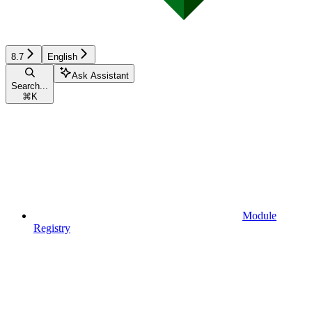
8.7
English
Ask Assistant
Search...
⌘
K
Module
Registry