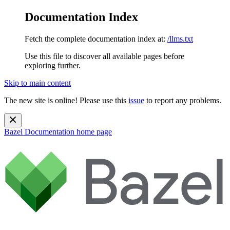
Documentation Index
Fetch the complete documentation index at:
/llms.txt
Use this file to discover all available pages before
exploring further.
Skip to main content
The new site is online! Please use this
issue
to report any problems.
Bazel Documentation
home page