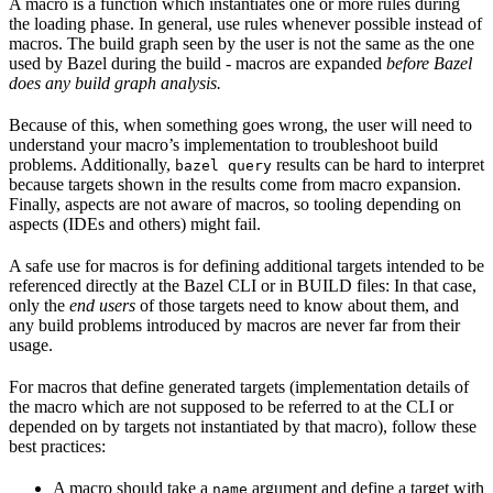
A macro is a function which instantiates one or more rules during
the loading phase. In general, use rules whenever possible instead of
macros. The build graph seen by the user is not the same as the one
used by Bazel during the build - macros are expanded
before Bazel
does any build graph analysis.
Because of this, when something goes wrong, the user will need to
understand your macro’s implementation to troubleshoot build
problems. Additionally,
results can be hard to interpret
bazel query
because targets shown in the results come from macro expansion.
Finally, aspects are not aware of macros, so tooling depending on
aspects (IDEs and others) might fail.
A safe use for macros is for defining additional targets intended to be
referenced directly at the Bazel CLI or in BUILD files: In that case,
only the
end users
of those targets need to know about them, and
any build problems introduced by macros are never far from their
usage.
For macros that define generated targets (implementation details of
the macro which are not supposed to be referred to at the CLI or
depended on by targets not instantiated by that macro), follow these
best practices:
A macro should take a
argument and define a target with
name