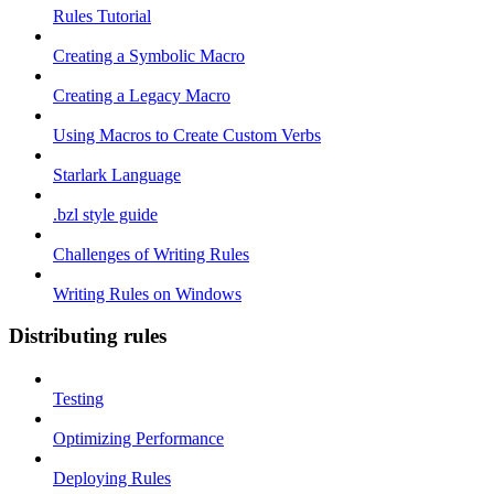
Rules Tutorial
Creating a Symbolic Macro
Creating a Legacy Macro
Using Macros to Create Custom Verbs
Starlark Language
.bzl style guide
Challenges of Writing Rules
Writing Rules on Windows
Distributing rules
Testing
Optimizing Performance
Deploying Rules