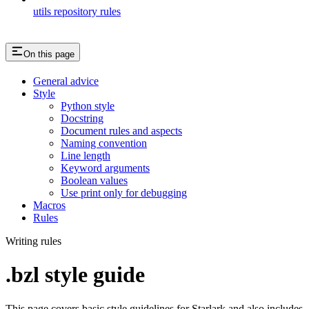
utils repository rules
On this page
General advice
Style
Python style
Docstring
Document rules and aspects
Naming convention
Line length
Keyword arguments
Boolean values
Use print only for debugging
Macros
Rules
Writing rules
.bzl style guide
This page covers basic style guidelines for Starlark and also includes