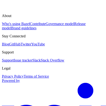
About
Who's using Bazel
Contribute
Governance model
Release
model
Brand guidelines
Stay Connected
Blog
GitHub
Twitter
YouTube
Support
Support
Issue tracker
Slack
Stack Overflow
Legal
Privacy Policy
Terms of Service
Powered by