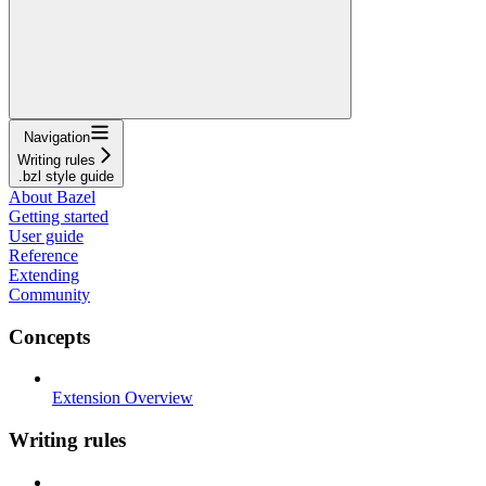
Navigation
Writing rules
.bzl style guide
About Bazel
Getting started
User guide
Reference
Extending
Community
Concepts
Extension Overview
Writing rules