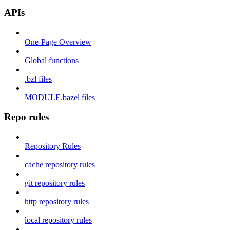
APIs
One-Page Overview
Global functions
.bzl files
MODULE.bazel files
Repo rules
Repository Rules
cache repository rules
git repository rules
http repository rules
local repository rules