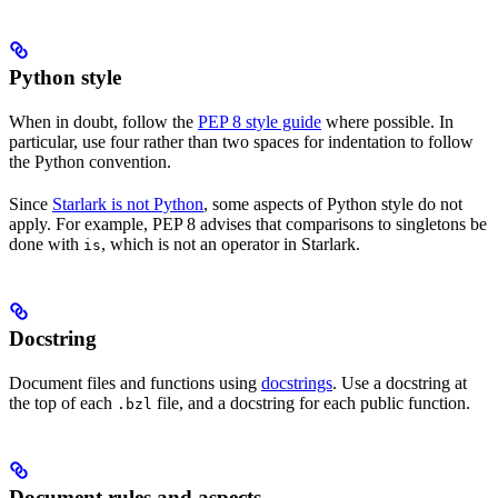
Python style
When in doubt, follow the
PEP 8 style guide
where possible. In
particular, use four rather than two spaces for indentation to follow
the Python convention.
Since
Starlark is not Python
, some aspects of Python style do not
apply. For example, PEP 8 advises that comparisons to singletons be
done with
, which is not an operator in Starlark.
is
Docstring
Document files and functions using
docstrings
. Use a docstring at
the top of each
file, and a docstring for each public function.
.bzl
Document rules and aspects