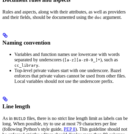
Rules and aspects, along with their attributes, as well as providers
and their fields, should be documented using the
argument.
doc
Naming convention
Variables and function names use lowercase with words
separated by underscores (
), such as
[a-z][a-z0-9_]*
.
cc_library
Top-level private values start with one underscore. Bazel
enforces that private values cannot be used from other files.
Local variables should not use the underscore prefix.
Line length
As in
files, there is no strict line length limit as labels can be
BUILD
long. When possible, try to use at most 79 characters per line
(following Python’s style guide,
PEP 8
). This guideline should not