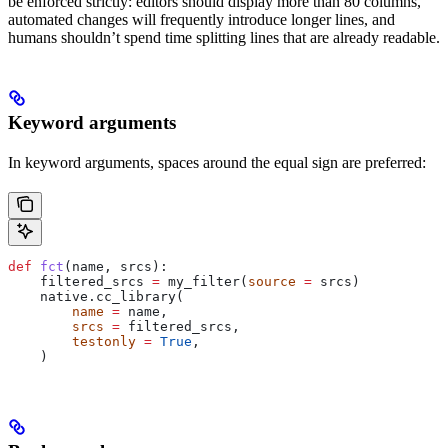
be enforced strictly: editors should display more than 80 columns,
automated changes will frequently introduce longer lines, and
humans shouldn’t spend time splitting lines that are already readable.
Keyword arguments
In keyword arguments, spaces around the equal sign are preferred:
def
 fct
(
name
, 
srcs
):
    filtered_srcs 
=
 my_filter(
source
 =
 srcs)
    native.cc_library(
        name
 =
 name,
        srcs
 =
 filtered_srcs,
        testonly
 =
 True
,
    )