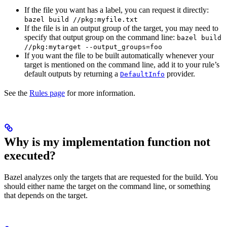
If the file you want has a label, you can request it directly:
bazel build //pkg:myfile.txt
If the file is in an output group of the target, you may need to
specify that output group on the command line:
bazel build
//pkg:mytarget --output_groups=foo
If you want the file to be built automatically whenever your
target is mentioned on the command line, add it to your rule’s
default outputs by returning a
provider.
DefaultInfo
See the
Rules page
for more information.
Why is my implementation function not
executed?
Bazel analyzes only the targets that are requested for the build. You
should either name the target on the command line, or something
that depends on the target.