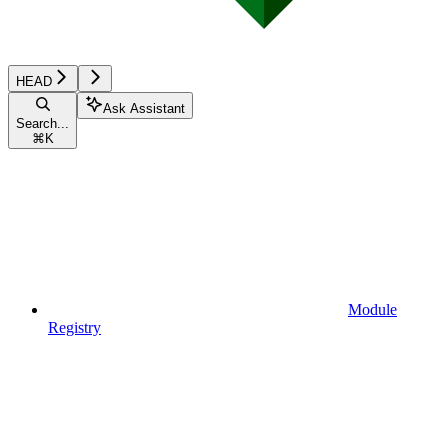
HEAD
Ask Assistant
Search...
⌘
K
Module
Registry