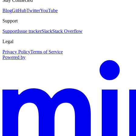
Stay Connected
Blog
GitHub
Twitter
YouTube
Support
Support
Issue tracker
Slack
Stack Overflow
Legal
Privacy Policy
Terms of Service
Powered by