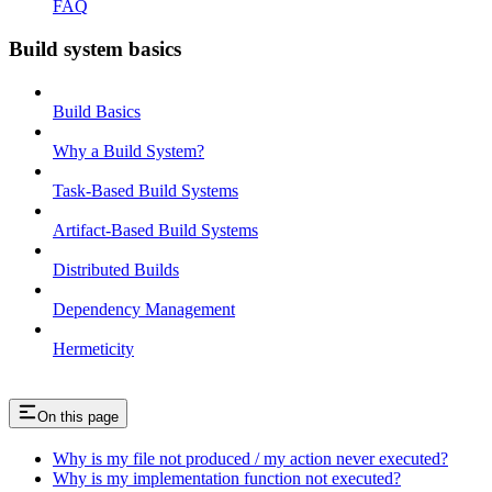
FAQ
Build system basics
Build Basics
Why a Build System?
Task-Based Build Systems
Artifact-Based Build Systems
Distributed Builds
Dependency Management
Hermeticity
On this page
Why is my file not produced / my action never executed?
Why is my implementation function not executed?