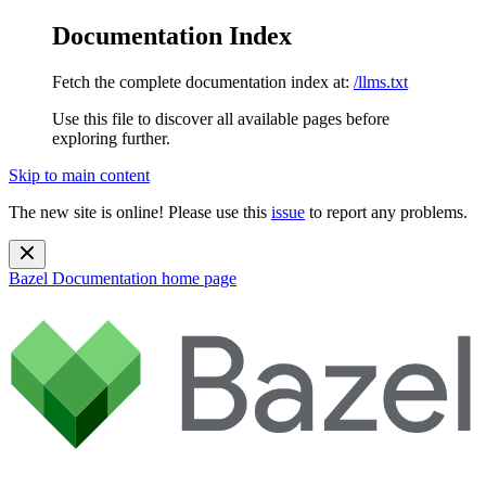
Documentation Index
Fetch the complete documentation index at:
/llms.txt
Use this file to discover all available pages before
exploring further.
Skip to main content
The new site is online! Please use this
issue
to report any problems.
Bazel Documentation
home page