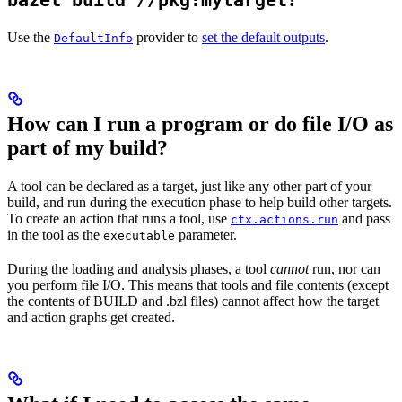
bazel build //pkg:mytarget
Use the
provider to
set the default outputs
.
DefaultInfo
How can I run a program or do file I/O as
part of my build?
A tool can be declared as a target, just like any other part of your
build, and run during the execution phase to help build other targets.
To create an action that runs a tool, use
and pass
ctx.actions.run
in the tool as the
parameter.
executable
During the loading and analysis phases, a tool
cannot
run, nor can
you perform file I/O. This means that tools and file contents (except
the contents of BUILD and .bzl files) cannot affect how the target
and action graphs get created.