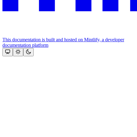
This documentation is built and hosted on Mintlify, a developer
documentation platform
Assistant
Responses
are
generated
using
AI
and
may
contain
mistakes.