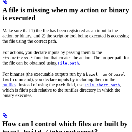
A file is missing when my action or binary
is executed
Make sure that 1) the file has been registered as an input to the
action or binary, and 2) the script or tool being executed is accessing
the file using the correct path.
For actions, you declare inputs by passing them to the
function that creates the action. The proper path for
ctx.actions.*
the file can be obtained using
.
File.path
For binaries (the executable outputs run by a
or
bazel run
bazel
command), you declare inputs by including them in the
test
runfiles
. Instead of using the
field, use
,
path
File.short_path
which is file’s path relative to the runfiles directory in which the
binary executes.
How can I control which files are built by
?