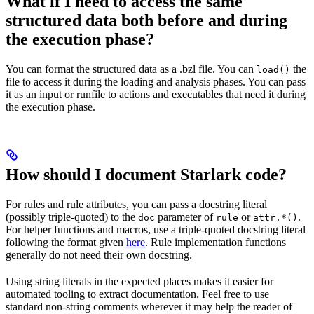
What if I need to access the same
structured data both before and during
the execution phase?
You can format the structured data as a .bzl file. You can
the
load()
file to access it during the loading and analysis phases. You can pass
it as an input or runfile to actions and executables that need it during
the execution phase.
How should I document Starlark code?
For rules and rule attributes, you can pass a docstring literal
(possibly triple-quoted) to the
parameter of
or
.
doc
rule
attr.*()
For helper functions and macros, use a triple-quoted docstring literal
following the format given
here
. Rule implementation functions
generally do not need their own docstring.
Using string literals in the expected places makes it easier for
automated tooling to extract documentation. Feel free to use
standard non-string comments wherever it may help the reader of