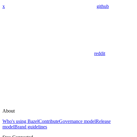
x
github
reddit
About
Who's using Bazel
Contribute
Governance model
Release
model
Brand guidelines