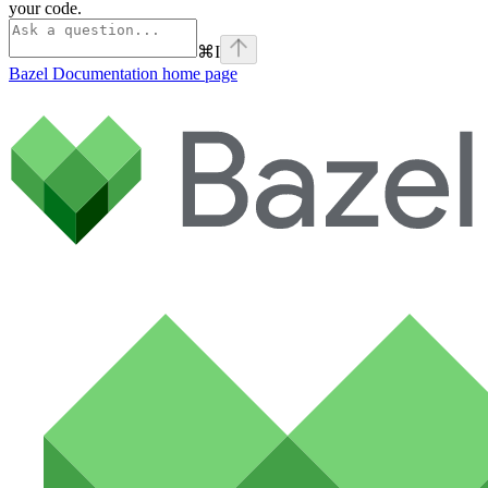
your code.
⌘
I
Bazel Documentation
home page