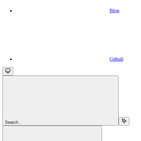
Blog
Github
Search...