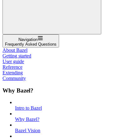
Navigation
Frequently Asked Questions
About Bazel
Getting started
User guide
Reference
Extending
Community
Why Bazel?
Intro to Bazel
Why Bazel?
Bazel Vision