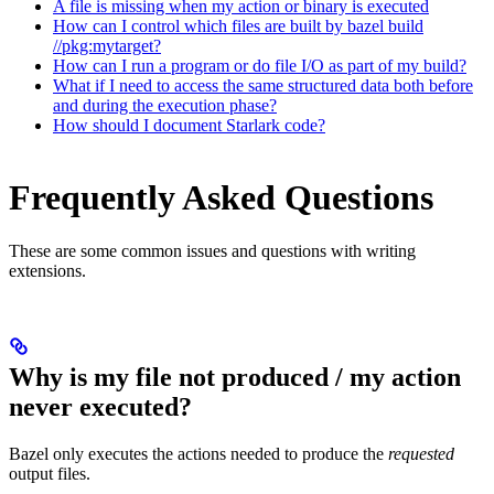
A file is missing when my action or binary is executed
How can I control which files are built by bazel build
//pkg:mytarget?
How can I run a program or do file I/O as part of my build?
What if I need to access the same structured data both before
and during the execution phase?
How should I document Starlark code?
Frequently Asked Questions
These are some common issues and questions with writing
extensions.
Why is my file not produced / my action
never executed?
Bazel only executes the actions needed to produce the
requested
output files.