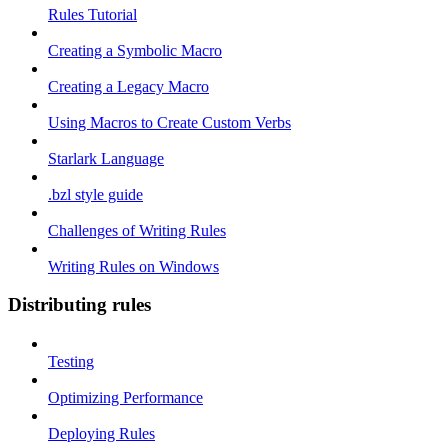
Rules Tutorial
Creating a Symbolic Macro
Creating a Legacy Macro
Using Macros to Create Custom Verbs
Starlark Language
.bzl style guide
Challenges of Writing Rules
Writing Rules on Windows
Distributing rules
Testing
Optimizing Performance
Deploying Rules