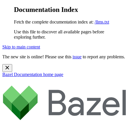
Documentation Index
Fetch the complete documentation index at:
/llms.txt
Use this file to discover all available pages before
exploring further.
Skip to main content
The new site is online! Please use this
issue
to report any problems.
Bazel Documentation
home page