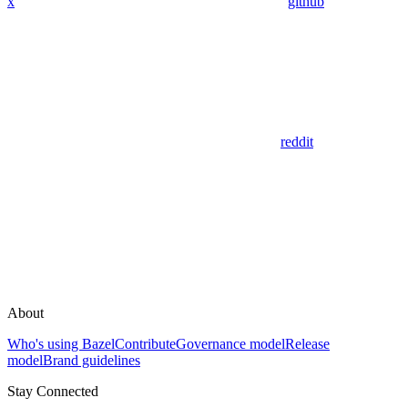
x
github
reddit
About
Who's using Bazel
Contribute
Governance model
Release
model
Brand guidelines
Stay Connected