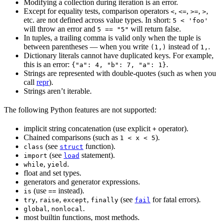
Modifying a collection during iteration is an error.
Except for equality tests, comparison operators
,
,
,
,
<
<=
>=
>
etc. are not defined across value types. In short:
5 < 'foo'
will throw an error and
will return false.
5 == "5"
In tuples, a trailing comma is valid only when the tuple is
between parentheses — when you write
instead of
.
(1,)
1,
Dictionary literals cannot have duplicated keys. For example,
this is an error:
.
{"a": 4, "b": 7, "a": 1}
Strings are represented with double-quotes (such as when you
call
repr
).
Strings aren’t iterable.
The following Python features are not supported:
implicit string concatenation (use explicit
operator).
+
Chained comparisons (such as
).
1 < x < 5
(see
function).
class
struct
(see
statement).
import
load
,
.
while
yield
float and set types.
generators and generator expressions.
(use
instead).
is
==
,
,
,
(see
for fatal errors).
try
raise
except
finally
fail
,
.
global
nonlocal
most builtin functions, most methods.