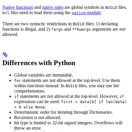
Native functions
and
native rules
are global symbols in
files.
BUILD
files need to load them using the
module
.
bzl
native
There are two syntactic restrictions in
files: 1) declaring
BUILD
functions is illegal, and 2)
and
arguments are not
*args
**kwargs
allowed.
Differences with Python
Global variables are immutable.
statements are not allowed at the top-level. Use them
for
within functions instead. In
files, you may use list
BUILD
comprehensions.
statements are not allowed at the top-level. However,
if
if
expressions can be used:
first = data[0] if len(data)
.
> 0 else None
Deterministic order for iterating through Dictionaries.
Recursion is not allowed.
Int type is limited to 32-bit signed integers. Overflows will
throw an error.