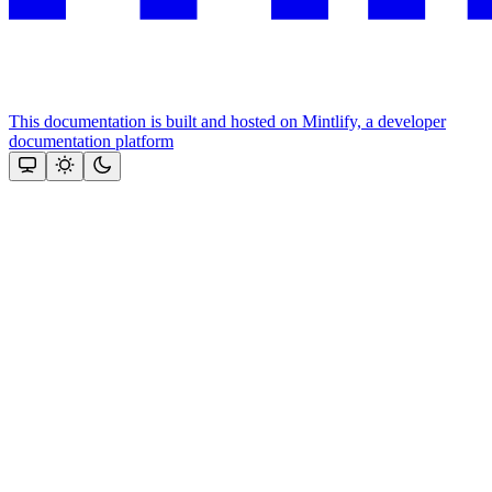
This documentation is built and hosted on Mintlify, a developer
documentation platform
Assistant
Responses
are
generated
using
AI
and
may
contain
mistakes.