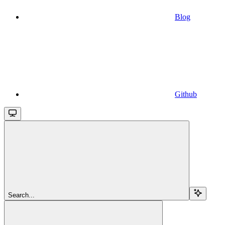
Blog
Github
Search...