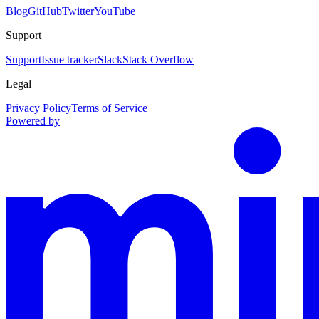
Blog
GitHub
Twitter
YouTube
Support
Support
Issue tracker
Slack
Stack Overflow
Legal
Privacy Policy
Terms of Service
Powered by