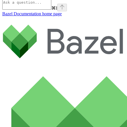
⌘
I
Bazel Documentation
home page