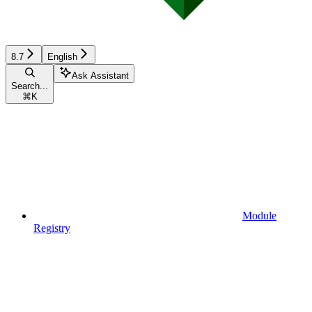
8.7
English
Ask Assistant
Search...
⌘
K
Module
Registry