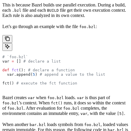
This is because Bazel builds use parallel execution. During a build,
each
file and each
file get their own execution context.
.bzl
BUILD
Each rule is also analyzed in its own context.
Let’s go through an example with the file
:
foo.bzl
# `foo.bzl`
var 
=
 [] 
# declare a list
def
 fct
(): 
# declare a function
  var.append(
5
) 
# append a value to the list
fct() 
# execute the fct function
Bazel creates
when
loads.
is thus part of
var
foo.bzl
var
’s context. When
runs, it does so within the context
foo.bzl
fct()
of
. After evaluation for
completes, the
foo.bzl
foo.bzl
environment contains an immutable entry,
, with the value
.
var
[5]
When another
loads symbols from
, loaded values
bar.bzl
foo.bzl
remain immutable. For this reason, the following code in
is
bar.bzl