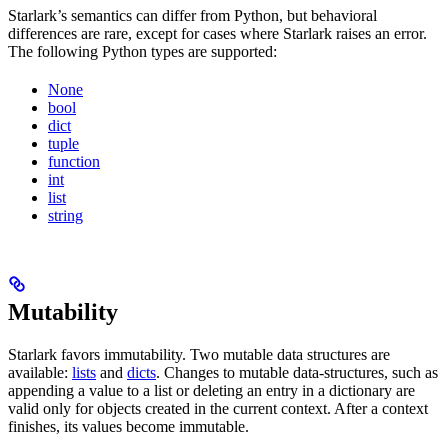
Starlark’s semantics can differ from Python, but behavioral
differences are rare, except for cases where Starlark raises an error.
The following Python types are supported:
None
bool
dict
tuple
function
int
list
string
Mutability
Starlark favors immutability. Two mutable data structures are
available:
lists
and
dicts
. Changes to mutable data-structures, such as
appending a value to a list or deleting an entry in a dictionary are
valid only for objects created in the current context. After a context
finishes, its values become immutable.