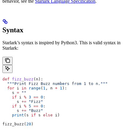
behavior, see the
Starlark Language Specification
.
Syntax
Starlark’s syntax is inspired by Python3. This is valid syntax in
Starlark:
def
 fizz_buzz
(
n
):
  """Print Fizz Buzz numbers from 1 to n."""
  for
 i 
in
 range
(
1
, n 
+
 1
):
    s 
=
 ""
    if
 i 
%
 3
 ==
 0
:
      s 
+=
 "Fizz"
    if
 i 
%
 5
 ==
 0
:
      s 
+=
 "Buzz"
    print
(s 
if
 s 
else
 i)
fizz_buzz(
20
)