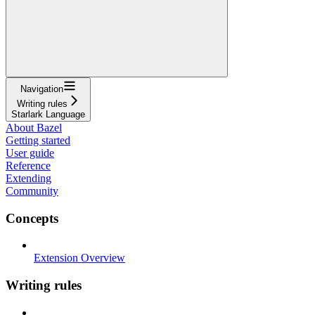
Navigation
Writing rules
Starlark Language
About Bazel
Getting started
User guide
Reference
Extending
Community
Concepts
Extension Overview
Writing rules