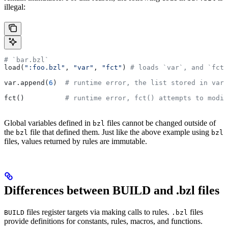
illegal:
# `bar.bzl`
load(
":foo.bzl"
, 
"var"
, 
"fct"
) 
# loads `var`, and `fct`
var.append(
6
)  
# runtime error, the list stored in var 
fct()          
# runtime error, fct() attempts to modif
Global variables defined in
files cannot be changed outside of
bzl
the
file that defined them. Just like the above example using
bzl
bzl
files, values returned by rules are immutable.
Differences between BUILD and .bzl files
files register targets via making calls to rules.
files
BUILD
.bzl
provide definitions for constants, rules, macros, and functions.