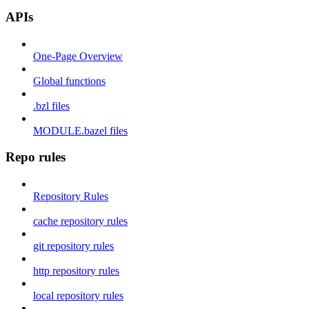
APIs
One-Page Overview
Global functions
.bzl files
MODULE.bazel files
Repo rules
Repository Rules
cache repository rules
git repository rules
http repository rules
local repository rules