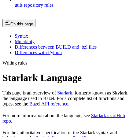
utils repository rules
On this page
Syntax
Mutability
Differences between BUILD and .bzl files
Differences with Python
Writing rules
Starlark Language
This page is an overview of
Starlark
, formerly known as Skylark,
the language used in Bazel. For a complete list of functions and
types, see the
Bazel API reference
.
For more information about the language, see
Starlark’s GitHub
repo
.
For the authoritative specification of the Starlark syntax and