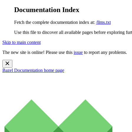
Documentation Index
Fetch the complete documentation index at:
/llms.txt
Use this file to discover all available pages before exploring fur
Skip to main content
The new site is online! Please use this
issue
to report any problems.
Bazel Documentation
home page