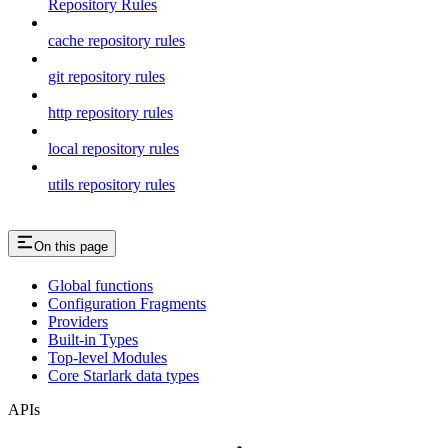
Repository Rules
cache repository rules
git repository rules
http repository rules
local repository rules
utils repository rules
On this page
Global functions
Configuration Fragments
Providers
Built-in Types
Top-level Modules
Core Starlark data types
APIs