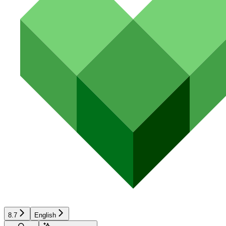
8.7
English