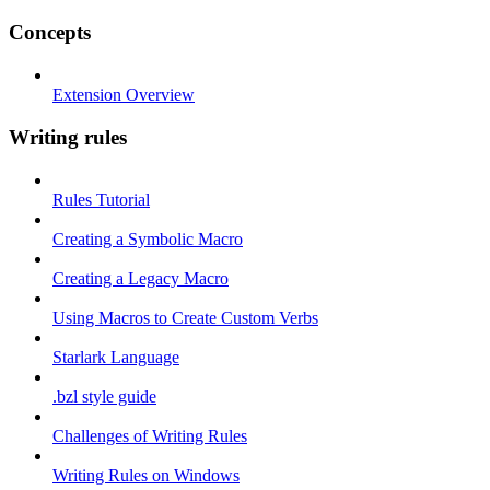
Concepts
Extension Overview
Writing rules
Rules Tutorial
Creating a Symbolic Macro
Creating a Legacy Macro
Using Macros to Create Custom Verbs
Starlark Language
.bzl style guide
Challenges of Writing Rules
Writing Rules on Windows