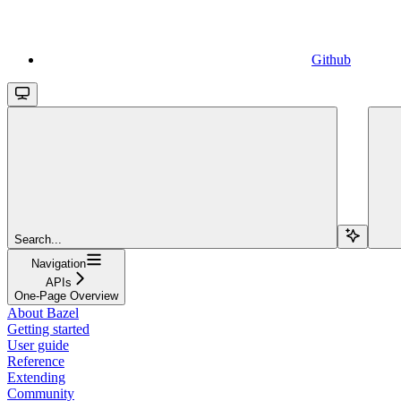
Github
Search...
Navigation
APIs
One-Page Overview
About Bazel
Getting started
User guide
Reference
Extending
Community