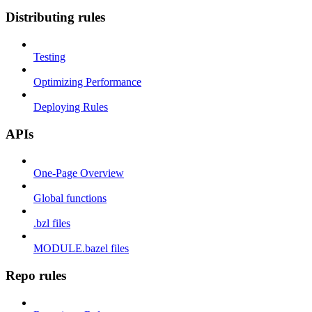
Distributing rules
Testing
Optimizing Performance
Deploying Rules
APIs
One-Page Overview
Global functions
.bzl files
MODULE.bazel files
Repo rules