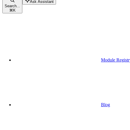
Ask Assistant
Search...
⌘
K
Module Registr
Blog