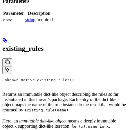
Parameters
Parameter
Description
string
; required
name
existing_rules
unknown native.existing_rules()
Returns an immutable dict-like object describing the rules so far
instantiated in this thread’s package. Each entry of the dict-like
object maps the name of the rule instance to the result that would be
returned by
.
existing_rule(name)
Here, an
immutable dict-like object
means a deeply immutable
object
supporting dict-like iteration,
,
,
x
len(x)
name in x