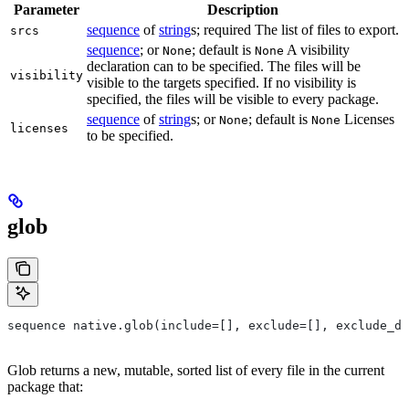
Parameter
Description
sequence
of
string
s; required The list of files to export.
srcs
sequence
; or
; default is
A visibility
None
None
declaration can to be specified. The files will be
visibility
visible to the targets specified. If no visibility is
specified, the files will be visible to every package.
sequence
of
string
s; or
; default is
Licenses
None
None
licenses
to be specified.
glob
sequence native.glob(include=[], exclude=[], exclude_di
Glob returns a new, mutable, sorted list of every file in the current
package that: