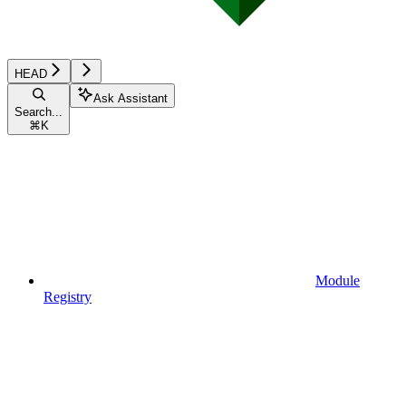
HEAD
Ask Assistant
Search...
⌘
K
Module
Registry