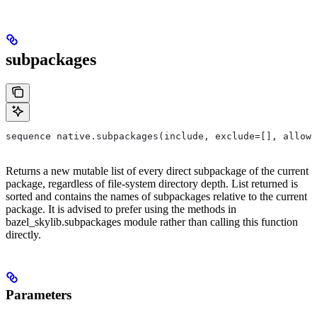
subpackages
sequence native.subpackages(include, exclude=[], allow_
Returns a new mutable list of every direct subpackage of the current
package, regardless of file-system directory depth. List returned is
sorted and contains the names of subpackages relative to the current
package. It is advised to prefer using the methods in
bazel_skylib.subpackages module rather than calling this function
directly.
Parameters