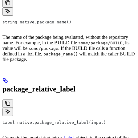
string native.package_name()
The name of the package being evaluated, without the repository
name. For example, in the BUILD file
, its
some/package/BUILD
value will be
. If the BUILD file calls a function
some/package
defined in a .bzl file,
will match the caller BUILD
package_name()
file package.
package_relative_label
Label native.package_relative_label(input)
Converts the input string into a
Label
object, in the context of the