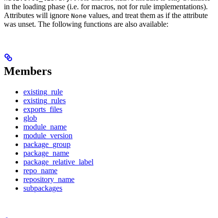
in the loading phase (i.e. for macros, not for rule implementations).
Attributes will ignore
values, and treat them as if the attribute
None
was unset. The following functions are also available:
Members
existing_rule
existing_rules
exports_files
glob
module_name
module_version
package_group
package_name
package_relative_label
repo_name
repository_name
subpackages