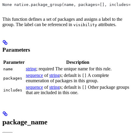
None native.package_group(name, packages=[], includes=[
This function defines a set of packages and assigns a label to the
group. The label can be referenced in
attributes.
visibility
Parameters
Parameter
Description
string
; required The unique name for this rule.
name
sequence
of
string
s; default is
A complete
[]
packages
enumeration of packages in this group.
sequence
of
string
s; default is
Other package groups
[]
includes
that are included in this one.
package_name