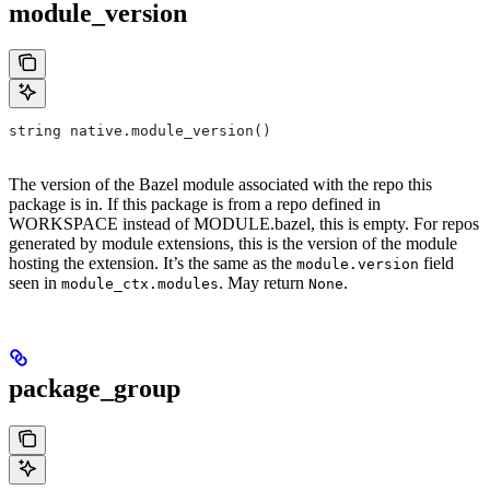
module_version
string native.module_version()
The version of the Bazel module associated with the repo this
package is in. If this package is from a repo defined in
WORKSPACE instead of MODULE.bazel, this is empty. For repos
generated by module extensions, this is the version of the module
hosting the extension. It’s the same as the
field
module.version
seen in
. May return
.
module_ctx.modules
None
package_group