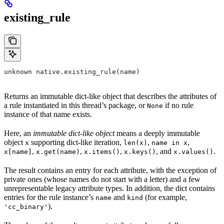
existing_rule
unknown native.existing_rule(name)
Returns an immutable dict-like object that describes the attributes of
a rule instantiated in this thread’s package, or
if no rule
None
instance of that name exists.
Here, an
immutable dict-like object
means a deeply immutable
object
supporting dict-like iteration,
,
,
x
len(x)
name in x
,
,
,
, and
.
x[name]
x.get(name)
x.items()
x.keys()
x.values()
The result contains an entry for each attribute, with the exception of
private ones (whose names do not start with a letter) and a few
unrepresentable legacy attribute types. In addition, the dict contains
entries for the rule instance’s
and
(for example,
name
kind
).
'cc_binary'