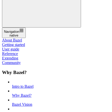
Navigation
native
About Bazel
Getting started
User guide
Reference
Extending
Community
Why Bazel?
Intro to Bazel
Why Bazel?
Bazel Vision