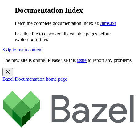
Documentation Index
Fetch the complete documentation index at:
/llms.txt
Use this file to discover all available pages before
exploring further.
Skip to main content
The new site is online! Please use this
issue
to report any problems.
Bazel Documentation
home page