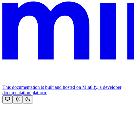
This documentation is built and hosted on Mintlify, a developer
documentation platform
Assistant