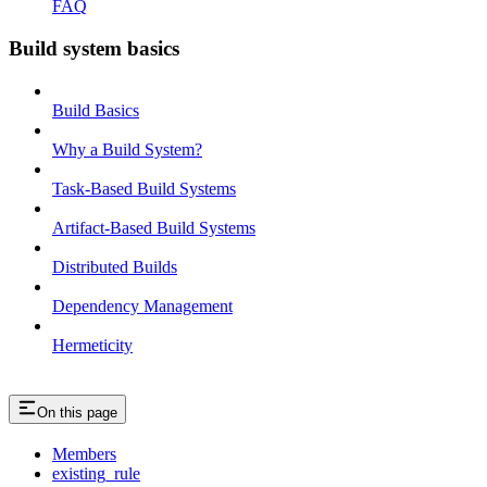
FAQ
Build system basics
Build Basics
Why a Build System?
Task-Based Build Systems
Artifact-Based Build Systems
Distributed Builds
Dependency Management
Hermeticity
On this page
Members
existing_rule