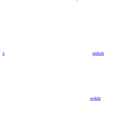
x
github
reddit