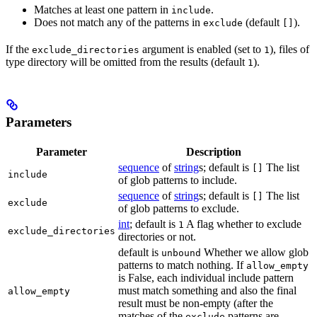
Matches at least one pattern in
.
include
Does not match any of the patterns in
(default
).
exclude
[]
If the
argument is enabled (set to
), files of
exclude_directories
1
type directory will be omitted from the results (default
).
1
Parameters
Parameter
Description
sequence
of
string
s; default is
The list
[]
include
of glob patterns to include.
sequence
of
string
s; default is
The list
[]
exclude
of glob patterns to exclude.
int
; default is
A flag whether to exclude
1
exclude_directories
directories or not.
default is
Whether we allow glob
unbound
patterns to match nothing. If
allow_empty
is False, each individual include pattern
must match something and also the final
allow_empty
result must be non-empty (after the
matches of the
patterns are
exclude