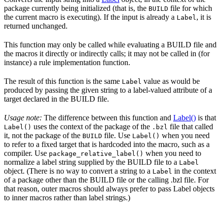
package currently being initialized (that is, the
file for which
BUILD
the current macro is executing). If the input is already a
, it is
Label
returned unchanged.
This function may only be called while evaluating a BUILD file and
the macros it directly or indirectly calls; it may not be called in (for
instance) a rule implementation function.
The result of this function is the same
value as would be
Label
produced by passing the given string to a label-valued attribute of a
target declared in the BUILD file.
Usage note:
The difference between this function and
Label()
is that
uses the context of the package of the
file that called
Label()
.bzl
it, not the package of the
file. Use
when you need
BUILD
Label()
to refer to a fixed target that is hardcoded into the macro, such as a
compiler. Use
when you need to
package_relative_label()
normalize a label string supplied by the BUILD file to a
Label
object. (There is no way to convert a string to a
in the context
Label
of a package other than the BUILD file or the calling .bzl file. For
that reason, outer macros should always prefer to pass Label objects
to inner macros rather than label strings.)