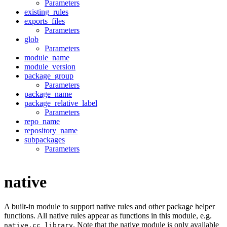
Parameters
existing_rules
exports_files
Parameters
glob
Parameters
module_name
module_version
package_group
Parameters
package_name
package_relative_label
Parameters
repo_name
repository_name
subpackages
Parameters
native
A built-in module to support native rules and other package helper
functions. All native rules appear as functions in this module, e.g.
. Note that the native module is only available
native.cc_library