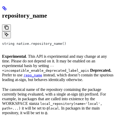
repository_name
string native.repository_name()
Experimental
. This API is experimental and may change at any
time. Please do not depend on it. It may be enabled on an
experimental basis by setting
--
Deprecated.
+incompatible_enable_deprecated_label_apis
Prefer to use
instead, which doesn’t contain the spurious
repo_name
leading at-sign, but behaves identically otherwise.
The canonical name of the repository containing the package
currently being evaluated, with a single at-sign (
) prefixed. For
@
example, in packages that are called into existence by the
WORKSPACE stanza
local_repository(name='local',
it will be set to
. In packages in the main
path=...)
@local
repository, it will be set to
.
@