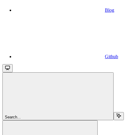
Blog
Github
Search...