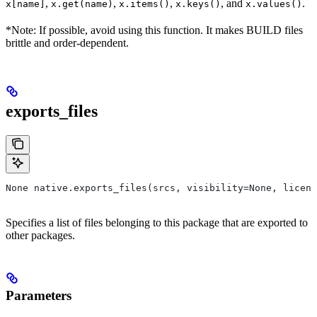
,
,
,
, and
.
x[name]
x.get(name)
x.items()
x.keys()
x.values()
*Note: If possible, avoid using this function. It makes BUILD files
brittle and order-dependent.
exports_files
None native.exports_files(srcs, visibility=None, licens
Specifies a list of files belonging to this package that are exported to
other packages.
Parameters