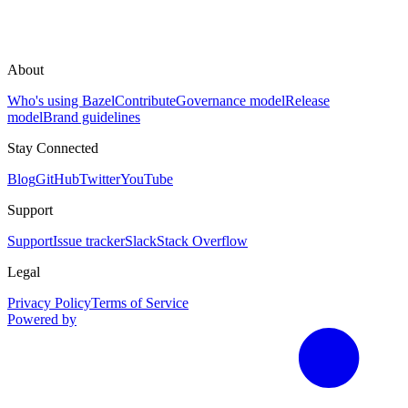
About
Who's using Bazel
Contribute
Governance model
Release
model
Brand guidelines
Stay Connected
Blog
GitHub
Twitter
YouTube
Support
Support
Issue tracker
Slack
Stack Overflow
Legal
Privacy Policy
Terms of Service
Powered by