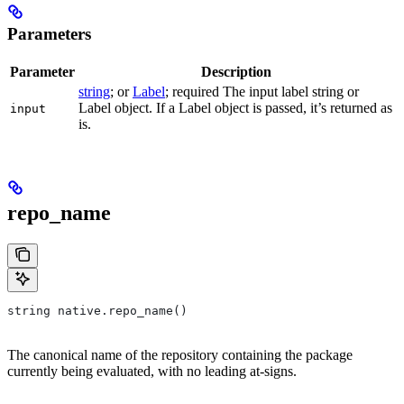
Parameters
Parameter
Description
string
; or
Label
; required The input label string or
Label object. If a Label object is passed, it’s returned as
input
is.
repo_name
string native.repo_name()
The canonical name of the repository containing the package
currently being evaluated, with no leading at-signs.