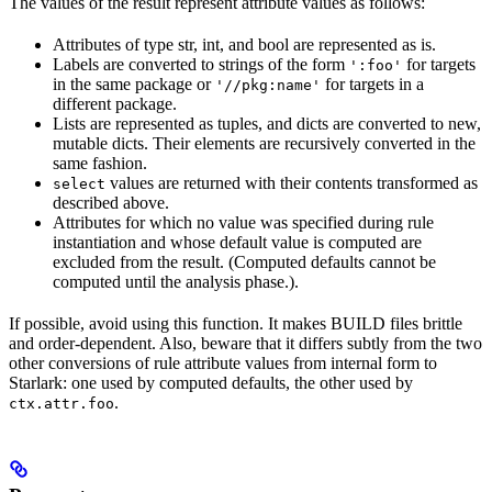
The values of the result represent attribute values as follows:
Attributes of type str, int, and bool are represented as is.
Labels are converted to strings of the form
for targets
':foo'
in the same package or
for targets in a
'//pkg:name'
different package.
Lists are represented as tuples, and dicts are converted to new,
mutable dicts. Their elements are recursively converted in the
same fashion.
values are returned with their contents transformed as
select
described above.
Attributes for which no value was specified during rule
instantiation and whose default value is computed are
excluded from the result. (Computed defaults cannot be
computed until the analysis phase.).
If possible, avoid using this function. It makes BUILD files brittle
and order-dependent. Also, beware that it differs subtly from the two
other conversions of rule attribute values from internal form to
Starlark: one used by computed defaults, the other used by
.
ctx.attr.foo