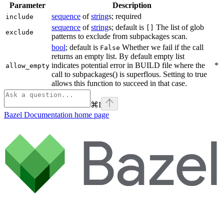
Parameter
Description
sequence
of
string
s; required
include
sequence
of
string
s; default is
The list of glob
[]
exclude
patterns to exclude from subpackages scan.
bool
; default is
Whether we fail if the call
False
returns an empty list. By default empty list
indicates potential error in BUILD file where the
*
allow_empty
call to subpackages() is superflous. Setting to true
allows this function to succeed in that case.
⌘
I
Bazel Documentation
home page