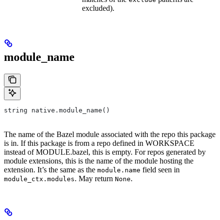
excluded).
module_name
string native.module_name()
The name of the Bazel module associated with the repo this package
is in. If this package is from a repo defined in WORKSPACE
instead of MODULE.bazel, this is empty. For repos generated by
module extensions, this is the name of the module hosting the
extension. It’s the same as the
field seen in
module.name
. May return
.
module_ctx.modules
None