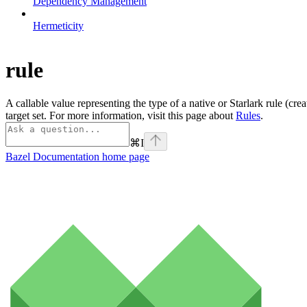
Dependency Management
Hermeticity
rule
A callable value representing the type of a native or Starlark rule (cre
target set. For more information, visit this page about
Rules
.
⌘
I
Bazel Documentation
home page