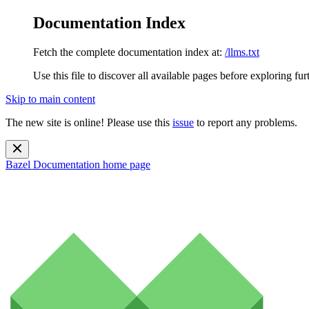
Documentation Index
Fetch the complete documentation index at:
/llms.txt
Use this file to discover all available pages before exploring fur
Skip to main content
The new site is online! Please use this
issue
to report any problems.
Bazel Documentation
home page