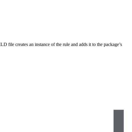
LD file creates an instance of the rule and adds it to the package’s