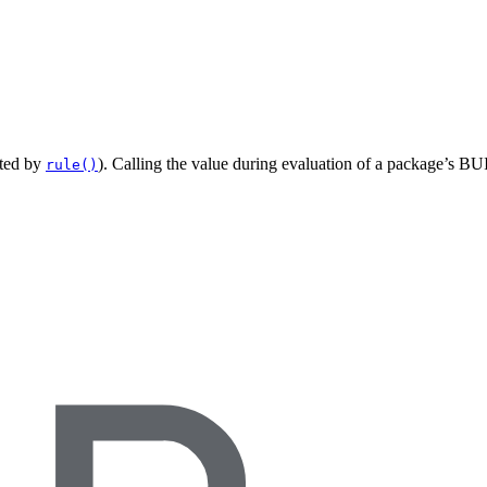
ated by
). Calling the value during evaluation of a package’s BUI
rule()