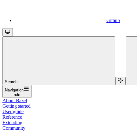
Github
Search...
Navigation
rule
About Bazel
Getting started
User guide
Reference
Extending
Community