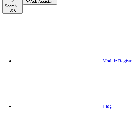
Ask Assistant
Search...
⌘
K
Module Registr
Blog