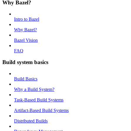
Why Bazel?
Intro to Bazel
Why Bazel?
Bazel Vision
FAQ
Build system basics
Build Basics
Why a Build System?
Task-Based Build Systems
Artifact-Based Build Systems
Distributed Builds