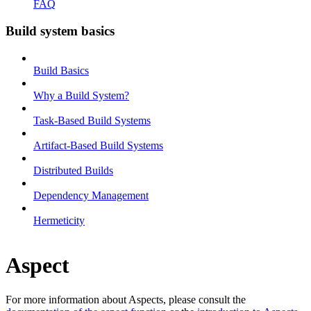
FAQ
Build system basics
Build Basics
Why a Build System?
Task-Based Build Systems
Artifact-Based Build Systems
Distributed Builds
Dependency Management
Hermeticity
Aspect
For more information about Aspects, please consult the