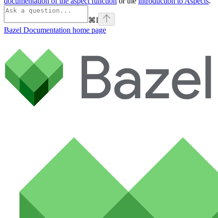
documentation of the aspect function
or the
introduction to Aspects
.
⌘
I
Bazel Documentation
home page