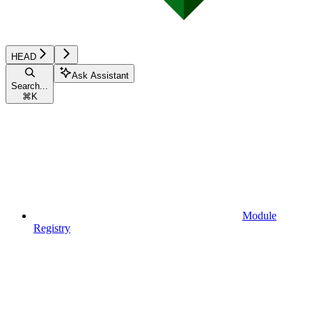
HEAD
Ask Assistant
Search...
⌘
K
Module
Registry