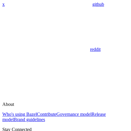
x
github
reddit
About
Who's using Bazel
Contribute
Governance model
Release
model
Brand guidelines
Stay Connected