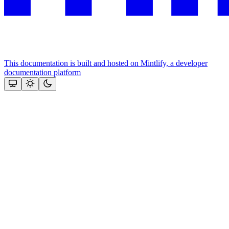
This documentation is built and hosted on Mintlify, a developer
documentation platform
Assistant
Responses
are
generated
using
AI
and
may
contain
mistakes.