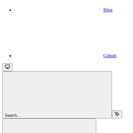
Blog
Github
Search...