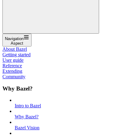
Navigation
Aspect
About Bazel
Getting started
User guide
Reference
Extending
Community
Why Bazel?
Intro to Bazel
Why Bazel?
Bazel Vision