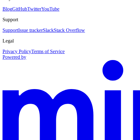
Blog
GitHub
Twitter
YouTube
Support
Support
Issue tracker
Slack
Stack Overflow
Legal
Privacy Policy
Terms of Service
Powered by