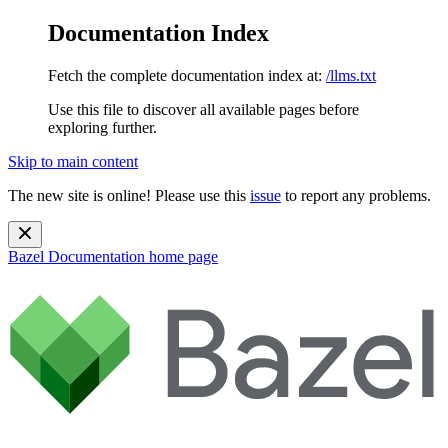
Documentation Index
Fetch the complete documentation index at:
/llms.txt
Use this file to discover all available pages before
exploring further.
Skip to main content
The new site is online! Please use this
issue
to report any problems.
Bazel Documentation
home page