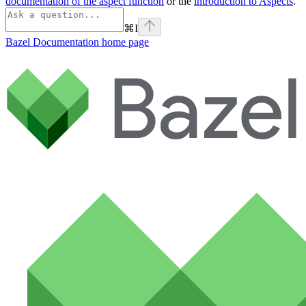
documentation of the aspect function
or the
introduction to Aspects
.
⌘
I
Bazel Documentation
home page