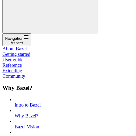
Navigation
Aspect
About Bazel
Getting started
User guide
Reference
Extending
Community
Why Bazel?
Intro to Bazel
Why Bazel?
Bazel Vision