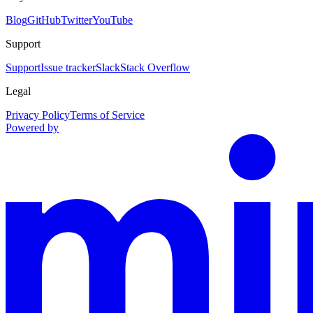
Blog
GitHub
Twitter
YouTube
Support
Support
Issue tracker
Slack
Stack Overflow
Legal
Privacy Policy
Terms of Service
Powered by