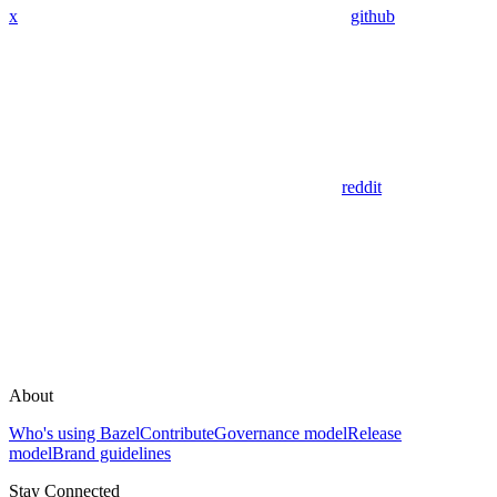
x
github
reddit
About
Who's using Bazel
Contribute
Governance model
Release
model
Brand guidelines
Stay Connected