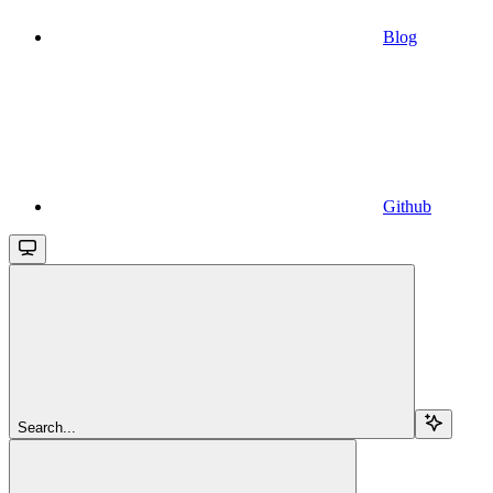
Blog
Github
Search...