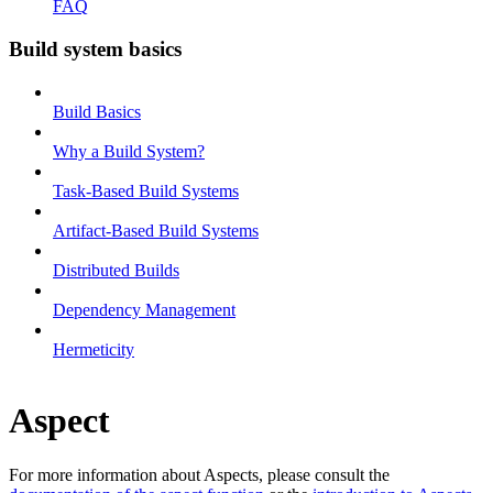
FAQ
Build system basics
Build Basics
Why a Build System?
Task-Based Build Systems
Artifact-Based Build Systems
Distributed Builds
Dependency Management
Hermeticity
Aspect
For more information about Aspects, please consult the