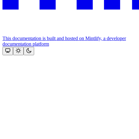
This documentation is built and hosted on Mintlify, a developer
documentation platform
Assistant
Responses
are
generated
using
AI
and
may
contain
mistakes.