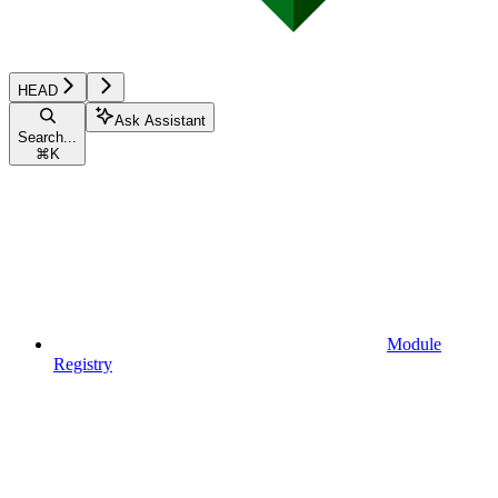
HEAD
Ask Assistant
Search...
⌘
K
Module
Registry