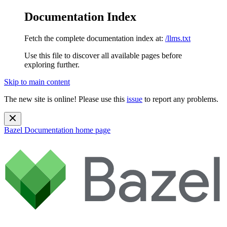
Documentation Index
Fetch the complete documentation index at:
/llms.txt
Use this file to discover all available pages before
exploring further.
Skip to main content
The new site is online! Please use this
issue
to report any problems.
Bazel Documentation
home page