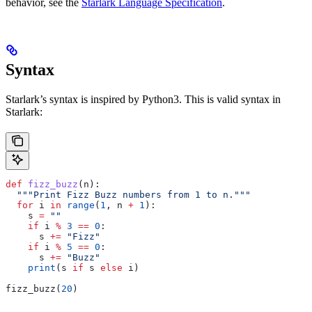
behavior, see the
Starlark Language Specification
.
Syntax
Starlark’s syntax is inspired by Python3. This is valid syntax in
Starlark:
def
 fizz_buzz
(
n
):
  """Print Fizz Buzz numbers from 1 to n."""
  for
 i 
in
 range
(
1
, n 
+
 1
):
    s 
=
 ""
    if
 i 
%
 3
 ==
 0
:
      s 
+=
 "Fizz"
    if
 i 
%
 5
 ==
 0
:
      s 
+=
 "Buzz"
    print
(s 
if
 s 
else
 i)
fizz_buzz(
20
)