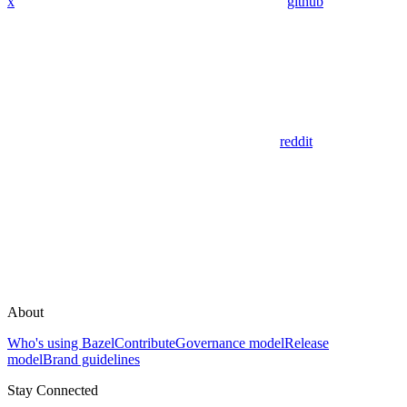
x
github
reddit
About
Who's using Bazel
Contribute
Governance model
Release
model
Brand guidelines
Stay Connected