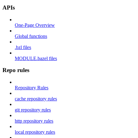
APIs
One-Page Overview
Global functions
.bzl files
MODULE.bazel files
Repo rules
Repository Rules
cache repository rules
git repository rules
http repository rules
local repository rules