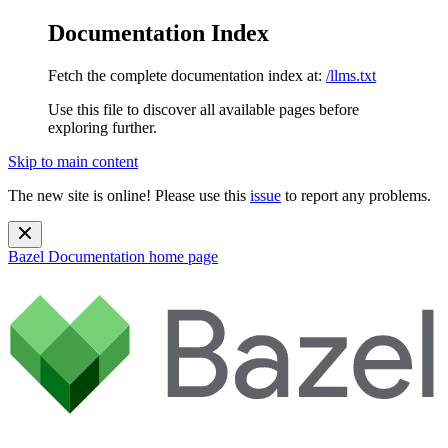
Documentation Index
Fetch the complete documentation index at:
/llms.txt
Use this file to discover all available pages before
exploring further.
Skip to main content
The new site is online! Please use this
issue
to report any problems.
Bazel Documentation
home page