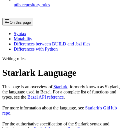
utils repository rules
On this page
Syntax
Mutability
Differences between BUILD and .bzl files
Differences with Python
Writing rules
Starlark Language
This page is an overview of
Starlark
, formerly known as Skylark,
the language used in Bazel. For a complete list of functions and
types, see the
Bazel API reference
.
For more information about the language, see
Starlark’s GitHub
repo
.
For the authoritative specification of the Starlark syntax and