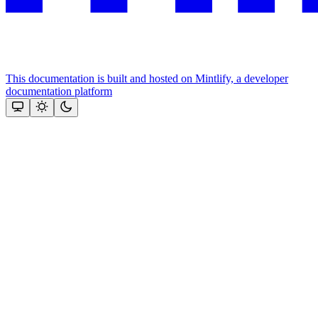
This documentation is built and hosted on Mintlify, a developer
documentation platform
Assistant
Responses
are
generated
using
AI
and
may
contain
mistakes.