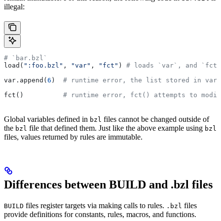
illegal:
# `bar.bzl`
load(
":foo.bzl"
, 
"var"
, 
"fct"
) 
# loads `var`, and `fct`
var.append(
6
)  
# runtime error, the list stored in var 
fct()          
# runtime error, fct() attempts to modif
Global variables defined in
files cannot be changed outside of
bzl
the
file that defined them. Just like the above example using
bzl
bzl
files, values returned by rules are immutable.
Differences between BUILD and .bzl files
files register targets via making calls to rules.
files
BUILD
.bzl
provide definitions for constants, rules, macros, and functions.