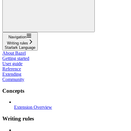
Navigation
Writing rules
Starlark Language
About Bazel
Getting started
User guide
Reference
Extending
Community
Concepts
Extension Overview
Writing rules