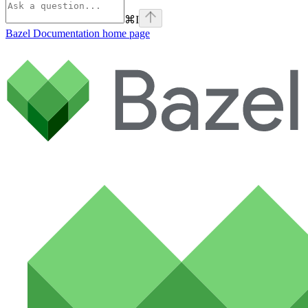
⌘
I
Bazel Documentation
home page