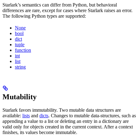
Starlark’s semantics can differ from Python, but behavioral
differences are rare, except for cases where Starlark raises an error.
The following Python types are supported:
None
bool
dict
tuple
function
int
list
string
Mutability
Starlark favors immutability. Two mutable data structures are
available:
lists
and
dicts
. Changes to mutable data-structures, such as
appending a value to a list or deleting an entry in a dictionary are
valid only for objects created in the current context. After a context
finishes, its values become immutable.