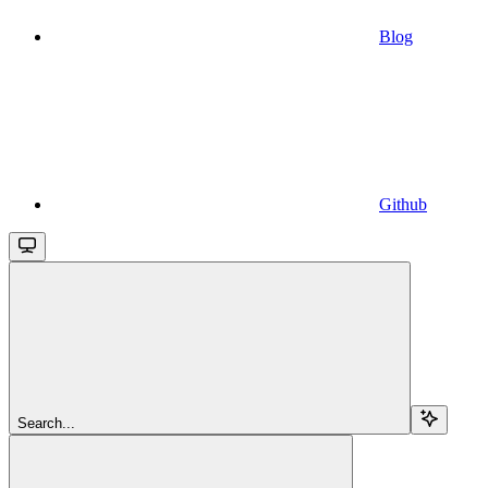
Blog
Github
Search...