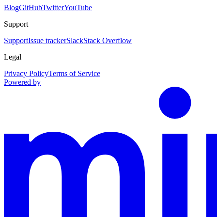
Blog
GitHub
Twitter
YouTube
Support
Support
Issue tracker
Slack
Stack Overflow
Legal
Privacy Policy
Terms of Service
Powered by