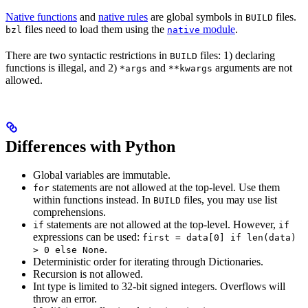
Native functions
and
native rules
are global symbols in
files.
BUILD
files need to load them using the
module
.
bzl
native
There are two syntactic restrictions in
files: 1) declaring
BUILD
functions is illegal, and 2)
and
arguments are not
*args
**kwargs
allowed.
Differences with Python
Global variables are immutable.
statements are not allowed at the top-level. Use them
for
within functions instead. In
files, you may use list
BUILD
comprehensions.
statements are not allowed at the top-level. However,
if
if
expressions can be used:
first = data[0] if len(data)
.
> 0 else None
Deterministic order for iterating through Dictionaries.
Recursion is not allowed.
Int type is limited to 32-bit signed integers. Overflows will
throw an error.