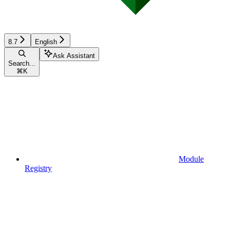
8.7
English
Ask Assistant
Search...
⌘
K
Module
Registry