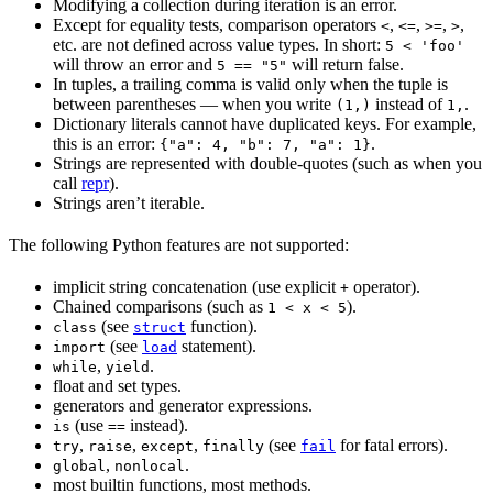
Modifying a collection during iteration is an error.
Except for equality tests, comparison operators
,
,
,
,
<
<=
>=
>
etc. are not defined across value types. In short:
5 < 'foo'
will throw an error and
will return false.
5 == "5"
In tuples, a trailing comma is valid only when the tuple is
between parentheses — when you write
instead of
.
(1,)
1,
Dictionary literals cannot have duplicated keys. For example,
this is an error:
.
{"a": 4, "b": 7, "a": 1}
Strings are represented with double-quotes (such as when you
call
repr
).
Strings aren’t iterable.
The following Python features are not supported:
implicit string concatenation (use explicit
operator).
+
Chained comparisons (such as
).
1 < x < 5
(see
function).
class
struct
(see
statement).
import
load
,
.
while
yield
float and set types.
generators and generator expressions.
(use
instead).
is
==
,
,
,
(see
for fatal errors).
try
raise
except
finally
fail
,
.
global
nonlocal
most builtin functions, most methods.