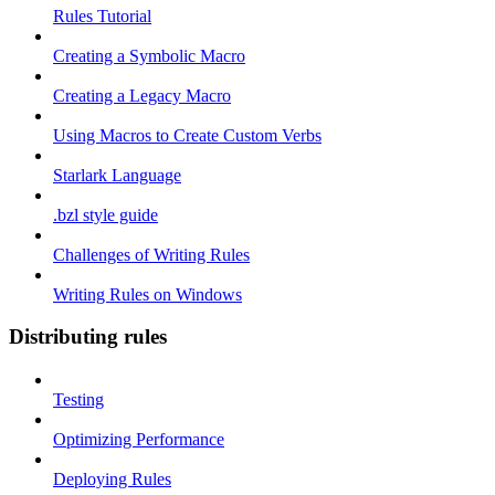
Rules Tutorial
Creating a Symbolic Macro
Creating a Legacy Macro
Using Macros to Create Custom Verbs
Starlark Language
.bzl style guide
Challenges of Writing Rules
Writing Rules on Windows
Distributing rules
Testing
Optimizing Performance
Deploying Rules