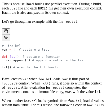
This is because Bazel builds use parallel execution. During a build,
each
file and each
file get their own execution context.
.bzl
BUILD
Each rule is also analyzed in its own context.
Let’s go through an example with the file
:
foo.bzl
# `foo.bzl`
var 
=
 [] 
# declare a list
def
 fct
(): 
# declare a function
  var.append(
5
) 
# append a value to the list
fct() 
# execute the fct function
Bazel creates
when
loads.
is thus part of
var
foo.bzl
var
’s context. When
runs, it does so within the context
foo.bzl
fct()
of
. After evaluation for
completes, the
foo.bzl
foo.bzl
environment contains an immutable entry,
, with the value
.
var
[5]
When another
loads symbols from
, loaded values
bar.bzl
foo.bzl
remain immutable. For this reason, the following code in
is
bar.bzl