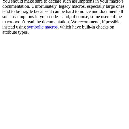
You should make sure to declare such assumptions in your macro’s
documentation. Unfortunately, legacy macros, especially large ones,
tend to be fragile because it can be hard to notice and document all
such assumptions in your code – and, of course, some users of the
macro won’t read the documentation. We recommend, if possible,
instead using
symbolic macros
, which have built-in checks on
attribute types.