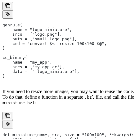
genrule(
    name = "logo_miniature",
    srcs = ["logo.png"],
    outs = ["small_logo.png"],
    cmd = "convert $< -resize 100x100 $@",
)
cc_binary(
    name = "my_app",
    srcs = ["my_app.cc"],
    data = [":logo_miniature"],
)
If you need to resize more images, you may want to reuse the code.
To do that, define a function in a separate
file, and call the file
.bzl
:
miniature.bzl
def miniature(name, src, size = "100x100", **kwargs):