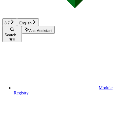
8.7
English
Ask Assistant
Search...
⌘
K
Module
Registry