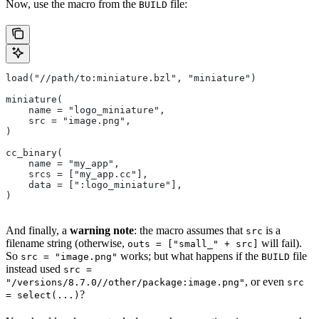
Now, use the macro from the
file:
BUILD
load("//path/to:miniature.bzl", "miniature")
miniature(
    name = "logo_miniature",
    src = "image.png",
)
cc_binary(
    name = "my_app",
    srcs = ["my_app.cc"],
    data = [":logo_miniature"],
)
And finally, a
warning note
: the macro assumes that
is a
src
filename string (otherwise,
will fail).
outs = ["small_" + src]
So
works; but what happens if the
file
src = "image.png"
BUILD
instead used
src =
, or even
"/versions/8.7.0//other/package:image.png"
src
?
= select(...)