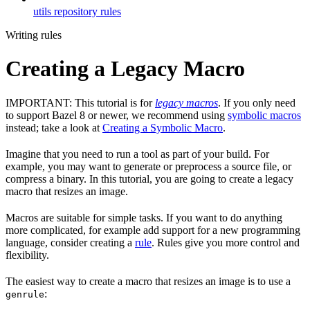
utils repository rules
Writing rules
Creating a Legacy Macro
IMPORTANT: This tutorial is for
legacy macros
. If you only need
to support Bazel 8 or newer, we recommend using
symbolic macros
instead; take a look at
Creating a Symbolic Macro
.
Imagine that you need to run a tool as part of your build. For
example, you may want to generate or preprocess a source file, or
compress a binary. In this tutorial, you are going to create a legacy
macro that resizes an image.
Macros are suitable for simple tasks. If you want to do anything
more complicated, for example add support for a new programming
language, consider creating a
rule
. Rules give you more control and
flexibility.
The easiest way to create a macro that resizes an image is to use a
:
genrule