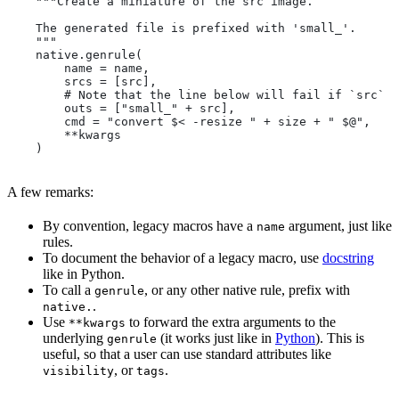
    """Create a miniature of the src image.
    The generated file is prefixed with 'small_'.
    """
    native.genrule(
        name = name,
        srcs = [src],
        # Note that the line below will fail if `src` i
        outs = ["small_" + src],
        cmd = "convert $< -resize " + size + " $@",
        **kwargs
    )
A few remarks:
By convention, legacy macros have a
argument, just like
name
rules.
To document the behavior of a legacy macro, use
docstring
like in Python.
To call a
, or any other native rule, prefix with
genrule
.
native.
Use
to forward the extra arguments to the
**kwargs
underlying
(it works just like in
Python
). This is
genrule
useful, so that a user can use standard attributes like
, or
.
visibility
tags