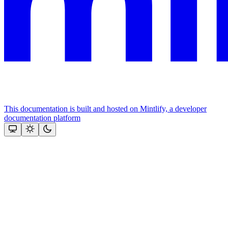
This documentation is built and hosted on Mintlify, a developer
documentation platform
Assistant
Responses
are
generated
using
AI