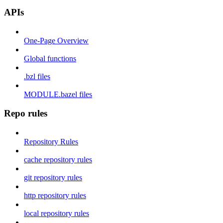
APIs
One-Page Overview
Global functions
.bzl files
MODULE.bazel files
Repo rules
Repository Rules
cache repository rules
git repository rules
http repository rules
local repository rules