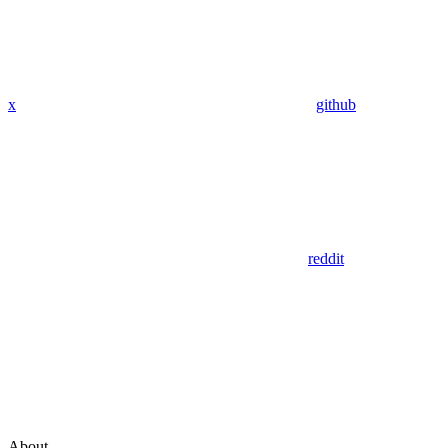
x
github
reddit
About