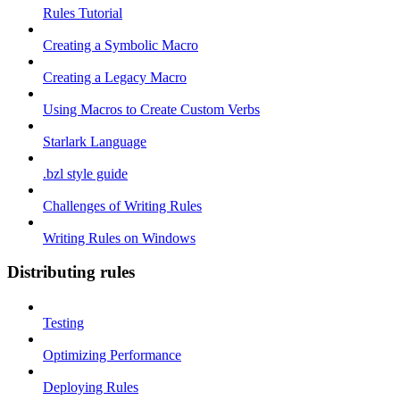
Rules Tutorial
Creating a Symbolic Macro
Creating a Legacy Macro
Using Macros to Create Custom Verbs
Starlark Language
.bzl style guide
Challenges of Writing Rules
Writing Rules on Windows
Distributing rules
Testing
Optimizing Performance
Deploying Rules