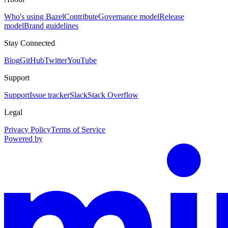
Who's using Bazel
Contribute
Governance model
Release
model
Brand guidelines
Stay Connected
Blog
GitHub
Twitter
YouTube
Support
Support
Issue tracker
Slack
Stack Overflow
Legal
Privacy Policy
Terms of Service
Powered by