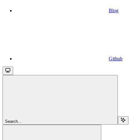
Blog
Github
Search...