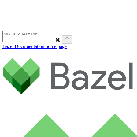
⌘
I
Bazel Documentation
home page