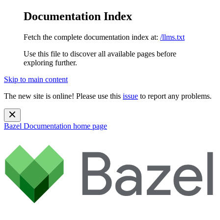
Documentation Index
Fetch the complete documentation index at:
/llms.txt
Use this file to discover all available pages before
exploring further.
Skip to main content
The new site is online! Please use this
issue
to report any problems.
Bazel Documentation
home page