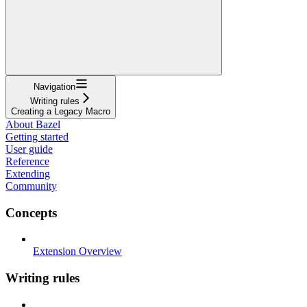
Navigation
Writing rules
Creating a Legacy Macro
About Bazel
Getting started
User guide
Reference
Extending
Community
Concepts
Extension Overview
Writing rules