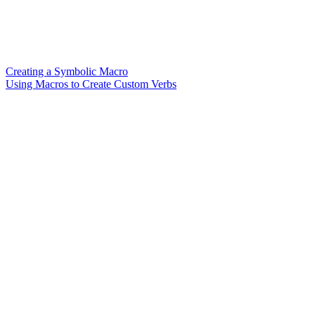
Creating a Symbolic Macro
Using Macros to Create Custom Verbs