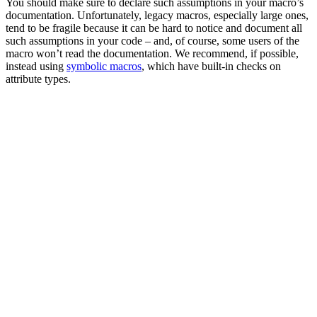
You should make sure to declare such assumptions in your macro’s
documentation. Unfortunately, legacy macros, especially large ones,
tend to be fragile because it can be hard to notice and document all
such assumptions in your code – and, of course, some users of the
macro won’t read the documentation. We recommend, if possible,
instead using
symbolic macros
, which have built-in checks on
attribute types.