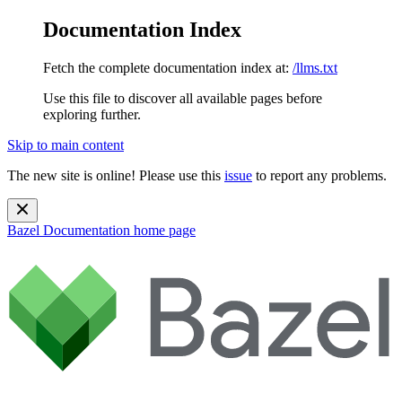
Documentation Index
Fetch the complete documentation index at:
/llms.txt
Use this file to discover all available pages before
exploring further.
Skip to main content
The new site is online! Please use this
issue
to report any problems.
Bazel Documentation
home page