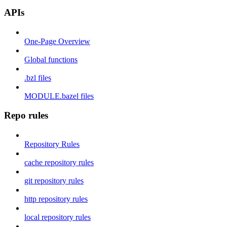
APIs
One-Page Overview
Global functions
.bzl files
MODULE.bazel files
Repo rules
Repository Rules
cache repository rules
git repository rules
http repository rules
local repository rules