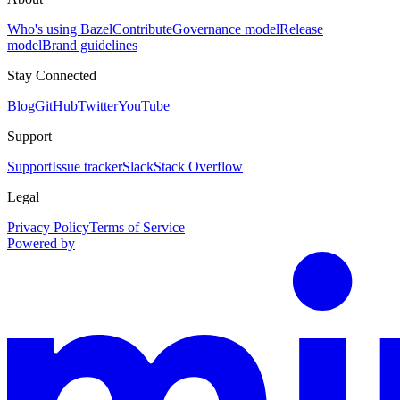
Who's using Bazel
Contribute
Governance model
Release
model
Brand guidelines
Stay Connected
Blog
GitHub
Twitter
YouTube
Support
Support
Issue tracker
Slack
Stack Overflow
Legal
Privacy Policy
Terms of Service
Powered by