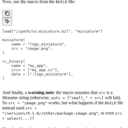
Now, use the macro from the
file:
BUILD
load("//path/to:miniature.bzl", "miniature")
miniature(
    name = "logo_miniature",
    src = "image.png",
)
cc_binary(
    name = "my_app",
    srcs = ["my_app.cc"],
    data = [":logo_miniature"],
)
And finally, a
warning note
: the macro assumes that
is a
src
filename string (otherwise,
will fail).
outs = ["small_" + src]
So
works; but what happens if the
file
src = "image.png"
BUILD
instead used
src =
, or even
"/versions/9.1.0//other/package:image.png"
src
?
= select(...)