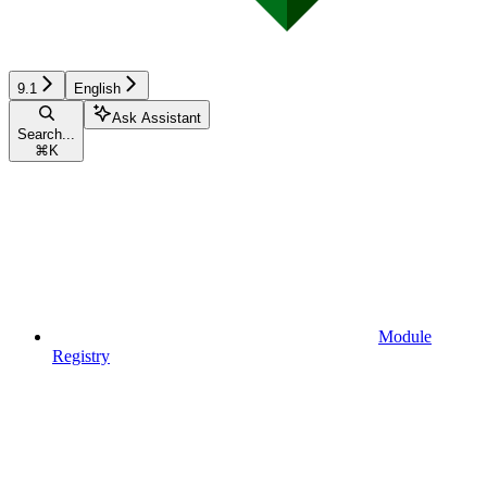
9.1
English
Ask Assistant
Search...
⌘
K
Module
Registry