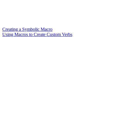
Creating a Symbolic Macro
Using Macros to Create Custom Verbs