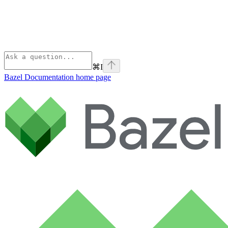
⌘
I
Bazel Documentation
home page