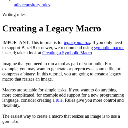
utils repository rules
Writing rules
Creating a Legacy Macro
IMPORTANT: This tutorial is for
legacy macros
. If you only need
to support Bazel 8 or newer, we recommend using
symbolic macros
instead; take a look at
Creating a Symbolic Macro
.
Imagine that you need to run a tool as part of your build. For
example, you may want to generate or preprocess a source file, or
compress a binary. In this tutorial, you are going to create a legacy
macro that resizes an image.
Macros are suitable for simple tasks. If you want to do anything
more complicated, for example add support for a new programming
language, consider creating a
rule
. Rules give you more control and
flexibility.
The easiest way to create a macro that resizes an image is to use a
:
genrule