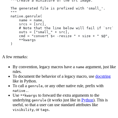
    """Create a miniature of the src image.
    The generated file is prefixed with 'small_'.
    """
    native.genrule(
        name = name,
        srcs = [src],
        # Note that the line below will fail if `src` i
        outs = ["small_" + src],
        cmd = "convert $< -resize " + size + " $@",
        **kwargs
    )
A few remarks:
By convention, legacy macros have a
argument, just like
name
rules.
To document the behavior of a legacy macro, use
docstring
like in Python.
To call a
, or any other native rule, prefix with
genrule
.
native.
Use
to forward the extra arguments to the
**kwargs
underlying
(it works just like in
Python
). This is
genrule
useful, so that a user can use standard attributes like
, or
.
visibility
tags