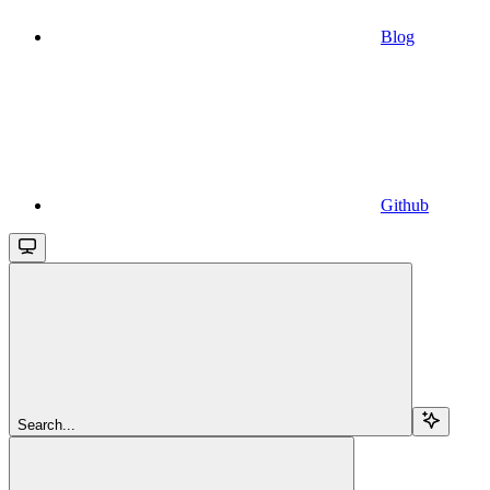
Blog
Github
Search...