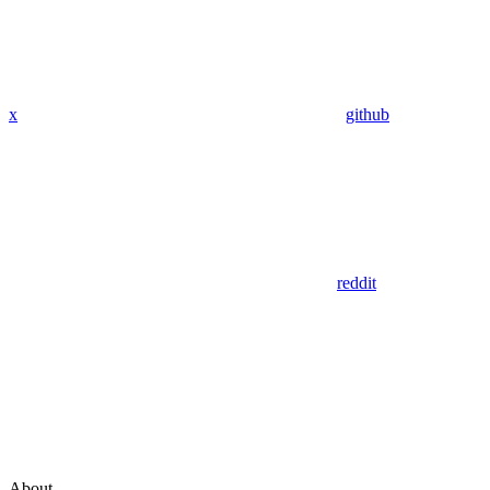
x
github
reddit
About