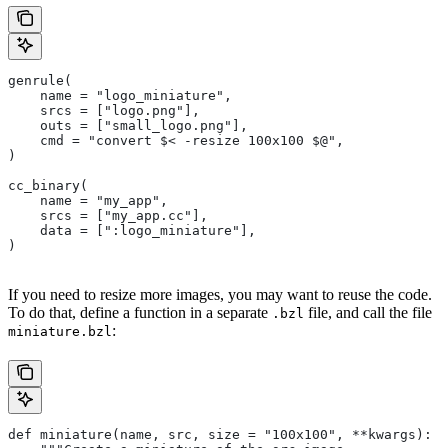
genrule(
    name = "logo_miniature",
    srcs = ["logo.png"],
    outs = ["small_logo.png"],
    cmd = "convert $< -resize 100x100 $@",
)
cc_binary(
    name = "my_app",
    srcs = ["my_app.cc"],
    data = [":logo_miniature"],
)
If you need to resize more images, you may want to reuse the code.
To do that, define a function in a separate
file, and call the file
.bzl
:
miniature.bzl
def miniature(name, src, size = "100x100", **kwargs):