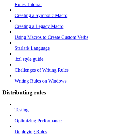
Rules Tutorial
Creating a Symbolic Macro
Creating a Legacy Macro
Using Macros to Create Custom Verbs
Starlark Language
.bzl style guide
Challenges of Writing Rules
Writing Rules on Windows
Distributing rules
Testing
Optimizing Performance
Deploying Rules