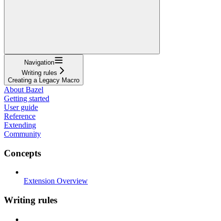
Navigation
Writing rules
Creating a Legacy Macro
About Bazel
Getting started
User guide
Reference
Extending
Community
Concepts
Extension Overview
Writing rules