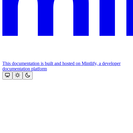
This documentation is built and hosted on Mintlify, a developer
documentation platform
Assistant
Responses
are
generated
using
AI