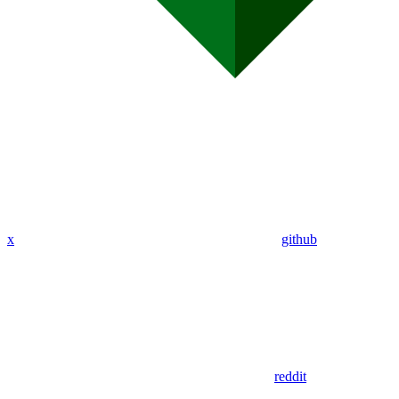
x
github
reddit