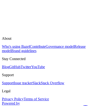
About
Who's using Bazel
Contribute
Governance model
Release
model
Brand guidelines
Stay Connected
Blog
GitHub
Twitter
YouTube
Support
Support
Issue tracker
Slack
Stack Overflow
Legal
Privacy Policy
Terms of Service
Powered by