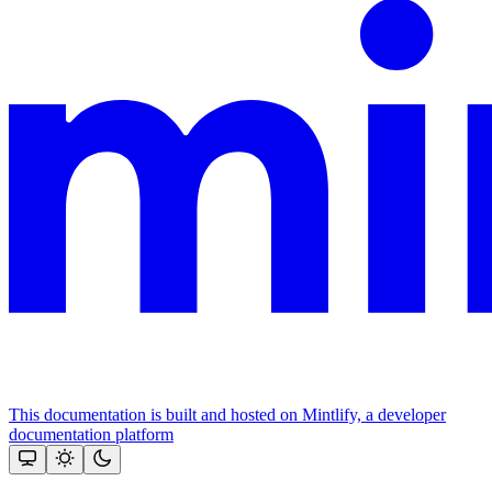
This documentation is built and hosted on Mintlify, a developer
documentation platform