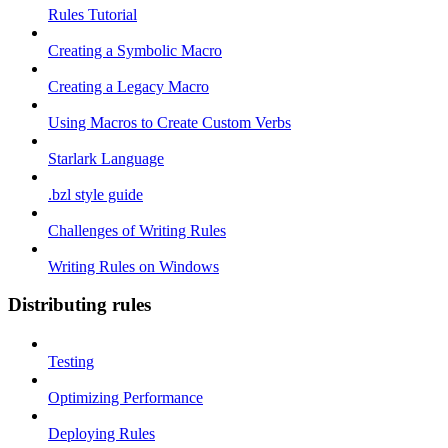
Rules Tutorial
Creating a Symbolic Macro
Creating a Legacy Macro
Using Macros to Create Custom Verbs
Starlark Language
.bzl style guide
Challenges of Writing Rules
Writing Rules on Windows
Distributing rules
Testing
Optimizing Performance
Deploying Rules