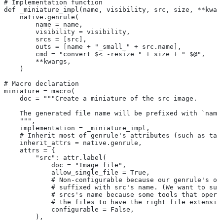
# Implementation function
def _miniature_impl(name, visibility, src, size, **kwar
    native.genrule(
        name = name,
        visibility = visibility,
        srcs = [src],
        outs = [name + "_small_" + src.name],
        cmd = "convert $< -resize " + size + " $@",
        **kwargs,
    )
# Macro declaration
miniature = macro(
    doc = """Create a miniature of the src image.
    The generated file name will be prefixed with `name
    """,
    implementation = _miniature_impl,
    # Inherit most of genrule's attributes (such as tag
    inherit_attrs = native.genrule,
    attrs = {
        "src": attr.label(
            doc = "Image file",
            allow_single_file = True,
            # Non-configurable because our genrule's ou
            # suffixed with src's name. (We want to suf
            # srcs's name because some tools that opera
            # the files to have the right file extensio
            configurable = False,
        ),