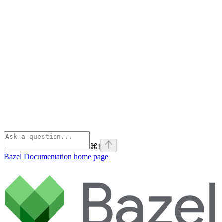
⌘
I
Bazel Documentation
home page