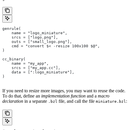
genrule(
    name = "logo_miniature",
    srcs = ["logo.png"],
    outs = ["small_logo.png"],
    cmd = "convert $< -resize 100x100 $@",
)
cc_binary(
    name = "my_app",
    srcs = ["my_app.cc"],
    data = [":logo_miniature"],
)
If you need to resize more images, you may want to reuse the code.
To do that, define an
implementation function
and a
macro
declaration
in a separate
file, and call the file
:
.bzl
miniature.bzl