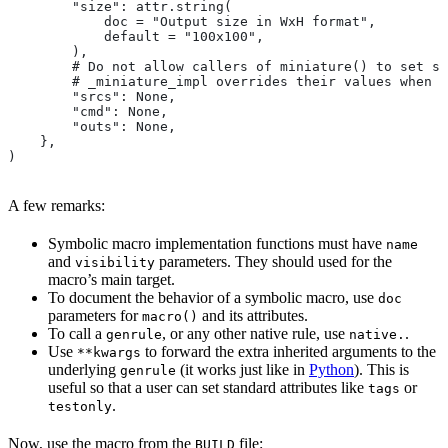
        "size": attr.string(
            doc = "Output size in WxH format",
            default = "100x100",
        ),
        # Do not allow callers of miniature() to set sr
        # _miniature_impl overrides their values when c
        "srcs": None,
        "cmd": None,
        "outs": None,
    },
)
A few remarks:
Symbolic macro implementation functions must have
name
and
parameters. They should used for the
visibility
macro’s main target.
To document the behavior of a symbolic macro, use
doc
parameters for
and its attributes.
macro()
To call a
, or any other native rule, use
.
genrule
native.
Use
to forward the extra inherited arguments to the
**kwargs
underlying
(it works just like in
Python
). This is
genrule
useful so that a user can set standard attributes like
or
tags
.
testonly
Now, use the macro from the
file:
BUILD