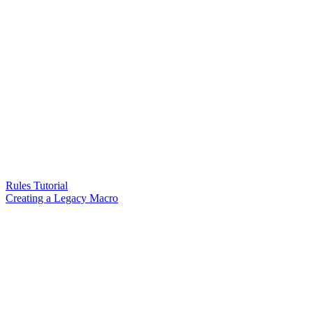
Rules Tutorial
Creating a Legacy Macro