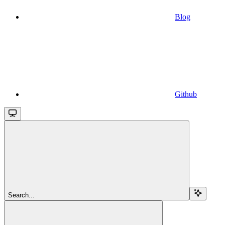
Blog
Github
Search...