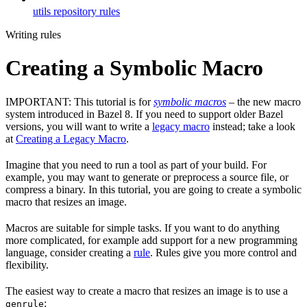
utils repository rules
Writing rules
Creating a Symbolic Macro
IMPORTANT: This tutorial is for
symbolic macros
– the new macro
system introduced in Bazel 8. If you need to support older Bazel
versions, you will want to write a
legacy macro
instead; take a look
at
Creating a Legacy Macro
.
Imagine that you need to run a tool as part of your build. For
example, you may want to generate or preprocess a source file, or
compress a binary. In this tutorial, you are going to create a symbolic
macro that resizes an image.
Macros are suitable for simple tasks. If you want to do anything
more complicated, for example add support for a new programming
language, consider creating a
rule
. Rules give you more control and
flexibility.
The easiest way to create a macro that resizes an image is to use a
:
genrule