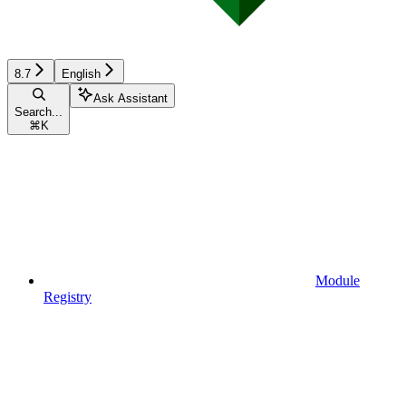
8.7
English
Ask Assistant
Search...
⌘
K
Module
Registry