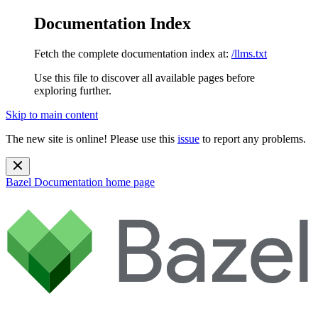
Documentation Index
Fetch the complete documentation index at:
/llms.txt
Use this file to discover all available pages before
exploring further.
Skip to main content
The new site is online! Please use this
issue
to report any problems.
Bazel Documentation
home page