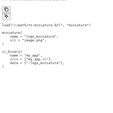
load("//path/to:miniature.bzl", "miniature")
miniature(
    name = "logo_miniature",
    src = "image.png",
)
cc_binary(
    name = "my_app",
    srcs = ["my_app.cc"],
    data = [":logo_miniature"],
)