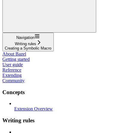
Navigation
Writing rules
Creating a Symbolic Macro
About Bazel
Getting started
User guide
Reference
Extending
Community
Concepts
Extension Overview
Writing rules