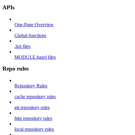
APIs
One-Page Overview
Global functions
.bzl files
MODULE.bazel files
Repo rules
Repository Rules
cache repository rules
git repository rules
http repository rules
local repository rules