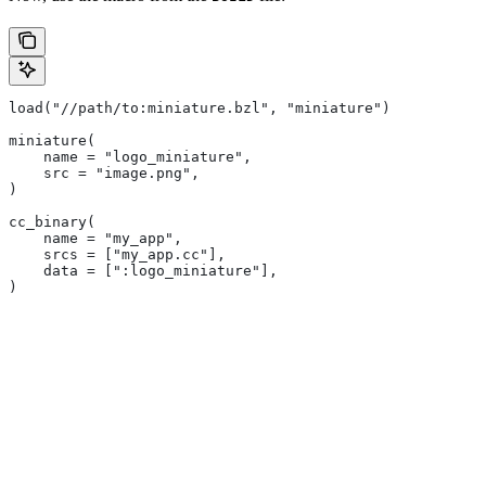
load("//path/to:miniature.bzl", "miniature")
miniature(
    name = "logo_miniature",
    src = "image.png",
)
cc_binary(
    name = "my_app",
    srcs = ["my_app.cc"],
    data = [":logo_miniature"],
)