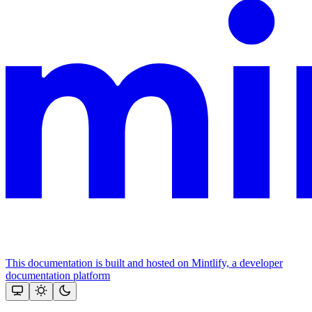
This documentation is built and hosted on Mintlify, a developer
documentation platform