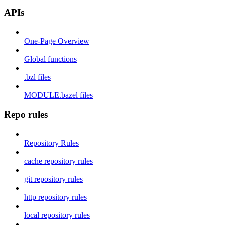
APIs
One-Page Overview
Global functions
.bzl files
MODULE.bazel files
Repo rules
Repository Rules
cache repository rules
git repository rules
http repository rules
local repository rules