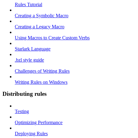
Rules Tutorial
Creating a Symbolic Macro
Creating a Legacy Macro
Using Macros to Create Custom Verbs
Starlark Language
.bzl style guide
Challenges of Writing Rules
Writing Rules on Windows
Distributing rules
Testing
Optimizing Performance
Deploying Rules