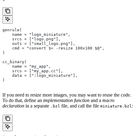
genrule(
    name = "logo_miniature",
    srcs = ["logo.png"],
    outs = ["small_logo.png"],
    cmd = "convert $< -resize 100x100 $@",
)
cc_binary(
    name = "my_app",
    srcs = ["my_app.cc"],
    data = [":logo_miniature"],
)
If you need to resize more images, you may want to reuse the code.
To do that, define an
implementation function
and a
macro
declaration
in a separate
file, and call the file
:
.bzl
miniature.bzl