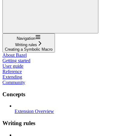
Navigation
Writing rules
Creating a Symbolic Macro
About Bazel
Getting started
User guide
Reference
Extending
Community
Concepts
Extension Overview
Writing rules