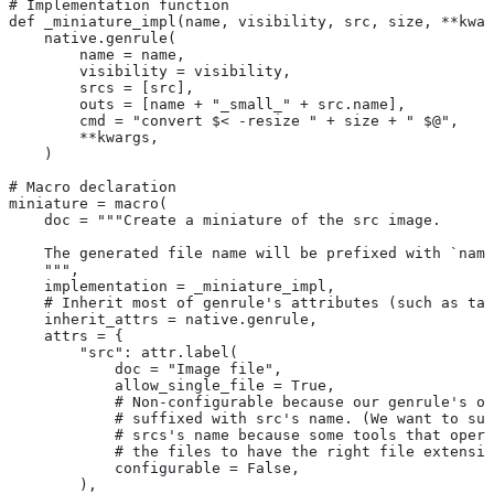
# Implementation function
def _miniature_impl(name, visibility, src, size, **kwar
    native.genrule(
        name = name,
        visibility = visibility,
        srcs = [src],
        outs = [name + "_small_" + src.name],
        cmd = "convert $< -resize " + size + " $@",
        **kwargs,
    )
# Macro declaration
miniature = macro(
    doc = """Create a miniature of the src image.
    The generated file name will be prefixed with `name
    """,
    implementation = _miniature_impl,
    # Inherit most of genrule's attributes (such as tag
    inherit_attrs = native.genrule,
    attrs = {
        "src": attr.label(
            doc = "Image file",
            allow_single_file = True,
            # Non-configurable because our genrule's ou
            # suffixed with src's name. (We want to suf
            # srcs's name because some tools that opera
            # the files to have the right file extensio
            configurable = False,
        ),