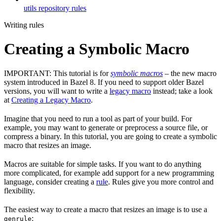
utils repository rules
Writing rules
Creating a Symbolic Macro
IMPORTANT: This tutorial is for
symbolic macros
– the new macro
system introduced in Bazel 8. If you need to support older Bazel
versions, you will want to write a
legacy macro
instead; take a look
at
Creating a Legacy Macro
.
Imagine that you need to run a tool as part of your build. For
example, you may want to generate or preprocess a source file, or
compress a binary. In this tutorial, you are going to create a symbolic
macro that resizes an image.
Macros are suitable for simple tasks. If you want to do anything
more complicated, for example add support for a new programming
language, consider creating a
rule
. Rules give you more control and
flexibility.
The easiest way to create a macro that resizes an image is to use a
:
genrule