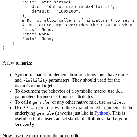
        "size": attr.string(
            doc = "Output size in WxH format",
            default = "100x100",
        ),
        # Do not allow callers of miniature() to set sr
        # _miniature_impl overrides their values when c
        "srcs": None,
        "cmd": None,
        "outs": None,
    },
)
A few remarks:
Symbolic macro implementation functions must have
name
and
parameters. They should used for the
visibility
macro’s main target.
To document the behavior of a symbolic macro, use
doc
parameters for
and its attributes.
macro()
To call a
, or any other native rule, use
.
genrule
native.
Use
to forward the extra inherited arguments to the
**kwargs
underlying
(it works just like in
Python
). This is
genrule
useful so that a user can set standard attributes like
or
tags
.
testonly
Now, use the macro from the
file:
BUILD