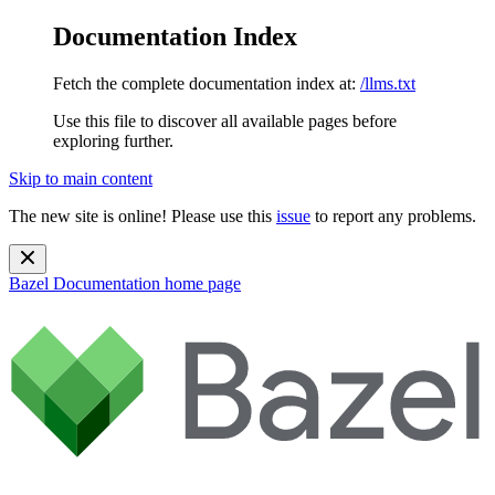
Documentation Index
Fetch the complete documentation index at:
/llms.txt
Use this file to discover all available pages before
exploring further.
Skip to main content
The new site is online! Please use this
issue
to report any problems.
Bazel Documentation
home page