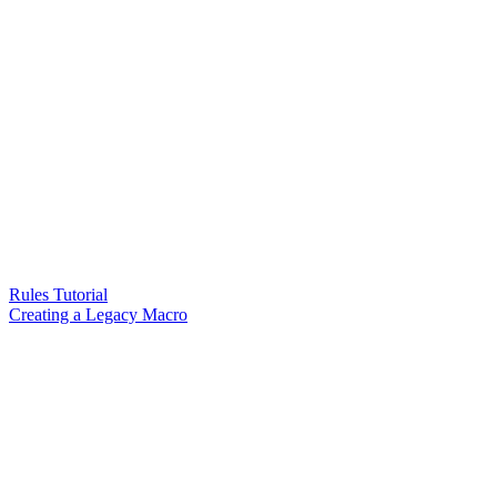
Rules Tutorial
Creating a Legacy Macro