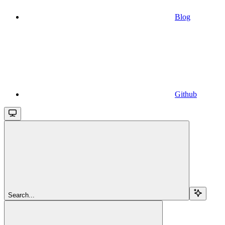
Blog
Github
Search...