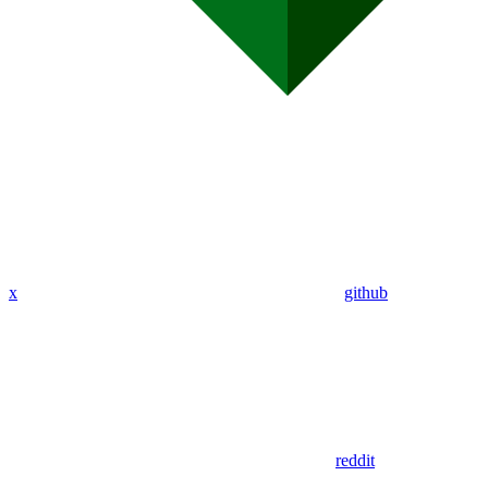
x
github
reddit