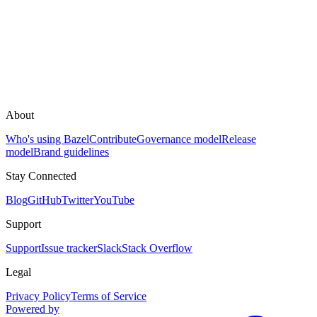
About
Who's using Bazel
Contribute
Governance model
Release
model
Brand guidelines
Stay Connected
Blog
GitHub
Twitter
YouTube
Support
Support
Issue tracker
Slack
Stack Overflow
Legal
Privacy Policy
Terms of Service
Powered by