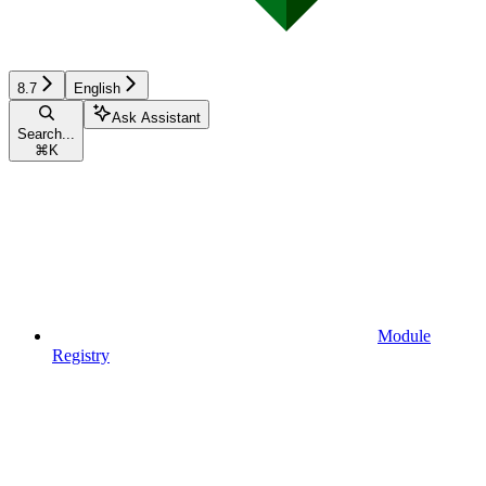
8.7
English
Ask Assistant
Search...
⌘
K
Module
Registry