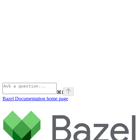
⌘
I
Bazel Documentation
home page