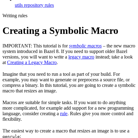
utils repository rules
Writing rules
Creating a Symbolic Macro
IMPORTANT: This tutorial is for
symbolic macros
– the new macro
system introduced in Bazel 8. If you need to support older Bazel
versions, you will want to write a
legacy macro
instead; take a look
at
Creating a Legacy Macro
.
Imagine that you need to run a tool as part of your build. For
example, you may want to generate or preprocess a source file, or
compress a binary. In this tutorial, you are going to create a symbolic
macro that resizes an image.
Macros are suitable for simple tasks. If you want to do anything
more complicated, for example add support for a new programming
language, consider creating a
rule
. Rules give you more control and
flexibility.
The easiest way to create a macro that resizes an image is to use a
:
genrule