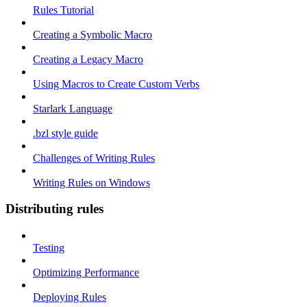
Rules Tutorial
Creating a Symbolic Macro
Creating a Legacy Macro
Using Macros to Create Custom Verbs
Starlark Language
.bzl style guide
Challenges of Writing Rules
Writing Rules on Windows
Distributing rules
Testing
Optimizing Performance
Deploying Rules