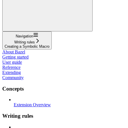
Navigation
Writing rules
Creating a Symbolic Macro
About Bazel
Getting started
User guide
Reference
Extending
Community
Concepts
Extension Overview
Writing rules