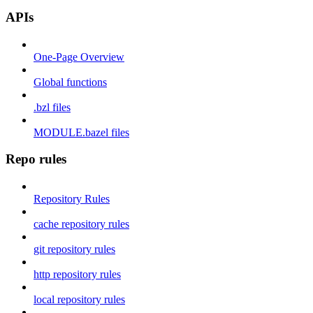
APIs
One-Page Overview
Global functions
.bzl files
MODULE.bazel files
Repo rules
Repository Rules
cache repository rules
git repository rules
http repository rules
local repository rules