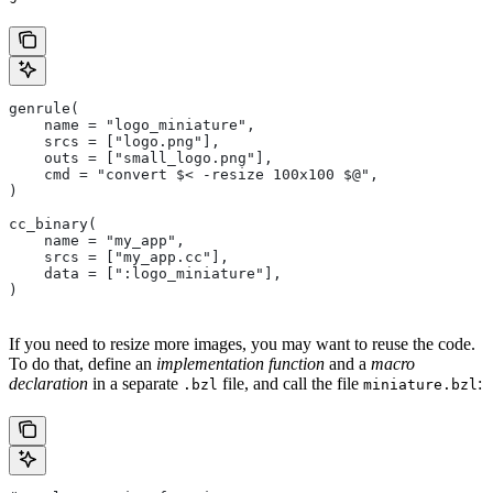
genrule(
    name = "logo_miniature",
    srcs = ["logo.png"],
    outs = ["small_logo.png"],
    cmd = "convert $< -resize 100x100 $@",
)
cc_binary(
    name = "my_app",
    srcs = ["my_app.cc"],
    data = [":logo_miniature"],
)
If you need to resize more images, you may want to reuse the code.
To do that, define an
implementation function
and a
macro
declaration
in a separate
file, and call the file
:
.bzl
miniature.bzl