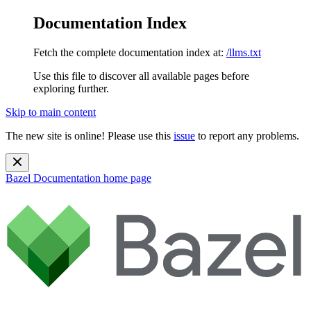
Documentation Index
Fetch the complete documentation index at:
/llms.txt
Use this file to discover all available pages before
exploring further.
Skip to main content
The new site is online! Please use this
issue
to report any problems.
Bazel Documentation
home page