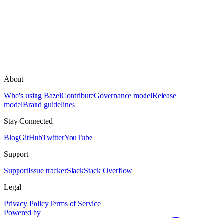
About
Who's using Bazel
Contribute
Governance model
Release
model
Brand guidelines
Stay Connected
Blog
GitHub
Twitter
YouTube
Support
Support
Issue tracker
Slack
Stack Overflow
Legal
Privacy Policy
Terms of Service
Powered by