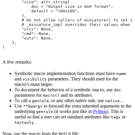
        "size": attr.string(
            doc = "Output size in WxH format",
            default = "100x100",
        ),
        # Do not allow callers of miniature() to set sr
        # _miniature_impl overrides their values when c
        "srcs": None,
        "cmd": None,
        "outs": None,
    },
)
A few remarks:
Symbolic macro implementation functions must have
name
and
parameters. They should used for the
visibility
macro’s main target.
To document the behavior of a symbolic macro, use
doc
parameters for
and its attributes.
macro()
To call a
, or any other native rule, use
.
genrule
native.
Use
to forward the extra inherited arguments to the
**kwargs
underlying
(it works just like in
Python
). This is
genrule
useful so that a user can set standard attributes like
or
tags
.
testonly
Now, use the macro from the
file:
BUILD