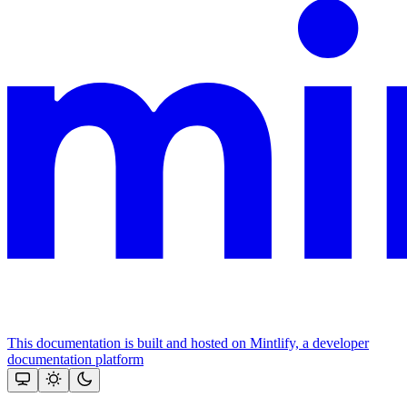
This documentation is built and hosted on Mintlify, a developer
documentation platform