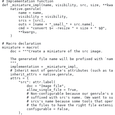
# Implementation function
def _miniature_impl(name, visibility, src, size, **kwar
    native.genrule(
        name = name,
        visibility = visibility,
        srcs = [src],
        outs = [name + "_small_" + src.name],
        cmd = "convert $< -resize " + size + " $@",
        **kwargs,
    )
# Macro declaration
miniature = macro(
    doc = """Create a miniature of the src image.
    The generated file name will be prefixed with `name
    """,
    implementation = _miniature_impl,
    # Inherit most of genrule's attributes (such as tag
    inherit_attrs = native.genrule,
    attrs = {
        "src": attr.label(
            doc = "Image file",
            allow_single_file = True,
            # Non-configurable because our genrule's ou
            # suffixed with src's name. (We want to suf
            # srcs's name because some tools that opera
            # the files to have the right file extensio
            configurable = False,
        ),