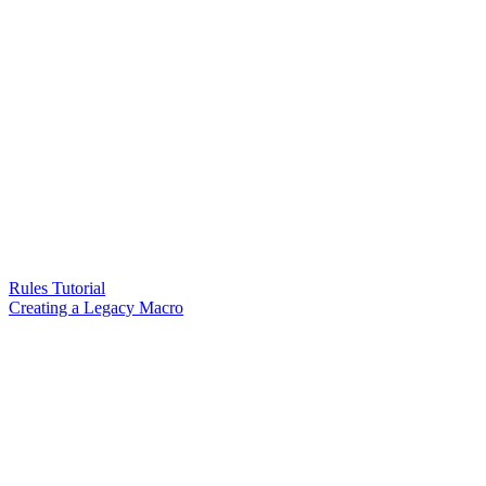
Rules Tutorial
Creating a Legacy Macro