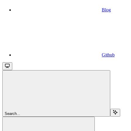
Blog
Github
Search...