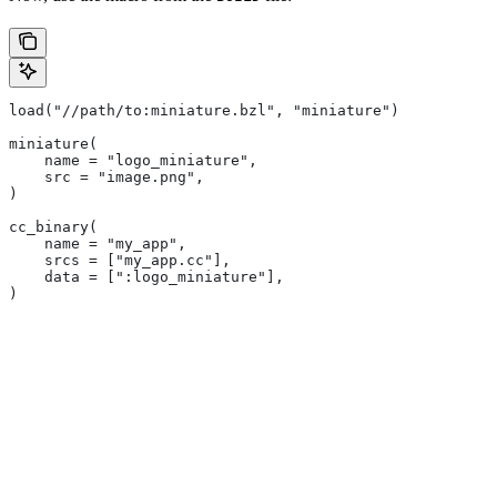
load("//path/to:miniature.bzl", "miniature")
miniature(
    name = "logo_miniature",
    src = "image.png",
)
cc_binary(
    name = "my_app",
    srcs = ["my_app.cc"],
    data = [":logo_miniature"],
)