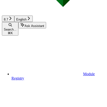
8.7
English
Ask Assistant
Search...
⌘
K
Module
Registry