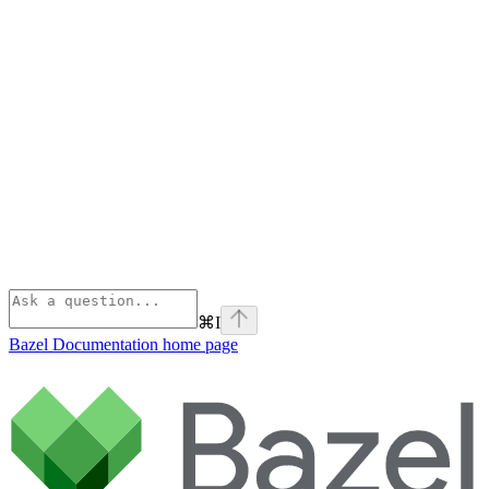
⌘
I
Bazel Documentation
home page