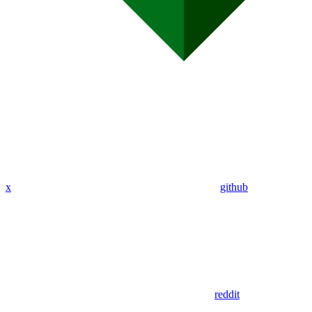
x
github
reddit