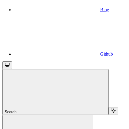
Blog
Github
Search...