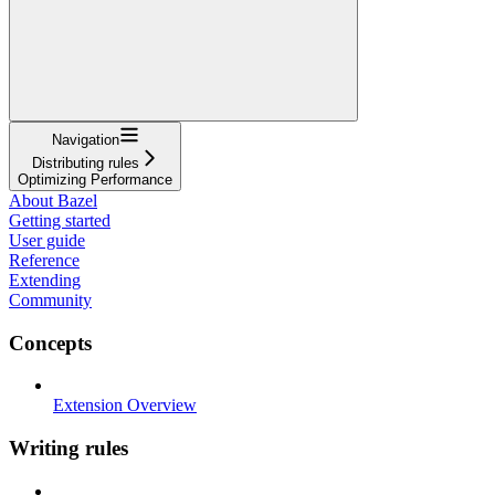
Navigation
Distributing rules
Optimizing Performance
About Bazel
Getting started
User guide
Reference
Extending
Community
Concepts
Extension Overview
Writing rules