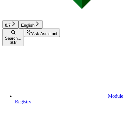
8.7
English
Ask Assistant
Search...
⌘
K
Module
Registry