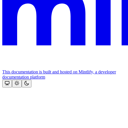
This documentation is built and hosted on Mintlify, a developer
documentation platform
Assistant
Responses
are
generated