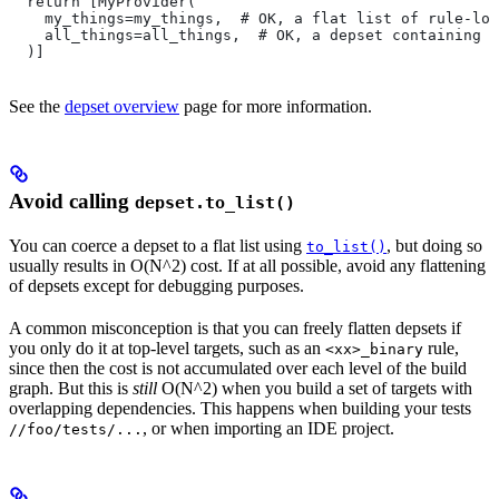
  return [MyProvider(
    my_things=my_things,  # OK, a flat list of rule-loc
    all_things=all_things,  # OK, a depset containing d
  )]
See the
depset overview
page for more information.
Avoid calling
depset.to_list()
You can coerce a depset to a flat list using
, but doing so
to_list()
usually results in O(N^2) cost. If at all possible, avoid any flattening
of depsets except for debugging purposes.
A common misconception is that you can freely flatten depsets if
you only do it at top-level targets, such as an
rule,
<xx>_binary
since then the cost is not accumulated over each level of the build
graph. But this is
still
O(N^2) when you build a set of targets with
overlapping dependencies. This happens when building your tests
, or when importing an IDE project.
//foo/tests/...