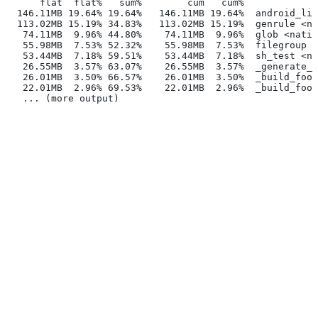
      flat  flat%   sum%        cum   cum%
  146.11MB 19.64% 19.64%   146.11MB 19.64%  android_lib
  113.02MB 15.19% 34.83%   113.02MB 15.19%  genrule <na
   74.11MB  9.96% 44.80%    74.11MB  9.96%  glob <nativ
   55.98MB  7.53% 52.32%    55.98MB  7.53%  filegroup <
   53.44MB  7.18% 59.51%    53.44MB  7.18%  sh_test <na
   26.55MB  3.57% 63.07%    26.55MB  3.57%  _generate_f
   26.01MB  3.50% 66.57%    26.01MB  3.50%  _build_foo_
   22.01MB  2.96% 69.53%    22.01MB  2.96%  _build_foo_
   ... (more output)