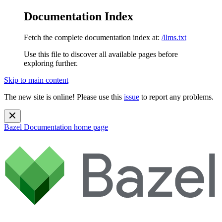
Documentation Index
Fetch the complete documentation index at:
/llms.txt
Use this file to discover all available pages before
exploring further.
Skip to main content
The new site is online! Please use this
issue
to report any problems.
Bazel Documentation
home page