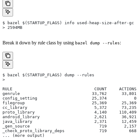
$ bazel $(STARTUP_FLAGS) info used-heap-size-after-gc
> 2594MB
Break it down by rule class by using
:
bazel dump --rules
$ bazel $(STARTUP_FLAGS) dump --rules
>
RULE                                 COUNT     ACTIONS 
genrule                             33,762      33,801 
config_setting                      25,374           0 
filegroup                           25,369      25,369 
cc_library                           5,372      73,235 
proto_library                        4,140     110,409 
android_library                      2,621      36,921 
java_library                         2,371      12,459 
_gen_source                            719       2,157 
_check_proto_library_deps              719         668 
... (more output)