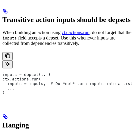
Transitive action inputs should be depsets
When building an action using
ctx.actions.run
, do not forget that the
field accepts a depset. Use this whenever inputs are
inputs
collected from dependencies transitively.
inputs = depset(...)
ctx.actions.run(
  inputs = inputs,  # Do *not* turn inputs into a list
  ...
)
Hanging