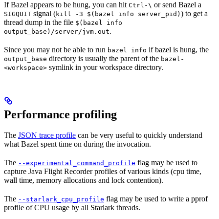
If Bazel appears to be hung, you can hit
or send Bazel a
Ctrl-\
signal (
) to get a
SIGQUIT
kill -3 $(bazel info server_pid)
thread dump in the file
$(bazel info
.
output_base)/server/jvm.out
Since you may not be able to run
if bazel is hung, the
bazel info
directory is usually the parent of the
output_base
bazel-
symlink in your workspace directory.
<workspace>
Performance profiling
The
JSON trace profile
can be very useful to quickly understand
what Bazel spent time on during the invocation.
The
flag may be used to
--experimental_command_profile
capture Java Flight Recorder profiles of various kinds (cpu time,
wall time, memory allocations and lock contention).
The
flag may be used to write a pprof
--starlark_cpu_profile
profile of CPU usage by all Starlark threads.