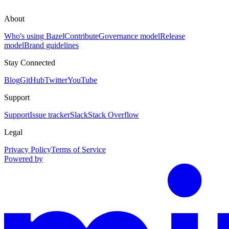
About
Who's using Bazel
Contribute
Governance model
Release
model
Brand guidelines
Stay Connected
Blog
GitHub
Twitter
YouTube
Support
Support
Issue tracker
Slack
Stack Overflow
Legal
Privacy Policy
Terms of Service
Powered by