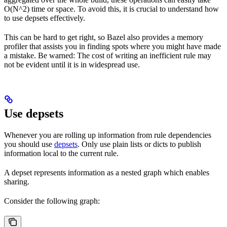
O(N^2) time or space. To avoid this, it is crucial to understand how
to use depsets effectively.
This can be hard to get right, so Bazel also provides a memory
profiler that assists you in finding spots where you might have made
a mistake. Be warned: The cost of writing an inefficient rule may
not be evident until it is in widespread use.
Use depsets
Whenever you are rolling up information from rule dependencies
you should use
depsets
. Only use plain lists or dicts to publish
information local to the current rule.
A depset represents information as a nested graph which enables
sharing.
Consider the following graph: