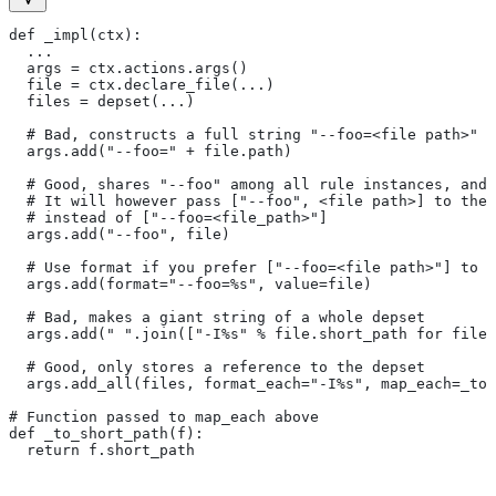
def _impl(ctx):
  ...
  args = ctx.actions.args()
  file = ctx.declare_file(...)
  files = depset(...)
  # Bad, constructs a full string "--foo=<file path>" f
  args.add("--foo=" + file.path)
  # Good, shares "--foo" among all rule instances, and 
  # It will however pass ["--foo", <file path>] to the
  # instead of ["--foo=<file_path>"]
  args.add("--foo", file)
  # Use format if you prefer ["--foo=<file path>"] to [
  args.add(format="--foo=%s", value=file)
  # Bad, makes a giant string of a whole depset
  args.add(" ".join(["-I%s" % file.short_path for file 
  # Good, only stores a reference to the depset
  args.add_all(files, format_each="-I%s", map_each=_to_
# Function passed to map_each above
def _to_short_path(f):
  return f.short_path