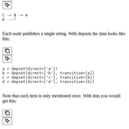
C -> B -> A
D ---^
Each node publishes a single string. With depsets the data looks like
this:
a = depset(direct=['a'])
b = depset(direct=['b'], transitive=[a])
c = depset(direct=['c'], transitive=[b])
d = depset(direct=['d'], transitive=[b])
Note that each item is only mentioned once. With lists you would
get this: