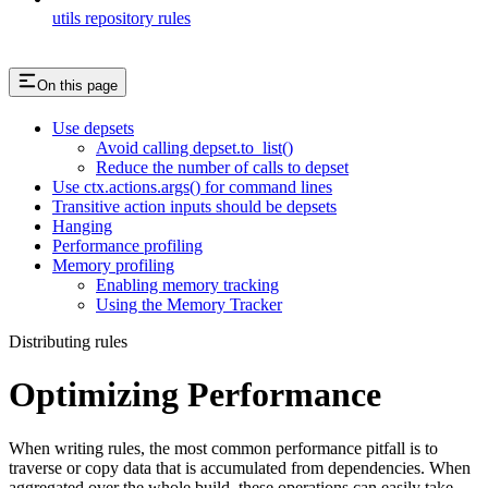
utils repository rules
On this page
Use depsets
Avoid calling depset.to_list()
Reduce the number of calls to depset
Use ctx.actions.args() for command lines
Transitive action inputs should be depsets
Hanging
Performance profiling
Memory profiling
Enabling memory tracking
Using the Memory Tracker
Distributing rules
Optimizing Performance
When writing rules, the most common performance pitfall is to
traverse or copy data that is accumulated from dependencies. When
aggregated over the whole build, these operations can easily take