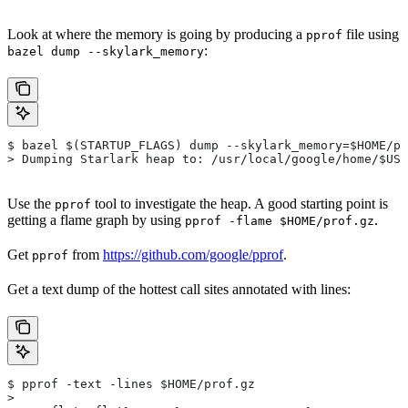
Look at where the memory is going by producing a
file using
pprof
:
bazel dump --skylark_memory
$ bazel $(STARTUP_FLAGS) dump --skylark_memory=$HOME/pr
> Dumping Starlark heap to: /usr/local/google/home/$USE
Use the
tool to investigate the heap. A good starting point is
pprof
getting a flame graph by using
.
pprof -flame $HOME/prof.gz
Get
from
https://github.com/google/pprof
.
pprof
Get a text dump of the hottest call sites annotated with lines:
$ pprof -text -lines $HOME/prof.gz
>