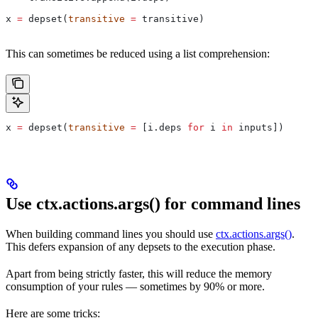
x 
=
 depset(
transitive
 =
 transitive)
This can sometimes be reduced using a list comprehension:
x 
=
 depset(
transitive
 =
 [i.deps 
for
 i 
in
 inputs])
Use ctx.actions.args() for command lines
When building command lines you should use
ctx.actions.args()
.
This defers expansion of any depsets to the execution phase.
Apart from being strictly faster, this will reduce the memory
consumption of your rules — sometimes by 90% or more.
Here are some tricks: