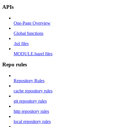
APIs
One-Page Overview
Global functions
.bzl files
MODULE.bazel files
Repo rules
Repository Rules
cache repository rules
git repository rules
http repository rules
local repository rules