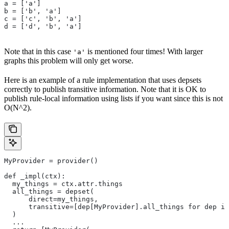
a = ['a']
b = ['b', 'a']
c = ['c', 'b', 'a']
d = ['d', 'b', 'a']
Note that in this case
is mentioned four times! With larger
'a'
graphs this problem will only get worse.
Here is an example of a rule implementation that uses depsets
correctly to publish transitive information. Note that it is OK to
publish rule-local information using lists if you want since this is not
O(N^2).
MyProvider = provider()
def _impl(ctx):
  my_things = ctx.attr.things
  all_things = depset(
      direct=my_things,
      transitive=[dep[MyProvider].all_things for dep in
  )
  ...