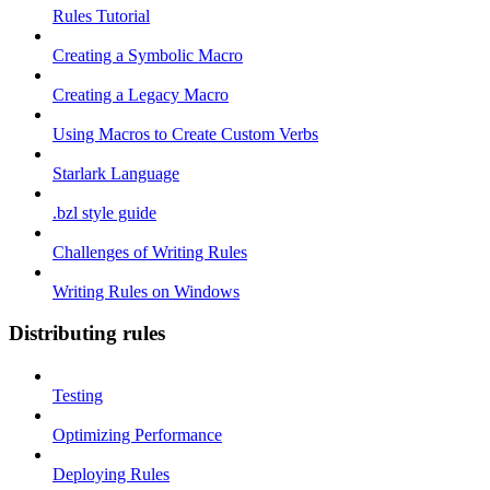
Rules Tutorial
Creating a Symbolic Macro
Creating a Legacy Macro
Using Macros to Create Custom Verbs
Starlark Language
.bzl style guide
Challenges of Writing Rules
Writing Rules on Windows
Distributing rules
Testing
Optimizing Performance
Deploying Rules