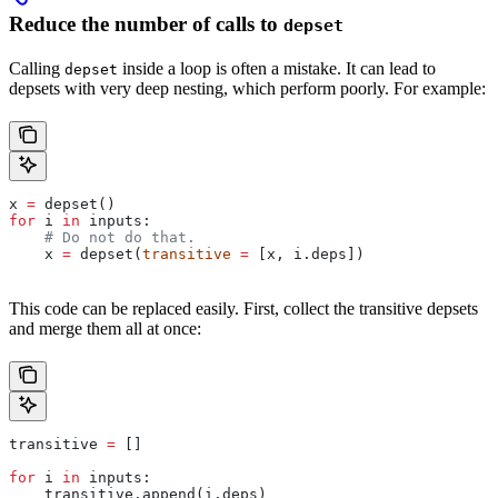
Reduce the number of calls to
depset
Calling
inside a loop is often a mistake. It can lead to
depset
depsets with very deep nesting, which perform poorly. For example:
x 
=
 depset()
for
 i 
in
 inputs:
    # Do not do that.
    x 
=
 depset(
transitive
 =
 [x, i.deps])
This code can be replaced easily. First, collect the transitive depsets
and merge them all at once:
transitive 
=
 []
for
 i 
in
 inputs:
    transitive.append(i.deps)