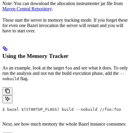
Note: You can download the allocation instrumenter jar file from
Maven Central Repository
.
These start the server in memory tracking mode. If you forget these
for even one Bazel invocation the server will restart and you will
have to start over.
Using the Memory Tracker
As an example, look at the target
and see what it does. To only
foo
run the analysis and not run the build execution phase, add the
--
flag.
nobuild
$ bazel $(STARTUP_FLAGS) build --nobuild //foo:foo
Next, see how much memory the whole Bazel instance consumes: