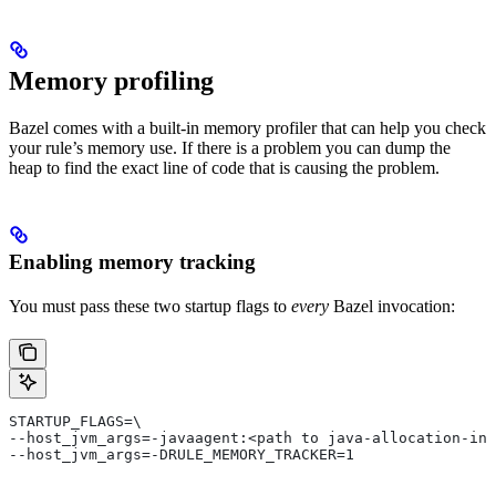
Memory profiling
Bazel comes with a built-in memory profiler that can help you check
your rule’s memory use. If there is a problem you can dump the
heap to find the exact line of code that is causing the problem.
Enabling memory tracking
You must pass these two startup flags to
every
Bazel invocation:
STARTUP_FLAGS=\
--host_jvm_args=-javaagent:<path to java-allocation-ins
--host_jvm_args=-DRULE_MEMORY_TRACKER=1