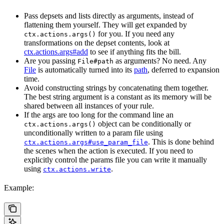
Pass depsets and lists directly as arguments, instead of
flattening them yourself. They will get expanded by
for you. If you need any
ctx.actions.args()
transformations on the depset contents, look at
ctx.actions.args#add
to see if anything fits the bill.
Are you passing
as arguments? No need. Any
File#path
File
is automatically turned into its
path
, deferred to expansion
time.
Avoid constructing strings by concatenating them together.
The best string argument is a constant as its memory will be
shared between all instances of your rule.
If the args are too long for the command line an
object can be conditionally or
ctx.actions.args()
unconditionally written to a param file using
. This is done behind
ctx.actions.args#use_param_file
the scenes when the action is executed. If you need to
explicitly control the params file you can write it manually
using
.
ctx.actions.write
Example: