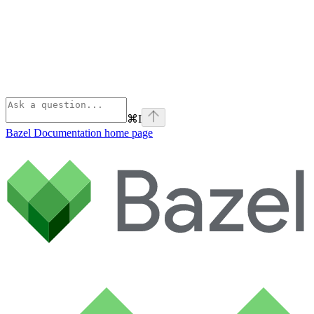
⌘
I
Bazel Documentation
home page