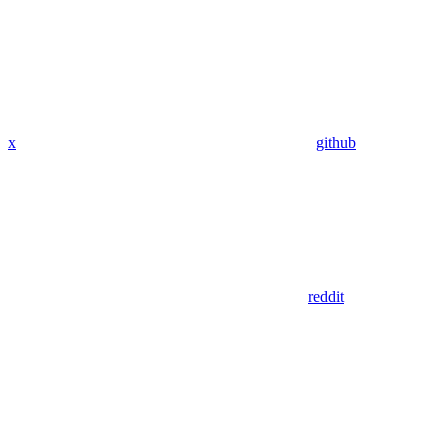
x
github
reddit