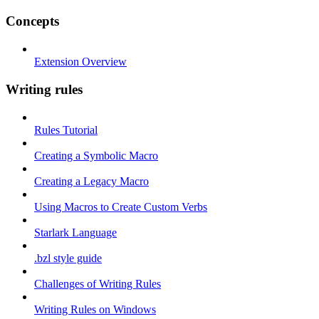
Concepts
Extension Overview
Writing rules
Rules Tutorial
Creating a Symbolic Macro
Creating a Legacy Macro
Using Macros to Create Custom Verbs
Starlark Language
.bzl style guide
Challenges of Writing Rules
Writing Rules on Windows