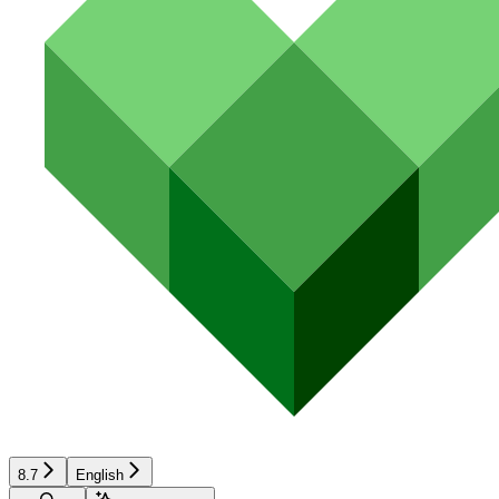
8.7
English