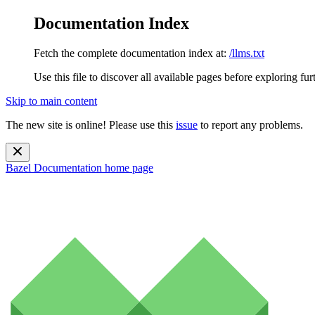
Documentation Index
Fetch the complete documentation index at:
/llms.txt
Use this file to discover all available pages before exploring fur
Skip to main content
The new site is online! Please use this
issue
to report any problems.
Bazel Documentation
home page