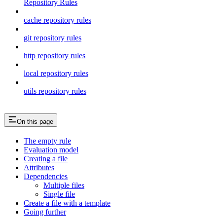
Repository Rules
cache repository rules
git repository rules
http repository rules
local repository rules
utils repository rules
On this page
The empty rule
Evaluation model
Creating a file
Attributes
Dependencies
Multiple files
Single file
Create a file with a template
Going further