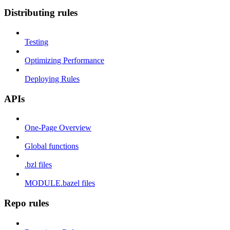
Distributing rules
Testing
Optimizing Performance
Deploying Rules
APIs
One-Page Overview
Global functions
.bzl files
MODULE.bazel files
Repo rules