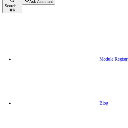
Ask Assistant
Search...
⌘
K
Module Registr
Blog