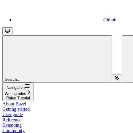
Github
Search...
Navigation
Writing rules
Rules Tutorial
About Bazel
Getting started
User guide
Reference
Extending
Community