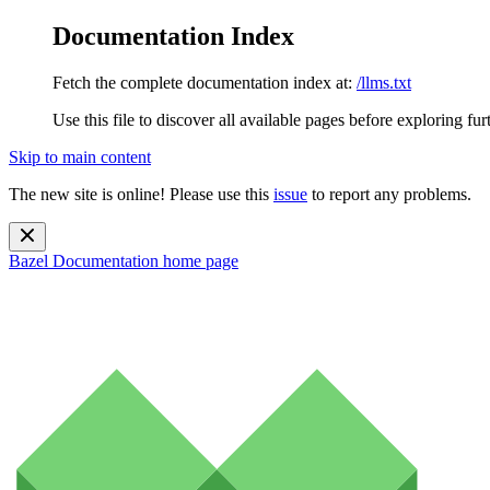
Documentation Index
Fetch the complete documentation index at:
/llms.txt
Use this file to discover all available pages before exploring fur
Skip to main content
The new site is online! Please use this
issue
to report any problems.
Bazel Documentation
home page