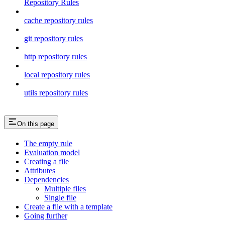
Repository Rules
cache repository rules
git repository rules
http repository rules
local repository rules
utils repository rules
On this page
The empty rule
Evaluation model
Creating a file
Attributes
Dependencies
Multiple files
Single file
Create a file with a template
Going further