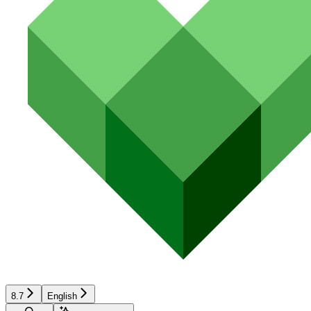
8.7
English