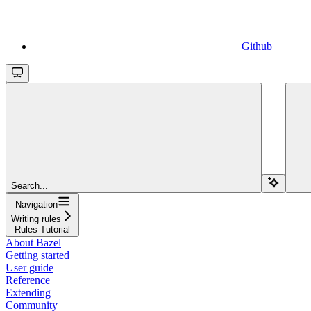
Github
Search...
Navigation
Writing rules
Rules Tutorial
About Bazel
Getting started
User guide
Reference
Extending
Community