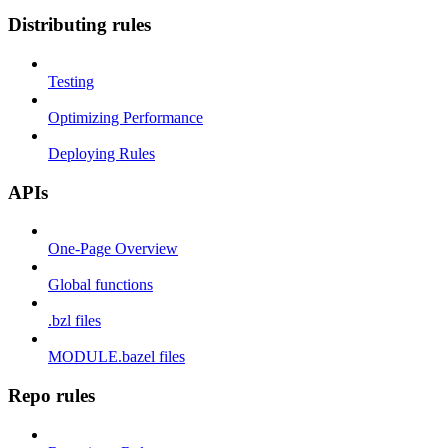
Distributing rules
Testing
Optimizing Performance
Deploying Rules
APIs
One-Page Overview
Global functions
.bzl files
MODULE.bazel files
Repo rules