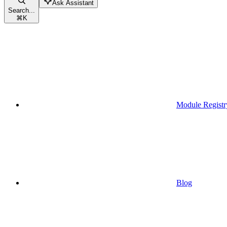
Ask Assistant
Search...
⌘
K
Module Registr
Blog