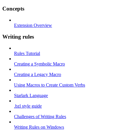
Concepts
Extension Overview
Writing rules
Rules Tutorial
Creating a Symbolic Macro
Creating a Legacy Macro
Using Macros to Create Custom Verbs
Starlark Language
.bzl style guide
Challenges of Writing Rules
Writing Rules on Windows