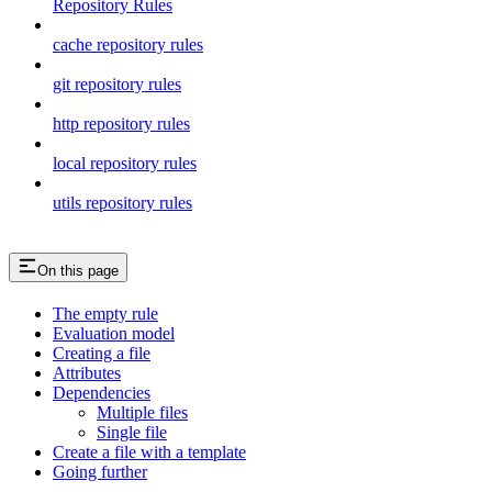
Repository Rules
cache repository rules
git repository rules
http repository rules
local repository rules
utils repository rules
On this page
The empty rule
Evaluation model
Creating a file
Attributes
Dependencies
Multiple files
Single file
Create a file with a template
Going further