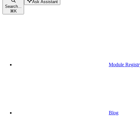
Ask Assistant
Search...
⌘
K
Module Registr
Blog