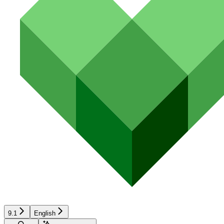
9.1
English