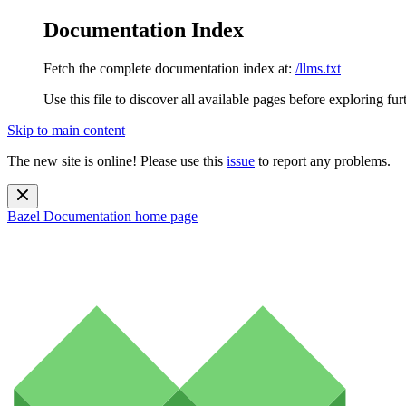
Documentation Index
Fetch the complete documentation index at:
/llms.txt
Use this file to discover all available pages before exploring fur
Skip to main content
The new site is online! Please use this
issue
to report any problems.
Bazel Documentation
home page