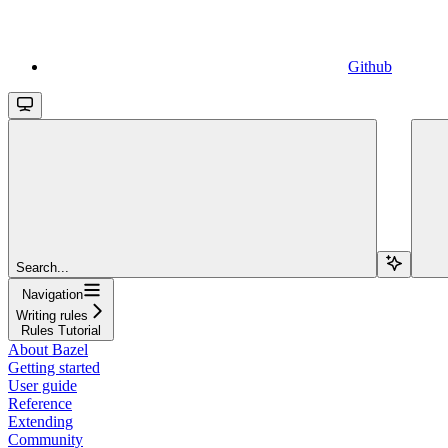
Github
Search...
Navigation
Writing rules
Rules Tutorial
About Bazel
Getting started
User guide
Reference
Extending
Community