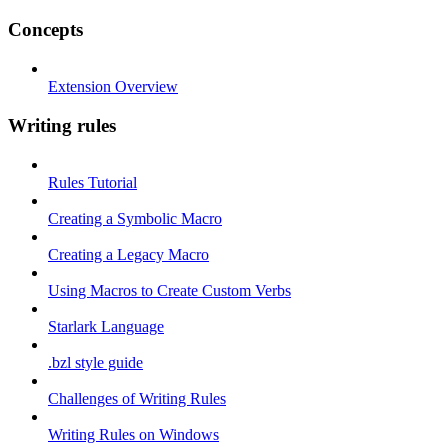
Concepts
Extension Overview
Writing rules
Rules Tutorial
Creating a Symbolic Macro
Creating a Legacy Macro
Using Macros to Create Custom Verbs
Starlark Language
.bzl style guide
Challenges of Writing Rules
Writing Rules on Windows