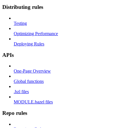
Distributing rules
Testing
Optimizing Performance
Deploying Rules
APIs
One-Page Overview
Global functions
.bzl files
MODULE.bazel files
Repo rules