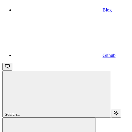
Blog
Github
Search...