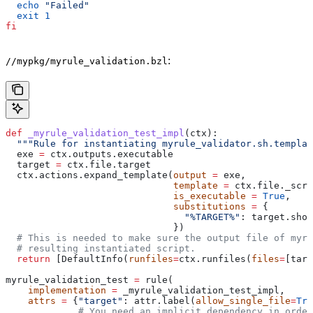
  echo
 "Failed"
  exit
 1
fi
:
//mypkg/myrule_validation.bzl
def
 _myrule_validation_test_impl
(
ctx
):
  """Rule for instantiating myrule_validator.sh.templat
  exe 
=
 ctx.outputs.executable
  target 
=
 ctx.file.target
  ctx.actions.expand_template(
output
 =
 exe,
                              template
 =
 ctx.file._scri
                              is_executable
 =
 True
,
                              substitutions
 =
 {
                                "%TARGET%"
: target.shor
                              })
  # This is needed to make sure the output file of myr
  # resulting instantiated script.
  return
 [DefaultInfo(
runfiles
=
ctx.runfiles(
files
=
[targ
myrule_validation_test 
=
 rule(
    implementation
 =
 _myrule_validation_test_impl,
    attrs
 =
 {
"target"
: attr.label(
allow_single_file
=
Tru
             # You need an implicit dependency in order