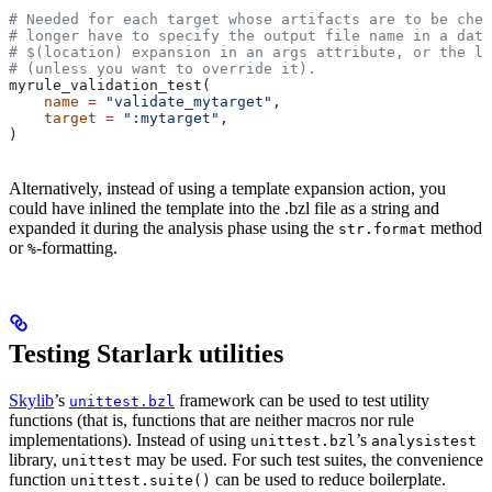
# Needed for each target whose artifacts are to be chec
# longer have to specify the output file name in a data
# $(location) expansion in an args attribute, or the la
# (unless you want to override it).
myrule_validation_test(
    name
 =
 "validate_mytarget"
,
    target
 =
 ":mytarget"
,
)
Alternatively, instead of using a template expansion action, you
could have inlined the template into the .bzl file as a string and
expanded it during the analysis phase using the
method
str.format
or
-formatting.
%
Testing Starlark utilities
Skylib
’s
framework can be used to test utility
unittest.bzl
functions (that is, functions that are neither macros nor rule
implementations). Instead of using
’s
unittest.bzl
analysistest
library,
may be used. For such test suites, the convenience
unittest
function
can be used to reduce boilerplate.
unittest.suite()