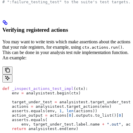
# ":failure_testing_test" to the suite's test targets.
Verifying registered actions
You may want to write tests which make assertions about the actions
that your rule registers, for example, using
.
ctx.actions.run()
This can be done in your analysis test rule implementation function.
An example:
def
 _inspect_actions_test_impl
(
ctx
):
    env 
=
 analysistest.begin(ctx)
    target_under_test 
=
 analysistest.target_under_test(
    actions 
=
 analysistest.target_actions(env)
    asserts.equals(env, 
1
, 
len
(actions))
    action_output 
=
 actions[
0
].outputs.to_list()[
0
]
    asserts.equals(
        env, target_under_test.label.name 
+
 ".out"
, act
    return
 analysistest.end(env)