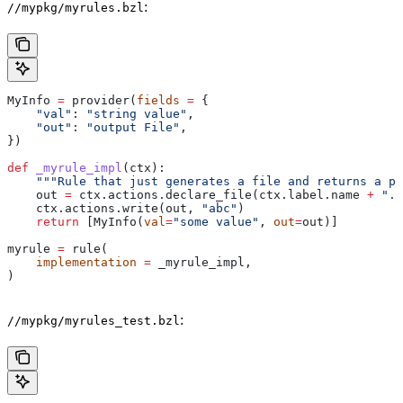
:
//mypkg/myrules.bzl
MyInfo 
=
 provider(
fields
 =
 {
    "val"
: 
"string value"
,
    "out"
: 
"output File"
,
})
def
 _myrule_impl
(
ctx
):
    """Rule that just generates a file and returns a pr
    out 
=
 ctx.actions.declare_file(ctx.label.name 
+
 ".o
    ctx.actions.write(out, 
"abc"
)
    return
 [MyInfo(
val
=
"some value"
, 
out
=
out)]
myrule 
=
 rule(
    implementation
 =
 _myrule_impl,
)
:
//mypkg/myrules_test.bzl