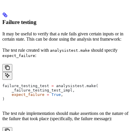
Failure testing
It may be useful to verify that a rule fails given certain inputs or in
certain state. This can be done using the analysis test framework:
The test rule created with
should specify
analysistest.make
:
expect_failure
failure_testing_test 
=
 analysistest.make(
    _failure_testing_test_impl,
    expect_failure
 =
 True
,
)
The test rule implementation should make assertions on the nature of
the failure that took place (specifically, the failure message):