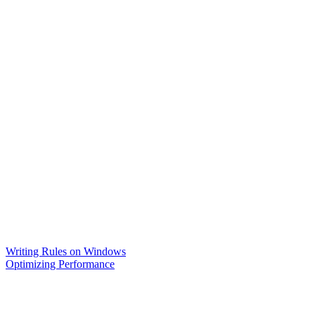
Writing Rules on Windows
Optimizing Performance