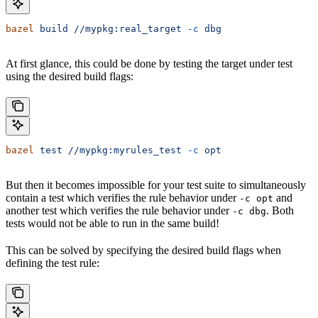
bazel
 build
 //mypkg:real_target
 -c
 dbg
At first glance, this could be done by testing the target under test
using the desired build flags:
bazel
 test
 //mypkg:myrules_test
 -c
 opt
But then it becomes impossible for your test suite to simultaneously
contain a test which verifies the rule behavior under
and
-c opt
another test which verifies the rule behavior under
. Both
-c dbg
tests would not be able to run in the same build!
This can be solved by specifying the desired build flags when
defining the test rule: