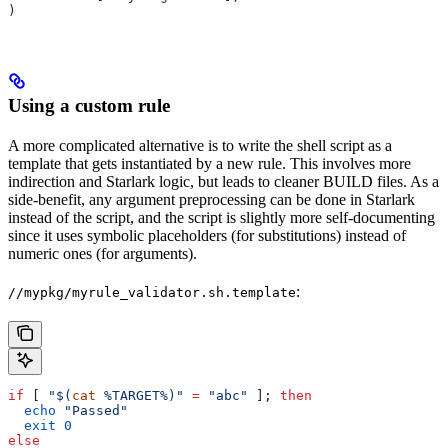
)
Using a custom rule
A more complicated alternative is to write the shell script as a
template that gets instantiated by a new rule. This involves more
indirection and Starlark logic, but leads to cleaner BUILD files. As a
side-benefit, any argument preprocessing can be done in Starlark
instead of the script, and the script is slightly more self-documenting
since it uses symbolic placeholders (for substitutions) instead of
numeric ones (for arguments).
:
//mypkg/myrule_validator.sh.template
if
 [ 
"$(
cat
 %TARGET%)"
 =
 "abc"
 ]; 
then
  echo
 "Passed"
  exit
 0
else