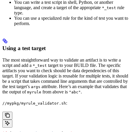
You can write a test script in shell, Python, or another
language, and create a target of the appropriate
rule
*_test
type.
You can use a specialized rule for the kind of test you want to
perform.
Using a test target
The most straightforward way to validate an artifact is to write a
script and add a
target to your BUILD file. The specific
*_test
artifacts you want to check should be data dependencies of this
target. If your validation logic is reusable for multiple tests, it should
be a script that takes command line arguments that are controlled by
the test target’s
attribute. Here’s an example that validates that
args
the output of
from above is
.
myrule
"abc"
:
//mypkg/myrule_validator.sh