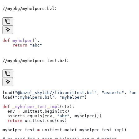
:
//mypkg/myhelpers.bzl
def
 myhelper
():
    return
 "abc"
:
//mypkg/myhelpers_test.bzl
load(
"@bazel_skylib//lib:unittest.bzl"
, 
"asserts"
, 
"uni
load(
":myhelpers.bzl"
, 
"myhelper"
)
def
 _myhelper_test_impl
(
ctx
):
  env 
=
 unittest.begin(ctx)
  asserts.equals(env, 
"abc"
, myhelper())
  return
 unittest.end(env)
myhelper_test 
=
 unittest.make(_myhelper_test_impl)