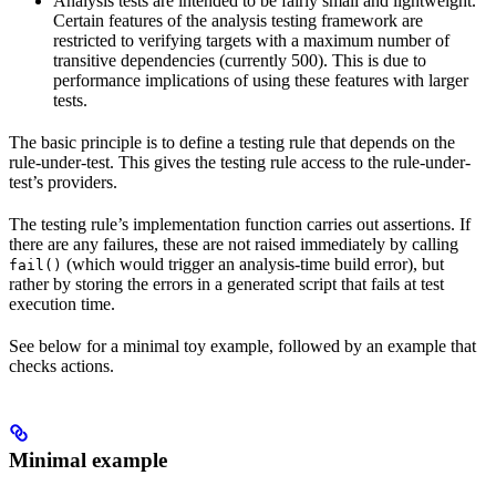
Analysis tests are intended to be fairly small and lightweight.
Certain features of the analysis testing framework are
restricted to verifying targets with a maximum number of
transitive dependencies (currently 500). This is due to
performance implications of using these features with larger
tests.
The basic principle is to define a testing rule that depends on the
rule-under-test. This gives the testing rule access to the rule-under-
test’s providers.
The testing rule’s implementation function carries out assertions. If
there are any failures, these are not raised immediately by calling
(which would trigger an analysis-time build error), but
fail()
rather by storing the errors in a generated script that fails at test
execution time.
See below for a minimal toy example, followed by an example that
checks actions.
Minimal example