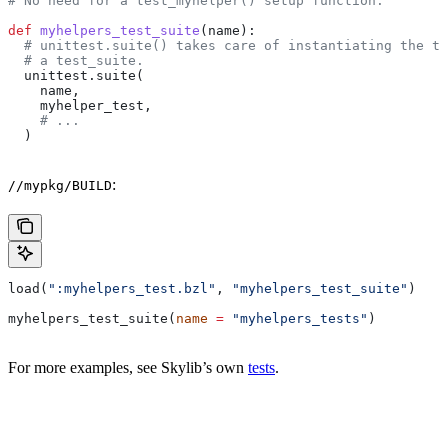
# No need for a test_myhelper() setup function.
def
 myhelpers_test_suite
(
name
):
  # unittest.suite() takes care of instantiating the te
  # a test_suite.
  unittest.suite(
    name,
    myhelper_test,
    # ...
  )
:
//mypkg/BUILD
load(
":myhelpers_test.bzl"
, 
"myhelpers_test_suite"
)
myhelpers_test_suite(
name
 =
 "myhelpers_tests"
)
For more examples, see Skylib’s own
tests
.