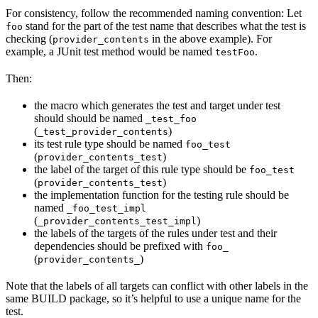
For consistency, follow the recommended naming convention: Let
stand for the part of the test name that describes what the test is
foo
checking (
in the above example). For
provider_contents
example, a JUnit test method would be named
.
testFoo
Then:
the macro which generates the test and target under test
should should be named
_test_foo
(
)
_test_provider_contents
its test rule type should be named
foo_test
(
)
provider_contents_test
the label of the target of this rule type should be
foo_test
(
)
provider_contents_test
the implementation function for the testing rule should be
named
_foo_test_impl
(
)
_provider_contents_test_impl
the labels of the targets of the rules under test and their
dependencies should be prefixed with
foo_
(
)
provider_contents_
Note that the labels of all targets can conflict with other labels in the
same BUILD package, so it’s helpful to use a unique name for the
test.