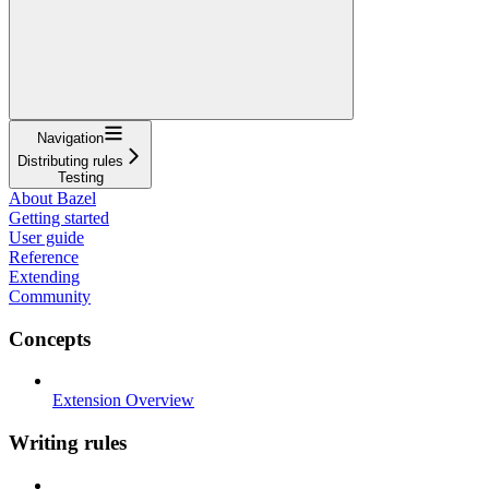
Navigation
Distributing rules
Testing
About Bazel
Getting started
User guide
Reference
Extending
Community
Concepts
Extension Overview
Writing rules