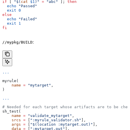
if
 [ 
"$(
cat
 $1
)"
 =
 "abc"
 ]; 
then
  echo
 "Passed"
  exit
 0
else
  echo
 "Failed"
  exit
 1
fi
:
//mypkg/BUILD
...
myrule(
    name
 =
 "mytarget"
,
)
...
# Needed for each target whose artifacts are to be chec
sh_test(
    name
 =
 "validate_mytarget"
,
    srcs
 =
 [
":myrule_validator.sh"
],
    args
 =
 [
"$(location :mytarget.out)"
],
    data
 =
 [
":mytarget.out"
],