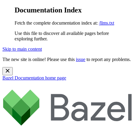
Documentation Index
Fetch the complete documentation index at:
/llms.txt
Use this file to discover all available pages before
exploring further.
Skip to main content
The new site is online! Please use this
issue
to report any problems.
Bazel Documentation
home page