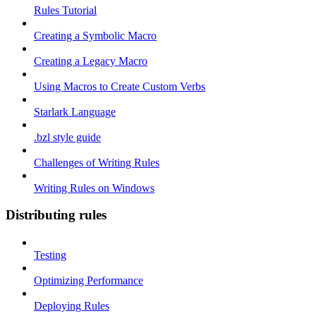
Rules Tutorial
Creating a Symbolic Macro
Creating a Legacy Macro
Using Macros to Create Custom Verbs
Starlark Language
.bzl style guide
Challenges of Writing Rules
Writing Rules on Windows
Distributing rules
Testing
Optimizing Performance
Deploying Rules