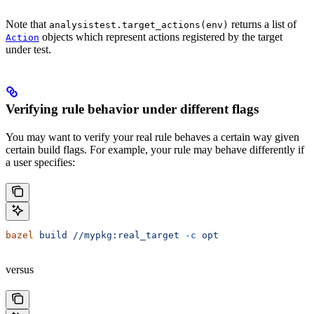
Note that
returns a list of
analysistest.target_actions(env)
objects which represent actions registered by the target
Action
under test.
Verifying rule behavior under different flags
You may want to verify your real rule behaves a certain way given
certain build flags. For example, your rule may behave differently if
a user specifies:
bazel
 build
 //mypkg:real_target
 -c
 opt
versus