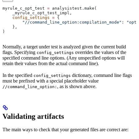
myrule_c_opt_test 
=
 analysistest.make(
    _myrule_c_opt_test_impl,
    config_settings
 =
 {
        "//command_line_option:compilation_mode"
: 
"opt"
    },
)
Normally, a target under test is analyzed given the current build
flags. Specifying
overrides the values of the
config_settings
specified command line options. (Any unspecified options will
retain their values from the actual command line).
In the specified
dictionary, command line flags
config_settings
must be prefixed with a special placeholder value
, as is shown above.
//command_line_option:
Validating artifacts
The main ways to check that your generated files are correct are: