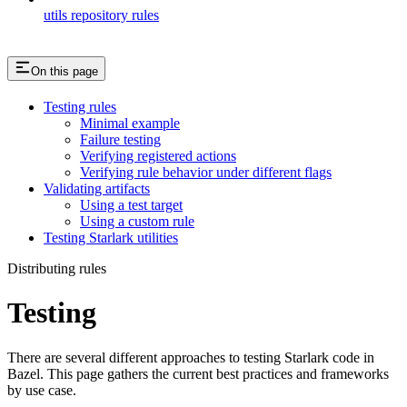
utils repository rules
On this page
Testing rules
Minimal example
Failure testing
Verifying registered actions
Verifying rule behavior under different flags
Validating artifacts
Using a test target
Using a custom rule
Testing Starlark utilities
Distributing rules
Testing
There are several different approaches to testing Starlark code in
Bazel. This page gathers the current best practices and frameworks
by use case.