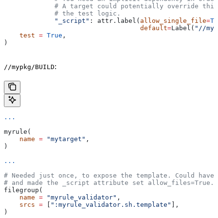
             # A target could potentially override thi
             # the test logic.
             "_script"
: attr.label(
allow_single_file
=
Tr
                                   default
=
Label(
"//myp
    test
 =
 True
,
)
:
//mypkg/BUILD
...
myrule(
    name
 =
 "mytarget"
,
)
...
# Needed just once, to expose the template. Could have 
# and made the _script attribute set allow_files=True.
filegroup(
    name
 =
 "myrule_validator"
,
    srcs
 =
 [
":myrule_validator.sh.template"
],
)