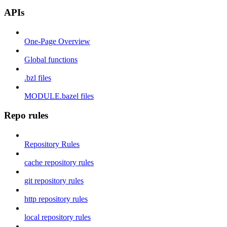
APIs
One-Page Overview
Global functions
.bzl files
MODULE.bazel files
Repo rules
Repository Rules
cache repository rules
git repository rules
http repository rules
local repository rules