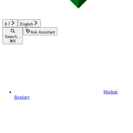
8.7
English
Ask Assistant
Search...
⌘
K
Module
Registry