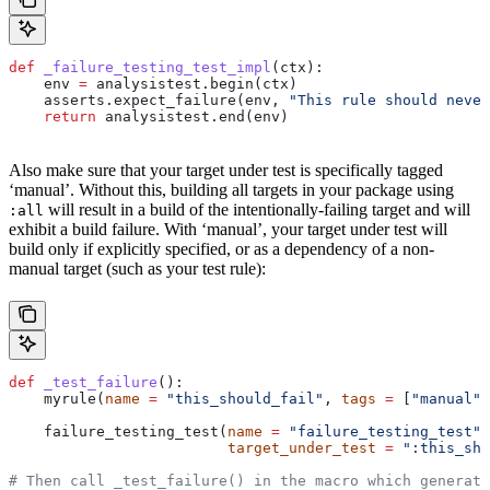
def
 _failure_testing_test_impl
(
ctx
):
    env 
=
 analysistest.begin(ctx)
    asserts.expect_failure(env, 
"This rule should never
    return
 analysistest.end(env)
Also make sure that your target under test is specifically tagged
‘manual’. Without this, building all targets in your package using
will result in a build of the intentionally-failing target and will
:all
exhibit a build failure. With ‘manual’, your target under test will
build only if explicitly specified, or as a dependency of a non-
manual target (such as your test rule):
def
 _test_failure
():
    myrule(
name
 =
 "this_should_fail"
, 
tags
 =
 [
"manual"
]
    failure_testing_test(
name
 =
 "failure_testing_test"
,
                         target_under_test
 =
 ":this_sho
# Then call _test_failure() in the macro which generate