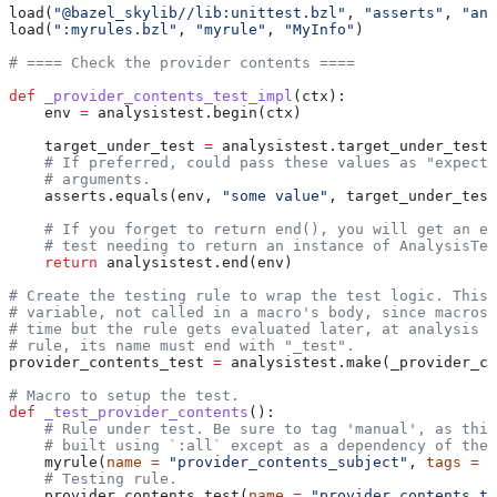
load(
"@bazel_skylib//lib:unittest.bzl"
, 
"asserts"
, 
"ana
load(
":myrules.bzl"
, 
"myrule"
, 
"MyInfo"
)
# ==== Check the provider contents ====
def
 _provider_contents_test_impl
(
ctx
):
    env 
=
 analysistest.begin(ctx)
    target_under_test 
=
 analysistest.target_under_test(
    # If preferred, could pass these values as "expecte
    # arguments.
    asserts.equals(env, 
"some value"
, target_under_test
    # If you forget to return end(), you will get an er
    # test needing to return an instance of AnalysisTes
    return
 analysistest.end(env)
# Create the testing rule to wrap the test logic. This 
# variable, not called in a macro's body, since macros 
# time but the rule gets evaluated later, at analysis t
# rule, its name must end with "_test".
provider_contents_test 
=
 analysistest.make(_provider_co
# Macro to setup the test.
def
 _test_provider_contents
():
    # Rule under test. Be sure to tag 'manual', as this
    # built using `:all` except as a dependency of the 
    myrule(
name
 =
 "provider_contents_subject"
, 
tags
 =
 [
    # Testing rule.
    provider_contents_test(
name
 =
 "provider_contents_te