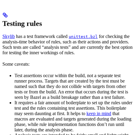
Testing rules
Skylib
has a test framework called
for checking the
unittest.bzl
analysis-time behavior of rules, such as their actions and providers.
Such tests are called “analysis tests” and are currently the best option
for testing the inner workings of rules.
Some caveats:
Test assertions occur within the build, not a separate test
runner process. Targets that are created by the test must be
named such that they do not collide with targets from other
tests or from the build. An error that occurs during the test is
seen by Bazel as a build breakage rather than a test failure.
It requires a fair amount of boilerplate to set up the rules under
test and the rules containing test assertions. This boilerplate
may seem daunting at first. It helps to
keep in mind
that
macros are evaluated and targets generated during the loading
phase, while rule implementation functions don’t run until
later, during the analysis phase.