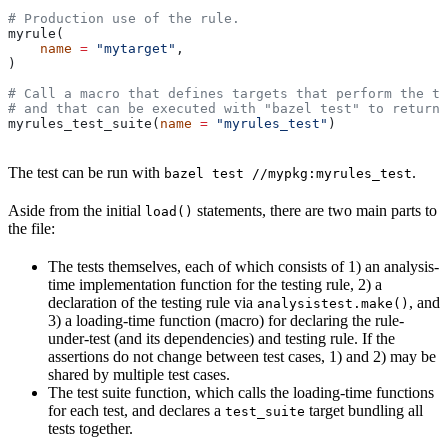
# Production use of the rule.
myrule(
    name
 =
 "mytarget"
,
)
# Call a macro that defines targets that perform the te
# and that can be executed with "bazel test" to return 
myrules_test_suite(
name
 =
 "myrules_test"
)
The test can be run with
.
bazel test //mypkg:myrules_test
Aside from the initial
statements, there are two main parts to
load()
the file:
The tests themselves, each of which consists of 1) an analysis-
time implementation function for the testing rule, 2) a
declaration of the testing rule via
, and
analysistest.make()
3) a loading-time function (macro) for declaring the rule-
under-test (and its dependencies) and testing rule. If the
assertions do not change between test cases, 1) and 2) may be
shared by multiple test cases.
The test suite function, which calls the loading-time functions
for each test, and declares a
target bundling all
test_suite
tests together.