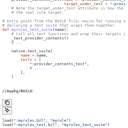
                           target_under_test
 =
 ":provid
    # Note the target_under_test attribute is how the t
    # the real rule target.
# Entry point from the BUILD file; macro for running ea
# declaring a test suite that wraps them together.
def
 myrules_test_suite
(
name
):
    # Call all test functions and wrap their targets in
    _test_provider_contents()
    # ...
    native.test_suite(
        name
 =
 name,
        tests
 =
 [
            ":provider_contents_test"
,
            # ...
        ],
    )
:
//mypkg/BUILD
load(
":myrules.bzl"
, 
"myrule"
)
load(
":myrules_test.bzl"
, 
"myrules_test_suite"
)