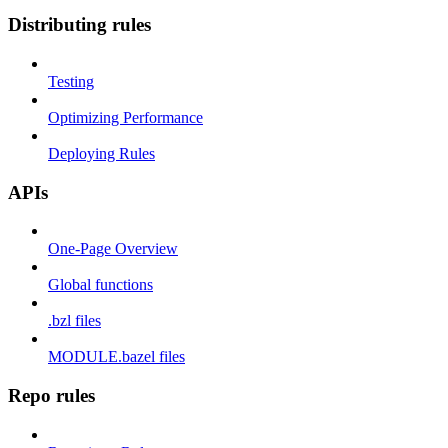
Distributing rules
Testing
Optimizing Performance
Deploying Rules
APIs
One-Page Overview
Global functions
.bzl files
MODULE.bazel files
Repo rules