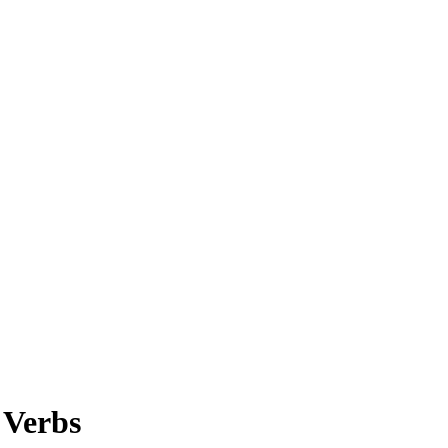
 Verbs