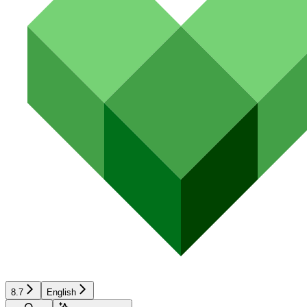
8.7
English