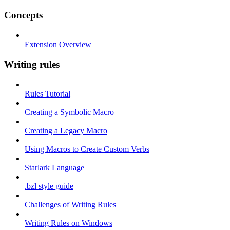
Concepts
Extension Overview
Writing rules
Rules Tutorial
Creating a Symbolic Macro
Creating a Legacy Macro
Using Macros to Create Custom Verbs
Starlark Language
.bzl style guide
Challenges of Writing Rules
Writing Rules on Windows