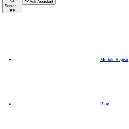
Ask Assistant
Search...
⌘
K
Module Registr
Blog