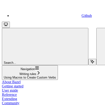
Github
Search...
Navigation
Writing rules
Using Macros to Create Custom Verbs
About Bazel
Getting started
User guide
Reference
Extending
Community