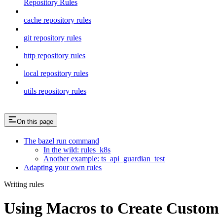
Repository Rules
cache repository rules
git repository rules
http repository rules
local repository rules
utils repository rules
On this page
The bazel run command
In the wild: rules_k8s
Another example: ts_api_guardian_test
Adapting your own rules
Writing rules
Using Macros to Create Custom