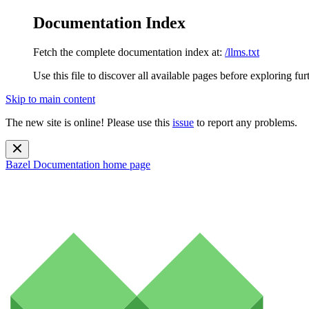
Documentation Index
Fetch the complete documentation index at:
/llms.txt
Use this file to discover all available pages before exploring fur
Skip to main content
The new site is online! Please use this
issue
to report any problems.
Bazel Documentation
home page