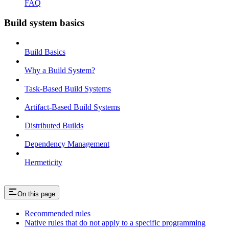
FAQ
Build system basics
Build Basics
Why a Build System?
Task-Based Build Systems
Artifact-Based Build Systems
Distributed Builds
Dependency Management
Hermeticity
On this page
Recommended rules
Native rules that do not apply to a specific programming