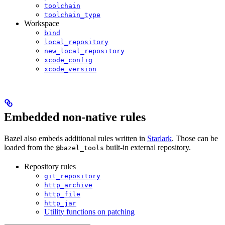
toolchain
toolchain_type
Workspace
bind
local_repository
new_local_repository
xcode_config
xcode_version
Embedded non-native rules
Bazel also embeds additional rules written in
Starlark
. Those can be
loaded from the
built-in external repository.
@bazel_tools
Repository rules
git_repository
http_archive
http_file
http_jar
Utility functions on patching