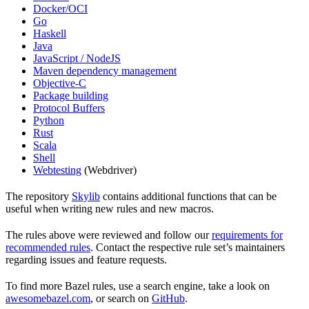
Docker/OCI
Go
Haskell
Java
JavaScript / NodeJS
Maven dependency management
Objective-C
Package building
Protocol Buffers
Python
Rust
Scala
Shell
Webtesting
(Webdriver)
The repository
Skylib
contains additional functions that can be
useful when writing new rules and new macros.
The rules above were reviewed and follow our
requirements for
recommended rules
. Contact the respective rule set’s maintainers
regarding issues and feature requests.
To find more Bazel rules, use a search engine, take a look on
awesomebazel.com
, or search on
GitHub
.