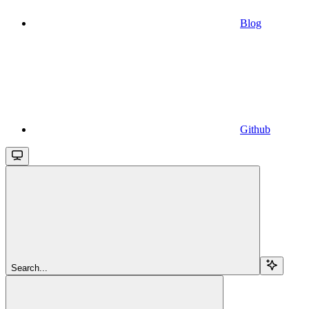
Blog
Github
Search...