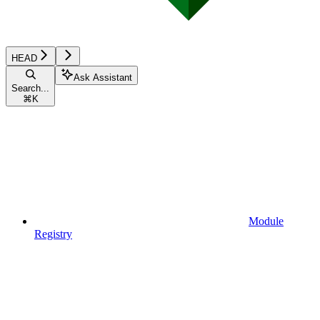
HEAD
Ask Assistant
Search...
⌘
K
Module
Registry