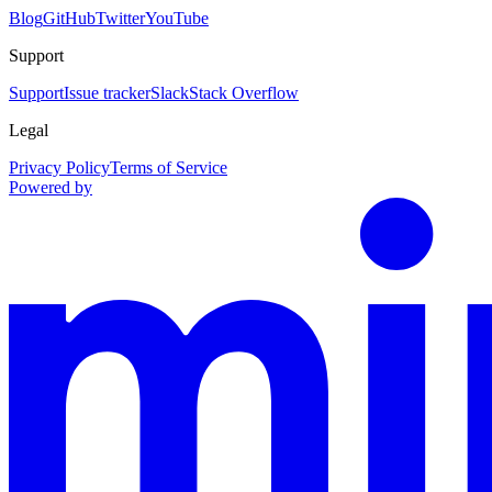
Blog
GitHub
Twitter
YouTube
Support
Support
Issue tracker
Slack
Stack Overflow
Legal
Privacy Policy
Terms of Service
Powered by