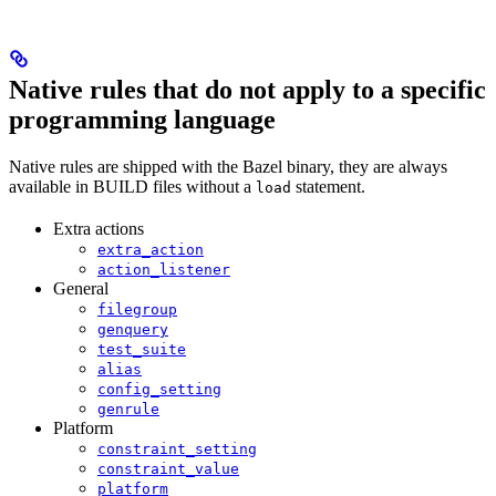
Native rules that do not apply to a specific
programming language
Native rules are shipped with the Bazel binary, they are always
available in BUILD files without a
statement.
load
Extra actions
extra_action
action_listener
General
filegroup
genquery
test_suite
alias
config_setting
genrule
Platform
constraint_setting
constraint_value
platform