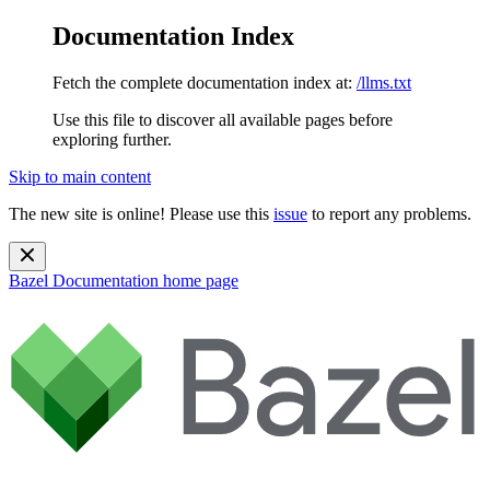
Documentation Index
Fetch the complete documentation index at:
/llms.txt
Use this file to discover all available pages before
exploring further.
Skip to main content
The new site is online! Please use this
issue
to report any problems.
Bazel Documentation
home page