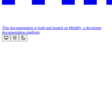
This documentation is built and hosted on Mintlify, a developer
documentation platform
Assistant
Responses
are
generated
using
AI
and
may
contain
mistakes.