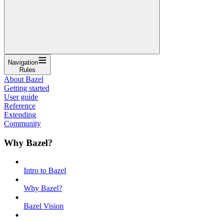
Navigation
Rules
About Bazel
Getting started
User guide
Reference
Extending
Community
Why Bazel?
Intro to Bazel
Why Bazel?
Bazel Vision