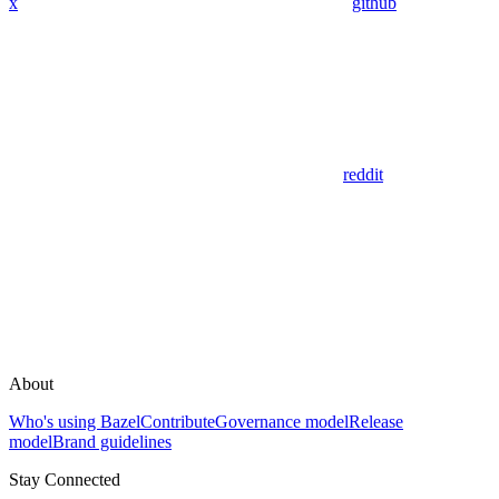
x
github
reddit
About
Who's using Bazel
Contribute
Governance model
Release
model
Brand guidelines
Stay Connected