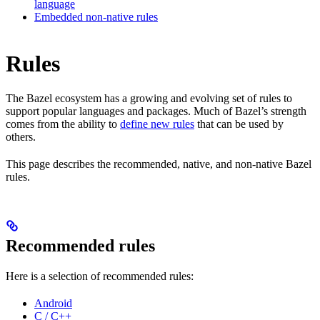
language
Embedded non-native rules
Rules
The Bazel ecosystem has a growing and evolving set of rules to
support popular languages and packages. Much of Bazel’s strength
comes from the ability to
define new rules
that can be used by
others.
This page describes the recommended, native, and non-native Bazel
rules.
Recommended rules
Here is a selection of recommended rules:
Android
C / C++