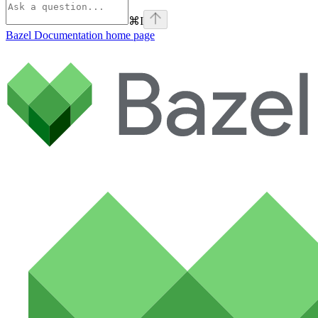
⌘
I
Bazel Documentation
home page