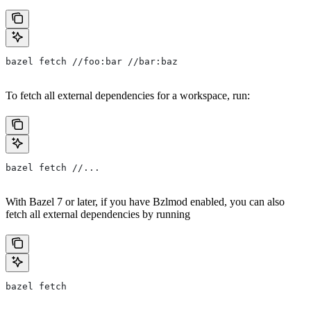
bazel fetch //foo:bar //bar:baz
To fetch all external dependencies for a workspace, run:
bazel fetch //...
With Bazel 7 or later, if you have Bzlmod enabled, you can also
fetch all external dependencies by running
bazel fetch