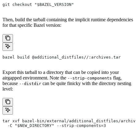
git checkout "$BAZEL_VERSION"
Then, build the tarball containing the implicit runtime dependencies
for that specific Bazel version:
bazel build @additional_distfiles//:archives.tar
Export this tarball to a directory that can be copied into your
airgapped environment. Note the
flag,
--strip-components
because
can be quite finicky with the directory nesting
--distdir
level:
tar xvf bazel-bin/external/additional_distfiles/archive
  -C "$NEW_DIRECTORY" --strip-components=3