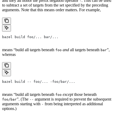
and they all honor the prefix negation operator
. This can be used
-
to subtract a set of targets from the set specified by the preceding
arguments. Note that this means order matters. For example,
bazel build foo/... bar/...
means “build all targets beneath
and
all targets beneath
”,
foo
bar
whereas
bazel build -- foo/... -foo/bar/...
means “build all targets beneath
except
those beneath
foo
”. (The
argument is required to prevent the subsequent
foo/bar
--
arguments starting with
from being interpreted as additional
-
options.)