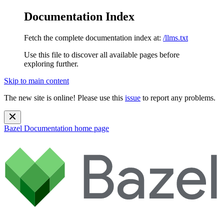
Documentation Index
Fetch the complete documentation index at:
/llms.txt
Use this file to discover all available pages before
exploring further.
Skip to main content
The new site is online! Please use this
issue
to report any problems.
Bazel Documentation
home page