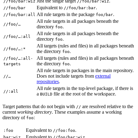
Just the single target
.
//foo/bar:wiz
//foo/bar:wiz
Equivalent to
.
//foo/bar
//foo/bar:bar
All rule targets in the package
.
//foo/bar:all
foo/bar
All rule targets in all packages beneath the
//foo/…
directory
.
foo
All rule targets in all packages beneath the
//foo/…:all
directory
.
foo
All targets (rules and files) in all packages beneath
//foo/…:*
the directory
.
foo
All targets (rules and files) in all packages beneath
//foo/…:all-
the directory
.
targets
foo
All rule targets in packages in the main repository.
Does not include targets from
external
//…
repositories
.
All rule targets in the top-level package, if there is
//:all
a
file at the root of the workspace.
BUILD
Target patterns that do not begin with
are resolved relative to the
//
current
working directory
. These examples assume a working
directory of
:
foo
Equivalent to
.
:foo
//foo:foo
Equivalent to
.
bar:wiz
//foo/bar:wiz