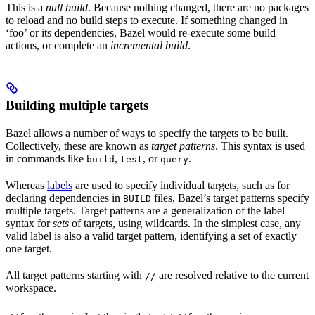
This is a
null build
. Because nothing changed, there are no packages
to reload and no build steps to execute. If something changed in
‘foo’ or its dependencies, Bazel would re-execute some build
actions, or complete an
incremental build
.
Building multiple targets
Bazel allows a number of ways to specify the targets to be built.
Collectively, these are known as
target patterns
. This syntax is used
in commands like
,
, or
.
build
test
query
Whereas
labels
are used to specify individual targets, such as for
declaring dependencies in
files, Bazel’s target patterns specify
BUILD
multiple targets. Target patterns are a generalization of the label
syntax for
sets
of targets, using wildcards. In the simplest case, any
valid label is also a valid target pattern, identifying a set of exactly
one target.
All target patterns starting with
are resolved relative to the current
//
workspace.