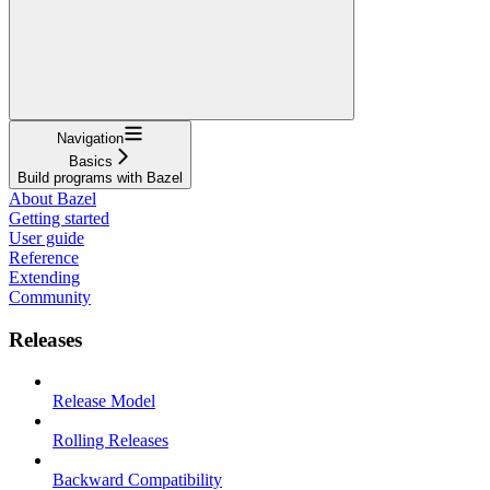
Navigation
Basics
Build programs with Bazel
About Bazel
Getting started
User guide
Reference
Extending
Community
Releases
Release Model
Rolling Releases
Backward Compatibility