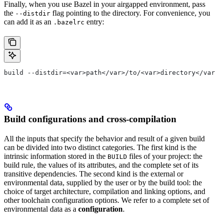
Finally, when you use Bazel in your airgapped environment, pass
the
flag pointing to the directory. For convenience, you
--distdir
can add it as an
entry:
.bazelrc
build --distdir=<var>path</var>/to/<var>directory</var>
Build configurations and cross-compilation
All the inputs that specify the behavior and result of a given build
can be divided into two distinct categories. The first kind is the
intrinsic information stored in the
files of your project: the
BUILD
build rule, the values of its attributes, and the complete set of its
transitive dependencies. The second kind is the external or
environmental data, supplied by the user or by the build tool: the
choice of target architecture, compilation and linking options, and
other toolchain configuration options. We refer to a complete set of
environmental data as a
configuration
.