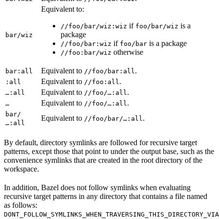
Equivalent to:
if
is a
//foo/bar/wiz:wiz
foo/bar/wiz
package
bar/wiz
if
is a package
//foo/bar:wiz
foo/bar
otherwise
//foo:bar/wiz
Equivalent to
.
bar:all
//foo/bar:all
Equivalent to
.
:all
//foo:all
Equivalent to
.
…:all
//foo/…:all
Equivalent to
.
…
//foo/…:all
bar/
Equivalent to
.
//foo/bar/…:all
…:all
By default, directory symlinks are followed for recursive target
patterns, except those that point to under the output base, such as the
convenience symlinks that are created in the root directory of the
workspace.
In addition, Bazel does not follow symlinks when evaluating
recursive target patterns in any directory that contains a file named
as follows:
DONT_FOLLOW_SYMLINKS_WHEN_TRAVERSING_THIS_DIRECTORY_VIA