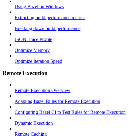
Using Bazel on Windows
Extracting build performance metrics
Breaking down build performance
JSON Trace Profile
Optimize Memory
Optimize Iteration Speed
Remote Execution
Remote Execution Overview
Adapting Bazel Rules for Remote Execution
Configuring Bazel CI to Test Rules for Remote Execution
Dynamic Execution
Remote Caching