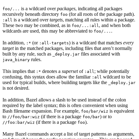
is a wildcard over
packages
, indicating all packages
foo/...
recursively beneath directory
(for all roots of the package path).
foo
is a wildcard over
targets
, matching all rules within a package.
:all
These two may be combined, as in
, and when both
foo/...:all
wildcards are used, this may be abbreviated to
.
foo/...
In addition,
(or
) is a wildcard that matches
every
:*
:all-targets
target
in the matched packages, including files that aren’t normally
built by any rule, such as
files associated with
_deploy.jar
rules.
java_binary
This implies that
denotes a
superset
of
; while potentially
:*
:all
confusing, this syntax does allow the familiar
wildcard to be
:all
used for typical builds, where building targets like the
_deploy.jar
is not desired.
In addition, Bazel allows a slash to be used instead of the colon
required by the label syntax; this is often convenient when using
Bash filename expansion. For example,
is equivalent
foo/bar/wiz
to
(if there is a package
) or to
//foo/bar:wiz
foo/bar
(if there is a package
).
//foo:bar/wiz
foo
Many Bazel commands accept a list of target patterns as arguments,