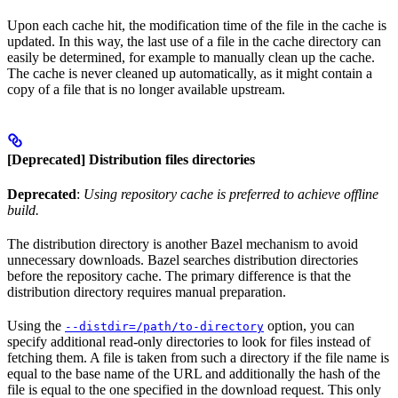
Upon each cache hit, the modification time of the file in the cache is
updated. In this way, the last use of a file in the cache directory can
easily be determined, for example to manually clean up the cache.
The cache is never cleaned up automatically, as it might contain a
copy of a file that is no longer available upstream.
[Deprecated] Distribution files directories
Deprecated
:
Using repository cache is preferred to achieve offline
build.
The distribution directory is another Bazel mechanism to avoid
unnecessary downloads. Bazel searches distribution directories
before the repository cache. The primary difference is that the
distribution directory requires manual preparation.
Using the
option, you can
--distdir=/path/to-directory
specify additional read-only directories to look for files instead of
fetching them. A file is taken from such a directory if the file name is
equal to the base name of the URL and additionally the hash of the
file is equal to the one specified in the download request. This only