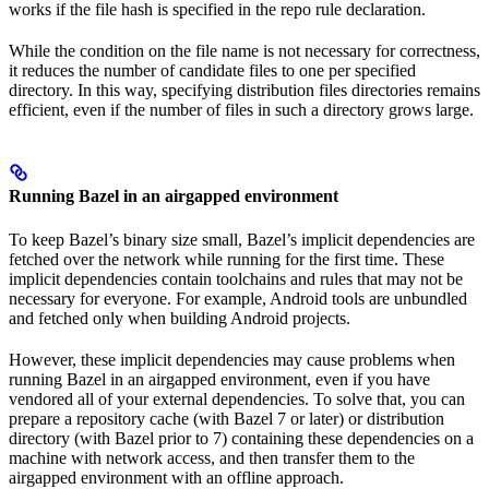
works if the file hash is specified in the repo rule declaration.
While the condition on the file name is not necessary for correctness,
it reduces the number of candidate files to one per specified
directory. In this way, specifying distribution files directories remains
efficient, even if the number of files in such a directory grows large.
Running Bazel in an airgapped environment
To keep Bazel’s binary size small, Bazel’s implicit dependencies are
fetched over the network while running for the first time. These
implicit dependencies contain toolchains and rules that may not be
necessary for everyone. For example, Android tools are unbundled
and fetched only when building Android projects.
However, these implicit dependencies may cause problems when
running Bazel in an airgapped environment, even if you have
vendored all of your external dependencies. To solve that, you can
prepare a repository cache (with Bazel 7 or later) or distribution
directory (with Bazel prior to 7) containing these dependencies on a
machine with network access, and then transfer them to the
airgapped environment with an offline approach.