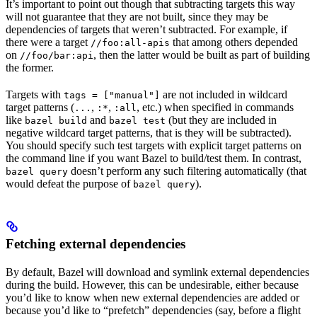
It’s important to point out though that subtracting targets this way
will not guarantee that they are not built, since they may be
dependencies of targets that weren’t subtracted. For example, if
there were a target
that among others depended
//foo:all-apis
on
, then the latter would be built as part of building
//foo/bar:api
the former.
Targets with
are not included in wildcard
tags = ["manual"]
target patterns (
,
,
, etc.) when specified in commands
...
:*
:all
like
and
(but they are included in
bazel build
bazel test
negative wildcard target patterns, that is they will be subtracted).
You should specify such test targets with explicit target patterns on
the command line if you want Bazel to build/test them. In contrast,
doesn’t perform any such filtering automatically (that
bazel query
would defeat the purpose of
).
bazel query
Fetching external dependencies
By default, Bazel will download and symlink external dependencies
during the build. However, this can be undesirable, either because
you’d like to know when new external dependencies are added or
because you’d like to “prefetch” dependencies (say, before a flight