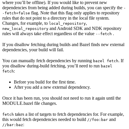
where you’ll be offline). If you would like to prevent new
dependencies from being added during builds, you can specify the
-
flag. Note that this flag only applies to repository
-fetch=false
rules that do not point to a directory in the local file system.
Changes, for example, to
,
local_repository
and Android SDK and NDK repository
new_local_repository
rules will always take effect regardless of the value
.
--fetch
If you disallow fetching during builds and Bazel finds new external
dependencies, your build will fail.
You can manually fetch dependencies by running
. If
bazel fetch
you disallow during-build fetching, you’ll need to run
bazel
:
fetch
Before you build for the first time.
After you add a new external dependency.
Once it has been run, you should not need to run it again until the
MODULE.bazel file changes.
takes a list of targets to fetch dependencies for. For example,
fetch
this would fetch dependencies needed to build
and
//foo:bar
:
//bar:baz