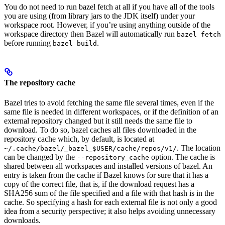
You do not need to run bazel fetch at all if you have all of the tools
you are using (from library jars to the JDK itself) under your
workspace root. However, if you’re using anything outside of the
workspace directory then Bazel will automatically run
bazel fetch
before running
.
bazel build
The repository cache
Bazel tries to avoid fetching the same file several times, even if the
same file is needed in different workspaces, or if the definition of an
external repository changed but it still needs the same file to
download. To do so, bazel caches all files downloaded in the
repository cache which, by default, is located at
. The location
~/.cache/bazel/_bazel_$USER/cache/repos/v1/
can be changed by the
option. The cache is
--repository_cache
shared between all workspaces and installed versions of bazel. An
entry is taken from the cache if Bazel knows for sure that it has a
copy of the correct file, that is, if the download request has a
SHA256 sum of the file specified and a file with that hash is in the
cache. So specifying a hash for each external file is not only a good
idea from a security perspective; it also helps avoiding unnecessary
downloads.