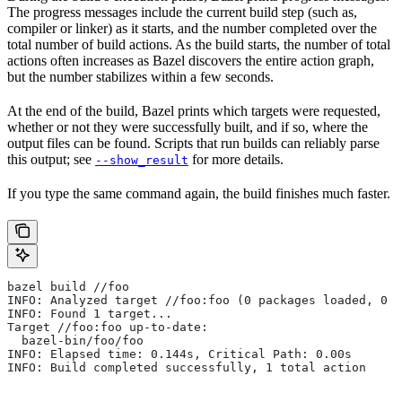
The progress messages include the current build step (such as,
compiler or linker) as it starts, and the number completed over the
total number of build actions. As the build starts, the number of total
actions often increases as Bazel discovers the entire action graph,
but the number stabilizes within a few seconds.
At the end of the build, Bazel prints which targets were requested,
whether or not they were successfully built, and if so, where the
output files can be found. Scripts that run builds can reliably parse
this output; see
for more details.
--show_result
If you type the same command again, the build finishes much faster.
bazel build //foo
INFO: Analyzed target //foo:foo (0 packages loaded, 0 t
INFO: Found 1 target...
Target //foo:foo up-to-date:
  bazel-bin/foo/foo
INFO: Elapsed time: 0.144s, Critical Path: 0.00s
INFO: Build completed successfully, 1 total action