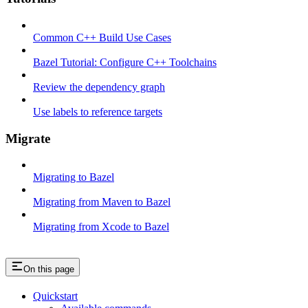
Common C++ Build Use Cases
Bazel Tutorial: Configure C++ Toolchains
Review the dependency graph
Use labels to reference targets
Migrate
Migrating to Bazel
Migrating from Maven to Bazel
Migrating from Xcode to Bazel
On this page
Quickstart