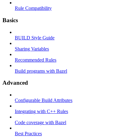
Rule Compatibility
Basics
BUILD Style Guide
Sharing Variables
Recommended Rules
Build programs with Bazel
Advanced
Configurable Build Attributes
Integrating with C++ Rules
Code coverage with Bazel
Best Practices