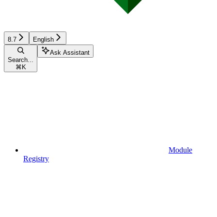
8.7
English
Ask Assistant
Search...
⌘
K
Module
Registry