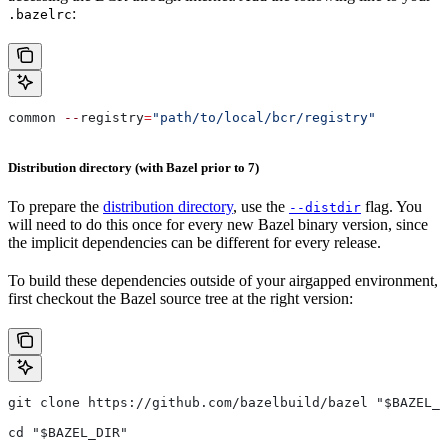
:
.bazelrc
common 
--
registry
=
"path/to/local/bcr/registry"
Distribution directory (with Bazel prior to 7)
To prepare the
distribution directory
, use the
flag. You
--distdir
will need to do this once for every new Bazel binary version, since
the implicit dependencies can be different for every release.
To build these dependencies outside of your airgapped environment,
first checkout the Bazel source tree at the right version:
git clone https://github.com/bazelbuild/bazel "$BAZEL_D
cd "$BAZEL_DIR"