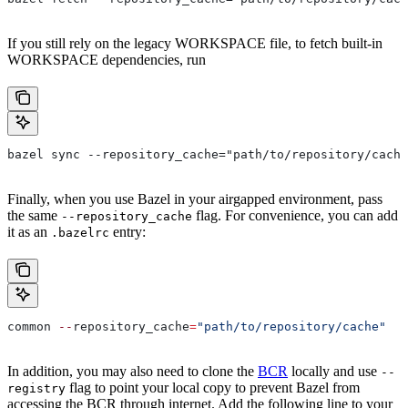
If you still rely on the legacy WORKSPACE file, to fetch built-in
WORKSPACE dependencies, run
bazel sync --repository_cache="path/to/repository/cache
Finally, when you use Bazel in your airgapped environment, pass
the same
flag. For convenience, you can add
--repository_cache
it as an
entry:
.bazelrc
common 
--
repository_cache
=
"path/to/repository/cache"
In addition, you may also need to clone the
BCR
locally and use
--
flag to point your local copy to prevent Bazel from
registry
accessing the BCR through internet. Add the following line to your