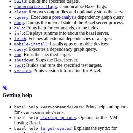
: Builds the specified targets.
build
: Canonicalize Bazel flags.
canonicalize-flags
: Removes output files and optionally stops the server.
clean
: Executes a
post-analysis
dependency graph query.
cquery
: Dumps the internal state of the Bazel server process.
dump
: Prints help for commands, or the index.
help
: Displays runtime info about the bazel server.
info
: Fetches all external dependencies of a target.
fetch
: Installs apps on mobile devices.
mobile-install
: Executes a dependency graph query.
query
: Runs the specified target.
run
: Stops the Bazel server.
shutdown
: Builds and runs the specified test targets.
test
: Prints version information for Bazel.
version
Getting help
: Prints help and options
bazel help <var>command</var>
for
.
<var>command</var>
: Options for the JVM
bazel help
startup_options
hosting Bazel.
: Explains the syntax for
bazel help
target-syntax