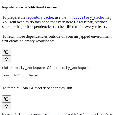
Repository cache (with Bazel 7 or later)
To prepare the
repository cache
, use the
flag.
--repository_cache
You will need to do this once for every new Bazel binary version,
since the implicit dependencies can be different for every release.
To fetch those dependencies outside of your airgapped environment,
first create an empty workspace:
mkdir empty_workspace && cd empty_workspace
touch MODULE.bazel
To fetch built-in Bzlmod dependencies, run
bazel fetch --repository_cache="path/to/repository/cach