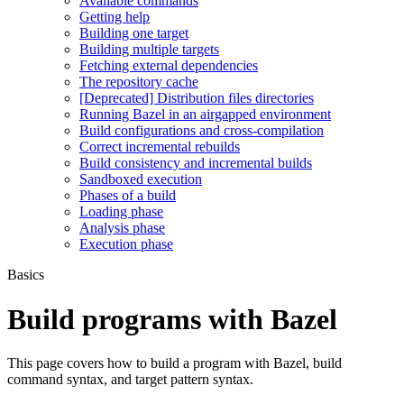
Available commands
Getting help
Building one target
Building multiple targets
Fetching external dependencies
The repository cache
[Deprecated] Distribution files directories
Running Bazel in an airgapped environment
Build configurations and cross-compilation
Correct incremental rebuilds
Build consistency and incremental builds
Sandboxed execution
Phases of a build
Loading phase
Analysis phase
Execution phase
Basics
Build programs with Bazel
This page covers how to build a program with Bazel, build
command syntax, and target pattern syntax.