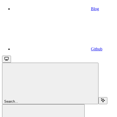
Blog
Github
Search...