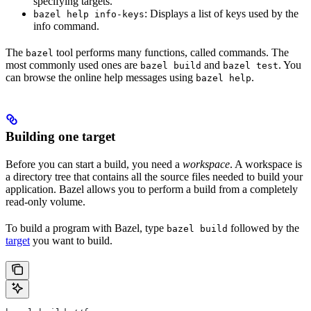
specifying targets.
: Displays a list of keys used by the
bazel help info-keys
info command.
The
tool performs many functions, called commands. The
bazel
most commonly used ones are
and
. You
bazel build
bazel test
can browse the online help messages using
.
bazel help
Building one target
Before you can start a build, you need a
workspace
. A workspace is
a directory tree that contains all the source files needed to build your
application. Bazel allows you to perform a build from a completely
read-only volume.
To build a program with Bazel, type
followed by the
bazel build
target
you want to build.