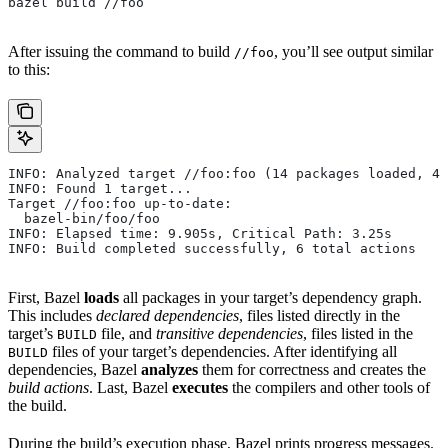
bazel build //foo
After issuing the command to build
, you’ll see output similar
//foo
to this:
INFO: Analyzed target //foo:foo (14 packages loaded, 48
INFO: Found 1 target...
Target //foo:foo up-to-date:
  bazel-bin/foo/foo
INFO: Elapsed time: 9.905s, Critical Path: 3.25s
INFO: Build completed successfully, 6 total actions
First, Bazel
loads
all packages in your target’s dependency graph.
This includes
declared dependencies
, files listed directly in the
target’s
file, and
transitive dependencies
, files listed in the
BUILD
files of your target’s dependencies. After identifying all
BUILD
dependencies, Bazel
analyzes
them for correctness and creates the
build actions
. Last, Bazel
executes
the compilers and other tools of
the build.
During the build’s execution phase, Bazel prints progress messages.