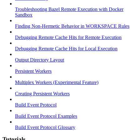
Troubleshooting Bazel Remote Execution with Docker
Sandbox
Finding Non-Hermetic Behavior in WORKSPACE Rules
Debugging Remote Cache Hits for Remote Execution
Debugging Remote Cache Hits for Local Execution
Output Directory Layout
Persistent Workers
Multiplex Workers (Experimental Feature)
Creating Persistent Workers
Build Event Protocol
Build Event Protocol Examples
Build Event Protocol Glossary
Tutorials