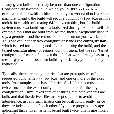
In any given build, there may be more than one configuration.
Consider a cross-compile, in which you build a
//foo:bin
executable for a 64-bit architecture, but your workstation is a 32-bit
machine. Clearly, the build will require building
using a
//foo:bin
toolchain capable of creating 64-bit executables, but the build
system must also build various tools used during the build itself—for
example tools that are built from source, then subsequently used in,
say, a genrule—and these must be built to run on your workstation.
Thus we can identify two configurations: the
exec configuration
,
which is used for building tools that run during the build, and the
target configuration
(or
request configuration
, but we say “target
configuration” more often even though that word already has many
meanings), which is used for building the binary you ultimately
requested.
Typically, there are many libraries that are prerequisites of both the
requested build target (
) and one or more of the exec
//foo:bin
tools, for example some base libraries. Such libraries must be built
twice, once for the exec configuration, and once for the target
configuration. Bazel takes care of ensuring that both variants are
built, and that the derived files are kept separate to avoid
interference; usually such targets can be built concurrently, since
they are independent of each other. If you see progress messages
indicating that a given target is being built twice, this is most likely