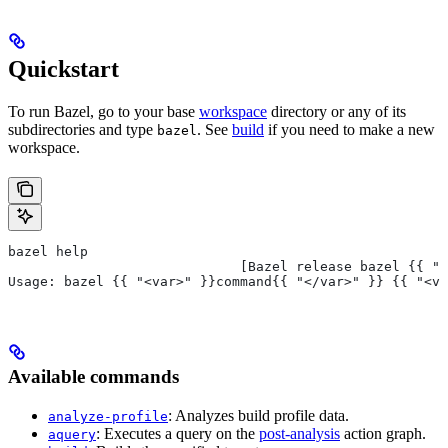
Quickstart
To run Bazel, go to your base
workspace
directory or any of its
subdirectories and type
. See
build
if you need to make a new
bazel
workspace.
bazel help
                             [Bazel release bazel {{ "<
Usage: bazel {{ "<var>" }}command{{ "</var>" }} {{ "<va
Available commands
: Analyzes build profile data.
analyze-profile
: Executes a query on the
post-analysis
action graph.
aquery