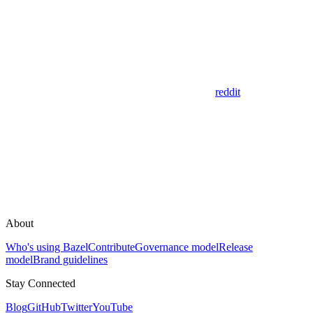
reddit
About
Who's using Bazel
Contribute
Governance model
Release
model
Brand guidelines
Stay Connected
Blog
GitHub
Twitter
YouTube