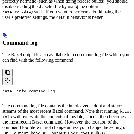
perfectly hermetic (such as when doing release builds), you should
disable reading the .bazelrc file by using the option
--
. If you want to perform a build using the
bazelrc=/dev/null
user’s preferred settings, the default behavior is better.
Command log
The Bazel output is also available in a command log file which you
can find with the following command:
bazel info command_log
The command log file contains the interleaved stdout and stderr
streams of the most recent Bazel command. Note that running
bazel
will overwrite the contents of this file, since it then becomes
info
the most recent Bazel command. However, the location of the
command log file will not change unless you change the setting of
the
or
options.
--output_base
--output_user_root