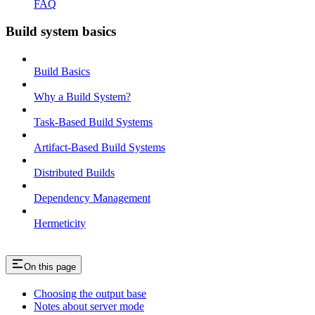
FAQ
Build system basics
Build Basics
Why a Build System?
Task-Based Build Systems
Artifact-Based Build Systems
Distributed Builds
Dependency Management
Hermeticity
On this page
Choosing the output base
Notes about server mode