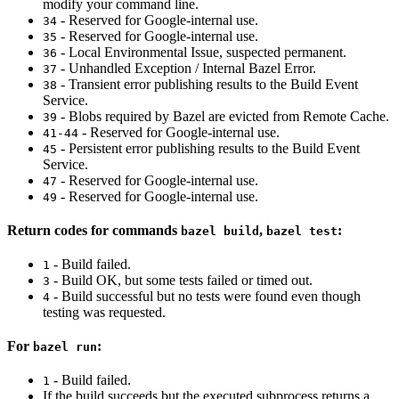
modify your command line.
- Reserved for Google-internal use.
34
- Reserved for Google-internal use.
35
- Local Environmental Issue, suspected permanent.
36
- Unhandled Exception / Internal Bazel Error.
37
- Transient error publishing results to the Build Event
38
Service.
- Blobs required by Bazel are evicted from Remote Cache.
39
- Reserved for Google-internal use.
41-44
- Persistent error publishing results to the Build Event
45
Service.
- Reserved for Google-internal use.
47
- Reserved for Google-internal use.
49
Return codes for commands
,
:
bazel build
bazel test
- Build failed.
1
- Build OK, but some tests failed or timed out.
3
- Build successful but no tests were found even though
4
testing was requested.
For
:
bazel run
- Build failed.
1
If the build succeeds but the executed subprocess returns a