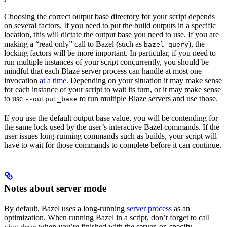
Choosing the correct output base directory for your script depends
on several factors. If you need to put the build outputs in a specific
location, this will dictate the output base you need to use. If you are
making a “read only” call to Bazel (such as
), the
bazel query
locking factors will be more important. In particular, if you need to
run multiple instances of your script concurrently, you should be
mindful that each Blaze server process can handle at most one
invocation
at a time
. Depending on your situation it may make sense
for each instance of your script to wait its turn, or it may make sense
to use
to run multiple Blaze servers and use those.
--output_base
If you use the default output base value, you will be contending for
the same lock used by the user’s interactive Bazel commands. If the
user issues long-running commands such as builds, your script will
have to wait for those commands to complete before it can continue.
Notes about server mode
By default, Bazel uses a long-running
server process
as an
optimization. When running Bazel in a script, don’t forget to call
when you’re finished with the server, or, specify