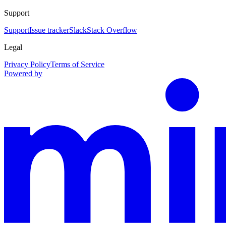
Support
Support
Issue tracker
Slack
Stack Overflow
Legal
Privacy Policy
Terms of Service
Powered by