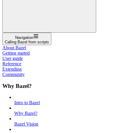
Navigation
Calling Bazel from scripts
About Bazel
Getting started
User guide
Reference
Extending
Community
Why Bazel?
Intro to Bazel
Why Bazel?
Bazel Vision