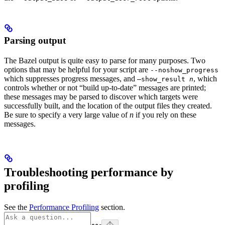
Parsing output
The Bazel output is quite easy to parse for many purposes. Two
options that may be helpful for your script are
--noshow_progress
which suppresses progress messages, and
, which
—show_result
n
controls whether or not “build up-to-date” messages are printed;
these messages may be parsed to discover which targets were
successfully built, and the location of the output files they created.
Be sure to specify a very large value of
n
if you rely on these
messages.
Troubleshooting performance by
profiling
See the
Performance Profiling
section.