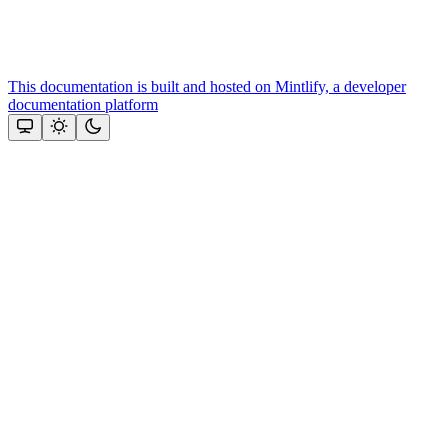
This documentation is built and hosted on Mintlify, a developer
documentation platform
Assistant
Responses
are
generated
using
AI
and
may
contain
mistakes.