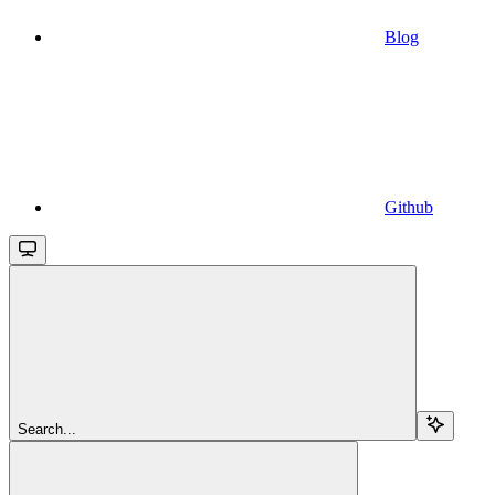
Blog
Github
Search...