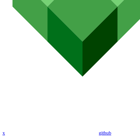
x
github