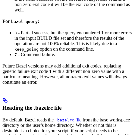
non-zero exit code it will be the exit code of the command as
well.
For
:
bazel query
- Partial success, but the query encountered 1 or more errors
3
in the input BUILD file set and therefore the results of the
operation are not 100% reliable. This is likely due to a
--
option on the command line.
keep_going
- Command failure.
7
Future Bazel versions may add additional exit codes, replacing
generic failure exit code
with a different non-zero value with a
1
particular meaning. However, all non-zero exit values will always
constitute an error.
Reading the .bazelrc file
By default, Bazel reads the
file
from the base workspace
.bazelrc
directory or the user’s home directory. Whether or not this is
desirable is a choice for your script; if your script needs to be