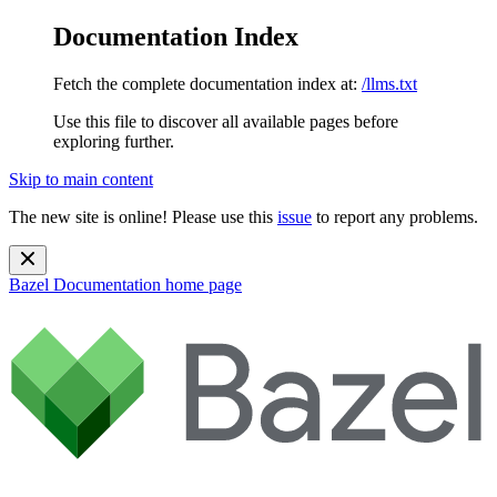
Documentation Index
Fetch the complete documentation index at:
/llms.txt
Use this file to discover all available pages before
exploring further.
Skip to main content
The new site is online! Please use this
issue
to report any problems.
Bazel Documentation
home page