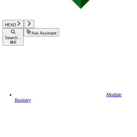
HEAD
Ask Assistant
Search...
⌘
K
Module
Registry