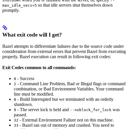
shutdown
--
so that idle servers shut themselves down
max_idle_secs=5
promptly.
What exit code will I get?
Bazel attempts to differentiate failures due to the source code under
consideration from external errors that prevent Bazel from executing
properly. Bazel execution can result in following exit codes:
Exit Codes common to all commands:
- Success
0
- Command Line Problem, Bad or Illegal flags or command
2
combination, or Bad Environment Variables. Your command
line must be modified.
- Build Interrupted but we terminated with an orderly
8
shutdown.
- The server lock is held and
was
9
--noblock_for_lock
passed.
- External Environment Failure not on this machine.
32
- Bazel ran out of memory and crashed. You need to
33