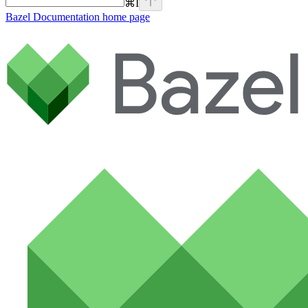
⌘
I
Bazel Documentation
home page