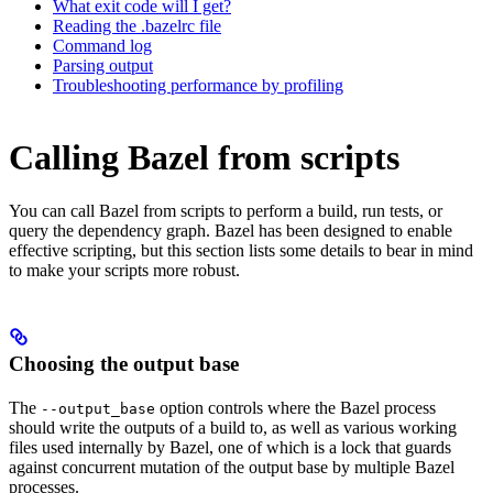
What exit code will I get?
Reading the .bazelrc file
Command log
Parsing output
Troubleshooting performance by profiling
Calling Bazel from scripts
You can call Bazel from scripts to perform a build, run tests, or
query the dependency graph. Bazel has been designed to enable
effective scripting, but this section lists some details to bear in mind
to make your scripts more robust.
Choosing the output base
The
option controls where the Bazel process
--output_base
should write the outputs of a build to, as well as various working
files used internally by Bazel, one of which is a lock that guards
against concurrent mutation of the output base by multiple Bazel
processes.