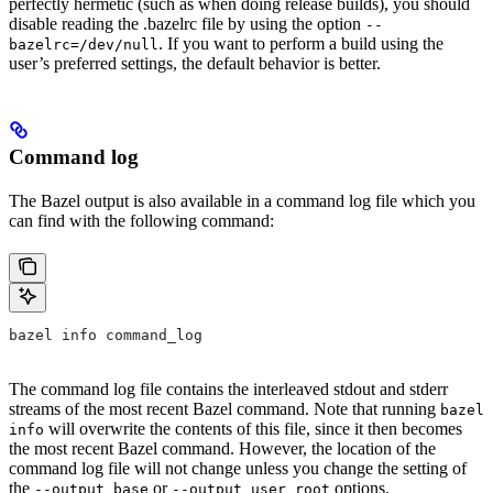
perfectly hermetic (such as when doing release builds), you should
disable reading the .bazelrc file by using the option
--
. If you want to perform a build using the
bazelrc=/dev/null
user’s preferred settings, the default behavior is better.
Command log
The Bazel output is also available in a command log file which you
can find with the following command:
bazel info command_log
The command log file contains the interleaved stdout and stderr
streams of the most recent Bazel command. Note that running
bazel
will overwrite the contents of this file, since it then becomes
info
the most recent Bazel command. However, the location of the
command log file will not change unless you change the setting of
the
or
options.
--output_base
--output_user_root