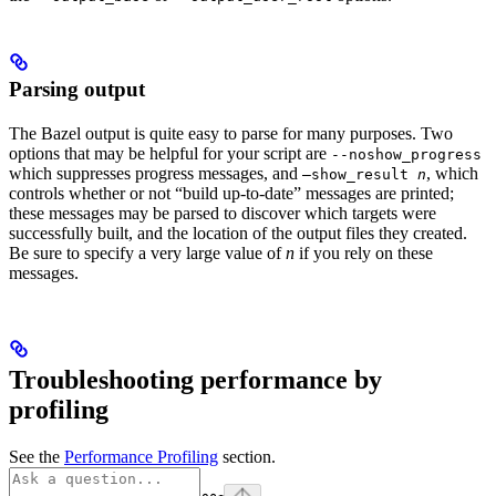
Parsing output
The Bazel output is quite easy to parse for many purposes. Two
options that may be helpful for your script are
--noshow_progress
which suppresses progress messages, and
, which
—show_result
n
controls whether or not “build up-to-date” messages are printed;
these messages may be parsed to discover which targets were
successfully built, and the location of the output files they created.
Be sure to specify a very large value of
n
if you rely on these
messages.
Troubleshooting performance by
profiling
See the
Performance Profiling
section.