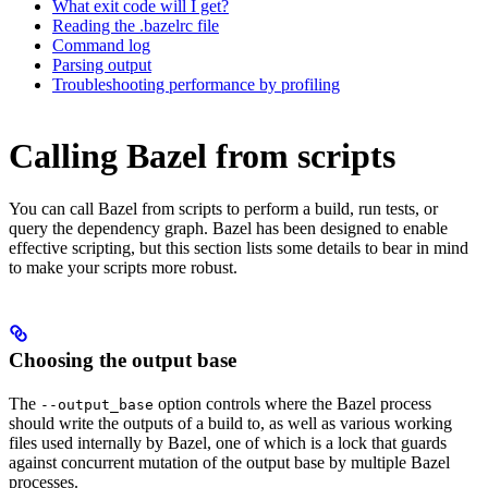
What exit code will I get?
Reading the .bazelrc file
Command log
Parsing output
Troubleshooting performance by profiling
Calling Bazel from scripts
You can call Bazel from scripts to perform a build, run tests, or
query the dependency graph. Bazel has been designed to enable
effective scripting, but this section lists some details to bear in mind
to make your scripts more robust.
Choosing the output base
The
option controls where the Bazel process
--output_base
should write the outputs of a build to, as well as various working
files used internally by Bazel, one of which is a lock that guards
against concurrent mutation of the output base by multiple Bazel
processes.