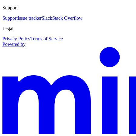
Support
Support
Issue tracker
Slack
Stack Overflow
Legal
Privacy Policy
Terms of Service
Powered by