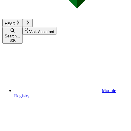
HEAD
Ask Assistant
Search...
⌘
K
Module
Registry