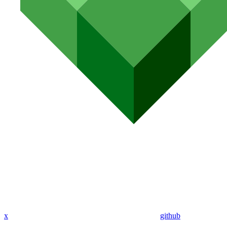
x
github