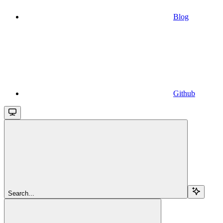
Blog
Github
Search...