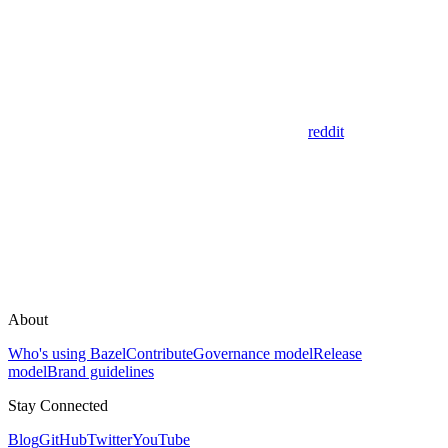
reddit
About
Who's using Bazel
Contribute
Governance model
Release
model
Brand guidelines
Stay Connected
Blog
GitHub
Twitter
YouTube