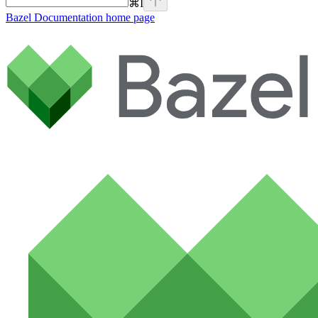
⌘
I
Bazel Documentation
home page