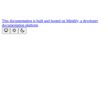
This documentation is built and hosted on Mintlify, a developer
documentation platform
Assistant
Responses
are
generated
using
AI
and
may
contain
mistakes.