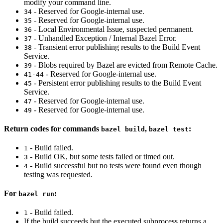
modify your command line.
- Reserved for Google-internal use.
34
- Reserved for Google-internal use.
35
- Local Environmental Issue, suspected permanent.
36
- Unhandled Exception / Internal Bazel Error.
37
- Transient error publishing results to the Build Event
38
Service.
- Blobs required by Bazel are evicted from Remote Cache.
39
- Reserved for Google-internal use.
41-44
- Persistent error publishing results to the Build Event
45
Service.
- Reserved for Google-internal use.
47
- Reserved for Google-internal use.
49
Return codes for commands
,
:
bazel build
bazel test
- Build failed.
1
- Build OK, but some tests failed or timed out.
3
- Build successful but no tests were found even though
4
testing was requested.
For
:
bazel run
- Build failed.
1
If the build succeeds but the executed subprocess returns a