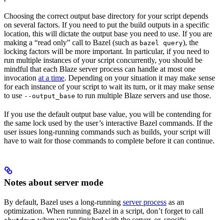
Choosing the correct output base directory for your script depends
on several factors. If you need to put the build outputs in a specific
location, this will dictate the output base you need to use. If you are
making a “read only” call to Bazel (such as
), the
bazel query
locking factors will be more important. In particular, if you need to
run multiple instances of your script concurrently, you should be
mindful that each Blaze server process can handle at most one
invocation
at a time
. Depending on your situation it may make sense
for each instance of your script to wait its turn, or it may make sense
to use
to run multiple Blaze servers and use those.
--output_base
If you use the default output base value, you will be contending for
the same lock used by the user’s interactive Bazel commands. If the
user issues long-running commands such as builds, your script will
have to wait for those commands to complete before it can continue.
Notes about server mode
By default, Bazel uses a long-running
server process
as an
optimization. When running Bazel in a script, don’t forget to call
when you’re finished with the server, or, specify