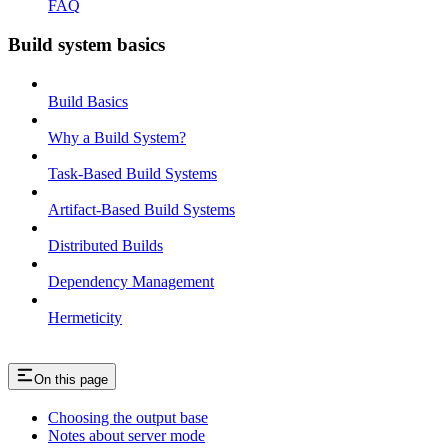
FAQ
Build system basics
Build Basics
Why a Build System?
Task-Based Build Systems
Artifact-Based Build Systems
Distributed Builds
Dependency Management
Hermeticity
On this page
Choosing the output base
Notes about server mode