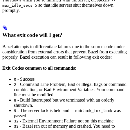
shutdown
--
so that idle servers shut themselves down
max_idle_secs=5
promptly.
What exit code will I get?
Bazel attempts to differentiate failures due to the source code under
consideration from external errors that prevent Bazel from executing
properly. Bazel execution can result in following exit codes:
Exit Codes common to all commands:
- Success
0
- Command Line Problem, Bad or Illegal flags or command
2
combination, or Bad Environment Variables. Your command
line must be modified.
- Build Interrupted but we terminated with an orderly
8
shutdown.
- The server lock is held and
was
9
--noblock_for_lock
passed.
- External Environment Failure not on this machine.
32
- Bazel ran out of memory and crashed. You need to
33