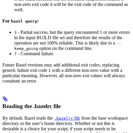
non-zero exit code it will be the exit code of the command as
well.
For
:
bazel query
- Partial success, but the query encountered 1 or more errors
3
in the input BUILD file set and therefore the results of the
operation are not 100% reliable. This is likely due to a
--
option on the command line.
keep_going
- Command failure.
7
Future Bazel versions may add additional exit codes, replacing
generic failure exit code
with a different non-zero value with a
1
particular meaning. However, all non-zero exit values will always
constitute an error.
Reading the .bazelrc file
By default, Bazel reads the
file
from the base workspace
.bazelrc
directory or the user’s home directory. Whether or not this is
desirable is a choice for your script; if your script needs to be