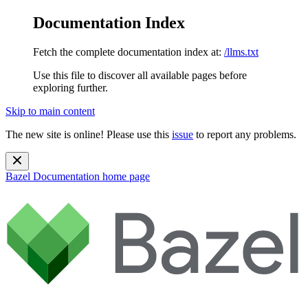
Documentation Index
Fetch the complete documentation index at:
/llms.txt
Use this file to discover all available pages before
exploring further.
Skip to main content
The new site is online! Please use this
issue
to report any problems.
Bazel Documentation
home page