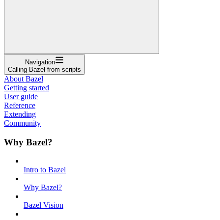
Navigation
Calling Bazel from scripts
About Bazel
Getting started
User guide
Reference
Extending
Community
Why Bazel?
Intro to Bazel
Why Bazel?
Bazel Vision