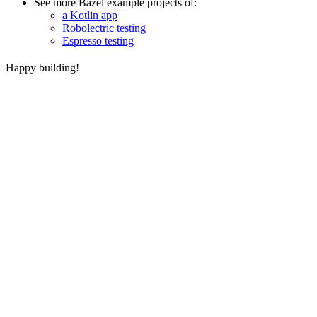
See more Bazel example projects of:
a Kotlin app
Robolectric testing
Espresso testing
Happy building!