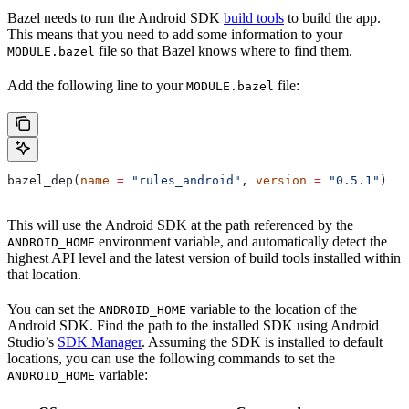
Bazel needs to run the Android SDK
build tools
to build the app.
This means that you need to add some information to your
file so that Bazel knows where to find them.
MODULE.bazel
Add the following line to your
file:
MODULE.bazel
bazel_dep(
name
 =
 "rules_android"
, 
version
 =
 "0.5.1"
)
This will use the Android SDK at the path referenced by the
environment variable, and automatically detect the
ANDROID_HOME
highest API level and the latest version of build tools installed within
that location.
You can set the
variable to the location of the
ANDROID_HOME
Android SDK. Find the path to the installed SDK using Android
Studio’s
SDK Manager
. Assuming the SDK is installed to default
locations, you can use the following commands to set the
variable:
ANDROID_HOME