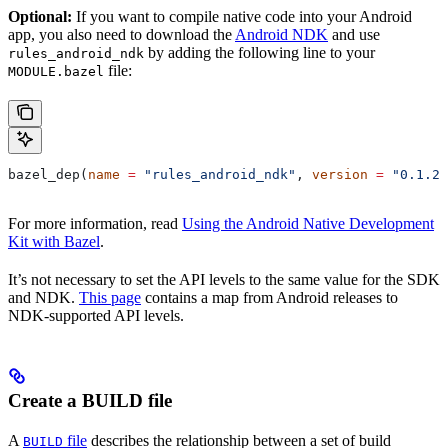
Optional:
If you want to compile native code into your Android
app, you also need to download the
Android NDK
and use
by adding the following line to your
rules_android_ndk
file:
MODULE.bazel
bazel_dep(
name
 =
 "rules_android_ndk"
, 
version
 =
 "0.1.2"
For more information, read
Using the Android Native Development
Kit with Bazel
.
It’s not necessary to set the API levels to the same value for the SDK
and NDK.
This page
contains a map from Android releases to
NDK-supported API levels.
Create a BUILD file
A
file
describes the relationship between a set of build
BUILD