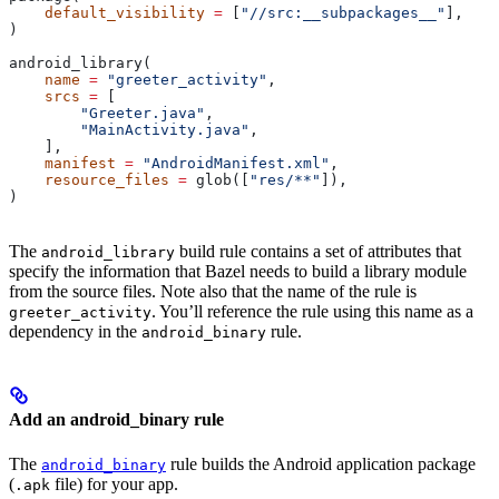
    default_visibility
 =
 [
"//src:__subpackages__"
],
)
android_library(
    name
 =
 "greeter_activity"
,
    srcs
 =
 [
        "Greeter.java"
,
        "MainActivity.java"
,
    ],
    manifest
 =
 "AndroidManifest.xml"
,
    resource_files
 =
 glob([
"res/**"
]),
)
The
build rule contains a set of attributes that
android_library
specify the information that Bazel needs to build a library module
from the source files. Note also that the name of the rule is
. You’ll reference the rule using this name as a
greeter_activity
dependency in the
rule.
android_binary
Add an android_binary rule
The
rule builds the Android application package
android_binary
(
file) for your app.
.apk