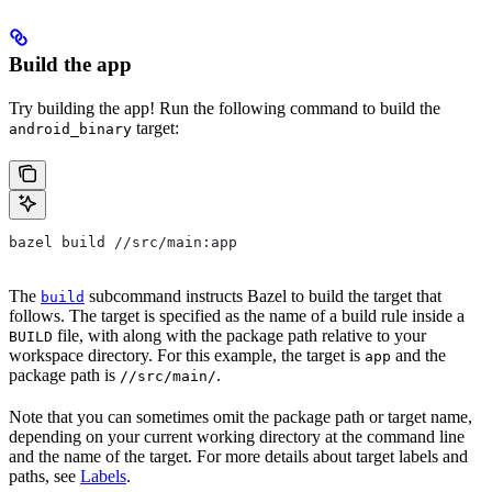
Build the app
Try building the app! Run the following command to build the
target:
android_binary
bazel build //src/main:app
The
subcommand instructs Bazel to build the target that
build
follows. The target is specified as the name of a build rule inside a
file, with along with the package path relative to your
BUILD
workspace directory. For this example, the target is
and the
app
package path is
.
//src/main/
Note that you can sometimes omit the package path or target name,
depending on your current working directory at the command line
and the name of the target. For more details about target labels and
paths, see
Labels
.