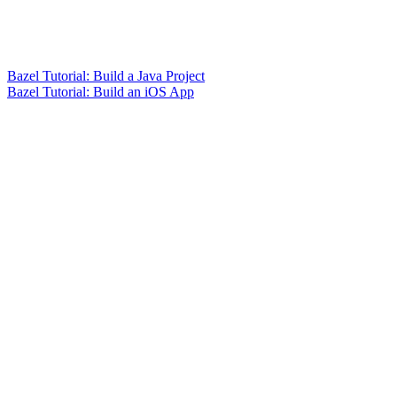
Bazel Tutorial: Build a Java Project
Bazel Tutorial: Build an iOS App