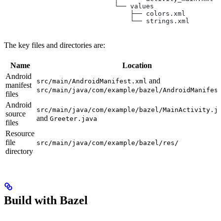
                            └── values
                                ├── colors.xml
                                └── strings.xml
The key files and directories are:
Name
Location
Android
and
src/main/AndroidManifest.xml
manifest
src/main/java/com/example/bazel/AndroidManifes
files
Android
src/main/java/com/example/bazel/MainActivity.j
source
and
Greeter.java
files
Resource
file
src/main/java/com/example/bazel/res/
directory
Build with Bazel