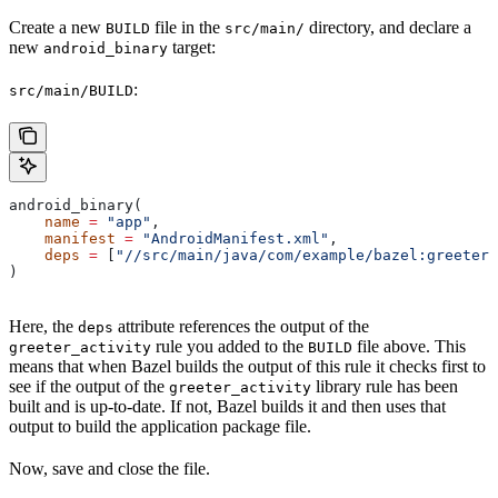
Create a new
file in the
directory, and declare a
BUILD
src/main/
new
target:
android_binary
:
src/main/BUILD
android_binary(
    name
 =
 "app"
,
    manifest
 =
 "AndroidManifest.xml"
,
    deps
 =
 [
"//src/main/java/com/example/bazel:greeter_
)
Here, the
attribute references the output of the
deps
rule you added to the
file above. This
greeter_activity
BUILD
means that when Bazel builds the output of this rule it checks first to
see if the output of the
library rule has been
greeter_activity
built and is up-to-date. If not, Bazel builds it and then uses that
output to build the application package file.
Now, save and close the file.