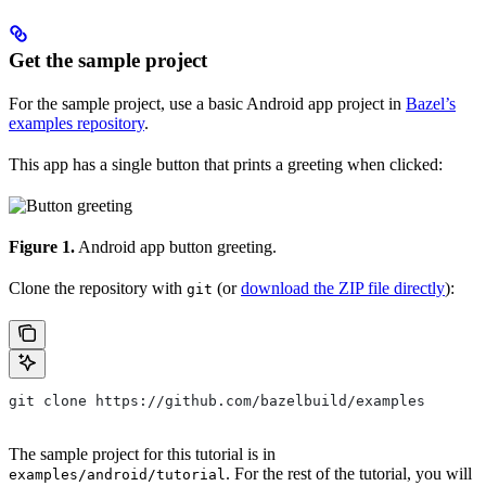
Get the sample project
For the sample project, use a basic Android app project in
Bazel’s
examples repository
.
This app has a single button that prints a greeting when clicked:
Figure 1.
Android app button greeting.
Clone the repository with
(or
download the ZIP file directly
):
git
git clone https://github.com/bazelbuild/examples
The sample project for this tutorial is in
. For the rest of the tutorial, you will
examples/android/tutorial