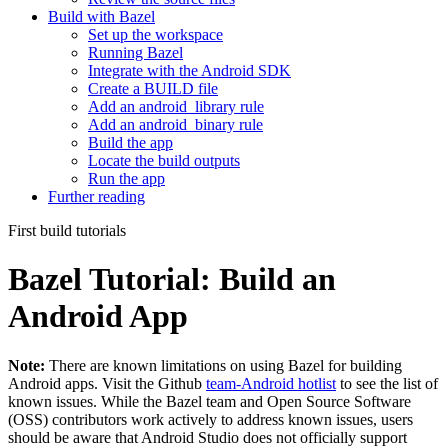
Build with Bazel
Set up the workspace
Running Bazel
Integrate with the Android SDK
Create a BUILD file
Add an android_library rule
Add an android_binary rule
Build the app
Locate the build outputs
Run the app
Further reading
First build tutorials
Bazel Tutorial: Build an
Android App
Note:
There are known limitations on using Bazel for building
Android apps. Visit the Github
team-Android hotlist
to see the list of
known issues. While the Bazel team and Open Source Software
(OSS) contributors work actively to address known issues, users
should be aware that Android Studio does not officially support