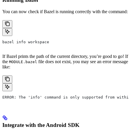
You can now check if Bazel is running correctly with the command:
bazel info workspace
If Bazel prints the path of the current directory, you’re good to go! If
the
file does not exist, you may see an error message
MODULE.bazel
like:
ERROR: The 'info' command is only supported from within
Integrate with the Android SDK