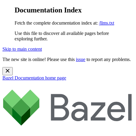
Documentation Index
Fetch the complete documentation index at:
/llms.txt
Use this file to discover all available pages before
exploring further.
Skip to main content
The new site is online! Please use this
issue
to report any problems.
Bazel Documentation
home page