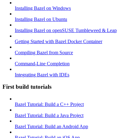
Installing Bazel on Windows
Installing Bazel on Ubuntu
Installing Bazel on openSUSE Tumbleweed & Leap
Getting Started with Bazel Docker Container
Compiling Bazel from Source
Command-Line Completion
Integrating Bazel with IDEs
First build tutorials
Bazel Tutorial: Build a C++ Project
Bazel Tutorial: Build a Java Project
Bazel Tutorial: Build an Android App
Bazel Tutorial: Build an iOS App