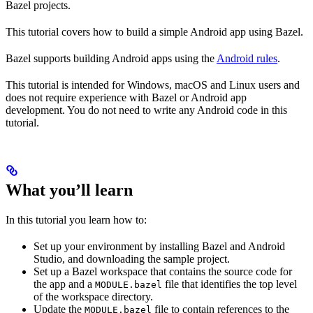
Bazel projects.
This tutorial covers how to build a simple Android app using Bazel.
Bazel supports building Android apps using the
Android rules
.
This tutorial is intended for Windows, macOS and Linux users and
does not require experience with Bazel or Android app
development. You do not need to write any Android code in this
tutorial.
What you’ll learn
In this tutorial you learn how to:
Set up your environment by installing Bazel and Android
Studio, and downloading the sample project.
Set up a Bazel workspace that contains the source code for
the app and a
file that identifies the top level
MODULE.bazel
of the workspace directory.
Update the
file to contain references to the
MODULE.bazel