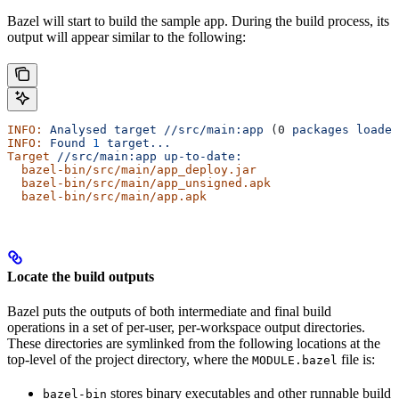
Bazel will start to build the sample app. During the build process, its
output will appear similar to the following:
INFO:
 Analysed
 target
 //src/main:app
 (0 
packages
 loaded
INFO:
 Found
 1
 target...
Target
 //src/main:app
 up-to-date:
  bazel-bin/src/main/app_deploy.jar
  bazel-bin/src/main/app_unsigned.apk
  bazel-bin/src/main/app.apk
Locate the build outputs
Bazel puts the outputs of both intermediate and final build
operations in a set of per-user, per-workspace output directories.
These directories are symlinked from the following locations at the
top-level of the project directory, where the
file is:
MODULE.bazel
stores binary executables and other runnable build
bazel-bin