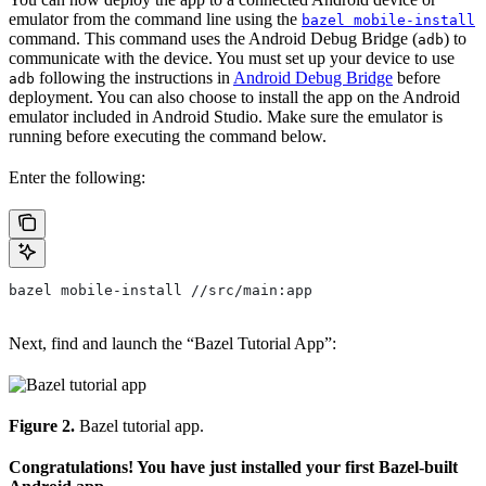
emulator from the command line using the
bazel mobile-install
command. This command uses the Android Debug Bridge (
) to
adb
communicate with the device. You must set up your device to use
following the instructions in
Android Debug Bridge
before
adb
deployment. You can also choose to install the app on the Android
emulator included in Android Studio. Make sure the emulator is
running before executing the command below.
Enter the following:
bazel mobile-install //src/main:app
Next, find and launch the “Bazel Tutorial App”:
Figure 2.
Bazel tutorial app.
Congratulations! You have just installed your first Bazel-built