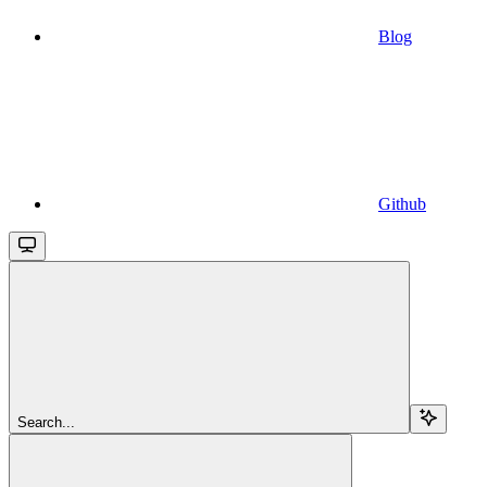
Blog
Github
Search...