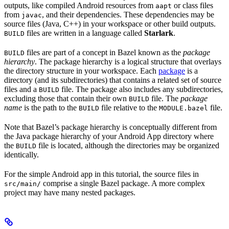
outputs, like compiled Android resources from
or class files
aapt
from
, and their dependencies. These dependencies may be
javac
source files (Java, C++) in your workspace or other build outputs.
files are written in a language called
Starlark
.
BUILD
files are part of a concept in Bazel known as the
package
BUILD
hierarchy
. The package hierarchy is a logical structure that overlays
the directory structure in your workspace. Each
package
is a
directory (and its subdirectories) that contains a related set of source
files and a
file. The package also includes any subdirectories,
BUILD
excluding those that contain their own
file. The
package
BUILD
name
is the path to the
file relative to the
file.
BUILD
MODULE.bazel
Note that Bazel’s package hierarchy is conceptually different from
the Java package hierarchy of your Android App directory where
the
file is located, although the directories may be organized
BUILD
identically.
For the simple Android app in this tutorial, the source files in
comprise a single Bazel package. A more complex
src/main/
project may have many nested packages.