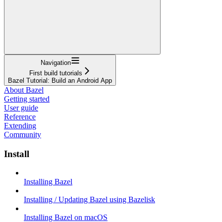
Navigation
First build tutorials
Bazel Tutorial: Build an Android App
About Bazel
Getting started
User guide
Reference
Extending
Community
Install
Installing Bazel
Installing / Updating Bazel using Bazelisk
Installing Bazel on macOS