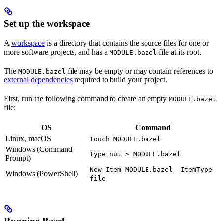
Set up the workspace
A
workspace
is a directory that contains the source files for one or
more software projects, and has a
file at its root.
MODULE.bazel
The
file may be empty or may contain references to
MODULE.bazel
external dependencies
required to build your project.
First, run the following command to create an empty
MODULE.bazel
file:
OS
Command
Linux, macOS
touch MODULE.bazel
Windows (Command
type nul > MODULE.bazel
Prompt)
New-Item MODULE.bazel -ItemType
Windows (PowerShell)
file
Running Bazel