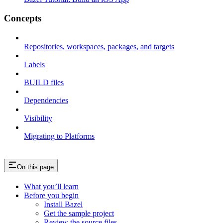
Concepts
Repositories, workspaces, packages, and targets
Labels
BUILD files
Dependencies
Visibility
Migrating to Platforms
On this page
What you’ll learn
Before you begin
Install Bazel
Get the sample project
Review the source files