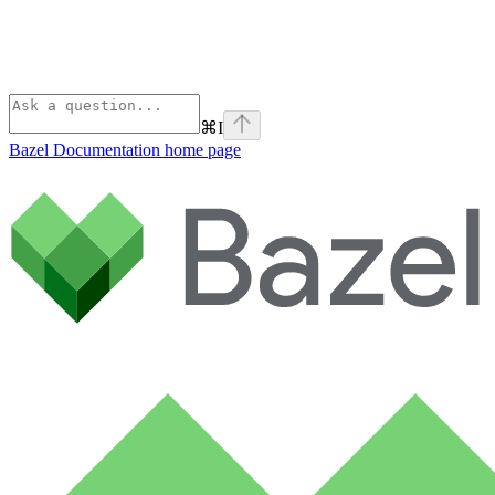
⌘
I
Bazel Documentation
home page