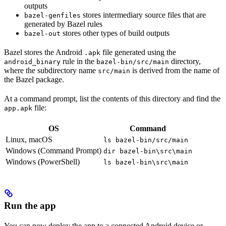
outputs
stores intermediary source files that are
bazel-genfiles
generated by Bazel rules
stores other types of build outputs
bazel-out
Bazel stores the Android
file generated using the
.apk
rule in the
directory,
android_binary
bazel-bin/src/main
where the subdirectory name
is derived from the name of
src/main
the Bazel package.
At a command prompt, list the contents of this directory and find the
file:
app.apk
OS
Command
Linux, macOS
ls bazel-bin/src/main
Windows (Command Prompt)
dir bazel-bin\src\main
Windows (PowerShell)
ls bazel-bin\src\main
Run the app
You can now deploy the app to a connected Android device or