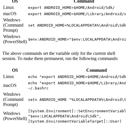
OS
Command
Linux
export ANDROID_HOME=$HOME/Android/Sdk/
macOS
export ANDROID_HOME=$HOME/Library/Android/s
Windows
(Command
set ANDROID_HOME=%LOCALAPPDATA%\Android\Sdk
Prompt)
Windows
$env:ANDROID_HOME="$env:LOCALAPPDATA\Androi
(PowerShell)
The above commands set the variable only for the current shell
session. To make them permanent, run the following commands:
OS
Command
Linux
echo "export ANDROID_HOME=$HOME/Android/Sdk
echo "export ANDROID_HOME=$HOME/Library/And
macOS
~/.bashrc
Windows
(Command
setx ANDROID_HOME "%LOCALAPPDATA%\Android\S
Prompt)
[System.Environment]::SetEnvironmentVariabl
Windows
"$env:LOCALAPPDATA\Android\Sdk",
(PowerShell)
[System.EnvironmentVariableTarget]::User)