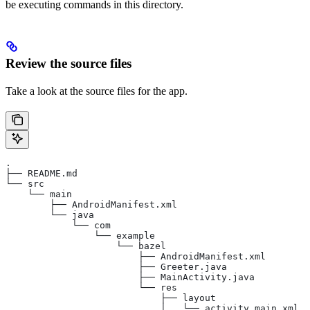
be executing commands in this directory.
Review the source files
Take a look at the source files for the app.
.
├── README.md
└── src
    └── main
        ├── AndroidManifest.xml
        └── java
            └── com
                └── example
                    └── bazel
                        ├── AndroidManifest.xml
                        ├── Greeter.java
                        ├── MainActivity.java
                        └── res
                            ├── layout
                            │   └── activity_main.xml