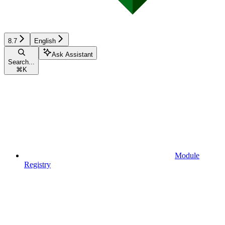
8.7
English
Ask Assistant
Search...
⌘
K
Module
Registry