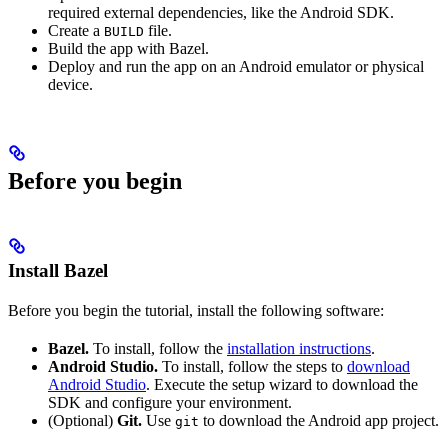
required external dependencies, like the Android SDK.
Create a
file.
BUILD
Build the app with Bazel.
Deploy and run the app on an Android emulator or physical
device.
Before you begin
Install Bazel
Before you begin the tutorial, install the following software:
Bazel.
To install, follow the
installation instructions
.
Android Studio.
To install, follow the steps to
download
Android Studio
. Execute the setup wizard to download the
SDK and configure your environment.
(Optional)
Git.
Use
to download the Android app project.
git