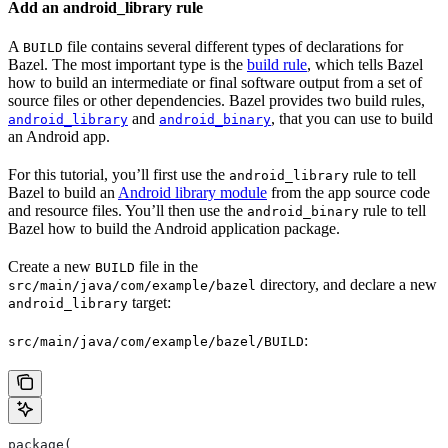
Add an android_library rule
A
file contains several different types of declarations for
BUILD
Bazel. The most important type is the
build rule
, which tells Bazel
how to build an intermediate or final software output from a set of
source files or other dependencies. Bazel provides two build rules,
and
, that you can use to build
android_library
android_binary
an Android app.
For this tutorial, you’ll first use the
rule to tell
android_library
Bazel to build an
Android library module
from the app source code
and resource files. You’ll then use the
rule to tell
android_binary
Bazel how to build the Android application package.
Create a new
file in the
BUILD
directory, and declare a new
src/main/java/com/example/bazel
target:
android_library
:
src/main/java/com/example/bazel/BUILD
package(