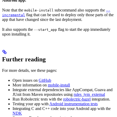
Android app.
Note that the
subcommand also supports the
mobile-install
--
flag that can be used to deploy only those parts of the
incremental
app that have changed since the last deployment.
It also supports the
flag to start the app immediately
--start_app
upon installing it.
Further reading
For more details, see these pages:
Open issues on
GitHub
More information on
mobile-install
Integrate external dependencies like AppCompat, Guava and
JUnit from Maven repositories using
rules_jvm_external
Run Robolectric tests with the
robolectric-bazel
integration.
Testing your app with
Android instrumentation tests
Integrating C and C++ code into your Android app with the
NDK