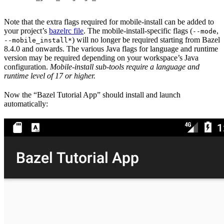
Note that the extra flags required for mobile-install can be added to
your project’s
bazelrc file
. The mobile-install-specific flags (
,
--mode
) will no longer be required starting from Bazel
--mobile_install*
8.4.0 and onwards. The various Java flags for language and runtime
version may be required depending on your workspace’s Java
configuration.
Mobile-install sub-tools require a language and
runtime level of 17 or higher.
Now the “Bazel Tutorial App” should install and launch
automatically: