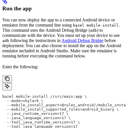
Run the app
You can now deploy the app to a connected Android device or
emulator from the command line using
.
bazel mobile-install
This command uses the Android Debug Bridge (
) to
adb
communicate with the device. You must set up your device to use
following the instructions in
Android Debug Bridge
before
adb
deployment. You can also choose to install the app on the Android
emulator included in Android Studio. Make sure the emulator is
running before executing the command below.
Enter the following:
bazel mobile-install //src/main:app \
  --mode=skylark \
  --mobile_install_aspect=@rules_android//mobile_instal
  --mobile_install_supported_rules=android_binary \
  --java_runtime_version=17 \
  --java_language_version=17 \
  --tool_java_runtime_version=17 \
  --tool_java_language_version=17