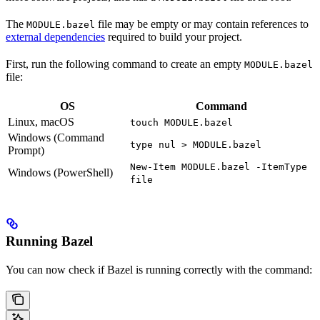
The
file may be empty or may contain references to
MODULE.bazel
external dependencies
required to build your project.
First, run the following command to create an empty
MODULE.bazel
file:
OS
Command
Linux, macOS
touch MODULE.bazel
Windows (Command
type nul > MODULE.bazel
Prompt)
New-Item MODULE.bazel -ItemType
Windows (PowerShell)
file
Running Bazel
You can now check if Bazel is running correctly with the command: