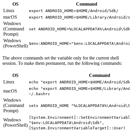
OS
Command
Linux
export ANDROID_HOME=$HOME/Android/Sdk/
macOS
export ANDROID_HOME=$HOME/Library/Android/s
Windows
(Command
set ANDROID_HOME=%LOCALAPPDATA%\Android\Sdk
Prompt)
Windows
$env:ANDROID_HOME="$env:LOCALAPPDATA\Androi
(PowerShell)
The above commands set the variable only for the current shell
session. To make them permanent, run the following commands:
OS
Command
Linux
echo "export ANDROID_HOME=$HOME/Android/Sdk
echo "export ANDROID_HOME=$HOME/Library/And
macOS
~/.bashrc
Windows
(Command
setx ANDROID_HOME "%LOCALAPPDATA%\Android\S
Prompt)
[System.Environment]::SetEnvironmentVariabl
Windows
"$env:LOCALAPPDATA\Android\Sdk",
(PowerShell)
[System.EnvironmentVariableTarget]::User)