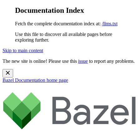
Documentation Index
Fetch the complete documentation index at:
/llms.txt
Use this file to discover all available pages before
exploring further.
Skip to main content
The new site is online! Please use this
issue
to report any problems.
Bazel Documentation
home page