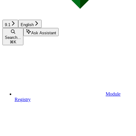
9.1
English
Ask Assistant
Search...
⌘
K
Module
Registry