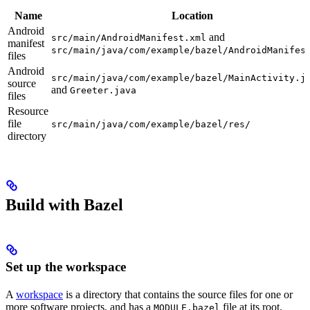
Name
Location
Android
and
src/main/AndroidManifest.xml
manifest
src/main/java/com/example/bazel/AndroidManifes
files
Android
src/main/java/com/example/bazel/MainActivity.j
source
and
Greeter.java
files
Resource
file
src/main/java/com/example/bazel/res/
directory
Build with Bazel
Set up the workspace
A
workspace
is a directory that contains the source files for one or
more software projects, and has a
file at its root.
MODULE.bazel