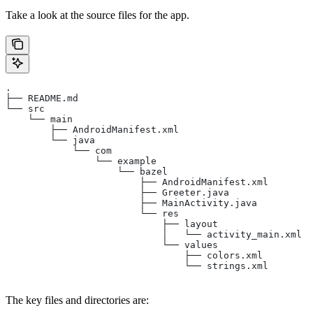
Take a look at the source files for the app.
.
├── README.md
└── src
    └── main
        ├── AndroidManifest.xml
        └── java
            └── com
                └── example
                    └── bazel
                        ├── AndroidManifest.xml
                        ├── Greeter.java
                        ├── MainActivity.java
                        └── res
                            ├── layout
                            │   └── activity_main.xml
                            └── values
                                ├── colors.xml
                                └── strings.xml
The key files and directories are: