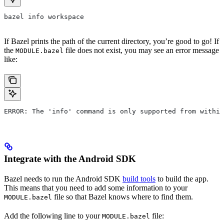
bazel info workspace
If Bazel prints the path of the current directory, you’re good to go! If
the
file does not exist, you may see an error message
MODULE.bazel
like:
ERROR: The 'info' command is only supported from within
Integrate with the Android SDK
Bazel needs to run the Android SDK
build tools
to build the app.
This means that you need to add some information to your
file so that Bazel knows where to find them.
MODULE.bazel
Add the following line to your
file:
MODULE.bazel