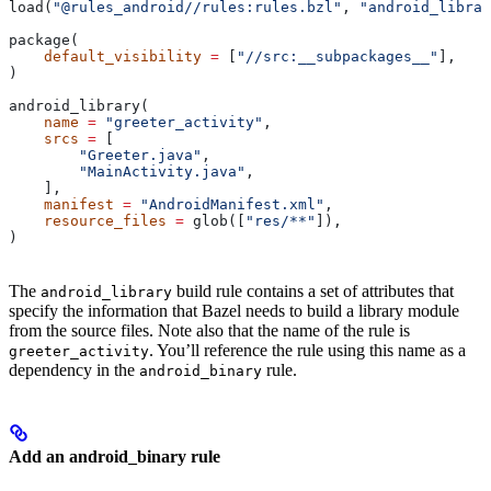
load(
"@rules_android//rules:rules.bzl"
, 
"android_librar
package(
    default_visibility
 =
 [
"//src:__subpackages__"
],
)
android_library(
    name
 =
 "greeter_activity"
,
    srcs
 =
 [
        "Greeter.java"
,
        "MainActivity.java"
,
    ],
    manifest
 =
 "AndroidManifest.xml"
,
    resource_files
 =
 glob([
"res/**"
]),
)
The
build rule contains a set of attributes that
android_library
specify the information that Bazel needs to build a library module
from the source files. Note also that the name of the rule is
. You’ll reference the rule using this name as a
greeter_activity
dependency in the
rule.
android_binary
Add an android_binary rule