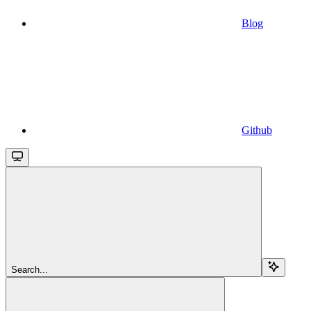
Blog
Github
Search...