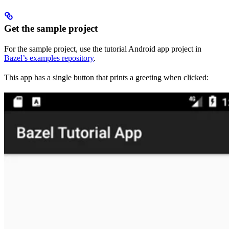
Get the sample project
For the sample project, use the tutorial Android app project in
Bazel’s examples repository
.
This app has a single button that prints a greeting when clicked: