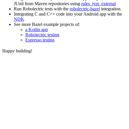
JUnit from Maven repositories using
rules_jvm_external
Run Robolectric tests with the
robolectric-bazel
integration.
Integrating C and C++ code into your Android app with the
NDK
See more Bazel example projects of:
a Kotlin app
Robolectric testing
Espresso testing
Happy building!