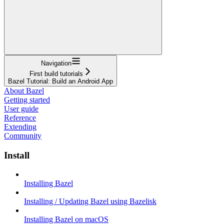
Navigation
First build tutorials
Bazel Tutorial: Build an Android App
About Bazel
Getting started
User guide
Reference
Extending
Community
Install
Installing Bazel
Installing / Updating Bazel using Bazelisk
Installing Bazel on macOS