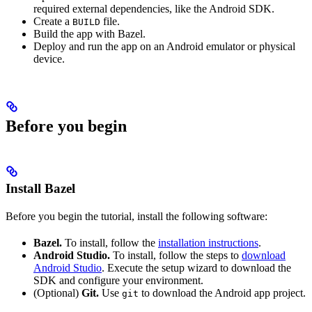
required external dependencies, like the Android SDK.
Create a
file.
BUILD
Build the app with Bazel.
Deploy and run the app on an Android emulator or physical
device.
Before you begin
Install Bazel
Before you begin the tutorial, install the following software:
Bazel.
To install, follow the
installation instructions
.
Android Studio.
To install, follow the steps to
download
Android Studio
. Execute the setup wizard to download the
SDK and configure your environment.
(Optional)
Git.
Use
to download the Android app project.
git