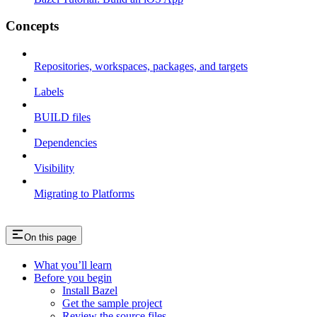
Concepts
Repositories, workspaces, packages, and targets
Labels
BUILD files
Dependencies
Visibility
Migrating to Platforms
On this page
What you’ll learn
Before you begin
Install Bazel
Get the sample project
Review the source files