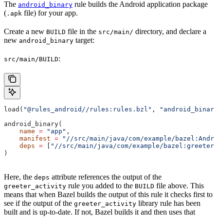
The
rule builds the Android application package
android_binary
(
file) for your app.
.apk
Create a new
file in the
directory, and declare a
BUILD
src/main/
new
target:
android_binary
:
src/main/BUILD
load(
"@rules_android//rules:rules.bzl"
, 
"android_binary
android_binary(
    name
 =
 "app"
,
    manifest
 =
 "//src/main/java/com/example/bazel:Andro
    deps
 =
 [
"//src/main/java/com/example/bazel:greeter_
)
Here, the
attribute references the output of the
deps
rule you added to the
file above. This
greeter_activity
BUILD
means that when Bazel builds the output of this rule it checks first to
see if the output of the
library rule has been
greeter_activity
built and is up-to-date. If not, Bazel builds it and then uses that