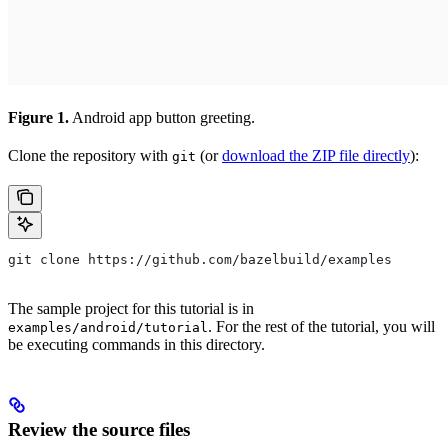
Figure 1.
Android app button greeting.
Clone the repository with
(or
download the ZIP file directly
):
git
git clone https://github.com/bazelbuild/examples
The sample project for this tutorial is in
. For the rest of the tutorial, you will
examples/android/tutorial
be executing commands in this directory.
Review the source files