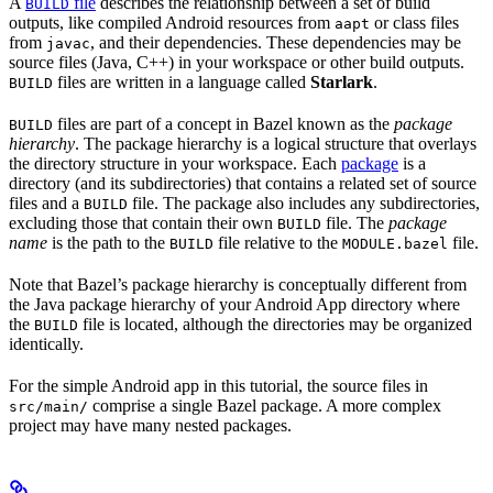
A
file
describes the relationship between a set of build
BUILD
outputs, like compiled Android resources from
or class files
aapt
from
, and their dependencies. These dependencies may be
javac
source files (Java, C++) in your workspace or other build outputs.
files are written in a language called
Starlark
.
BUILD
files are part of a concept in Bazel known as the
package
BUILD
hierarchy
. The package hierarchy is a logical structure that overlays
the directory structure in your workspace. Each
package
is a
directory (and its subdirectories) that contains a related set of source
files and a
file. The package also includes any subdirectories,
BUILD
excluding those that contain their own
file. The
package
BUILD
name
is the path to the
file relative to the
file.
BUILD
MODULE.bazel
Note that Bazel’s package hierarchy is conceptually different from
the Java package hierarchy of your Android App directory where
the
file is located, although the directories may be organized
BUILD
identically.
For the simple Android app in this tutorial, the source files in
comprise a single Bazel package. A more complex
src/main/
project may have many nested packages.