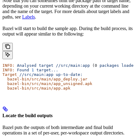
Note that you can sometimes omit the package path or target name,
depending on your current working directory at the command line
and the name of the target. For more details about target labels and
paths, see
Labels
.
Bazel will start to build the sample app. During the build process, its
output will appear similar to the following:
INFO:
 Analysed
 target
 //src/main:app
 (0 
packages
 loaded
INFO:
 Found
 1
 target...
Target
 //src/main:app
 up-to-date:
  bazel-bin/src/main/app_deploy.jar
  bazel-bin/src/main/app_unsigned.apk
  bazel-bin/src/main/app.apk
Locate the build outputs
Bazel puts the outputs of both intermediate and final build
operations in a set of per-user, per-workspace output directories.