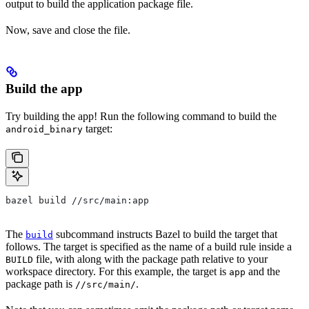
output to build the application package file.
Now, save and close the file.
Build the app
Try building the app! Run the following command to build the
target:
android_binary
bazel build //src/main:app
The
subcommand instructs Bazel to build the target that
build
follows. The target is specified as the name of a build rule inside a
file, with along with the package path relative to your
BUILD
workspace directory. For this example, the target is
and the
app
package path is
.
//src/main/