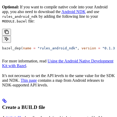
Optional:
If you want to compile native code into your Android
app, you also need to download the
Android NDK
and use
by adding the following line to your
rules_android_ndk
file:
MODULE.bazel
bazel_dep(
name
 =
 "rules_android_ndk"
, 
version
 =
 "0.1.3"
For more information, read
Using the Android Native Development
Kit with Bazel
.
It’s not necessary to set the API levels to the same value for the SDK
and NDK.
This page
contains a map from Android releases to
NDK-supported API levels.
Create a BUILD file