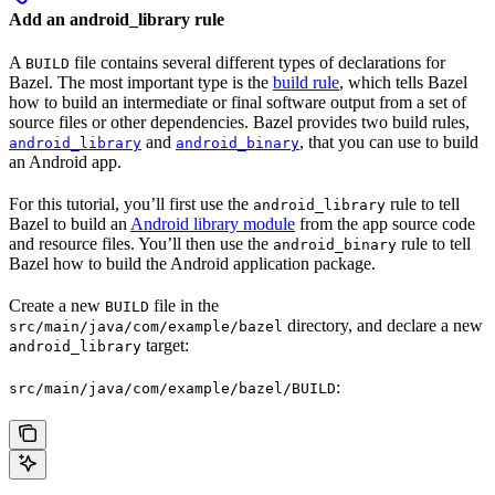
Add an android_library rule
A
file contains several different types of declarations for
BUILD
Bazel. The most important type is the
build rule
, which tells Bazel
how to build an intermediate or final software output from a set of
source files or other dependencies. Bazel provides two build rules,
and
, that you can use to build
android_library
android_binary
an Android app.
For this tutorial, you’ll first use the
rule to tell
android_library
Bazel to build an
Android library module
from the app source code
and resource files. You’ll then use the
rule to tell
android_binary
Bazel how to build the Android application package.
Create a new
file in the
BUILD
directory, and declare a new
src/main/java/com/example/bazel
target:
android_library
:
src/main/java/com/example/bazel/BUILD