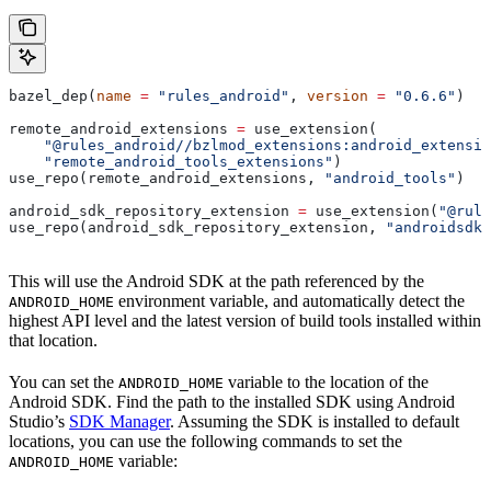
bazel_dep(
name
 =
 "rules_android"
, 
version
 =
 "0.6.6"
)
remote_android_extensions 
=
 use_extension(
    "@rules_android//bzlmod_extensions:android_extensio
    "remote_android_tools_extensions"
)
use_repo(remote_android_extensions, 
"android_tools"
)
android_sdk_repository_extension 
=
 use_extension(
"@rule
use_repo(android_sdk_repository_extension, 
"androidsdk"
This will use the Android SDK at the path referenced by the
environment variable, and automatically detect the
ANDROID_HOME
highest API level and the latest version of build tools installed within
that location.
You can set the
variable to the location of the
ANDROID_HOME
Android SDK. Find the path to the installed SDK using Android
Studio’s
SDK Manager
. Assuming the SDK is installed to default
locations, you can use the following commands to set the
variable:
ANDROID_HOME