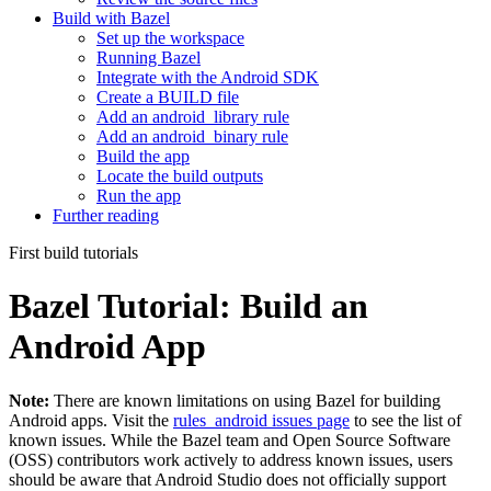
Build with Bazel
Set up the workspace
Running Bazel
Integrate with the Android SDK
Create a BUILD file
Add an android_library rule
Add an android_binary rule
Build the app
Locate the build outputs
Run the app
Further reading
First build tutorials
Bazel Tutorial: Build an
Android App
Note:
There are known limitations on using Bazel for building
Android apps. Visit the
rules_android issues page
to see the list of
known issues. While the Bazel team and Open Source Software
(OSS) contributors work actively to address known issues, users
should be aware that Android Studio does not officially support