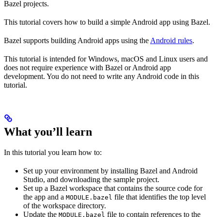
Bazel projects.
This tutorial covers how to build a simple Android app using Bazel.
Bazel supports building Android apps using the
Android rules
.
This tutorial is intended for Windows, macOS and Linux users and
does not require experience with Bazel or Android app
development. You do not need to write any Android code in this
tutorial.
What you’ll learn
In this tutorial you learn how to:
Set up your environment by installing Bazel and Android
Studio, and downloading the sample project.
Set up a Bazel workspace that contains the source code for
the app and a
file that identifies the top level
MODULE.bazel
of the workspace directory.
Update the
file to contain references to the
MODULE.bazel