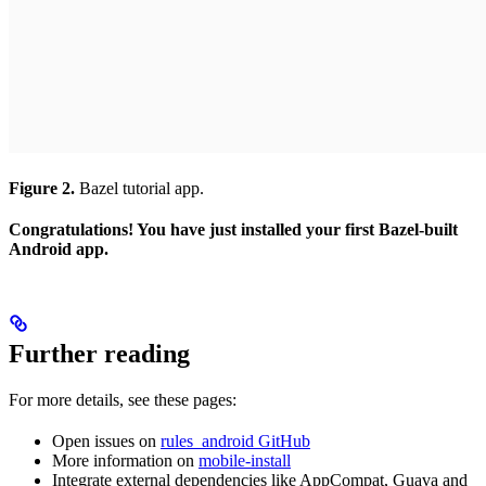
Figure 2.
Bazel tutorial app.
Congratulations! You have just installed your first Bazel-built
Android app.
Further reading
For more details, see these pages:
Open issues on
rules_android GitHub
More information on
mobile-install
Integrate external dependencies like AppCompat, Guava and