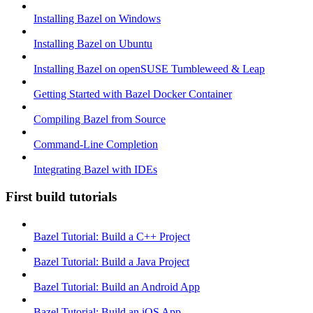
Installing Bazel on Windows
Installing Bazel on Ubuntu
Installing Bazel on openSUSE Tumbleweed & Leap
Getting Started with Bazel Docker Container
Compiling Bazel from Source
Command-Line Completion
Integrating Bazel with IDEs
First build tutorials
Bazel Tutorial: Build a C++ Project
Bazel Tutorial: Build a Java Project
Bazel Tutorial: Build an Android App
Bazel Tutorial: Build an iOS App