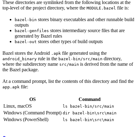
These directories are symlinked from the following locations at the
top-level of the project directory, where the
file is:
MODULE.bazel
stores binary executables and other runnable build
bazel-bin
outputs
stores intermediary source files that are
bazel-genfiles
generated by Bazel rules
stores other types of build outputs
bazel-out
Bazel stores the Android
file generated using the
.apk
rule in the
directory,
android_binary
bazel-bin/src/main
where the subdirectory name
is derived from the name of
src/main
the Bazel package.
At a command prompt, list the contents of this directory and find the
file:
app.apk
OS
Command
Linux, macOS
ls bazel-bin/src/main
Windows (Command Prompt)
dir bazel-bin\src\main
Windows (PowerShell)
ls bazel-bin\src\main