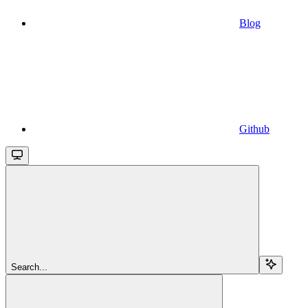
Blog
Github
Search...