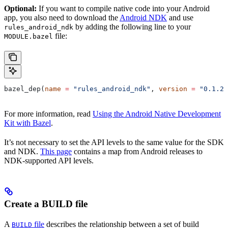
Optional:
If you want to compile native code into your Android
app, you also need to download the
Android NDK
and use
by adding the following line to your
rules_android_ndk
file:
MODULE.bazel
bazel_dep(
name
 =
 "rules_android_ndk"
, 
version
 =
 "0.1.2"
For more information, read
Using the Android Native Development
Kit with Bazel
.
It’s not necessary to set the API levels to the same value for the SDK
and NDK.
This page
contains a map from Android releases to
NDK-supported API levels.
Create a BUILD file
A
file
describes the relationship between a set of build
BUILD