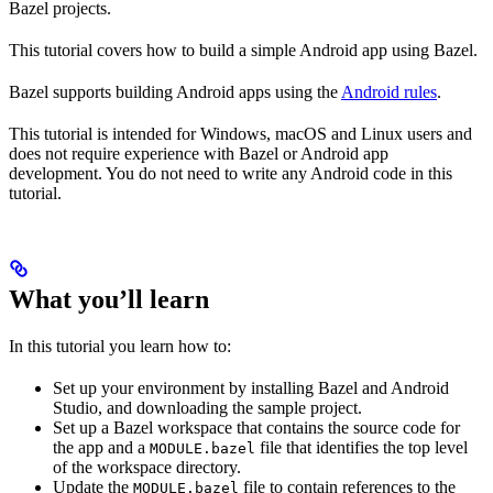
Bazel projects.
This tutorial covers how to build a simple Android app using Bazel.
Bazel supports building Android apps using the
Android rules
.
This tutorial is intended for Windows, macOS and Linux users and
does not require experience with Bazel or Android app
development. You do not need to write any Android code in this
tutorial.
What you’ll learn
In this tutorial you learn how to:
Set up your environment by installing Bazel and Android
Studio, and downloading the sample project.
Set up a Bazel workspace that contains the source code for
the app and a
file that identifies the top level
MODULE.bazel
of the workspace directory.
Update the
file to contain references to the
MODULE.bazel