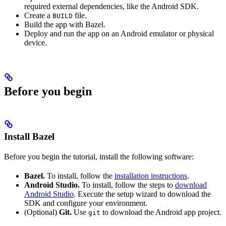
required external dependencies, like the Android SDK.
Create a
file.
BUILD
Build the app with Bazel.
Deploy and run the app on an Android emulator or physical
device.
Before you begin
Install Bazel
Before you begin the tutorial, install the following software:
Bazel.
To install, follow the
installation instructions
.
Android Studio.
To install, follow the steps to
download
Android Studio
. Execute the setup wizard to download the
SDK and configure your environment.
(Optional)
Git.
Use
to download the Android app project.
git