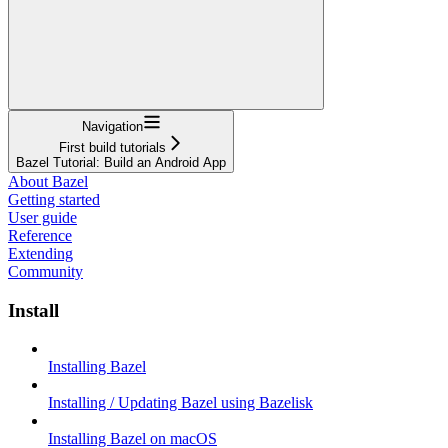
Navigation
First build tutorials
Bazel Tutorial: Build an Android App
About Bazel
Getting started
User guide
Reference
Extending
Community
Install
Installing Bazel
Installing / Updating Bazel using Bazelisk
Installing Bazel on macOS