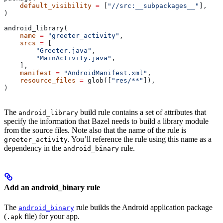
    default_visibility
 =
 [
"//src:__subpackages__"
],
)
android_library(
    name
 =
 "greeter_activity"
,
    srcs
 =
 [
        "Greeter.java"
,
        "MainActivity.java"
,
    ],
    manifest
 =
 "AndroidManifest.xml"
,
    resource_files
 =
 glob([
"res/**"
]),
)
The
build rule contains a set of attributes that
android_library
specify the information that Bazel needs to build a library module
from the source files. Note also that the name of the rule is
. You’ll reference the rule using this name as a
greeter_activity
dependency in the
rule.
android_binary
Add an android_binary rule
The
rule builds the Android application package
android_binary
(
file) for your app.
.apk