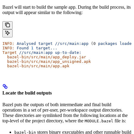
Bazel will start to build the sample app. During the build process, its
output will appear similar to the following:
INFO:
 Analysed
 target
 //src/main:app
 (0 
packages
 loaded
INFO:
 Found
 1
 target...
Target
 //src/main:app
 up-to-date:
  bazel-bin/src/main/app_deploy.jar
  bazel-bin/src/main/app_unsigned.apk
  bazel-bin/src/main/app.apk
Locate the build outputs
Bazel puts the outputs of both intermediate and final build
operations in a set of per-user, per-workspace output directories.
These directories are symlinked from the following locations at the
top-level of the project directory, where the
file is:
MODULE.bazel
stores binary executables and other runnable build
bazel-bin