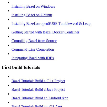
Installing Bazel on Windows
Installing Bazel on Ubuntu
Installing Bazel on openSUSE Tumbleweed & Leap
Getting Started with Bazel Docker Container
Compiling Bazel from Source
Command-Line Completion
Integrating Bazel with IDEs
First build tutorials
Bazel Tutorial: Build a C++ Project
Bazel Tutorial: Build a Java Project
Bazel Tutorial: Build an Android App
Bazel Tutorial: Build an iOS App