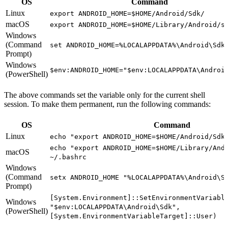
OS
Command
Linux
export ANDROID_HOME=$HOME/Android/Sdk/
macOS
export ANDROID_HOME=$HOME/Library/Android/s
Windows
(Command
set ANDROID_HOME=%LOCALAPPDATA%\Android\Sdk
Prompt)
Windows
$env:ANDROID_HOME="$env:LOCALAPPDATA\Androi
(PowerShell)
The above commands set the variable only for the current shell
session. To make them permanent, run the following commands:
OS
Command
Linux
echo "export ANDROID_HOME=$HOME/Android/Sdk
echo "export ANDROID_HOME=$HOME/Library/And
macOS
~/.bashrc
Windows
(Command
setx ANDROID_HOME "%LOCALAPPDATA%\Android\S
Prompt)
[System.Environment]::SetEnvironmentVariabl
Windows
"$env:LOCALAPPDATA\Android\Sdk",
(PowerShell)
[System.EnvironmentVariableTarget]::User)