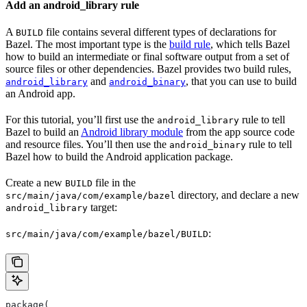
Add an android_library rule
A
file contains several different types of declarations for
BUILD
Bazel. The most important type is the
build rule
, which tells Bazel
how to build an intermediate or final software output from a set of
source files or other dependencies. Bazel provides two build rules,
and
, that you can use to build
android_library
android_binary
an Android app.
For this tutorial, you’ll first use the
rule to tell
android_library
Bazel to build an
Android library module
from the app source code
and resource files. You’ll then use the
rule to tell
android_binary
Bazel how to build the Android application package.
Create a new
file in the
BUILD
directory, and declare a new
src/main/java/com/example/bazel
target:
android_library
:
src/main/java/com/example/bazel/BUILD
package(