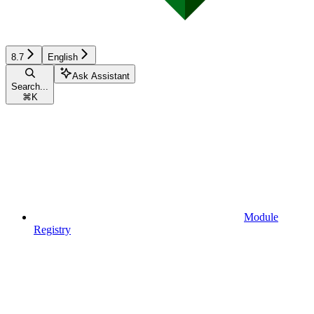
8.7
English
Ask Assistant
Search...
⌘
K
Module
Registry