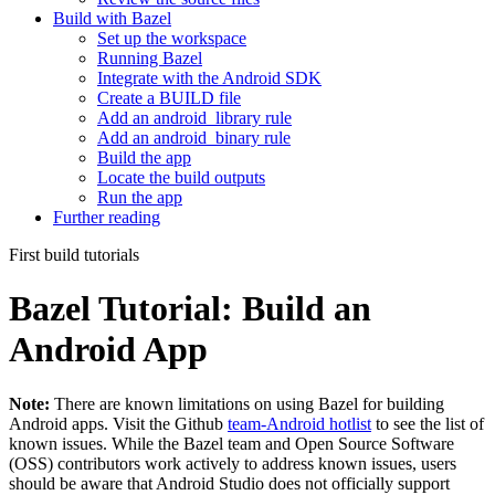
Build with Bazel
Set up the workspace
Running Bazel
Integrate with the Android SDK
Create a BUILD file
Add an android_library rule
Add an android_binary rule
Build the app
Locate the build outputs
Run the app
Further reading
First build tutorials
Bazel Tutorial: Build an
Android App
Note:
There are known limitations on using Bazel for building
Android apps. Visit the Github
team-Android hotlist
to see the list of
known issues. While the Bazel team and Open Source Software
(OSS) contributors work actively to address known issues, users
should be aware that Android Studio does not officially support