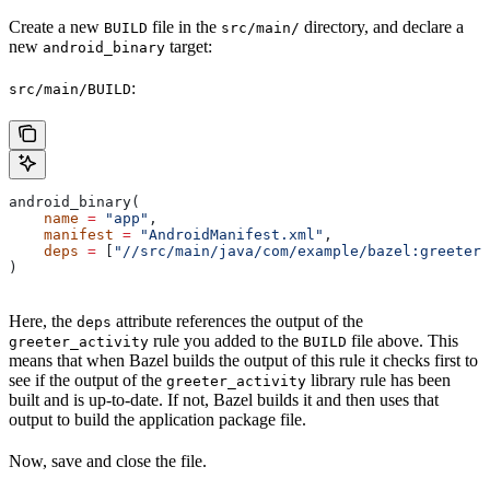
Create a new
file in the
directory, and declare a
BUILD
src/main/
new
target:
android_binary
:
src/main/BUILD
android_binary(
    name
 =
 "app"
,
    manifest
 =
 "AndroidManifest.xml"
,
    deps
 =
 [
"//src/main/java/com/example/bazel:greeter_
)
Here, the
attribute references the output of the
deps
rule you added to the
file above. This
greeter_activity
BUILD
means that when Bazel builds the output of this rule it checks first to
see if the output of the
library rule has been
greeter_activity
built and is up-to-date. If not, Bazel builds it and then uses that
output to build the application package file.
Now, save and close the file.