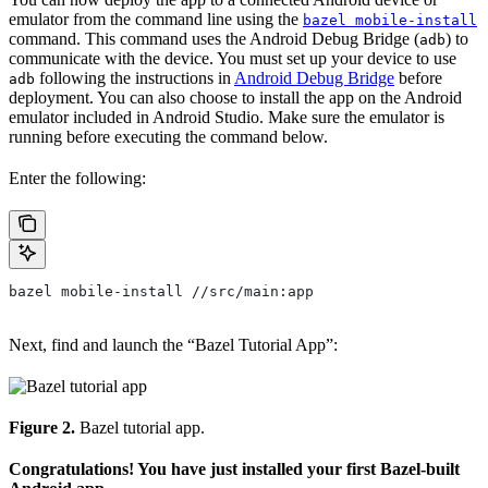
emulator from the command line using the
bazel mobile-install
command. This command uses the Android Debug Bridge (
) to
adb
communicate with the device. You must set up your device to use
following the instructions in
Android Debug Bridge
before
adb
deployment. You can also choose to install the app on the Android
emulator included in Android Studio. Make sure the emulator is
running before executing the command below.
Enter the following:
bazel mobile-install //src/main:app
Next, find and launch the “Bazel Tutorial App”:
Figure 2.
Bazel tutorial app.
Congratulations! You have just installed your first Bazel-built