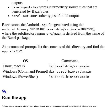
outputs
stores intermediary source files that are
bazel-genfiles
generated by Bazel rules
stores other types of build outputs
bazel-out
Bazel stores the Android
file generated using the
.apk
rule in the
directory,
android_binary
bazel-bin/src/main
where the subdirectory name
is derived from the name of
src/main
the Bazel package.
At a command prompt, list the contents of this directory and find the
file:
app.apk
OS
Command
Linux, macOS
ls bazel-bin/src/main
Windows (Command Prompt)
dir bazel-bin\src\main
Windows (PowerShell)
ls bazel-bin\src\main
Run the app
You can now deploy the app to a connected Android device or