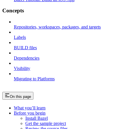
Concepts
Repositories, workspaces, packages, and targets
Labels
BUILD files
Dependencies
Visibility
Migrating to Platforms
On this page
What you’ll learn
Before you begin
Install Bazel
Get the sample project
Review the source files