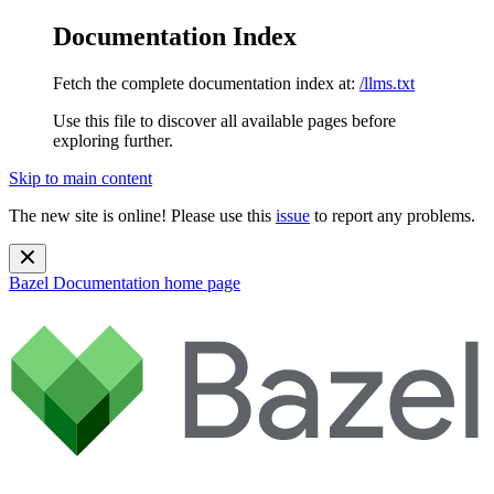
Documentation Index
Fetch the complete documentation index at:
/llms.txt
Use this file to discover all available pages before
exploring further.
Skip to main content
The new site is online! Please use this
issue
to report any problems.
Bazel Documentation
home page