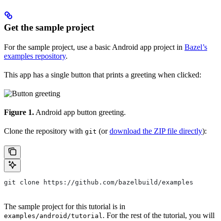
Get the sample project
For the sample project, use a basic Android app project in
Bazel’s
examples repository
.
This app has a single button that prints a greeting when clicked:
Figure 1.
Android app button greeting.
Clone the repository with
(or
download the ZIP file directly
):
git
git clone https://github.com/bazelbuild/examples
The sample project for this tutorial is in
. For the rest of the tutorial, you will
examples/android/tutorial