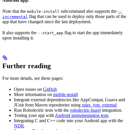
Android app.
Note that the
subcommand also supports the
mobile-install
--
flag that can be used to deploy only those parts of the
incremental
app that have changed since the last deployment.
It also supports the
flag to start the app immediately
--start_app
upon installing it.
Further reading
For more details, see these pages:
Open issues on
GitHub
More information on
mobile-install
Integrate external dependencies like AppCompat, Guava and
JUnit from Maven repositories using
rules_jvm_external
Run Robolectric tests with the
robolectric-bazel
integration.
Testing your app with
Android instrumentation tests
Integrating C and C++ code into your Android app with the
NDK