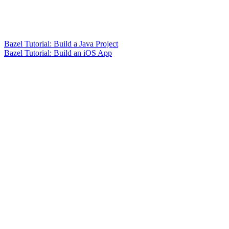
Bazel Tutorial: Build a Java Project
Bazel Tutorial: Build an iOS App