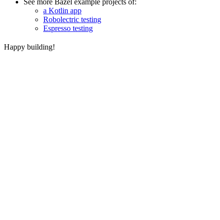
See more Bazel example projects of:
a Kotlin app
Robolectric testing
Espresso testing
Happy building!