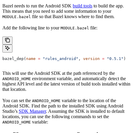
Bazel needs to run the Android SDK
build tools
to build the app.
This means that you need to add some information to your
file so that Bazel knows where to find them.
MODULE.bazel
Add the following line to your
file:
MODULE.bazel
bazel_dep(
name
 =
 "rules_android"
, 
version
 =
 "0.5.1"
)
This will use the Android SDK at the path referenced by the
environment variable, and automatically detect the
ANDROID_HOME
highest API level and the latest version of build tools installed within
that location.
You can set the
variable to the location of the
ANDROID_HOME
Android SDK. Find the path to the installed SDK using Android
Studio’s
SDK Manager
. Assuming the SDK is installed to default
locations, you can use the following commands to set the
variable:
ANDROID_HOME