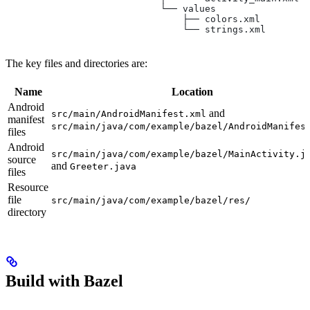
                            └── values
                                ├── colors.xml
                                └── strings.xml
The key files and directories are:
Name
Location
Android
and
src/main/AndroidManifest.xml
manifest
src/main/java/com/example/bazel/AndroidManifes
files
Android
src/main/java/com/example/bazel/MainActivity.j
source
and
Greeter.java
files
Resource
file
src/main/java/com/example/bazel/res/
directory
Build with Bazel