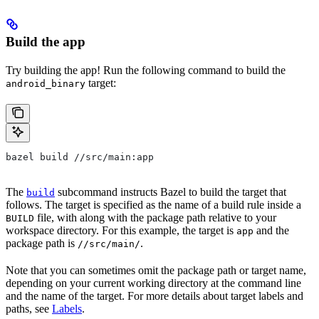
Build the app
Try building the app! Run the following command to build the
target:
android_binary
bazel build //src/main:app
The
subcommand instructs Bazel to build the target that
build
follows. The target is specified as the name of a build rule inside a
file, with along with the package path relative to your
BUILD
workspace directory. For this example, the target is
and the
app
package path is
.
//src/main/
Note that you can sometimes omit the package path or target name,
depending on your current working directory at the command line
and the name of the target. For more details about target labels and
paths, see
Labels
.