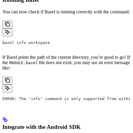
You can now check if Bazel is running correctly with the command:
bazel info workspace
If Bazel prints the path of the current directory, you’re good to go! If
the
file does not exist, you may see an error message
MODULE.bazel
like:
ERROR: The 'info' command is only supported from within
Integrate with the Android SDK