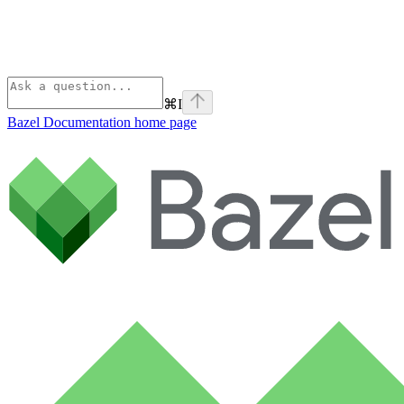
⌘
I
Bazel Documentation
home page