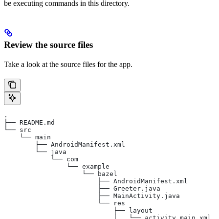
be executing commands in this directory.
Review the source files
Take a look at the source files for the app.
.
├── README.md
└── src
    └── main
        ├── AndroidManifest.xml
        └── java
            └── com
                └── example
                    └── bazel
                        ├── AndroidManifest.xml
                        ├── Greeter.java
                        ├── MainActivity.java
                        └── res
                            ├── layout
                            │   └── activity_main.xml