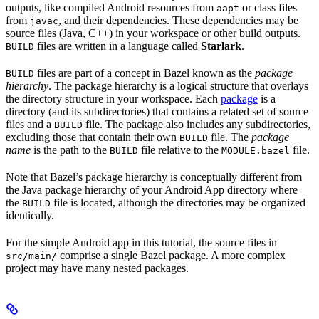
outputs, like compiled Android resources from
or class files
aapt
from
, and their dependencies. These dependencies may be
javac
source files (Java, C++) in your workspace or other build outputs.
files are written in a language called
Starlark
.
BUILD
files are part of a concept in Bazel known as the
package
BUILD
hierarchy
. The package hierarchy is a logical structure that overlays
the directory structure in your workspace. Each
package
is a
directory (and its subdirectories) that contains a related set of source
files and a
file. The package also includes any subdirectories,
BUILD
excluding those that contain their own
file. The
package
BUILD
name
is the path to the
file relative to the
file.
BUILD
MODULE.bazel
Note that Bazel’s package hierarchy is conceptually different from
the Java package hierarchy of your Android App directory where
the
file is located, although the directories may be organized
BUILD
identically.
For the simple Android app in this tutorial, the source files in
comprise a single Bazel package. A more complex
src/main/
project may have many nested packages.