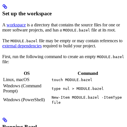
Set up the workspace
A
workspace
is a directory that contains the source files for one or
more software projects, and has a
file at its root.
MODULE.bazel
The
file may be empty or may contain references to
MODULE.bazel
external dependencies
required to build your project.
First, run the following command to create an empty
MODULE.bazel
file:
OS
Command
Linux, macOS
touch MODULE.bazel
Windows (Command
type nul > MODULE.bazel
Prompt)
New-Item MODULE.bazel -ItemType
Windows (PowerShell)
file
Running Bazel