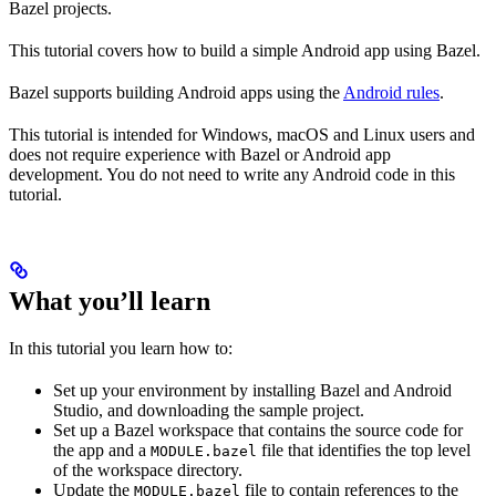
Bazel projects.
This tutorial covers how to build a simple Android app using Bazel.
Bazel supports building Android apps using the
Android rules
.
This tutorial is intended for Windows, macOS and Linux users and
does not require experience with Bazel or Android app
development. You do not need to write any Android code in this
tutorial.
What you’ll learn
In this tutorial you learn how to:
Set up your environment by installing Bazel and Android
Studio, and downloading the sample project.
Set up a Bazel workspace that contains the source code for
the app and a
file that identifies the top level
MODULE.bazel
of the workspace directory.
Update the
file to contain references to the
MODULE.bazel