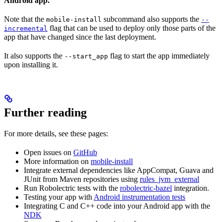
Android app.
Note that the
subcommand also supports the
mobile-install
--
flag that can be used to deploy only those parts of the
incremental
app that have changed since the last deployment.
It also supports the
flag to start the app immediately
--start_app
upon installing it.
Further reading
For more details, see these pages:
Open issues on
GitHub
More information on
mobile-install
Integrate external dependencies like AppCompat, Guava and
JUnit from Maven repositories using
rules_jvm_external
Run Robolectric tests with the
robolectric-bazel
integration.
Testing your app with
Android instrumentation tests
Integrating C and C++ code into your Android app with the
NDK