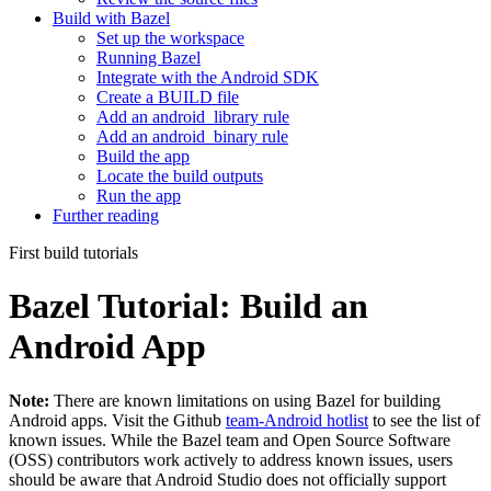
Build with Bazel
Set up the workspace
Running Bazel
Integrate with the Android SDK
Create a BUILD file
Add an android_library rule
Add an android_binary rule
Build the app
Locate the build outputs
Run the app
Further reading
First build tutorials
Bazel Tutorial: Build an
Android App
Note:
There are known limitations on using Bazel for building
Android apps. Visit the Github
team-Android hotlist
to see the list of
known issues. While the Bazel team and Open Source Software
(OSS) contributors work actively to address known issues, users
should be aware that Android Studio does not officially support