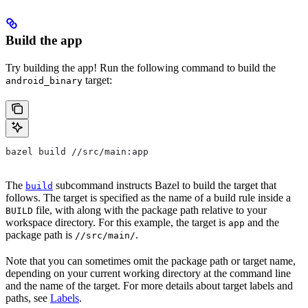
Build the app
Try building the app! Run the following command to build the
target:
android_binary
bazel build //src/main:app
The
subcommand instructs Bazel to build the target that
build
follows. The target is specified as the name of a build rule inside a
file, with along with the package path relative to your
BUILD
workspace directory. For this example, the target is
and the
app
package path is
.
//src/main/
Note that you can sometimes omit the package path or target name,
depending on your current working directory at the command line
and the name of the target. For more details about target labels and
paths, see
Labels
.