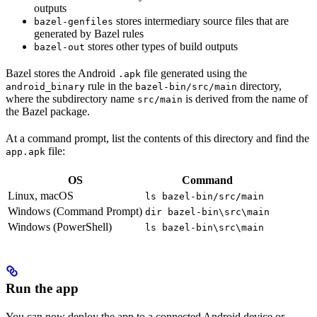
outputs
stores intermediary source files that are
bazel-genfiles
generated by Bazel rules
stores other types of build outputs
bazel-out
Bazel stores the Android
file generated using the
.apk
rule in the
directory,
android_binary
bazel-bin/src/main
where the subdirectory name
is derived from the name of
src/main
the Bazel package.
At a command prompt, list the contents of this directory and find the
file:
app.apk
OS
Command
Linux, macOS
ls bazel-bin/src/main
Windows (Command Prompt)
dir bazel-bin\src\main
Windows (PowerShell)
ls bazel-bin\src\main
Run the app
You can now deploy the app to a connected Android device or