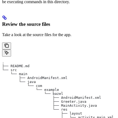
be executing commands in this directory.
Review the source files
Take a look at the source files for the app.
.
├── README.md
└── src
    └── main
        ├── AndroidManifest.xml
        └── java
            └── com
                └── example
                    └── bazel
                        ├── AndroidManifest.xml
                        ├── Greeter.java
                        ├── MainActivity.java
                        └── res
                            ├── layout
                            │   └── activity_main.xml