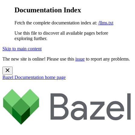
Documentation Index
Fetch the complete documentation index at:
/llms.txt
Use this file to discover all available pages before
exploring further.
Skip to main content
The new site is online! Please use this
issue
to report any problems.
Bazel Documentation
home page