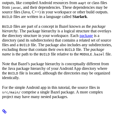
outputs, like compiled Android resources from
or class files
aapt
from
, and their dependencies. These dependencies may be
javac
source files (Java, C++) in your workspace or other build outputs.
files are written in a language called
Starlark
.
BUILD
files are part of a concept in Bazel known as the
package
BUILD
hierarchy
. The package hierarchy is a logical structure that overlays
the directory structure in your workspace. Each
package
is a
directory (and its subdirectories) that contains a related set of source
files and a
file. The package also includes any subdirectories,
BUILD
excluding those that contain their own
file. The
package
BUILD
name
is the path to the
file relative to the
file.
BUILD
MODULE.bazel
Note that Bazel’s package hierarchy is conceptually different from
the Java package hierarchy of your Android App directory where
the
file is located, although the directories may be organized
BUILD
identically.
For the simple Android app in this tutorial, the source files in
comprise a single Bazel package. A more complex
src/main/
project may have many nested packages.