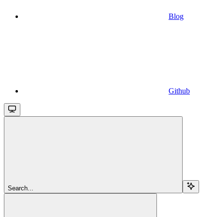
Blog
Github
Search...