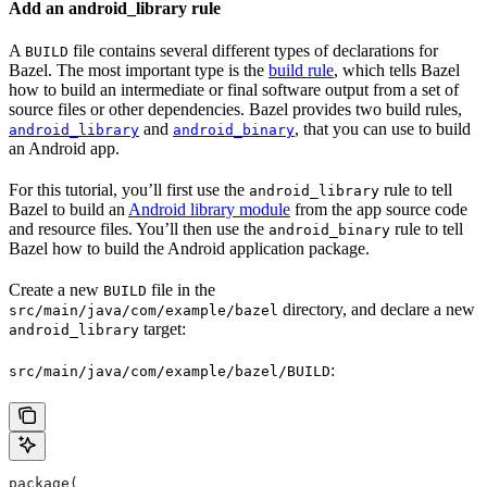
Add an android_library rule
A
file contains several different types of declarations for
BUILD
Bazel. The most important type is the
build rule
, which tells Bazel
how to build an intermediate or final software output from a set of
source files or other dependencies. Bazel provides two build rules,
and
, that you can use to build
android_library
android_binary
an Android app.
For this tutorial, you’ll first use the
rule to tell
android_library
Bazel to build an
Android library module
from the app source code
and resource files. You’ll then use the
rule to tell
android_binary
Bazel how to build the Android application package.
Create a new
file in the
BUILD
directory, and declare a new
src/main/java/com/example/bazel
target:
android_library
:
src/main/java/com/example/bazel/BUILD
package(