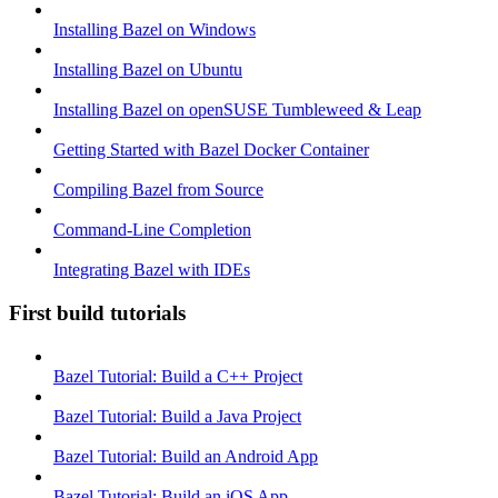
Installing Bazel on Windows
Installing Bazel on Ubuntu
Installing Bazel on openSUSE Tumbleweed & Leap
Getting Started with Bazel Docker Container
Compiling Bazel from Source
Command-Line Completion
Integrating Bazel with IDEs
First build tutorials
Bazel Tutorial: Build a C++ Project
Bazel Tutorial: Build a Java Project
Bazel Tutorial: Build an Android App
Bazel Tutorial: Build an iOS App