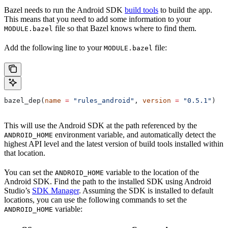
Bazel needs to run the Android SDK
build tools
to build the app.
This means that you need to add some information to your
file so that Bazel knows where to find them.
MODULE.bazel
Add the following line to your
file:
MODULE.bazel
bazel_dep(
name
 =
 "rules_android"
, 
version
 =
 "0.5.1"
)
This will use the Android SDK at the path referenced by the
environment variable, and automatically detect the
ANDROID_HOME
highest API level and the latest version of build tools installed within
that location.
You can set the
variable to the location of the
ANDROID_HOME
Android SDK. Find the path to the installed SDK using Android
Studio’s
SDK Manager
. Assuming the SDK is installed to default
locations, you can use the following commands to set the
variable:
ANDROID_HOME