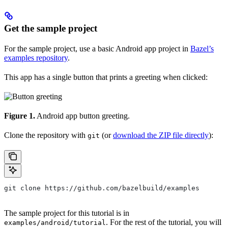
Get the sample project
For the sample project, use a basic Android app project in
Bazel’s
examples repository
.
This app has a single button that prints a greeting when clicked:
Figure 1.
Android app button greeting.
Clone the repository with
(or
download the ZIP file directly
):
git
git clone https://github.com/bazelbuild/examples
The sample project for this tutorial is in
. For the rest of the tutorial, you will
examples/android/tutorial