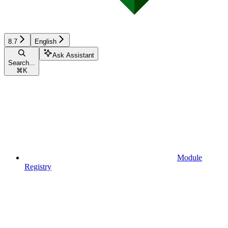
8.7
English
Ask Assistant
Search...
⌘
K
Module
Registry