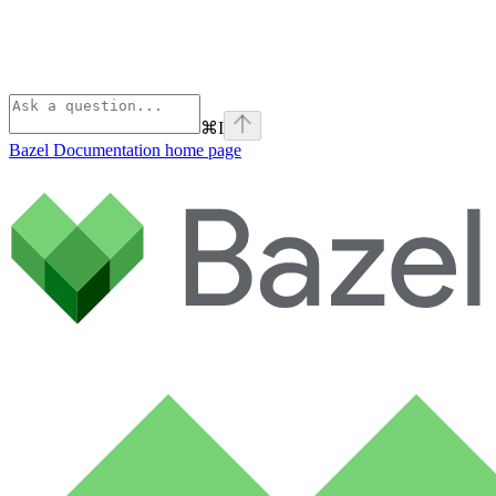
⌘
I
Bazel Documentation
home page