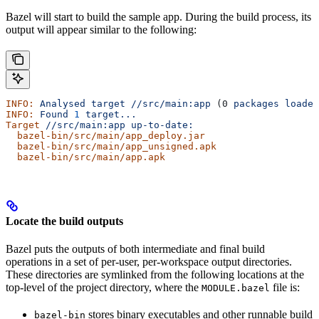
Bazel will start to build the sample app. During the build process, its
output will appear similar to the following:
INFO:
 Analysed
 target
 //src/main:app
 (0 
packages
 loaded
INFO:
 Found
 1
 target...
Target
 //src/main:app
 up-to-date:
  bazel-bin/src/main/app_deploy.jar
  bazel-bin/src/main/app_unsigned.apk
  bazel-bin/src/main/app.apk
Locate the build outputs
Bazel puts the outputs of both intermediate and final build
operations in a set of per-user, per-workspace output directories.
These directories are symlinked from the following locations at the
top-level of the project directory, where the
file is:
MODULE.bazel
stores binary executables and other runnable build
bazel-bin