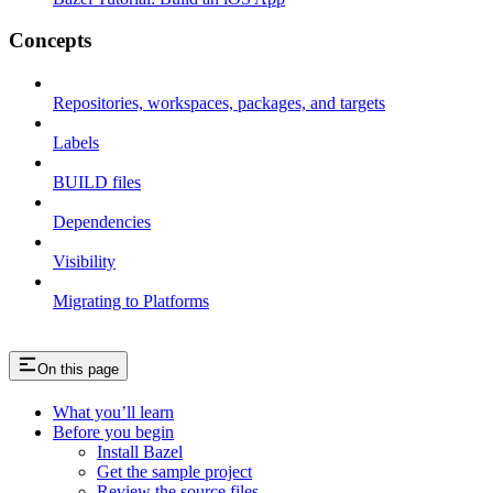
Concepts
Repositories, workspaces, packages, and targets
Labels
BUILD files
Dependencies
Visibility
Migrating to Platforms
On this page
What you’ll learn
Before you begin
Install Bazel
Get the sample project
Review the source files