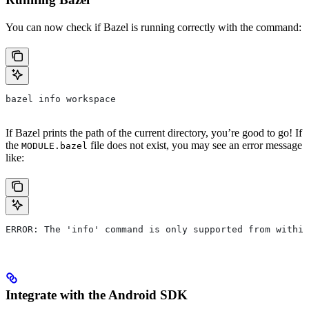
You can now check if Bazel is running correctly with the command:
bazel info workspace
If Bazel prints the path of the current directory, you’re good to go! If
the
file does not exist, you may see an error message
MODULE.bazel
like:
ERROR: The 'info' command is only supported from within
Integrate with the Android SDK