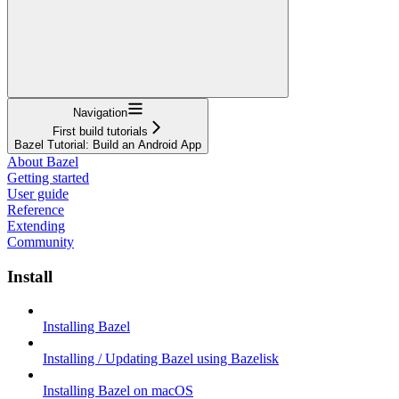
Navigation
First build tutorials
Bazel Tutorial: Build an Android App
About Bazel
Getting started
User guide
Reference
Extending
Community
Install
Installing Bazel
Installing / Updating Bazel using Bazelisk
Installing Bazel on macOS