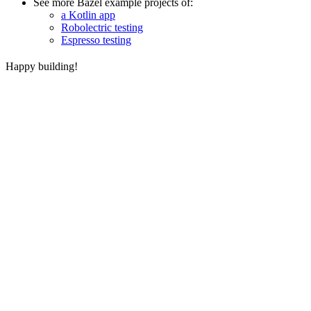
See more Bazel example projects of:
a Kotlin app
Robolectric testing
Espresso testing
Happy building!