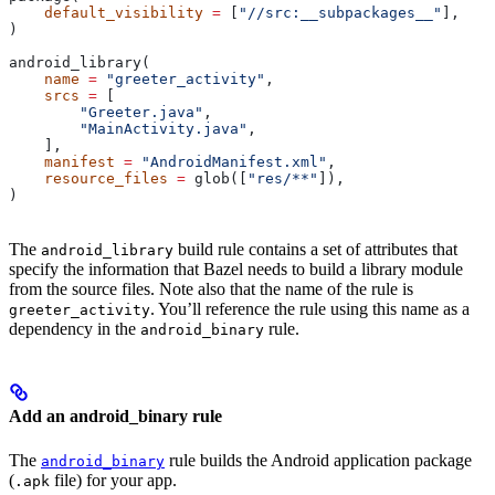
    default_visibility
 =
 [
"//src:__subpackages__"
],
)
android_library(
    name
 =
 "greeter_activity"
,
    srcs
 =
 [
        "Greeter.java"
,
        "MainActivity.java"
,
    ],
    manifest
 =
 "AndroidManifest.xml"
,
    resource_files
 =
 glob([
"res/**"
]),
)
The
build rule contains a set of attributes that
android_library
specify the information that Bazel needs to build a library module
from the source files. Note also that the name of the rule is
. You’ll reference the rule using this name as a
greeter_activity
dependency in the
rule.
android_binary
Add an android_binary rule
The
rule builds the Android application package
android_binary
(
file) for your app.
.apk