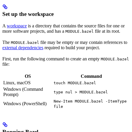
Set up the workspace
A
workspace
is a directory that contains the source files for one or
more software projects, and has a
file at its root.
MODULE.bazel
The
file may be empty or may contain references to
MODULE.bazel
external dependencies
required to build your project.
First, run the following command to create an empty
MODULE.bazel
file:
OS
Command
Linux, macOS
touch MODULE.bazel
Windows (Command
type nul > MODULE.bazel
Prompt)
New-Item MODULE.bazel -ItemType
Windows (PowerShell)
file
Running Bazel