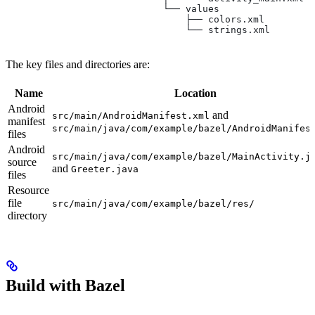
                            └── values
                                ├── colors.xml
                                └── strings.xml
The key files and directories are:
Name
Location
Android
and
src/main/AndroidManifest.xml
manifest
src/main/java/com/example/bazel/AndroidManifes
files
Android
src/main/java/com/example/bazel/MainActivity.j
source
and
Greeter.java
files
Resource
file
src/main/java/com/example/bazel/res/
directory
Build with Bazel