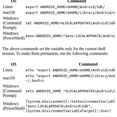
OS
Command
Linux
export ANDROID_HOME=$HOME/Android/Sdk/
macOS
export ANDROID_HOME=$HOME/Library/Android/s
Windows
(Command
set ANDROID_HOME=%LOCALAPPDATA%\Android\Sdk
Prompt)
Windows
$env:ANDROID_HOME="$env:LOCALAPPDATA\Androi
(PowerShell)
The above commands set the variable only for the current shell
session. To make them permanent, run the following commands:
OS
Command
Linux
echo "export ANDROID_HOME=$HOME/Android/Sdk
echo "export ANDROID_HOME=$HOME/Library/And
macOS
~/.bashrc
Windows
(Command
setx ANDROID_HOME "%LOCALAPPDATA%\Android\S
Prompt)
[System.Environment]::SetEnvironmentVariabl
Windows
"$env:LOCALAPPDATA\Android\Sdk",
(PowerShell)
[System.EnvironmentVariableTarget]::User)