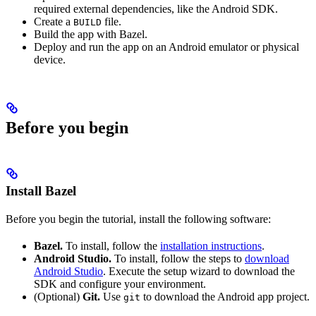
required external dependencies, like the Android SDK.
Create a
file.
BUILD
Build the app with Bazel.
Deploy and run the app on an Android emulator or physical
device.
Before you begin
Install Bazel
Before you begin the tutorial, install the following software:
Bazel.
To install, follow the
installation instructions
.
Android Studio.
To install, follow the steps to
download
Android Studio
. Execute the setup wizard to download the
SDK and configure your environment.
(Optional)
Git.
Use
to download the Android app project.
git