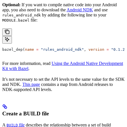
Optional:
If you want to compile native code into your Android
app, you also need to download the
Android NDK
and use
by adding the following line to your
rules_android_ndk
file:
MODULE.bazel
bazel_dep(
name
 =
 "rules_android_ndk"
, 
version
 =
 "0.1.2"
For more information, read
Using the Android Native Development
Kit with Bazel
.
It’s not necessary to set the API levels to the same value for the SDK
and NDK.
This page
contains a map from Android releases to
NDK-supported API levels.
Create a BUILD file
A
file
describes the relationship between a set of build
BUILD