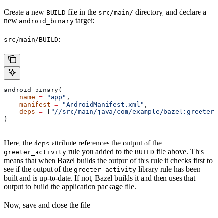
Create a new
file in the
directory, and declare a
BUILD
src/main/
new
target:
android_binary
:
src/main/BUILD
android_binary(
    name
 =
 "app"
,
    manifest
 =
 "AndroidManifest.xml"
,
    deps
 =
 [
"//src/main/java/com/example/bazel:greeter_
)
Here, the
attribute references the output of the
deps
rule you added to the
file above. This
greeter_activity
BUILD
means that when Bazel builds the output of this rule it checks first to
see if the output of the
library rule has been
greeter_activity
built and is up-to-date. If not, Bazel builds it and then uses that
output to build the application package file.
Now, save and close the file.