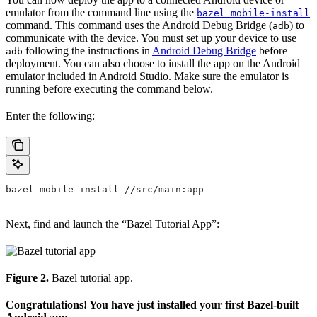
emulator from the command line using the
bazel mobile-install
command. This command uses the Android Debug Bridge (
) to
adb
communicate with the device. You must set up your device to use
following the instructions in
Android Debug Bridge
before
adb
deployment. You can also choose to install the app on the Android
emulator included in Android Studio. Make sure the emulator is
running before executing the command below.
Enter the following:
bazel mobile-install //src/main:app
Next, find and launch the “Bazel Tutorial App”:
Figure 2.
Bazel tutorial app.
Congratulations! You have just installed your first Bazel-built