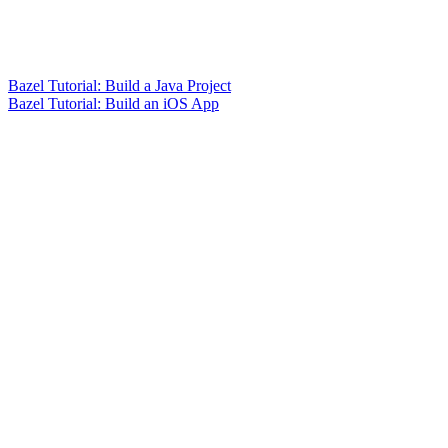
Bazel Tutorial: Build a Java Project
Bazel Tutorial: Build an iOS App