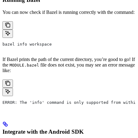
You can now check if Bazel is running correctly with the command:
bazel info workspace
If Bazel prints the path of the current directory, you’re good to go! If
the
file does not exist, you may see an error message
MODULE.bazel
like:
ERROR: The 'info' command is only supported from within
Integrate with the Android SDK