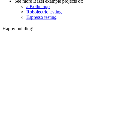
See more Bazel example projects of:
a Kotlin app
Robolectric testing
Espresso testing
Happy building!