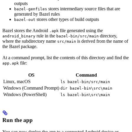
outputs
stores intermediary source files that are
bazel-genfiles
generated by Bazel rules
stores other types of build outputs
bazel-out
Bazel stores the Android
file generated using the
.apk
rule in the
directory,
android_binary
bazel-bin/src/main
where the subdirectory name
is derived from the name of
src/main
the Bazel package.
At a command prompt, list the contents of this directory and find the
file:
app.apk
OS
Command
Linux, macOS
ls bazel-bin/src/main
Windows (Command Prompt)
dir bazel-bin\src\main
Windows (PowerShell)
ls bazel-bin\src\main
Run the app
You can now deploy the app to a connected Android device or