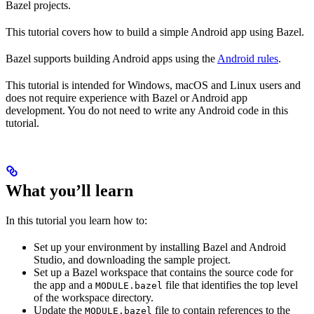
Bazel projects.
This tutorial covers how to build a simple Android app using Bazel.
Bazel supports building Android apps using the
Android rules
.
This tutorial is intended for Windows, macOS and Linux users and
does not require experience with Bazel or Android app
development. You do not need to write any Android code in this
tutorial.
What you’ll learn
In this tutorial you learn how to:
Set up your environment by installing Bazel and Android
Studio, and downloading the sample project.
Set up a Bazel workspace that contains the source code for
the app and a
file that identifies the top level
MODULE.bazel
of the workspace directory.
Update the
file to contain references to the
MODULE.bazel