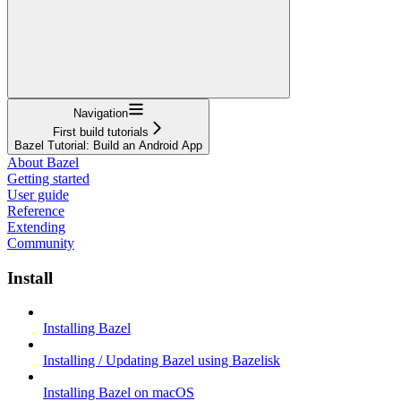
Navigation
First build tutorials
Bazel Tutorial: Build an Android App
About Bazel
Getting started
User guide
Reference
Extending
Community
Install
Installing Bazel
Installing / Updating Bazel using Bazelisk
Installing Bazel on macOS