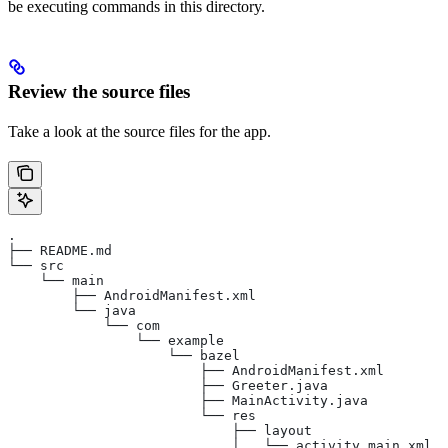
be executing commands in this directory.
Review the source files
Take a look at the source files for the app.
.
├── README.md
└── src
    └── main
        ├── AndroidManifest.xml
        └── java
            └── com
                └── example
                    └── bazel
                        ├── AndroidManifest.xml
                        ├── Greeter.java
                        ├── MainActivity.java
                        └── res
                            ├── layout
                            │   └── activity_main.xml