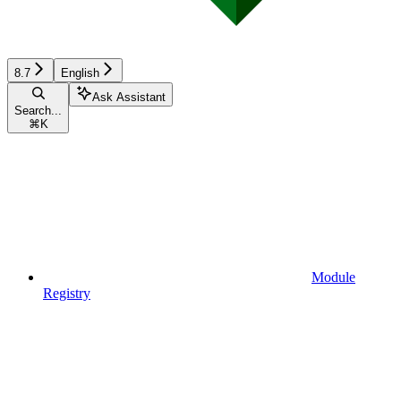
8.7
English
Ask Assistant
Search...
⌘
K
Module
Registry