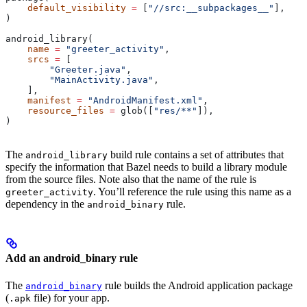
    default_visibility
 =
 [
"//src:__subpackages__"
],
)
android_library(
    name
 =
 "greeter_activity"
,
    srcs
 =
 [
        "Greeter.java"
,
        "MainActivity.java"
,
    ],
    manifest
 =
 "AndroidManifest.xml"
,
    resource_files
 =
 glob([
"res/**"
]),
)
The
build rule contains a set of attributes that
android_library
specify the information that Bazel needs to build a library module
from the source files. Note also that the name of the rule is
. You’ll reference the rule using this name as a
greeter_activity
dependency in the
rule.
android_binary
Add an android_binary rule
The
rule builds the Android application package
android_binary
(
file) for your app.
.apk