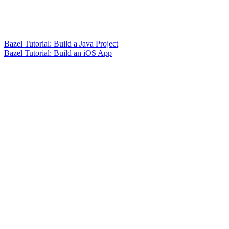
Bazel Tutorial: Build a Java Project
Bazel Tutorial: Build an iOS App