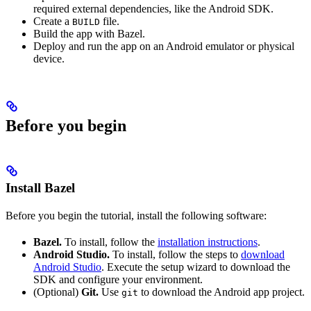
required external dependencies, like the Android SDK.
Create a
file.
BUILD
Build the app with Bazel.
Deploy and run the app on an Android emulator or physical
device.
Before you begin
Install Bazel
Before you begin the tutorial, install the following software:
Bazel.
To install, follow the
installation instructions
.
Android Studio.
To install, follow the steps to
download
Android Studio
. Execute the setup wizard to download the
SDK and configure your environment.
(Optional)
Git.
Use
to download the Android app project.
git