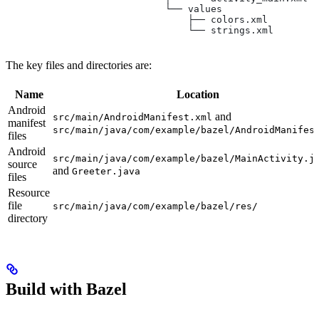
                            └── values
                                ├── colors.xml
                                └── strings.xml
The key files and directories are:
Name
Location
Android
and
src/main/AndroidManifest.xml
manifest
src/main/java/com/example/bazel/AndroidManifes
files
Android
src/main/java/com/example/bazel/MainActivity.j
source
and
Greeter.java
files
Resource
file
src/main/java/com/example/bazel/res/
directory
Build with Bazel