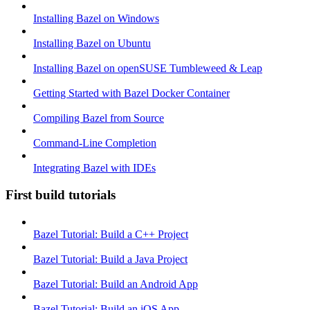
Installing Bazel on Windows
Installing Bazel on Ubuntu
Installing Bazel on openSUSE Tumbleweed & Leap
Getting Started with Bazel Docker Container
Compiling Bazel from Source
Command-Line Completion
Integrating Bazel with IDEs
First build tutorials
Bazel Tutorial: Build a C++ Project
Bazel Tutorial: Build a Java Project
Bazel Tutorial: Build an Android App
Bazel Tutorial: Build an iOS App