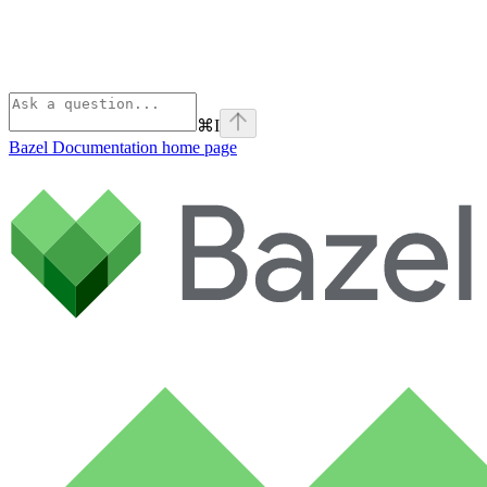
⌘
I
Bazel Documentation
home page