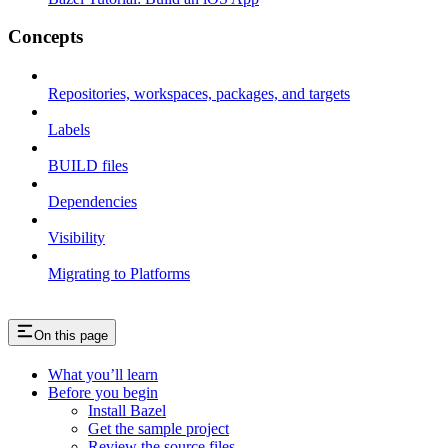
Concepts
Repositories, workspaces, packages, and targets
Labels
BUILD files
Dependencies
Visibility
Migrating to Platforms
On this page
What you’ll learn
Before you begin
Install Bazel
Get the sample project
Review the source files