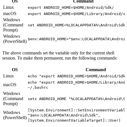
OS
Command
Linux
export ANDROID_HOME=$HOME/Android/Sdk/
macOS
export ANDROID_HOME=$HOME/Library/Android/s
Windows
(Command
set ANDROID_HOME=%LOCALAPPDATA%\Android\Sdk
Prompt)
Windows
$env:ANDROID_HOME="$env:LOCALAPPDATA\Androi
(PowerShell)
The above commands set the variable only for the current shell
session. To make them permanent, run the following commands:
OS
Command
Linux
echo "export ANDROID_HOME=$HOME/Android/Sdk
echo "export ANDROID_HOME=$HOME/Library/And
macOS
~/.bashrc
Windows
(Command
setx ANDROID_HOME "%LOCALAPPDATA%\Android\S
Prompt)
[System.Environment]::SetEnvironmentVariabl
Windows
"$env:LOCALAPPDATA\Android\Sdk",
(PowerShell)
[System.EnvironmentVariableTarget]::User)