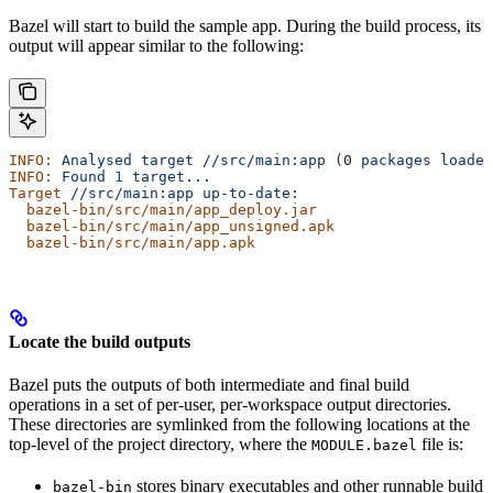
Bazel will start to build the sample app. During the build process, its
output will appear similar to the following:
INFO:
 Analysed
 target
 //src/main:app
 (0 
packages
 loaded
INFO:
 Found
 1
 target...
Target
 //src/main:app
 up-to-date:
  bazel-bin/src/main/app_deploy.jar
  bazel-bin/src/main/app_unsigned.apk
  bazel-bin/src/main/app.apk
Locate the build outputs
Bazel puts the outputs of both intermediate and final build
operations in a set of per-user, per-workspace output directories.
These directories are symlinked from the following locations at the
top-level of the project directory, where the
file is:
MODULE.bazel
stores binary executables and other runnable build
bazel-bin