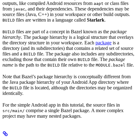
outputs, like compiled Android resources from
or class files
aapt
from
, and their dependencies. These dependencies may be
javac
source files (Java, C++) in your workspace or other build outputs.
files are written in a language called
Starlark
.
BUILD
files are part of a concept in Bazel known as the
package
BUILD
hierarchy
. The package hierarchy is a logical structure that overlays
the directory structure in your workspace. Each
package
is a
directory (and its subdirectories) that contains a related set of source
files and a
file. The package also includes any subdirectories,
BUILD
excluding those that contain their own
file. The
package
BUILD
name
is the path to the
file relative to the
file.
BUILD
MODULE.bazel
Note that Bazel’s package hierarchy is conceptually different from
the Java package hierarchy of your Android App directory where
the
file is located, although the directories may be organized
BUILD
identically.
For the simple Android app in this tutorial, the source files in
comprise a single Bazel package. A more complex
src/main/
project may have many nested packages.