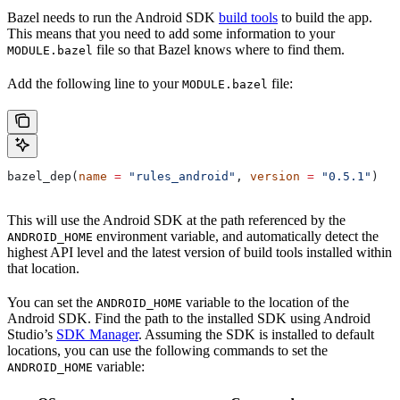
Bazel needs to run the Android SDK
build tools
to build the app.
This means that you need to add some information to your
file so that Bazel knows where to find them.
MODULE.bazel
Add the following line to your
file:
MODULE.bazel
bazel_dep(
name
 =
 "rules_android"
, 
version
 =
 "0.5.1"
)
This will use the Android SDK at the path referenced by the
environment variable, and automatically detect the
ANDROID_HOME
highest API level and the latest version of build tools installed within
that location.
You can set the
variable to the location of the
ANDROID_HOME
Android SDK. Find the path to the installed SDK using Android
Studio’s
SDK Manager
. Assuming the SDK is installed to default
locations, you can use the following commands to set the
variable:
ANDROID_HOME