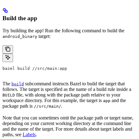
Build the app
Try building the app! Run the following command to build the
target:
android_binary
bazel build //src/main:app
The
subcommand instructs Bazel to build the target that
build
follows. The target is specified as the name of a build rule inside a
file, with along with the package path relative to your
BUILD
workspace directory. For this example, the target is
and the
app
package path is
.
//src/main/
Note that you can sometimes omit the package path or target name,
depending on your current working directory at the command line
and the name of the target. For more details about target labels and
paths, see
Labels
.