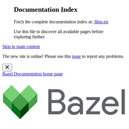
Documentation Index
Fetch the complete documentation index at:
/llms.txt
Use this file to discover all available pages before
exploring further.
Skip to main content
The new site is online! Please use this
issue
to report any problems.
Bazel Documentation
home page