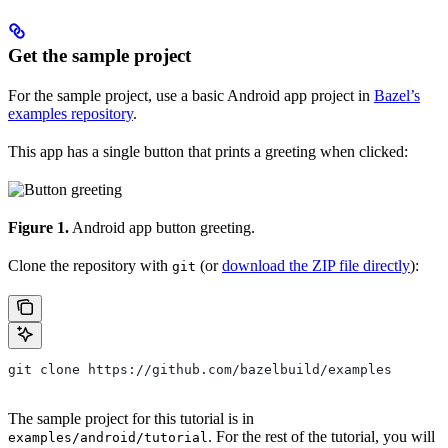
Get the sample project
For the sample project, use a basic Android app project in
Bazel’s
examples repository
.
This app has a single button that prints a greeting when clicked:
Figure 1.
Android app button greeting.
Clone the repository with
(or
download the ZIP file directly
):
git
git clone https://github.com/bazelbuild/examples
The sample project for this tutorial is in
. For the rest of the tutorial, you will
examples/android/tutorial