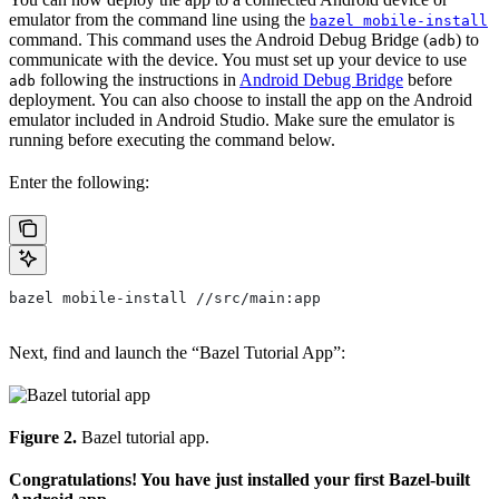
emulator from the command line using the
bazel mobile-install
command. This command uses the Android Debug Bridge (
) to
adb
communicate with the device. You must set up your device to use
following the instructions in
Android Debug Bridge
before
adb
deployment. You can also choose to install the app on the Android
emulator included in Android Studio. Make sure the emulator is
running before executing the command below.
Enter the following:
bazel mobile-install //src/main:app
Next, find and launch the “Bazel Tutorial App”:
Figure 2.
Bazel tutorial app.
Congratulations! You have just installed your first Bazel-built