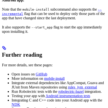
Android app.
Note that the
subcommand also supports the
mobile-install
--
flag that can be used to deploy only those parts of the
incremental
app that have changed since the last deployment.
It also supports the
flag to start the app immediately
--start_app
upon installing it.
Further reading
For more details, see these pages:
Open issues on
GitHub
More information on
mobile-install
Integrate external dependencies like AppCompat, Guava and
JUnit from Maven repositories using
rules_jvm_external
Run Robolectric tests with the
robolectric-bazel
integration.
Testing your app with
Android instrumentation tests
Integrating C and C++ code into your Android app with the
NDK