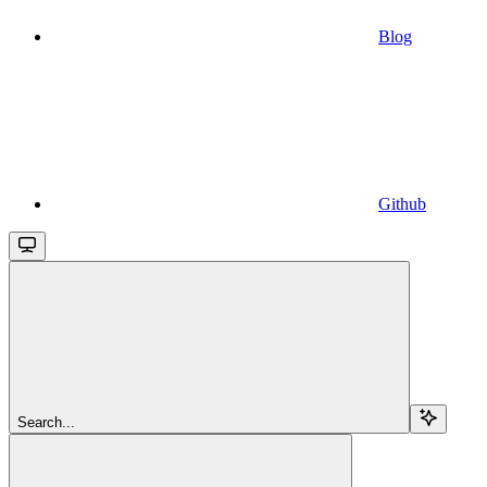
Blog
Github
Search...