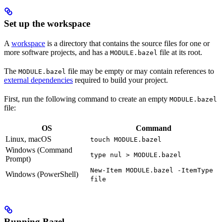
Set up the workspace
A
workspace
is a directory that contains the source files for one or
more software projects, and has a
file at its root.
MODULE.bazel
The
file may be empty or may contain references to
MODULE.bazel
external dependencies
required to build your project.
First, run the following command to create an empty
MODULE.bazel
file:
OS
Command
Linux, macOS
touch MODULE.bazel
Windows (Command
type nul > MODULE.bazel
Prompt)
New-Item MODULE.bazel -ItemType
Windows (PowerShell)
file
Running Bazel