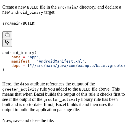
Create a new
file in the
directory, and declare a
BUILD
src/main/
new
target:
android_binary
:
src/main/BUILD
android_binary(
    name
 =
 "app"
,
    manifest
 =
 "AndroidManifest.xml"
,
    deps
 =
 [
"//src/main/java/com/example/bazel:greeter_
)
Here, the
attribute references the output of the
deps
rule you added to the
file above. This
greeter_activity
BUILD
means that when Bazel builds the output of this rule it checks first to
see if the output of the
library rule has been
greeter_activity
built and is up-to-date. If not, Bazel builds it and then uses that
output to build the application package file.
Now, save and close the file.