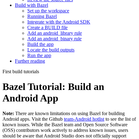
Build with Bazel
Set up the workspace
Running Bazel
Integrate with the Android SDK
Create a BUILD file
Add an android_library rule
Add an android_binary rule
Build the app
Locate the build outputs
Run the app
Further reading
First build tutorials
Bazel Tutorial: Build an
Android App
Note:
There are known limitations on using Bazel for building
Android apps. Visit the Github
team-Android hotlist
to see the list of
known issues. While the Bazel team and Open Source Software
(OSS) contributors work actively to address known issues, users
should be aware that Android Studio does not officially support