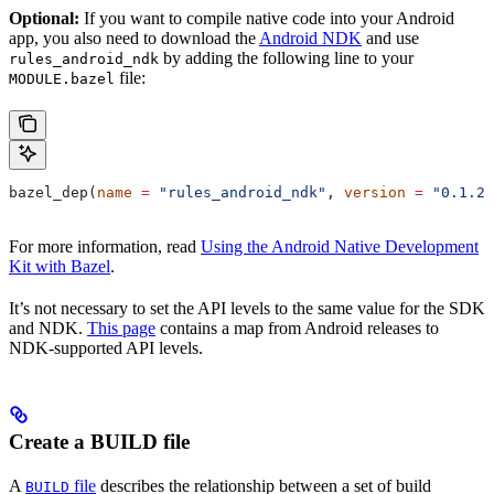
Optional:
If you want to compile native code into your Android
app, you also need to download the
Android NDK
and use
by adding the following line to your
rules_android_ndk
file:
MODULE.bazel
bazel_dep(
name
 =
 "rules_android_ndk"
, 
version
 =
 "0.1.2"
For more information, read
Using the Android Native Development
Kit with Bazel
.
It’s not necessary to set the API levels to the same value for the SDK
and NDK.
This page
contains a map from Android releases to
NDK-supported API levels.
Create a BUILD file
A
file
describes the relationship between a set of build
BUILD