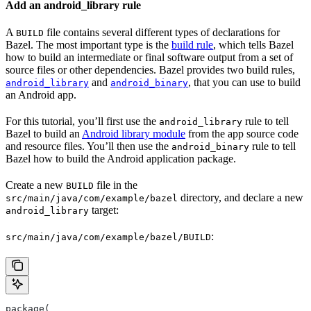
Add an android_library rule
A
file contains several different types of declarations for
BUILD
Bazel. The most important type is the
build rule
, which tells Bazel
how to build an intermediate or final software output from a set of
source files or other dependencies. Bazel provides two build rules,
and
, that you can use to build
android_library
android_binary
an Android app.
For this tutorial, you’ll first use the
rule to tell
android_library
Bazel to build an
Android library module
from the app source code
and resource files. You’ll then use the
rule to tell
android_binary
Bazel how to build the Android application package.
Create a new
file in the
BUILD
directory, and declare a new
src/main/java/com/example/bazel
target:
android_library
:
src/main/java/com/example/bazel/BUILD
package(