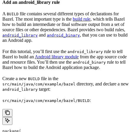
Add an android_library rule
A
file contains several different types of declarations for
BUILD
Bazel. The most important type is the
build rule
, which tells Bazel
how to build an intermediate or final software output from a set of
source files or other dependencies. Bazel provides two build rules,
and
, that you can use to build
android_library
android_binary
an Android app.
For this tutorial, you’ll first use the
rule to tell
android_library
Bazel to build an
Android library module
from the app source code
and resource files. You’ll then use the
rule to tell
android_binary
Bazel how to build the Android application package.
Create a new
file in the
BUILD
directory, and declare a new
src/main/java/com/example/bazel
target:
android_library
:
src/main/java/com/example/bazel/BUILD
package(