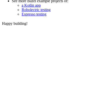
See more Bazel example projects of:
a Kotlin app
Robolectric testing
Espresso testing
Happy building!