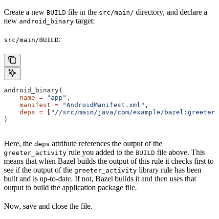
Create a new
file in the
directory, and declare a
BUILD
src/main/
new
target:
android_binary
:
src/main/BUILD
android_binary(
    name
 =
 "app"
,
    manifest
 =
 "AndroidManifest.xml"
,
    deps
 =
 [
"//src/main/java/com/example/bazel:greeter_
)
Here, the
attribute references the output of the
deps
rule you added to the
file above. This
greeter_activity
BUILD
means that when Bazel builds the output of this rule it checks first to
see if the output of the
library rule has been
greeter_activity
built and is up-to-date. If not, Bazel builds it and then uses that
output to build the application package file.
Now, save and close the file.