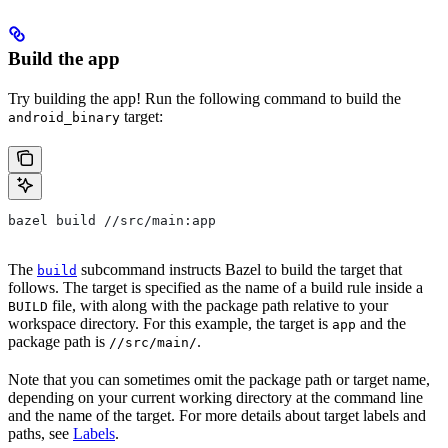
Build the app
Try building the app! Run the following command to build the
target:
android_binary
bazel build //src/main:app
The
subcommand instructs Bazel to build the target that
build
follows. The target is specified as the name of a build rule inside a
file, with along with the package path relative to your
BUILD
workspace directory. For this example, the target is
and the
app
package path is
.
//src/main/
Note that you can sometimes omit the package path or target name,
depending on your current working directory at the command line
and the name of the target. For more details about target labels and
paths, see
Labels
.