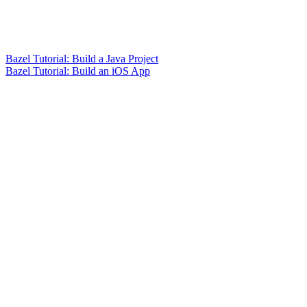
Bazel Tutorial: Build a Java Project
Bazel Tutorial: Build an iOS App