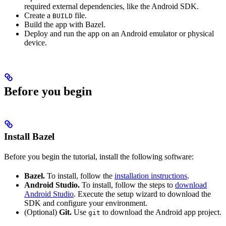
required external dependencies, like the Android SDK.
Create a
file.
BUILD
Build the app with Bazel.
Deploy and run the app on an Android emulator or physical
device.
Before you begin
Install Bazel
Before you begin the tutorial, install the following software:
Bazel.
To install, follow the
installation instructions
.
Android Studio.
To install, follow the steps to
download
Android Studio
. Execute the setup wizard to download the
SDK and configure your environment.
(Optional)
Git.
Use
to download the Android app project.
git