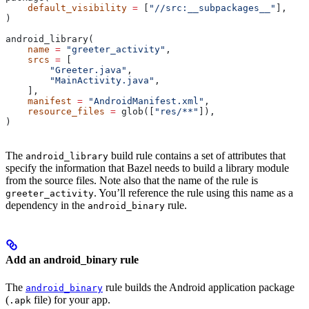
    default_visibility
 =
 [
"//src:__subpackages__"
],
)
android_library(
    name
 =
 "greeter_activity"
,
    srcs
 =
 [
        "Greeter.java"
,
        "MainActivity.java"
,
    ],
    manifest
 =
 "AndroidManifest.xml"
,
    resource_files
 =
 glob([
"res/**"
]),
)
The
build rule contains a set of attributes that
android_library
specify the information that Bazel needs to build a library module
from the source files. Note also that the name of the rule is
. You’ll reference the rule using this name as a
greeter_activity
dependency in the
rule.
android_binary
Add an android_binary rule
The
rule builds the Android application package
android_binary
(
file) for your app.
.apk