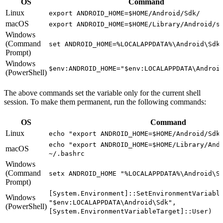
OS
Command
Linux
export ANDROID_HOME=$HOME/Android/Sdk/
macOS
export ANDROID_HOME=$HOME/Library/Android/s
Windows
(Command
set ANDROID_HOME=%LOCALAPPDATA%\Android\Sdk
Prompt)
Windows
$env:ANDROID_HOME="$env:LOCALAPPDATA\Androi
(PowerShell)
The above commands set the variable only for the current shell
session. To make them permanent, run the following commands:
OS
Command
Linux
echo "export ANDROID_HOME=$HOME/Android/Sdk
echo "export ANDROID_HOME=$HOME/Library/And
macOS
~/.bashrc
Windows
(Command
setx ANDROID_HOME "%LOCALAPPDATA%\Android\S
Prompt)
[System.Environment]::SetEnvironmentVariabl
Windows
"$env:LOCALAPPDATA\Android\Sdk",
(PowerShell)
[System.EnvironmentVariableTarget]::User)