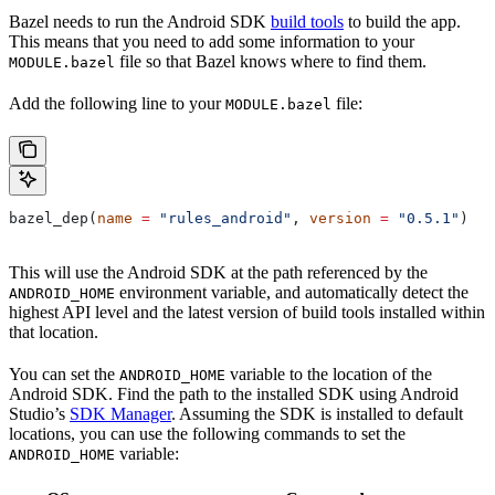
Bazel needs to run the Android SDK
build tools
to build the app.
This means that you need to add some information to your
file so that Bazel knows where to find them.
MODULE.bazel
Add the following line to your
file:
MODULE.bazel
bazel_dep(
name
 =
 "rules_android"
, 
version
 =
 "0.5.1"
)
This will use the Android SDK at the path referenced by the
environment variable, and automatically detect the
ANDROID_HOME
highest API level and the latest version of build tools installed within
that location.
You can set the
variable to the location of the
ANDROID_HOME
Android SDK. Find the path to the installed SDK using Android
Studio’s
SDK Manager
. Assuming the SDK is installed to default
locations, you can use the following commands to set the
variable:
ANDROID_HOME