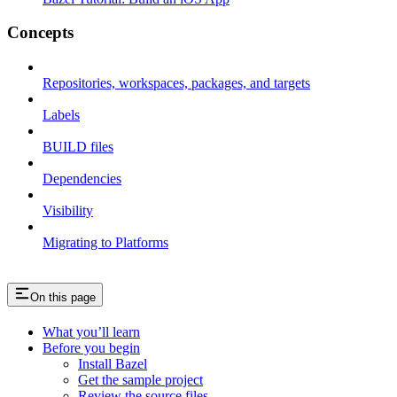
Concepts
Repositories, workspaces, packages, and targets
Labels
BUILD files
Dependencies
Visibility
Migrating to Platforms
On this page
What you’ll learn
Before you begin
Install Bazel
Get the sample project
Review the source files