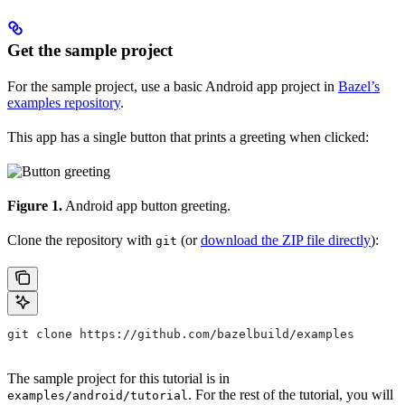
Get the sample project
For the sample project, use a basic Android app project in
Bazel’s
examples repository
.
This app has a single button that prints a greeting when clicked:
Figure 1.
Android app button greeting.
Clone the repository with
(or
download the ZIP file directly
):
git
git clone https://github.com/bazelbuild/examples
The sample project for this tutorial is in
. For the rest of the tutorial, you will
examples/android/tutorial