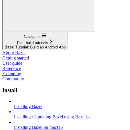
Navigation
First build tutorials
Bazel Tutorial: Build an Android App
About Bazel
Getting started
User guide
Reference
Extending
Community
Install
Installing Bazel
Installing / Updating Bazel using Bazelisk
Installing Bazel on macOS