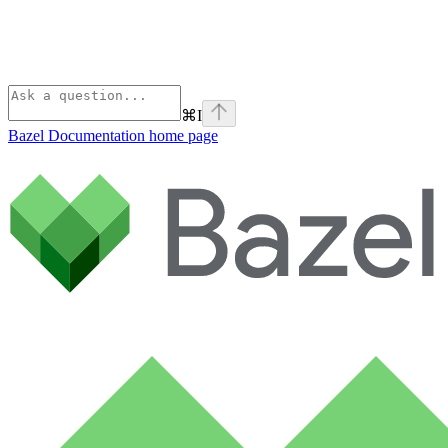
⌘
I
Bazel Documentation
home page