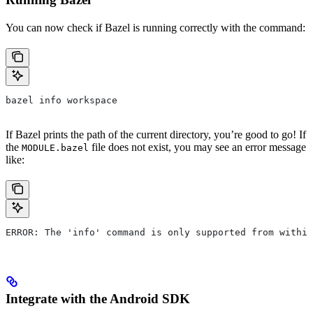
You can now check if Bazel is running correctly with the command:
bazel info workspace
If Bazel prints the path of the current directory, you’re good to go! If
the
file does not exist, you may see an error message
MODULE.bazel
like:
ERROR: The 'info' command is only supported from within
Integrate with the Android SDK