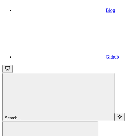
Blog
Github
Search...