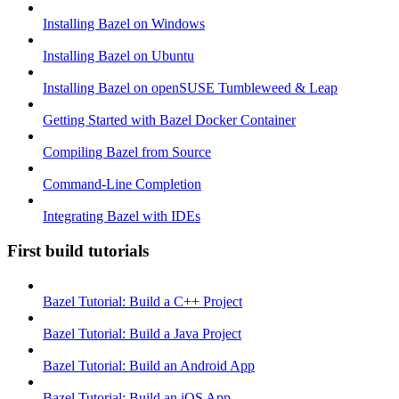
Installing Bazel on Windows
Installing Bazel on Ubuntu
Installing Bazel on openSUSE Tumbleweed & Leap
Getting Started with Bazel Docker Container
Compiling Bazel from Source
Command-Line Completion
Integrating Bazel with IDEs
First build tutorials
Bazel Tutorial: Build a C++ Project
Bazel Tutorial: Build a Java Project
Bazel Tutorial: Build an Android App
Bazel Tutorial: Build an iOS App