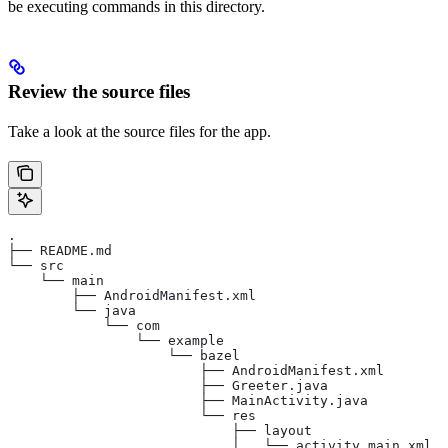
be executing commands in this directory.
Review the source files
Take a look at the source files for the app.
.
├── README.md
└── src
    └── main
        ├── AndroidManifest.xml
        └── java
            └── com
                └── example
                    └── bazel
                        ├── AndroidManifest.xml
                        ├── Greeter.java
                        ├── MainActivity.java
                        └── res
                            ├── layout
                            │   └── activity_main.xml