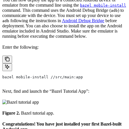
emulator from the command line using the
bazel mobile-install
command. This command uses the Android Debug Bridge (
) to
adb
communicate with the device. You must set up your device to use
following the instructions in
Android Debug Bridge
before
adb
deployment. You can also choose to install the app on the Android
emulator included in Android Studio. Make sure the emulator is
running before executing the command below.
Enter the following:
bazel mobile-install //src/main:app
Next, find and launch the “Bazel Tutorial App”:
Figure 2.
Bazel tutorial app.
Congratulations! You have just installed your first Bazel-built