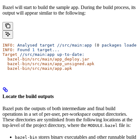
Bazel will start to build the sample app. During the build process, its
output will appear similar to the following:
INFO:
 Analysed
 target
 //src/main:app
 (0 
packages
 loaded
INFO:
 Found
 1
 target...
Target
 //src/main:app
 up-to-date:
  bazel-bin/src/main/app_deploy.jar
  bazel-bin/src/main/app_unsigned.apk
  bazel-bin/src/main/app.apk
Locate the build outputs
Bazel puts the outputs of both intermediate and final build
operations in a set of per-user, per-workspace output directories.
These directories are symlinked from the following locations at the
top-level of the project directory, where the
file is:
MODULE.bazel
stores binary executables and other runnable build
bazel-bin