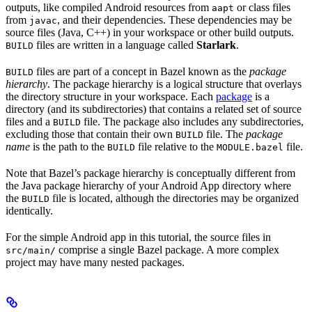
outputs, like compiled Android resources from
or class files
aapt
from
, and their dependencies. These dependencies may be
javac
source files (Java, C++) in your workspace or other build outputs.
files are written in a language called
Starlark
.
BUILD
files are part of a concept in Bazel known as the
package
BUILD
hierarchy
. The package hierarchy is a logical structure that overlays
the directory structure in your workspace. Each
package
is a
directory (and its subdirectories) that contains a related set of source
files and a
file. The package also includes any subdirectories,
BUILD
excluding those that contain their own
file. The
package
BUILD
name
is the path to the
file relative to the
file.
BUILD
MODULE.bazel
Note that Bazel’s package hierarchy is conceptually different from
the Java package hierarchy of your Android App directory where
the
file is located, although the directories may be organized
BUILD
identically.
For the simple Android app in this tutorial, the source files in
comprise a single Bazel package. A more complex
src/main/
project may have many nested packages.