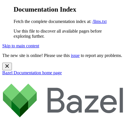
Documentation Index
Fetch the complete documentation index at:
/llms.txt
Use this file to discover all available pages before
exploring further.
Skip to main content
The new site is online! Please use this
issue
to report any problems.
Bazel Documentation
home page