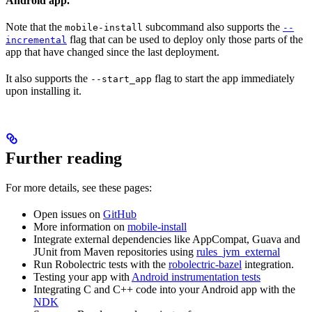
Android app.
Note that the
subcommand also supports the
mobile-install
--
flag that can be used to deploy only those parts of the
incremental
app that have changed since the last deployment.
It also supports the
flag to start the app immediately
--start_app
upon installing it.
Further reading
For more details, see these pages:
Open issues on
GitHub
More information on
mobile-install
Integrate external dependencies like AppCompat, Guava and
JUnit from Maven repositories using
rules_jvm_external
Run Robolectric tests with the
robolectric-bazel
integration.
Testing your app with
Android instrumentation tests
Integrating C and C++ code into your Android app with the
NDK