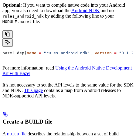
Optional:
If you want to compile native code into your Android
app, you also need to download the
Android NDK
and use
by adding the following line to your
rules_android_ndk
file:
MODULE.bazel
bazel_dep(
name
 =
 "rules_android_ndk"
, 
version
 =
 "0.1.2"
For more information, read
Using the Android Native Development
Kit with Bazel
.
It’s not necessary to set the API levels to the same value for the SDK
and NDK.
This page
contains a map from Android releases to
NDK-supported API levels.
Create a BUILD file
A
file
describes the relationship between a set of build
BUILD