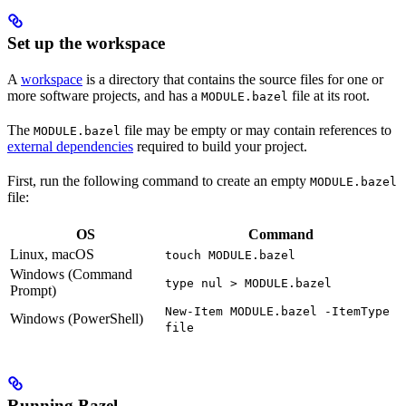
Set up the workspace
A
workspace
is a directory that contains the source files for one or
more software projects, and has a
file at its root.
MODULE.bazel
The
file may be empty or may contain references to
MODULE.bazel
external dependencies
required to build your project.
First, run the following command to create an empty
MODULE.bazel
file:
OS
Command
Linux, macOS
touch MODULE.bazel
Windows (Command
type nul > MODULE.bazel
Prompt)
New-Item MODULE.bazel -ItemType
Windows (PowerShell)
file
Running Bazel