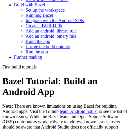
Build with Bazel
Set up the workspace
Running Bazel
Integrate with the Android SDK
Create a BUILD file
Add an android_library rule
Add an android_binary rule
Build the app
Locate the build outputs
Run the app
Further reading
First build tutorials
Bazel Tutorial: Build an
Android App
Note:
There are known limitations on using Bazel for building
Android apps. Visit the Github
team-Android hotlist
to see the list of
known issues. While the Bazel team and Open Source Software
(OSS) contributors work actively to address known issues, users
should be aware that Android Studio does not officially support