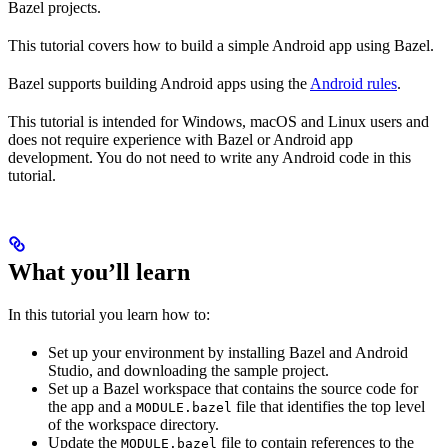
Bazel projects.
This tutorial covers how to build a simple Android app using Bazel.
Bazel supports building Android apps using the
Android rules
.
This tutorial is intended for Windows, macOS and Linux users and
does not require experience with Bazel or Android app
development. You do not need to write any Android code in this
tutorial.
What you’ll learn
In this tutorial you learn how to:
Set up your environment by installing Bazel and Android
Studio, and downloading the sample project.
Set up a Bazel workspace that contains the source code for
the app and a
file that identifies the top level
MODULE.bazel
of the workspace directory.
Update the
file to contain references to the
MODULE.bazel