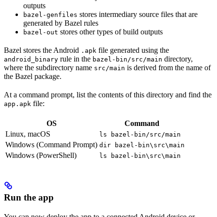
outputs
stores intermediary source files that are
bazel-genfiles
generated by Bazel rules
stores other types of build outputs
bazel-out
Bazel stores the Android
file generated using the
.apk
rule in the
directory,
android_binary
bazel-bin/src/main
where the subdirectory name
is derived from the name of
src/main
the Bazel package.
At a command prompt, list the contents of this directory and find the
file:
app.apk
OS
Command
Linux, macOS
ls bazel-bin/src/main
Windows (Command Prompt)
dir bazel-bin\src\main
Windows (PowerShell)
ls bazel-bin\src\main
Run the app
You can now deploy the app to a connected Android device or