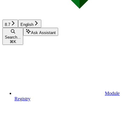
8.7
English
Ask Assistant
Search...
⌘
K
Module
Registry