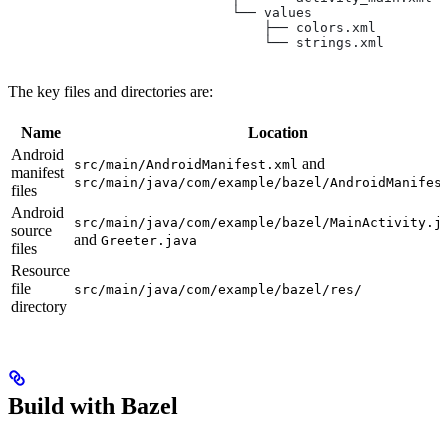
                            └── values
                                ├── colors.xml
                                └── strings.xml
The key files and directories are:
Name
Location
Android
and
src/main/AndroidManifest.xml
manifest
src/main/java/com/example/bazel/AndroidManifes
files
Android
src/main/java/com/example/bazel/MainActivity.j
source
and
Greeter.java
files
Resource
file
src/main/java/com/example/bazel/res/
directory
Build with Bazel