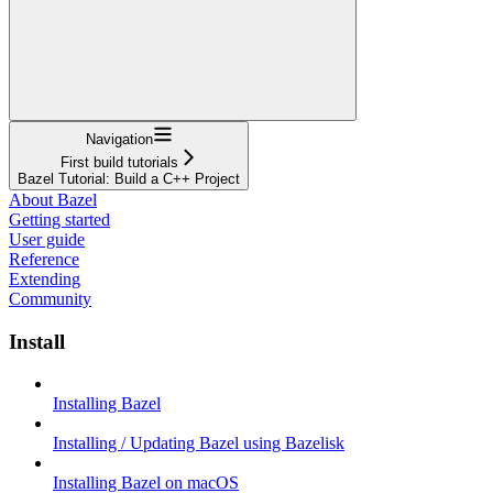
Navigation
First build tutorials
Bazel Tutorial: Build a C++ Project
About Bazel
Getting started
User guide
Reference
Extending
Community
Install
Installing Bazel
Installing / Updating Bazel using Bazelisk
Installing Bazel on macOS