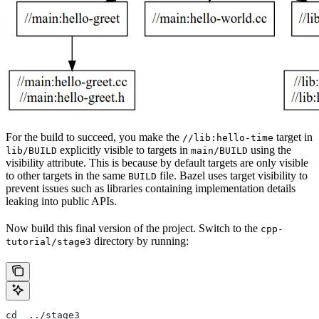
For the build to succeed, you make the
target in
//lib:hello-time
explicitly visible to targets in
using the
lib/BUILD
main/BUILD
visibility attribute. This is because by default targets are only visible
to other targets in the same
file. Bazel uses target visibility to
BUILD
prevent issues such as libraries containing implementation details
leaking into public APIs.
Now build this final version of the project. Switch to the
cpp-
directory by running:
tutorial/stage3
cd  ../stage3