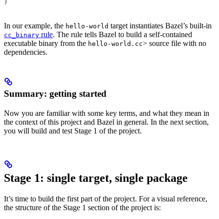
)
In our example, the
target instantiates Bazel’s built-in
hello-world
rule
. The rule tells Bazel to build a self-contained
cc_binary
executable binary from the
> source file with no
hello-world.cc
dependencies.
Summary: getting started
Now you are familiar with some key terms, and what they mean in
the context of this project and Bazel in general. In the next section,
you will build and test Stage 1 of the project.
Stage 1: single target, single package
It’s time to build the first part of the project. For a visual reference,
the structure of the Stage 1 section of the project is: