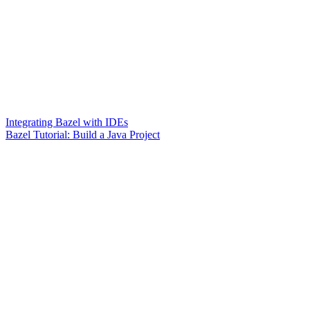
Integrating Bazel with IDEs
Bazel Tutorial: Build a Java Project