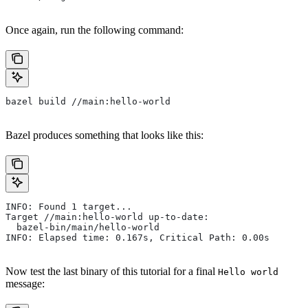
Once again, run the following command:
bazel build //main:hello-world
Bazel produces something that looks like this:
INFO: Found 1 target...
Target //main:hello-world up-to-date:
  bazel-bin/main/hello-world
INFO: Elapsed time: 0.167s, Critical Path: 0.00s
Now test the last binary of this tutorial for a final
Hello world
message: