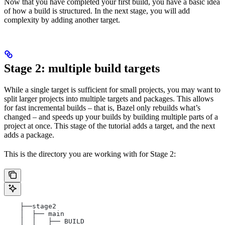
Now that you have completed your first build, you have a basic idea
of how a build is structured. In the next stage, you will add
complexity by adding another target.
Stage 2: multiple build targets
While a single target is sufficient for small projects, you may want to
split larger projects into multiple targets and packages. This allows
for fast incremental builds – that is, Bazel only rebuilds what’s
changed – and speeds up your builds by building multiple parts of a
project at once. This stage of the tutorial adds a target, and the next
adds a package.
This is the directory you are working with for Stage 2:
    ├──stage2
    │  ├── main
    │  │   ├── BUILD