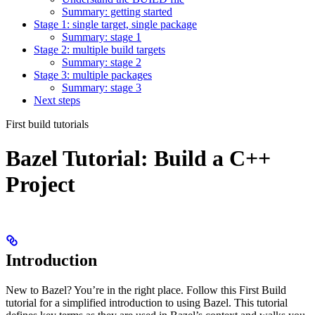
Summary: getting started
Stage 1: single target, single package
Summary: stage 1
Stage 2: multiple build targets
Summary: stage 2
Stage 3: multiple packages
Summary: stage 3
Next steps
First build tutorials
Bazel Tutorial: Build a C++
Project
Introduction
New to Bazel? You’re in the right place. Follow this First Build
tutorial for a simplified introduction to using Bazel. This tutorial