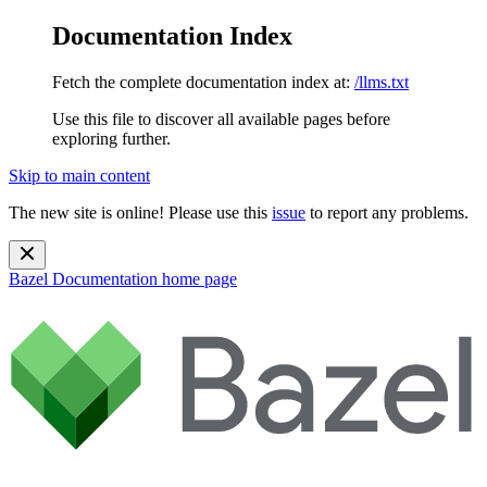
Documentation Index
Fetch the complete documentation index at:
/llms.txt
Use this file to discover all available pages before
exploring further.
Skip to main content
The new site is online! Please use this
issue
to report any problems.
Bazel Documentation
home page