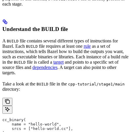
each stage.
Understand the BUILD file
A
file contains several different types of instructions for
BUILD
Bazel. Each
file requires at least one
rule
as a set of
BUILD
instructions, which tells Bazel how to build the outputs you want,
such as executable binaries or libraries. Each instance of a build rule
in the
file is called a
target
and points to a specific set of
BUILD
source files and
dependencies
. A target can also point to other
targets.
Take a look at the
file in the
BUILD
cpp-tutorial/stage1/main
directory:
cc_binary(
    name = "hello-world",
    srcs = ["hello-world.cc"],