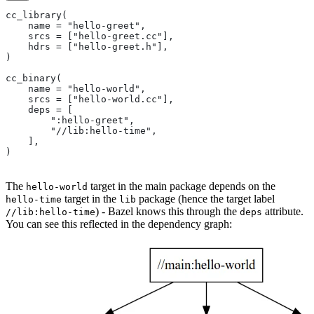
cc_library(
    name = "hello-greet",
    srcs = ["hello-greet.cc"],
    hdrs = ["hello-greet.h"],
)
cc_binary(
    name = "hello-world",
    srcs = ["hello-world.cc"],
    deps = [
        ":hello-greet",
        "//lib:hello-time",
    ],
)
The
target in the main package depends on the
hello-world
target in the
package (hence the target label
hello-time
lib
) - Bazel knows this through the
attribute.
//lib:hello-time
deps
You can see this reflected in the dependency graph: