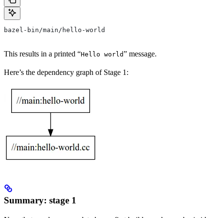
bazel-bin/main/hello-world
This results in a printed “
” message.
Hello world
Here’s the dependency graph of Stage 1:
Summary: stage 1