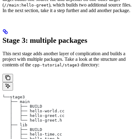
(
), which builds two additional source files.
//main:hello-greet
In the next section, take it a step further and add another package.
Stage 3: multiple packages
This next stage adds another layer of complication and builds a
project with multiple packages. Take a look at the structure and
contents of the
directory:
cpp-tutorial/stage3
└──stage3
   ├── main
   │   ├── BUILD
   │   ├── hello-world.cc
   │   ├── hello-greet.cc
   │   └── hello-greet.h
   ├── lib
   │   ├── BUILD
   │   ├── hello-time.cc
   │   └── hello-time.h