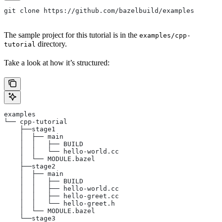
git clone https://github.com/bazelbuild/examples
The sample project for this tutorial is in the
examples/cpp-
directory.
tutorial
Take a look at how it’s structured:
examples
└── cpp-tutorial
    ├──stage1
    │  ├── main
    │  │   ├── BUILD
    │  │   └── hello-world.cc
    │  └── MODULE.bazel
    ├──stage2
    │  ├── main
    │  │   ├── BUILD
    │  │   ├── hello-world.cc
    │  │   ├── hello-greet.cc
    │  │   └── hello-greet.h
    │  └── MODULE.bazel
    └──stage3