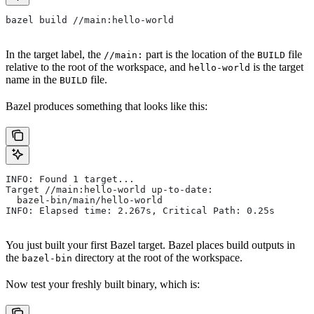
bazel build //main:hello-world
In the target label, the
part is the location of the
file
//main:
BUILD
relative to the root of the workspace, and
is the target
hello-world
name in the
file.
BUILD
Bazel produces something that looks like this:
INFO: Found 1 target...
Target //main:hello-world up-to-date:
  bazel-bin/main/hello-world
INFO: Elapsed time: 2.267s, Critical Path: 0.25s
You just built your first Bazel target. Bazel places build outputs in
the
directory at the root of the workspace.
bazel-bin
Now test your freshly built binary, which is: