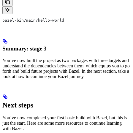
bazel-bin/main/hello-world
Summary: stage 3
You’ve now built the project as two packages with three targets and
understand the dependencies between them, which equips you to go
forth and build future projects with Bazel. In the next section, take a
look at how to continue your Bazel journey.
Next steps
You’ve now completed your first basic build with Bazel, but this is
just the start. Here are some more resources to continue learning
with Bazel: