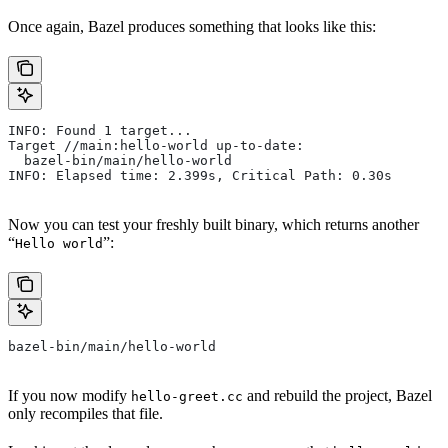
Once again, Bazel produces something that looks like this:
INFO: Found 1 target...
Target //main:hello-world up-to-date:
  bazel-bin/main/hello-world
INFO: Elapsed time: 2.399s, Critical Path: 0.30s
Now you can test your freshly built binary, which returns another
“
”:
Hello world
bazel-bin/main/hello-world
If you now modify
and rebuild the project, Bazel
hello-greet.cc
only recompiles that file.