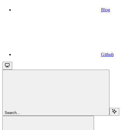
Blog
Github
Search...