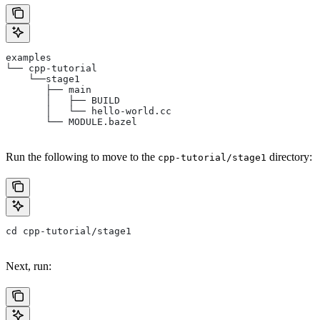
examples
└── cpp-tutorial
    └──stage1
       ├── main
       │   ├── BUILD
       │   └── hello-world.cc
       └── MODULE.bazel
Run the following to move to the
directory:
cpp-tutorial/stage1
cd cpp-tutorial/stage1
Next, run: