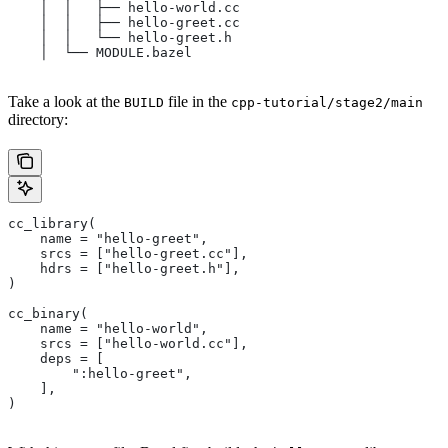
    │  │   ├── hello-world.cc
    │  │   ├── hello-greet.cc
    │  │   └── hello-greet.h
    │  └── MODULE.bazel
Take a look at the
file in the
BUILD
cpp-tutorial/stage2/main
directory:
cc_library(
    name = "hello-greet",
    srcs = ["hello-greet.cc"],
    hdrs = ["hello-greet.h"],
)
cc_binary(
    name = "hello-world",
    srcs = ["hello-world.cc"],
    deps = [
        ":hello-greet",
    ],
)