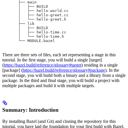
       ├── main
       │   ├── BUILD
       │   ├── hello-world.cc
       │   ├── hello-greet.cc
       │   └── hello-greet.h
       ├── lib
       │   ├── BUILD
       │   ├── hello-time.cc
       │   └── hello-time.h
       └── MODULE.bazel
There are three sets of files, each set representing a stage in this
tutorial. In the first stage, you will build a single [target]
(
https://bazel.build/reference/glossary#target
) residing in a single
[package] (
https://bazel.build/reference/glossary#package
). In the
second stage, you will build both a binary and a library from a single
package. In the third and final stage, you will build a project with
multiple packages and build it with multiple targets.
Summary: Introduction
By installing Bazel (and Git) and cloning the repository for this
tutorial, you have laid the foundation for your first build with Bazel.