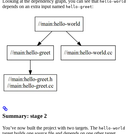
Looking at the dependency graph, you can see that
hello-world
depends on an extra input named
:
hello-greet
Summary: stage 2
You’ve now built the project with two targets. The
hello-world
target builds one source file and depends on one other target