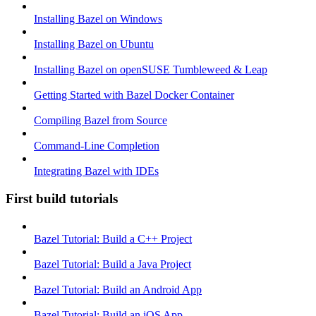
Installing Bazel on Windows
Installing Bazel on Ubuntu
Installing Bazel on openSUSE Tumbleweed & Leap
Getting Started with Bazel Docker Container
Compiling Bazel from Source
Command-Line Completion
Integrating Bazel with IDEs
First build tutorials
Bazel Tutorial: Build a C++ Project
Bazel Tutorial: Build a Java Project
Bazel Tutorial: Build an Android App
Bazel Tutorial: Build an iOS App