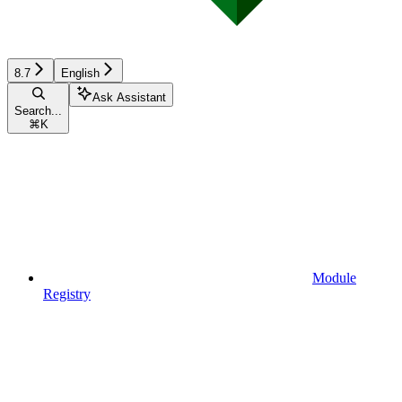
8.7
English
Ask Assistant
Search...
⌘
K
Module
Registry