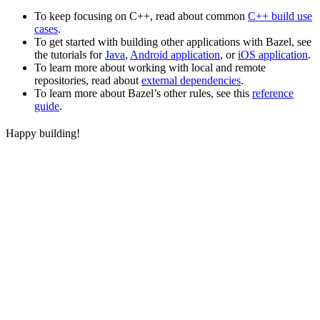
To keep focusing on C++, read about common
C++ build use
cases
.
To get started with building other applications with Bazel, see
the tutorials for
Java
,
Android application
, or
iOS application
.
To learn more about working with local and remote
repositories, read about
external dependencies
.
To learn more about Bazel’s other rules, see this
reference
guide
.
Happy building!