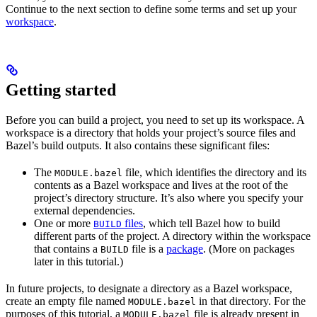
Continue to the next section to define some terms and set up your
workspace
.
Getting started
Before you can build a project, you need to set up its workspace. A
workspace is a directory that holds your project’s source files and
Bazel’s build outputs. It also contains these significant files:
The
file, which identifies the directory and its
MODULE.bazel
contents as a Bazel workspace and lives at the root of the
project’s directory structure. It’s also where you specify your
external dependencies.
One or more
files
, which tell Bazel how to build
BUILD
different parts of the project. A directory within the workspace
that contains a
file is a
package
. (More on packages
BUILD
later in this tutorial.)
In future projects, to designate a directory as a Bazel workspace,
create an empty file named
in that directory. For the
MODULE.bazel
purposes of this tutorial, a
file is already present in
MODULE.bazel