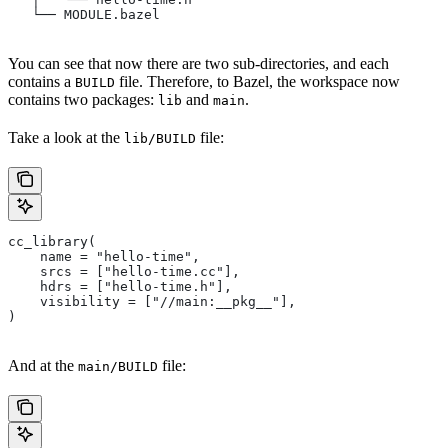
   └── MODULE.bazel
You can see that now there are two sub-directories, and each
contains a
file. Therefore, to Bazel, the workspace now
BUILD
contains two packages:
and
.
lib
main
Take a look at the
file:
lib/BUILD
cc_library(
    name = "hello-time",
    srcs = ["hello-time.cc"],
    hdrs = ["hello-time.h"],
    visibility = ["//main:__pkg__"],
)
And at the
file:
main/BUILD