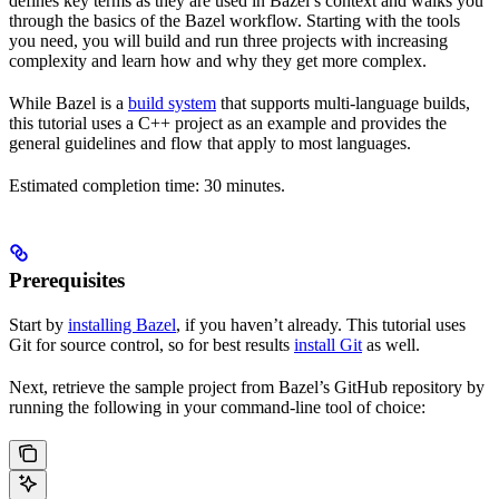
defines key terms as they are used in Bazel’s context and walks you
through the basics of the Bazel workflow. Starting with the tools
you need, you will build and run three projects with increasing
complexity and learn how and why they get more complex.
While Bazel is a
build system
that supports multi-language builds,
this tutorial uses a C++ project as an example and provides the
general guidelines and flow that apply to most languages.
Estimated completion time: 30 minutes.
Prerequisites
Start by
installing Bazel
, if you haven’t already. This tutorial uses
Git for source control, so for best results
install Git
as well.
Next, retrieve the sample project from Bazel’s GitHub repository by
running the following in your command-line tool of choice: