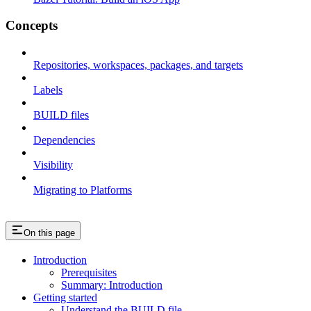
Concepts
Repositories, workspaces, packages, and targets
Labels
BUILD files
Dependencies
Visibility
Migrating to Platforms
On this page
Introduction
Prerequisites
Summary: Introduction
Getting started
Understand the BUILD file