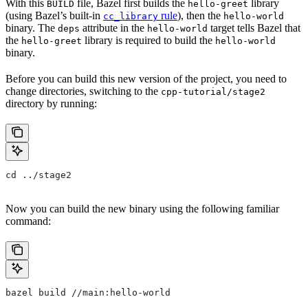
With this
file, Bazel first builds the
library
BUILD
hello-greet
(using Bazel’s built-in
rule
), then the
cc_library
hello-world
binary. The
attribute in the
target tells Bazel that
deps
hello-world
the
library is required to build the
hello-greet
hello-world
binary.
Before you can build this new version of the project, you need to
change directories, switching to the
cpp-tutorial/stage2
directory by running:
cd ../stage2
Now you can build the new binary using the following familiar
command:
bazel build //main:hello-world