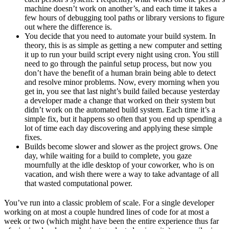
machine doesn’t work on another’s, and each time it takes a
few hours of debugging tool paths or library versions to figure
out where the difference is.
You decide that you need to automate your build system. In
theory, this is as simple as getting a new computer and setting
it up to run your build script every night using cron. You still
need to go through the painful setup process, but now you
don’t have the benefit of a human brain being able to detect
and resolve minor problems. Now, every morning when you
get in, you see that last night’s build failed because yesterday
a developer made a change that worked on their system but
didn’t work on the automated build system. Each time it’s a
simple fix, but it happens so often that you end up spending a
lot of time each day discovering and applying these simple
fixes.
Builds become slower and slower as the project grows. One
day, while waiting for a build to complete, you gaze
mournfully at the idle desktop of your coworker, who is on
vacation, and wish there were a way to take advantage of all
that wasted computational power.
You’ve run into a classic problem of scale. For a single developer
working on at most a couple hundred lines of code for at most a
week or two (which might have been the entire experience thus far