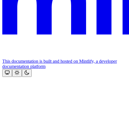
This documentation is built and hosted on Mintlify, a developer
documentation platform
Assistant
Responses
are
generated
using
AI