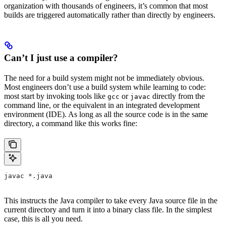
organization with thousands of engineers, it’s common that most
builds are triggered automatically rather than directly by engineers.
Can’t I just use a compiler?
The need for a build system might not be immediately obvious.
Most engineers don’t use a build system while learning to code:
most start by invoking tools like
or
directly from the
gcc
javac
command line, or the equivalent in an integrated development
environment (IDE). As long as all the source code is in the same
directory, a command like this works fine:
javac *.java
This instructs the Java compiler to take every Java source file in the
current directory and turn it into a binary class file. In the simplest
case, this is all you need.