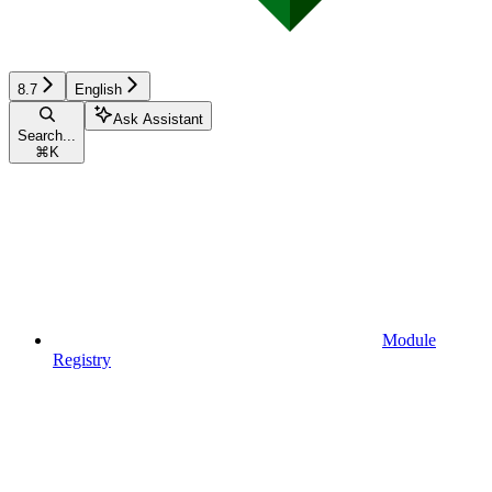
8.7
English
Ask Assistant
Search...
⌘
K
Module
Registry