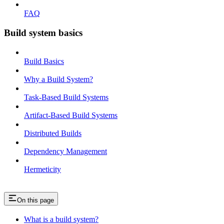
FAQ
Build system basics
Build Basics
Why a Build System?
Task-Based Build Systems
Artifact-Based Build Systems
Distributed Builds
Dependency Management
Hermeticity
On this page
What is a build system?