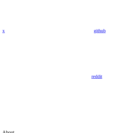
x
github
reddit
About