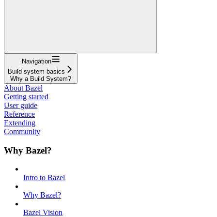
Navigation
Build system basics
Why a Build System?
About Bazel
Getting started
User guide
Reference
Extending
Community
Why Bazel?
Intro to Bazel
Why Bazel?
Bazel Vision