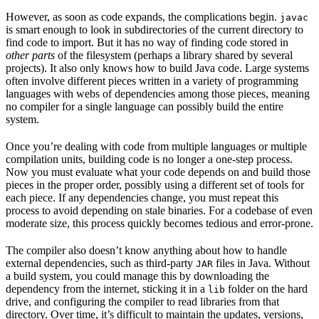
However, as soon as code expands, the complications begin.
javac
is smart enough to look in subdirectories of the current directory to
find code to import. But it has no way of finding code stored in
other parts
of the filesystem (perhaps a library shared by several
projects). It also only knows how to build Java code. Large systems
often involve different pieces written in a variety of programming
languages with webs of dependencies among those pieces, meaning
no compiler for a single language can possibly build the entire
system.
Once you’re dealing with code from multiple languages or multiple
compilation units, building code is no longer a one-step process.
Now you must evaluate what your code depends on and build those
pieces in the proper order, possibly using a different set of tools for
each piece. If any dependencies change, you must repeat this
process to avoid depending on stale binaries. For a codebase of even
moderate size, this process quickly becomes tedious and error-prone.
The compiler also doesn’t know anything about how to handle
external dependencies, such as third-party
files in Java. Without
JAR
a build system, you could manage this by downloading the
dependency from the internet, sticking it in a
folder on the hard
lib
drive, and configuring the compiler to read libraries from that
directory. Over time, it’s difficult to maintain the updates, versions,