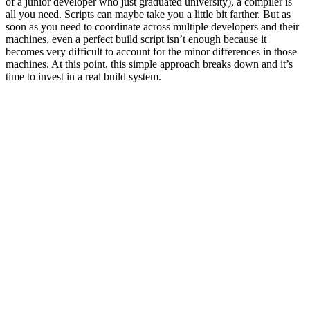
of a junior developer who just graduated university), a compiler is
all you need. Scripts can maybe take you a little bit farther. But as
soon as you need to coordinate across multiple developers and their
machines, even a perfect build script isn’t enough because it
becomes very difficult to account for the minor differences in those
machines. At this point, this simple approach breaks down and it’s
time to invest in a real build system.