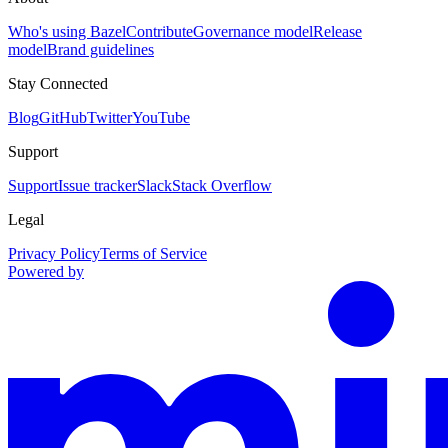
Who's using Bazel
Contribute
Governance model
Release
model
Brand guidelines
Stay Connected
Blog
GitHub
Twitter
YouTube
Support
Support
Issue tracker
Slack
Stack Overflow
Legal
Privacy Policy
Terms of Service
Powered by