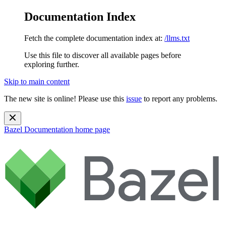
Documentation Index
Fetch the complete documentation index at:
/llms.txt
Use this file to discover all available pages before
exploring further.
Skip to main content
The new site is online! Please use this
issue
to report any problems.
Bazel Documentation
home page