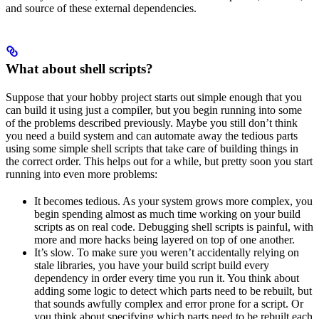
and source of these external dependencies.
What about shell scripts?
Suppose that your hobby project starts out simple enough that you
can build it using just a compiler, but you begin running into some
of the problems described previously. Maybe you still don’t think
you need a build system and can automate away the tedious parts
using some simple shell scripts that take care of building things in
the correct order. This helps out for a while, but pretty soon you start
running into even more problems:
It becomes tedious. As your system grows more complex, you
begin spending almost as much time working on your build
scripts as on real code. Debugging shell scripts is painful, with
more and more hacks being layered on top of one another.
It’s slow. To make sure you weren’t accidentally relying on
stale libraries, you have your build script build every
dependency in order every time you run it. You think about
adding some logic to detect which parts need to be rebuilt, but
that sounds awfully complex and error prone for a script. Or
you think about specifying which parts need to be rebuilt each