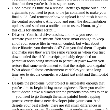
time, but then you’re back to square one.
Good news: it’s time for a release! Better go figure out all the
arguments you need to pass to the jar command to make your
final build. And remember how to upload it and push it out to
the central repository. And build and push the documentation
updates, and send out a notification to users. Hmm, maybe
this calls for another script…
Disaster! Your hard drive crashes, and now you need to
recreate your entire system. You were smart enough to keep
all of your source files in version control, but what about
those libraries you downloaded? Can you find them all again
and make sure they were the same version as when you first
downloaded them? Your scripts probably depended on
particular tools being installed in particular places—can you
restore that same environment so that the scripts work again?
What about all those environment variables you set a long
time ago to get the compiler working just right and then forgot
about?
Despite the problems, your project is successful enough that
you’re able to begin hiring more engineers. Now you realize
that it doesn’t take a disaster for the previous problems to arise
—you need to go through the same painful bootstrapping
process every time a new developer joins your team. And
despite your best efforts, there are still small differences in
each person’s system. Frequently, what works on one person’s