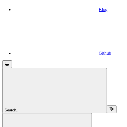
Blog
Github
Search...