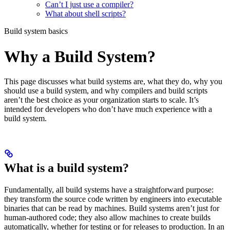
Can’t I just use a compiler?
What about shell scripts?
Build system basics
Why a Build System?
This page discusses what build systems are, what they do, why you
should use a build system, and why compilers and build scripts
aren’t the best choice as your organization starts to scale. It’s
intended for developers who don’t have much experience with a
build system.
What is a build system?
Fundamentally, all build systems have a straightforward purpose:
they transform the source code written by engineers into executable
binaries that can be read by machines. Build systems aren’t just for
human-authored code; they also allow machines to create builds
automatically, whether for testing or for releases to production. In an