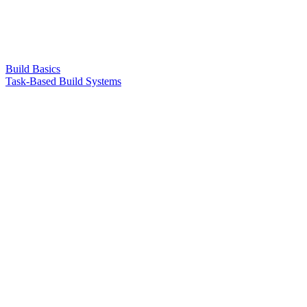
Build Basics
Task-Based Build Systems