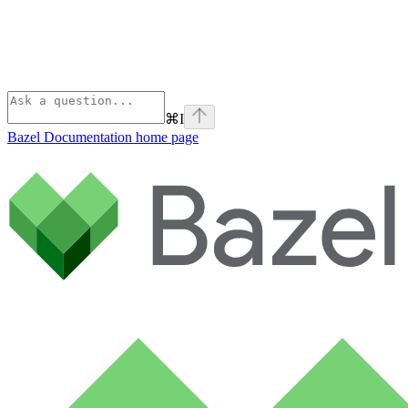
⌘
I
Bazel Documentation
home page