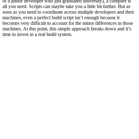
of a junior developer who just graduated university), a compiler is
all you need. Scripts can maybe take you a little bit farther. But as
soon as you need to coordinate across multiple developers and their
machines, even a perfect build script isn’t enough because it
becomes very difficult to account for the minor differences in those
machines. At this point, this simple approach breaks down and it’s
time to invest in a real build system.