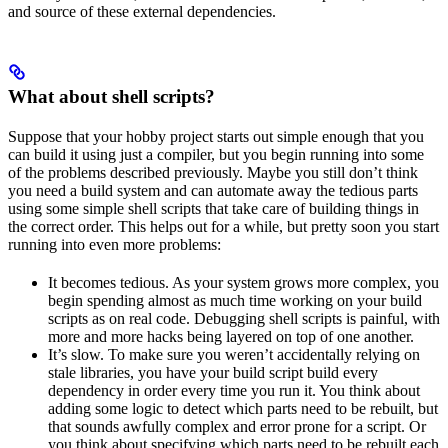
and source of these external dependencies.
What about shell scripts?
Suppose that your hobby project starts out simple enough that you
can build it using just a compiler, but you begin running into some
of the problems described previously. Maybe you still don’t think
you need a build system and can automate away the tedious parts
using some simple shell scripts that take care of building things in
the correct order. This helps out for a while, but pretty soon you start
running into even more problems:
It becomes tedious. As your system grows more complex, you
begin spending almost as much time working on your build
scripts as on real code. Debugging shell scripts is painful, with
more and more hacks being layered on top of one another.
It’s slow. To make sure you weren’t accidentally relying on
stale libraries, you have your build script build every
dependency in order every time you run it. You think about
adding some logic to detect which parts need to be rebuilt, but
that sounds awfully complex and error prone for a script. Or
you think about specifying which parts need to be rebuilt each