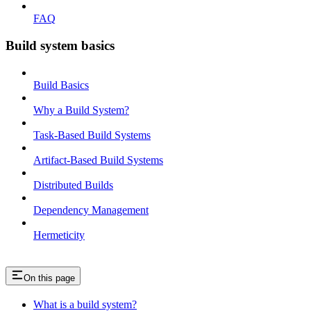
FAQ
Build system basics
Build Basics
Why a Build System?
Task-Based Build Systems
Artifact-Based Build Systems
Distributed Builds
Dependency Management
Hermeticity
On this page
What is a build system?