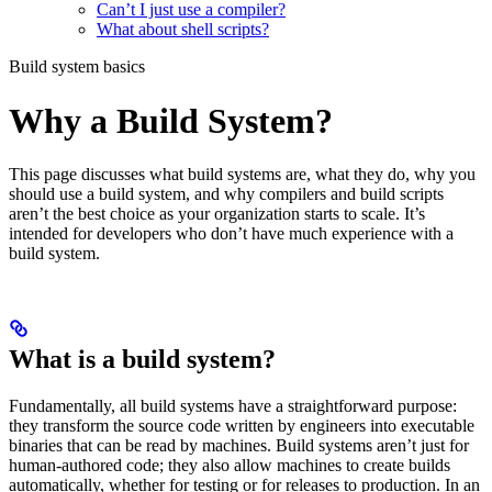
Can’t I just use a compiler?
What about shell scripts?
Build system basics
Why a Build System?
This page discusses what build systems are, what they do, why you
should use a build system, and why compilers and build scripts
aren’t the best choice as your organization starts to scale. It’s
intended for developers who don’t have much experience with a
build system.
What is a build system?
Fundamentally, all build systems have a straightforward purpose:
they transform the source code written by engineers into executable
binaries that can be read by machines. Build systems aren’t just for
human-authored code; they also allow machines to create builds
automatically, whether for testing or for releases to production. In an