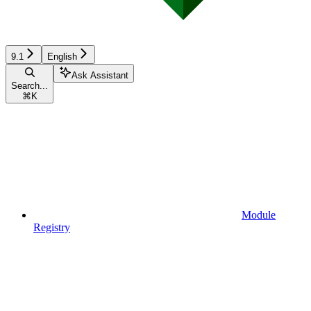
9.1
English
Ask Assistant
Search...
⌘
K
Module
Registry