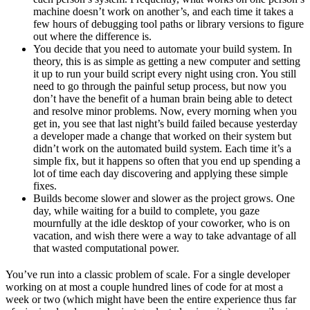
machine doesn’t work on another’s, and each time it takes a
few hours of debugging tool paths or library versions to figure
out where the difference is.
You decide that you need to automate your build system. In
theory, this is as simple as getting a new computer and setting
it up to run your build script every night using cron. You still
need to go through the painful setup process, but now you
don’t have the benefit of a human brain being able to detect
and resolve minor problems. Now, every morning when you
get in, you see that last night’s build failed because yesterday
a developer made a change that worked on their system but
didn’t work on the automated build system. Each time it’s a
simple fix, but it happens so often that you end up spending a
lot of time each day discovering and applying these simple
fixes.
Builds become slower and slower as the project grows. One
day, while waiting for a build to complete, you gaze
mournfully at the idle desktop of your coworker, who is on
vacation, and wish there were a way to take advantage of all
that wasted computational power.
You’ve run into a classic problem of scale. For a single developer
working on at most a couple hundred lines of code for at most a
week or two (which might have been the entire experience thus far