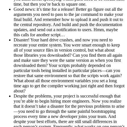
time, but then you’re back to square one.
Good news: it’s time for a release! Better go figure out all the
arguments you need to pass to the jar command to make your
final build. And remember how to upload it and push it out to
the central repository. And build and push the documentation
updates, and send out a notification to users. Hmm, maybe
this calls for another script…
Disaster! Your hard drive crashes, and now you need to
recreate your entire system. You were smart enough to keep
all of your source files in version control, but what about
those libraries you downloaded? Can you find them all again
and make sure they were the same version as when you first
downloaded them? Your scripts probably depended on
particular tools being installed in particular places—can you
restore that same environment so that the scripts work again?
What about all those environment variables you set a long
time ago to get the compiler working just right and then forgot
about?
Despite the problems, your project is successful enough that
you’re able to begin hiring more engineers. Now you realize
that it doesn’t take a disaster for the previous problems to arise
—you need to go through the same painful bootstrapping
process every time a new developer joins your team. And
despite your best efforts, there are still small differences in
each person’s system. Frequently, what works on one person’s