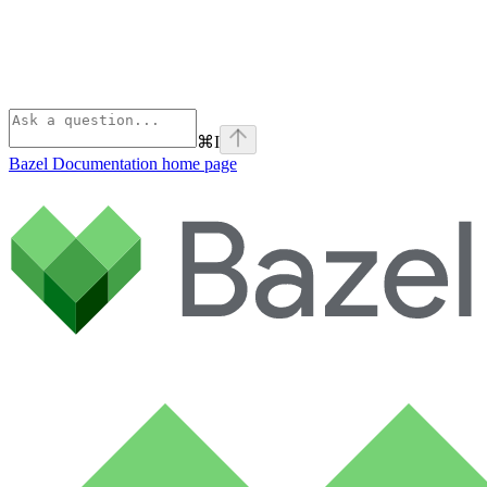
⌘
I
Bazel Documentation
home page