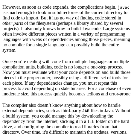
However, as soon as code expands, the complications begin.
javac
is smart enough to look in subdirectories of the current directory to
find code to import. But it has no way of finding code stored in
other parts
of the filesystem (perhaps a library shared by several
projects). It also only knows how to build Java code. Large systems
often involve different pieces written in a variety of programming
languages with webs of dependencies among those pieces, meaning
no compiler for a single language can possibly build the entire
system.
Once you’re dealing with code from multiple languages or multiple
compilation units, building code is no longer a one-step process.
Now you must evaluate what your code depends on and build those
pieces in the proper order, possibly using a different set of tools for
each piece. If any dependencies change, you must repeat this
process to avoid depending on stale binaries. For a codebase of even
moderate size, this process quickly becomes tedious and error-prone.
The compiler also doesn’t know anything about how to handle
external dependencies, such as third-party
files in Java. Without
JAR
a build system, you could manage this by downloading the
dependency from the internet, sticking it in a
folder on the hard
lib
drive, and configuring the compiler to read libraries from that
directory. Over time, it’s difficult to maintain the updates, versions,