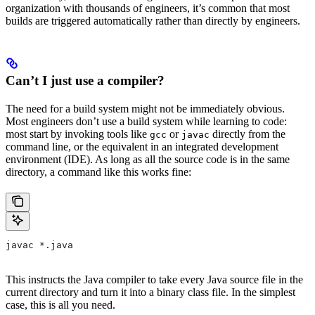
organization with thousands of engineers, it’s common that most
builds are triggered automatically rather than directly by engineers.
Can’t I just use a compiler?
The need for a build system might not be immediately obvious.
Most engineers don’t use a build system while learning to code:
most start by invoking tools like
or
directly from the
gcc
javac
command line, or the equivalent in an integrated development
environment (IDE). As long as all the source code is in the same
directory, a command like this works fine:
javac *.java
This instructs the Java compiler to take every Java source file in the
current directory and turn it into a binary class file. In the simplest
case, this is all you need.