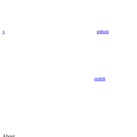
x
github
reddit
About