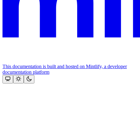
This documentation is built and hosted on Mintlify, a developer
documentation platform
Assistant
Responses
are
generated
using
AI