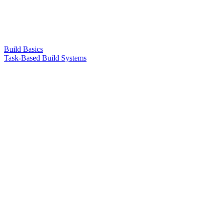
Build Basics
Task-Based Build Systems