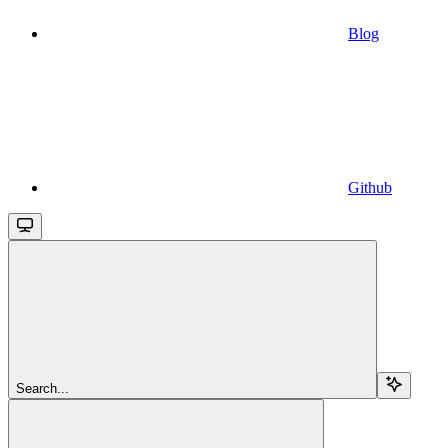
Blog
Github
Search...