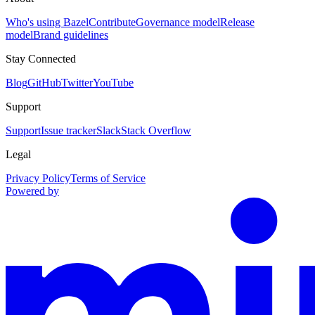
Who's using Bazel
Contribute
Governance model
Release
model
Brand guidelines
Stay Connected
Blog
GitHub
Twitter
YouTube
Support
Support
Issue tracker
Slack
Stack Overflow
Legal
Privacy Policy
Terms of Service
Powered by