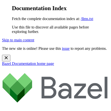
Documentation Index
Fetch the complete documentation index at:
/llms.txt
Use this file to discover all available pages before
exploring further.
Skip to main content
The new site is online! Please use this
issue
to report any problems.
Bazel Documentation
home page