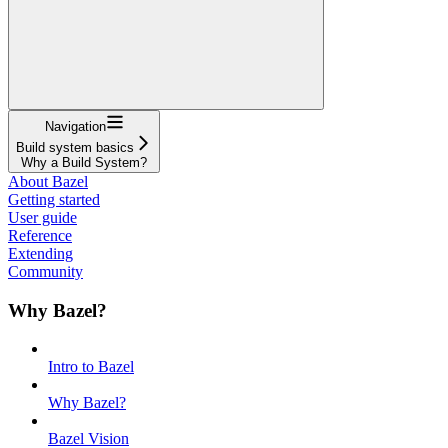
Navigation
Build system basics
Why a Build System?
About Bazel
Getting started
User guide
Reference
Extending
Community
Why Bazel?
Intro to Bazel
Why Bazel?
Bazel Vision