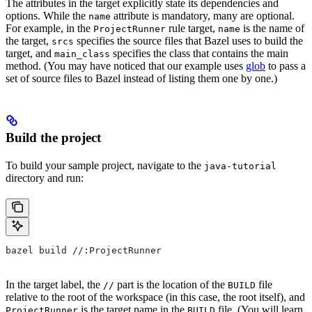
The attributes in the target explicitly state its dependencies and
options. While the
attribute is mandatory, many are optional.
name
For example, in the
rule target,
is the name of
ProjectRunner
name
the target,
specifies the source files that Bazel uses to build the
srcs
target, and
specifies the class that contains the main
main_class
method. (You may have noticed that our example uses
glob
to pass a
set of source files to Bazel instead of listing them one by one.)
Build the project
To build your sample project, navigate to the
java-tutorial
directory and run:
bazel build //:ProjectRunner
In the target label, the
part is the location of the
file
//
BUILD
relative to the root of the workspace (in this case, the root itself), and
is the target name in the
file. (You will learn
ProjectRunner
BUILD