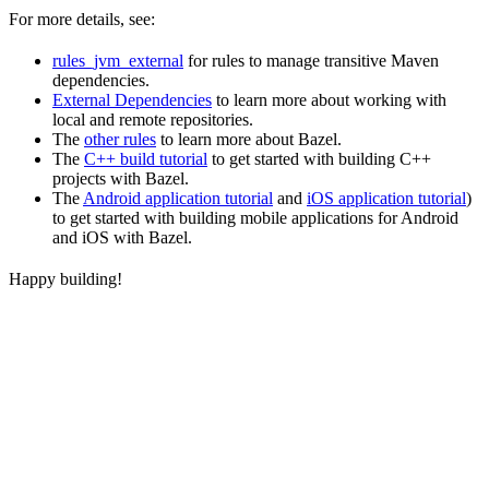
For more details, see:
rules_jvm_external
for rules to manage transitive Maven
dependencies.
External Dependencies
to learn more about working with
local and remote repositories.
The
other rules
to learn more about Bazel.
The
C++ build tutorial
to get started with building C++
projects with Bazel.
The
Android application tutorial
and
iOS application tutorial
)
to get started with building mobile applications for Android
and iOS with Bazel.
Happy building!