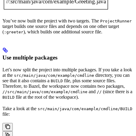
You’ve now built the project with two targets. The
ProjectRunner
target builds one source files and depends on one other target
(
), which builds one additional source file.
:greeter
Use multiple packages
Let’s now split the project into multiple packages. If you take a look
at the
directory, you can
src/main/java/com/example/cmdline
see that it also contains a
file, plus some source files.
BUILD
Therefore, to Bazel, the workspace now contains two packages,
and
(since there is a
//src/main/java/com/example/cmdline
//
file at the root of the workspace).
BUILD
Take a look at the
src/main/java/com/example/cmdline/BUILD
file: