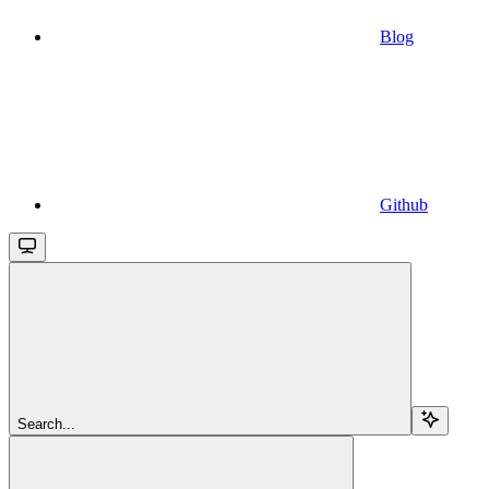
Blog
Github
Search...