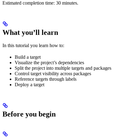
Estimated completion time: 30 minutes.
What you’ll learn
In this tutorial you learn how to:
Build a target
Visualize the project’s dependencies
Split the project into multiple targets and packages
Control target visibility across packages
Reference targets through labels
Deploy a target
Before you begin