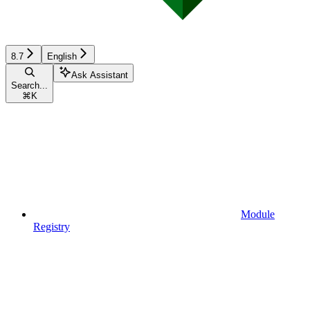
8.7
English
Ask Assistant
Search...
⌘
K
Module
Registry