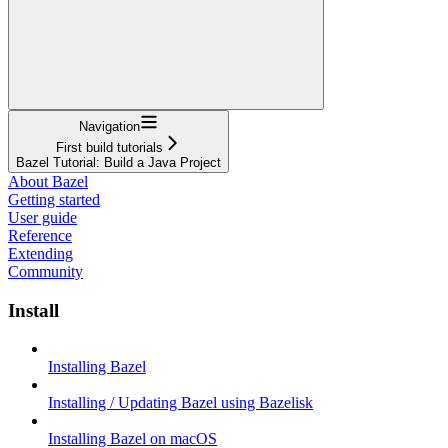
Navigation
First build tutorials
Bazel Tutorial: Build a Java Project
About Bazel
Getting started
User guide
Reference
Extending
Community
Install
Installing Bazel
Installing / Updating Bazel using Bazelisk
Installing Bazel on macOS