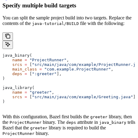
Specify multiple build targets
You can split the sample project build into two targets. Replace the
contents of the
file with the following:
java-tutorial/BUILD
java_binary(
    name
 =
 "ProjectRunner"
,
    srcs
 =
 [
"src/main/java/com/example/ProjectRunner.ja
    main_class
 =
 "com.example.ProjectRunner"
,
    deps
 =
 [
":greeter"
],
)
java_library(
    name
 =
 "greeter"
,
    srcs
 =
 [
"src/main/java/com/example/Greeting.java"
],
)
With this configuration, Bazel first builds the
library, then
greeter
the
binary. The
attribute in
tells
ProjectRunner
deps
java_binary
Bazel that the
library is required to build the
greeter
binary.
ProjectRunner