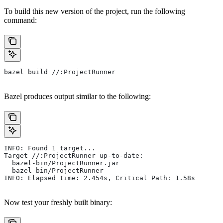
To build this new version of the project, run the following
command:
bazel build //:ProjectRunner
Bazel produces output similar to the following:
INFO: Found 1 target...
Target //:ProjectRunner up-to-date:
  bazel-bin/ProjectRunner.jar
  bazel-bin/ProjectRunner
INFO: Elapsed time: 2.454s, Critical Path: 1.58s
Now test your freshly built binary: