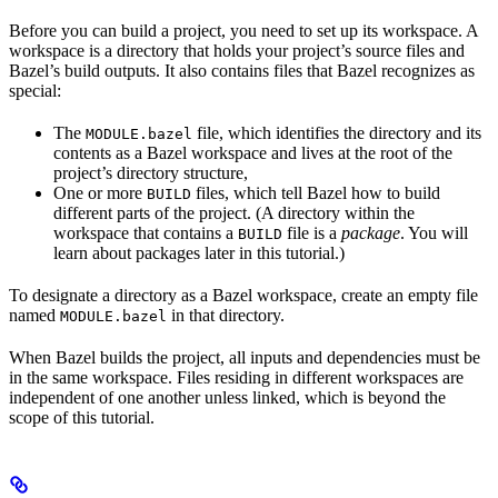
Before you can build a project, you need to set up its workspace. A
workspace is a directory that holds your project’s source files and
Bazel’s build outputs. It also contains files that Bazel recognizes as
special:
The
file, which identifies the directory and its
MODULE.bazel
contents as a Bazel workspace and lives at the root of the
project’s directory structure,
One or more
files, which tell Bazel how to build
BUILD
different parts of the project. (A directory within the
workspace that contains a
file is a
package
. You will
BUILD
learn about packages later in this tutorial.)
To designate a directory as a Bazel workspace, create an empty file
named
in that directory.
MODULE.bazel
When Bazel builds the project, all inputs and dependencies must be
in the same workspace. Files residing in different workspaces are
independent of one another unless linked, which is beyond the
scope of this tutorial.