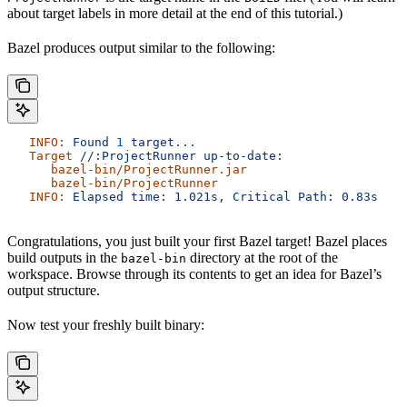
about target labels in more detail at the end of this tutorial.)
Bazel produces output similar to the following:
   INFO:
 Found
 1
 target...
   Target
 //:ProjectRunner
 up-to-date:
      bazel-bin/ProjectRunner.jar
      bazel-bin/ProjectRunner
   INFO:
 Elapsed
 time:
 1.021s,
 Critical
 Path:
 0.83s
Congratulations, you just built your first Bazel target! Bazel places
build outputs in the
directory at the root of the
bazel-bin
workspace. Browse through its contents to get an idea for Bazel’s
output structure.
Now test your freshly built binary: