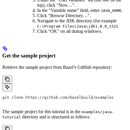
top), click “New…”.
In the “Variable name” field, enter
.
JAVA_HOME
Click “Browse Directory…”.
Navigate to the JDK directory (for example
).
C:\Program Files\Java\jdk1.8.0_152
Click “OK” on all dialog windows.
Get the sample project
Retrieve the sample project from Bazel’s GitHub repository:
git clone https://github.com/bazelbuild/examples
The sample project for this tutorial is in the
examples/java-
directory and is structured as follows:
tutorial