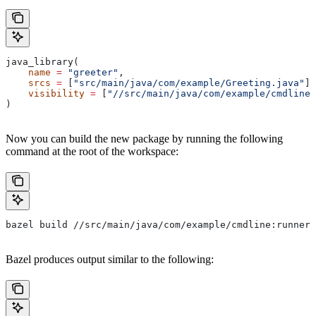
java_library(
    name
 =
 "greeter"
,
    srcs
 =
 [
"src/main/java/com/example/Greeting.java"
],
    visibility
 =
 [
"//src/main/java/com/example/cmdline:
)
Now you can build the new package by running the following
command at the root of the workspace:
bazel build //src/main/java/com/example/cmdline:runner
Bazel produces output similar to the following: