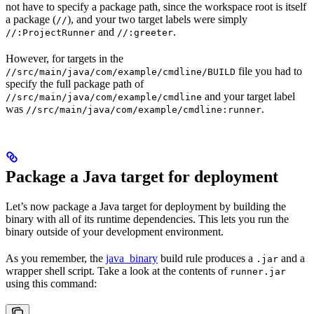
not have to specify a package path, since the workspace root is itself
a package (
), and your two target labels were simply
//
and
.
//:ProjectRunner
//:greeter
However, for targets in the
file you had to
//src/main/java/com/example/cmdline/BUILD
specify the full package path of
and your target label
//src/main/java/com/example/cmdline
was
.
//src/main/java/com/example/cmdline:runner
Package a Java target for deployment
Let’s now package a Java target for deployment by building the
binary with all of its runtime dependencies. This lets you run the
binary outside of your development environment.
As you remember, the
java_binary
build rule produces a
and a
.jar
wrapper shell script. Take a look at the contents of
runner.jar
using this command: