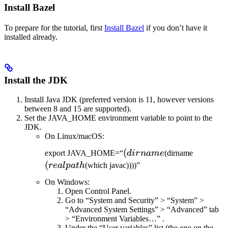
Install Bazel
To prepare for the tutorial, first
Install Bazel
if you don’t have it
installed already.
Install the JDK
Install Java JDK (preferred version is 11, however versions
between 8 and 15 are supported).
Set the JAVA_HOME environment variable to point to the
JDK.
On Linux/macOS:
(dirname
(
(realpat
export JAVA_HOME=“
d
i
r
nam
e
(dirname
(
re
a
lp
a
t
h
(which javac))))”
On Windows:
Open Control Panel.
Go to “System and Security” > “System” >
“Advanced System Settings” > “Advanced” tab
> “Environment Variables…” .
Under the “User variables” list (the one on the