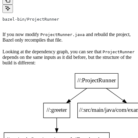
bazel-bin/ProjectRunner
If you now modify
and rebuild the project,
ProjectRunner.java
Bazel only recompiles that file.
Looking at the dependency graph, you can see that
ProjectRunner
depends on the same inputs as it did before, but the structure of the
build is different: