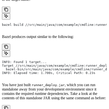
bazel build //src/main/java/com/example/cmdline:runner_
Bazel produces output similar to the following:
INFO: Found 1 target...
Target //src/main/java/com/example/cmdline:runner_deplo
  bazel-bin/src/main/java/com/example/cmdline/runner_de
INFO: Elapsed time: 1.700s, Critical Path: 0.23s
You have just built
, which you can run
runner_deploy.jar
standalone away from your development environment since it
contains the required runtime dependencies. Take a look at the
contents of this standalone JAR using the same command as before: