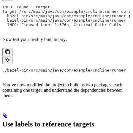
INFO: Found 1 target...
Target //src/main/java/com/example/cmdline:runner up-to
  bazel-bin/src/main/java/com/example/cmdline/runner.ja
  bazel-bin/src/main/java/com/example/cmdline/runner
  INFO: Elapsed time: 1.576s, Critical Path: 0.81s
Now test your freshly built binary:
./bazel-bin/src/main/java/com/example/cmdline/runner
You’ve now modified the project to build as two packages, each
containing one target, and understand the dependencies between
them.
Use labels to reference targets