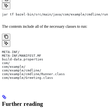
jar tf bazel-bin/src/main/java/com/example/cmdline/runn
The contents include all of the necessary classes to run:
META-INF/
META-INF/MANIFEST.MF
build-data.properties
com/
com/example/
com/example/cmdline/
com/example/cmdline/Runner.class
com/example/Greeting.class
Further reading