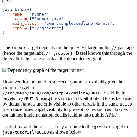
java_binary(
    name
 =
 "runner"
,
    srcs
 =
 [
"Runner.java"
],
    main_class
 =
 "com.example.cmdline.Runner"
,
    deps
 =
 [
"//:greeter"
],
)
The
target depends on the
target in the
package
runner
greeter
//
(hence the target label
) - Bazel knows this through the
//:greeter
attribute. Take a look at the dependency graph:
deps
However, for the build to succeed, you must explicitly give the
target in
runner
visibility to
//src/main/java/com/example/cmdline/BUILD
targets in
using the
attribute. This is because
//BUILD
visibility
by default targets are only visible to other targets in the same
BUILD
file. (Bazel uses target visibility to prevent issues such as libraries
containing implementation details leaking into public APIs.)
To do this, add the
attribute to the
target in
visibility
greeter
as shown below:
java-tutorial/BUILD