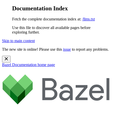
Documentation Index
Fetch the complete documentation index at:
/llms.txt
Use this file to discover all available pages before
exploring further.
Skip to main content
The new site is online! Please use this
issue
to report any problems.
Bazel Documentation
home page