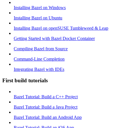
Installing Bazel on Windows
Installing Bazel on Ubuntu
Installing Bazel on openSUSE Tumbleweed & Leap
Getting Started with Bazel Docker Container
Compiling Bazel from Source
Command-Line Completion
Integrating Bazel with IDEs
First build tutorials
Bazel Tutorial: Build a C++ Project
Bazel Tutorial: Build a Java Project
Bazel Tutorial: Build an Android App
Bazel Tutorial: Build an iOS App