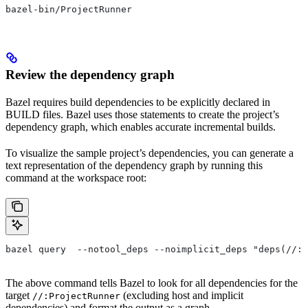
bazel-bin/ProjectRunner
Review the dependency graph
Bazel requires build dependencies to be explicitly declared in
BUILD files. Bazel uses those statements to create the project’s
dependency graph, which enables accurate incremental builds.
To visualize the sample project’s dependencies, you can generate a
text representation of the dependency graph by running this
command at the workspace root:
bazel query  --notool_deps --noimplicit_deps "deps(//:P
The above command tells Bazel to look for all dependencies for the
target
(excluding host and implicit
//:ProjectRunner
dependencies) and format the output as a graph.