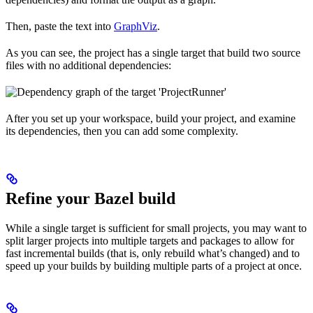
Then, paste the text into
GraphViz
.
As you can see, the project has a single target that build two source
files with no additional dependencies:
After you set up your workspace, build your project, and examine
its dependencies, then you can add some complexity.
Refine your Bazel build
While a single target is sufficient for small projects, you may want to
split larger projects into multiple targets and packages to allow for
fast incremental builds (that is, only rebuild what’s changed) and to
speed up your builds by building multiple parts of a project at once.