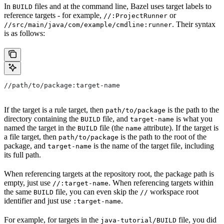
In
files and at the command line, Bazel uses target labels to
BUILD
reference targets - for example,
or
//:ProjectRunner
. Their syntax
//src/main/java/com/example/cmdline:runner
is as follows:
//path/to/package:target-name
If the target is a rule target, then
is the path to the
path/to/package
directory containing the
file, and
is what you
BUILD
target-name
named the target in the
file (the
attribute). If the target is
BUILD
name
a file target, then
is the path to the root of the
path/to/package
package, and
is the name of the target file, including
target-name
its full path.
When referencing targets at the repository root, the package path is
empty, just use
. When referencing targets within
//:target-name
the same
file, you can even skip the
workspace root
BUILD
//
identifier and just use
.
:target-name
For example, for targets in the
file, you did
java-tutorial/BUILD