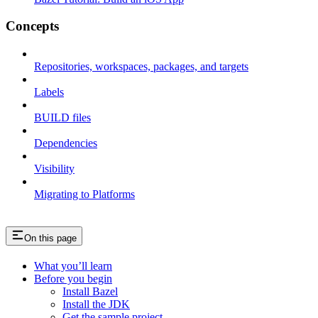
Concepts
Repositories, workspaces, packages, and targets
Labels
BUILD files
Dependencies
Visibility
Migrating to Platforms
On this page
What you’ll learn
Before you begin
Install Bazel
Install the JDK
Get the sample project