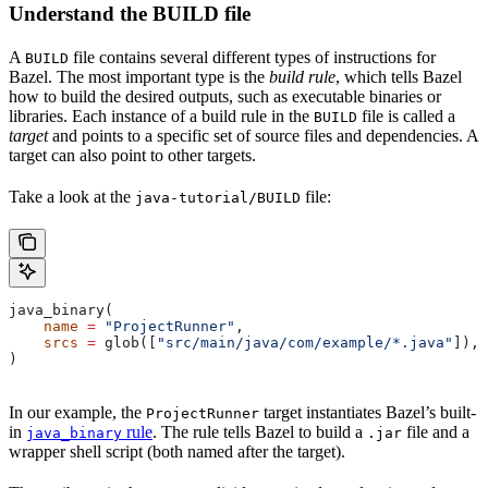
Understand the BUILD file
A
file contains several different types of instructions for
BUILD
Bazel. The most important type is the
build rule
, which tells Bazel
how to build the desired outputs, such as executable binaries or
libraries. Each instance of a build rule in the
file is called a
BUILD
target
and points to a specific set of source files and dependencies. A
target can also point to other targets.
Take a look at the
file:
java-tutorial/BUILD
java_binary(
    name
 =
 "ProjectRunner"
,
    srcs
 =
 glob([
"src/main/java/com/example/*.java"
]),
)
In our example, the
target instantiates Bazel’s built-
ProjectRunner
in
rule
. The rule tells Bazel to build a
file and a
java_binary
.jar
wrapper shell script (both named after the target).