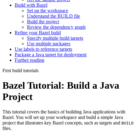
Build with Bazel
Set up the workspace
Understand the BUILD file
Build the project
Review the dependency graph
Refine your Bazel build
Specify multiple build targets
Use multiple packages
Use labels to reference targets
Package a Java target for deployment
Further reading
First build tutorials
Bazel Tutorial: Build a Java
Project
This tutorial covers the basics of building Java applications with
Bazel. You will set up your workspace and build a simple Java
project that illustrates key Bazel concepts, such as targets and
BUILD
files.