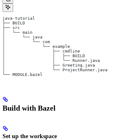
java-tutorial
├── BUILD
├── src
│   └── main
│       └── java
│           └── com
│               └── example
│                   ├── cmdline
│                   │   ├── BUILD
│                   │   └── Runner.java
│                   ├── Greeting.java
│                   └── ProjectRunner.java
└── MODULE.bazel
Build with Bazel
Set up the workspace