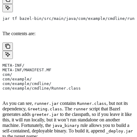
jar tf bazel-bin/src/main/java/com/example/cmdline/runn
The contents are:
META-INF/
META-INF/MANIFEST.MF
com/
com/example/
com/example/cmdline/
com/example/cmdline/Runner.class
As you can see,
contains
, but not its
runner.jar
Runner.class
dependency,
. The
script that Bazel
Greeting.class
runner
generates adds
to the classpath, so if you leave it like
greeter.jar
this, it will run locally, but it won’t run standalone on another
machine. Fortunately, the
rule allows you to build a
java_binary
self-contained, deployable binary. To build it, append
_deploy.jar
to the target name: