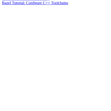
Bazel Tutorial: Configure C++ Toolchains