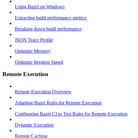
Using Bazel on Windows
Extracting build performance metrics
Breaking down build performance
JSON Trace Profile
Optimize Memory
Optimize Iteration Speed
Remote Execution
Remote Execution Overview
Adapting Bazel Rules for Remote Execution
Configuring Bazel CI to Test Rules for Remote Execution
Dynamic Execution
Remote Caching