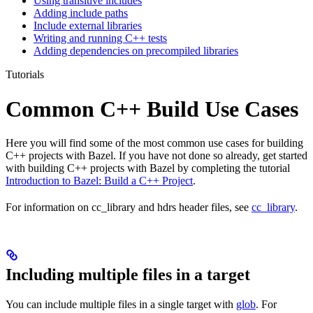
Using transitive includes
Adding include paths
Include external libraries
Writing and running C++ tests
Adding dependencies on precompiled libraries
Tutorials
Common C++ Build Use Cases
Here you will find some of the most common use cases for building
C++ projects with Bazel. If you have not done so already, get started
with building C++ projects with Bazel by completing the tutorial
Introduction to Bazel: Build a C++ Project
.
For information on cc_library and hdrs header files, see
cc_library
.
Including multiple files in a target
You can include multiple files in a single target with
glob
. For