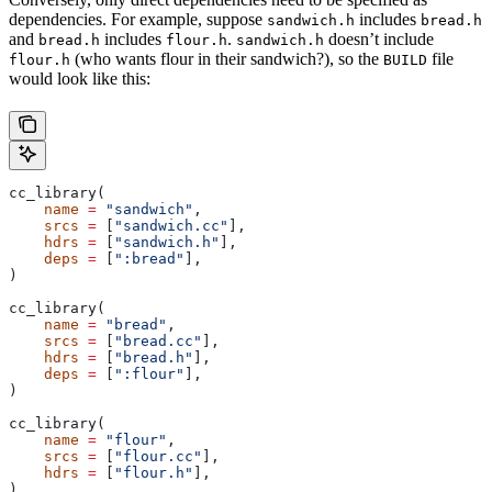
dependencies. For example, suppose
includes
sandwich.h
bread.h
and
includes
.
doesn’t include
bread.h
flour.h
sandwich.h
(who wants flour in their sandwich?), so the
file
flour.h
BUILD
would look like this:
cc_library(
    name
 =
 "sandwich"
,
    srcs
 =
 [
"sandwich.cc"
],
    hdrs
 =
 [
"sandwich.h"
],
    deps
 =
 [
":bread"
],
)
cc_library(
    name
 =
 "bread"
,
    srcs
 =
 [
"bread.cc"
],
    hdrs
 =
 [
"bread.h"
],
    deps
 =
 [
":flour"
],
)
cc_library(
    name
 =
 "flour"
,
    srcs
 =
 [
"flour.cc"
],
    hdrs
 =
 [
"flour.h"
],
)