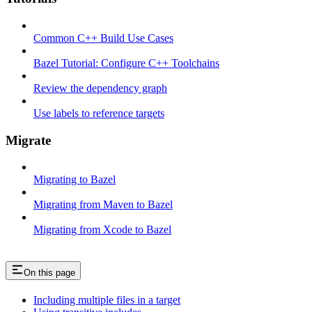
Common C++ Build Use Cases
Bazel Tutorial: Configure C++ Toolchains
Review the dependency graph
Use labels to reference targets
Migrate
Migrating to Bazel
Migrating from Maven to Bazel
Migrating from Xcode to Bazel
On this page
Including multiple files in a target