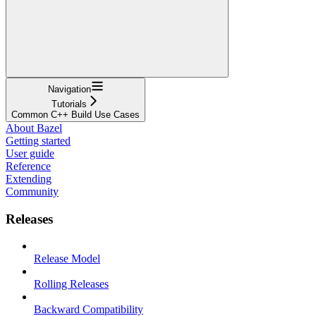
Navigation
Tutorials
Common C++ Build Use Cases
About Bazel
Getting started
User guide
Reference
Extending
Community
Releases
Release Model
Rolling Releases
Backward Compatibility