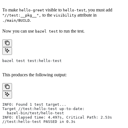
To make
visible to
, you must add
hello-greet
hello-test
to the
attribute in
"//test:__pkg__",
visibility
.
./main/BUILD
Now you can use
to run the test.
bazel test
bazel test test:hello-test
This produces the following output:
INFO: Found 1 test target...
Target //test:hello-test up-to-date:
  bazel-bin/test/hello-test
INFO: Elapsed time: 4.497s, Critical Path: 2.53s
//test:hello-test PASSED in 0.3s