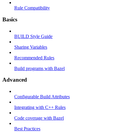
Rule Compatibility
Basics
BUILD Style Guide
Sharing Variables
Recommended Rules
Build programs with Bazel
Advanced
Configurable Build Attributes
Integrating with C++ Rules
Code coverage with Bazel
Best Practices