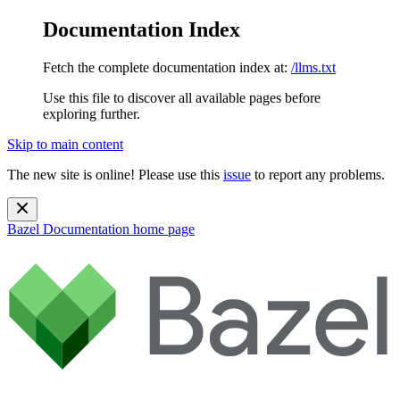
Documentation Index
Fetch the complete documentation index at:
/llms.txt
Use this file to discover all available pages before
exploring further.
Skip to main content
The new site is online! Please use this
issue
to report any problems.
Bazel Documentation
home page