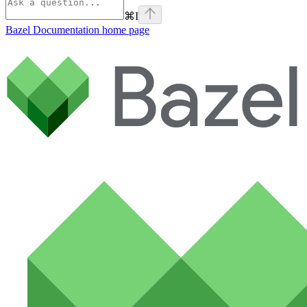
⌘
I
Bazel Documentation
home page