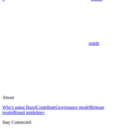
reddit
About
Who's using Bazel
Contribute
Governance model
Release
model
Brand guidelines
Stay Connected