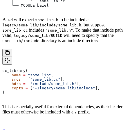
    │       └── some_lib.cc
    └── MODULE.bazel
Bazel will expect
to be included as
some_lib.h
, but suppose
legacy/some_lib/include/some_lib.h
includes
. To make that include path
some_lib.cc
"some_lib.h"
valid,
will need to specify that the
legacy/some_lib/BUILD
directory is an include directory:
some_lib/include
cc_library(
    name
 =
 "some_lib"
,
    srcs
 =
 [
"some_lib.cc"
],
    hdrs
 =
 [
"include/some_lib.h"
],
    copts
 =
 [
"-Ilegacy/some_lib/include"
],
)
This is especially useful for external dependencies, as their header
files must otherwise be included with a
prefix.
/