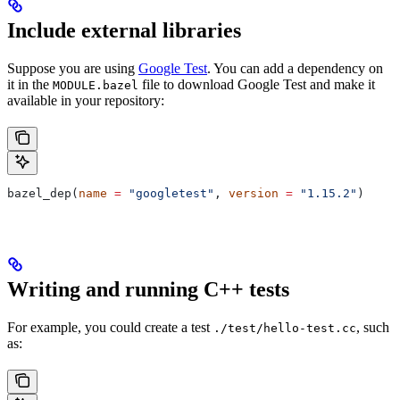
Include external libraries
Suppose you are using
Google Test
. You can add a dependency on
it in the
file to download Google Test and make it
MODULE.bazel
available in your repository:
bazel_dep(
name
 =
 "googletest"
, 
version
 =
 "1.15.2"
)
Writing and running C++ tests
For example, you could create a test
, such
./test/hello-test.cc
as: