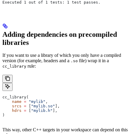
Executed 1 out of 1 tests: 1 test passes.
Adding dependencies on precompiled
libraries
If you want to use a library of which you only have a compiled
version (for example, headers and a
file) wrap it in a
.so
rule:
cc_library
cc_library(
    name
 =
 "mylib"
,
    srcs
 =
 [
"mylib.so"
],
    hdrs
 =
 [
"mylib.h"
],
)
This way, other C++ targets in your workspace can depend on this