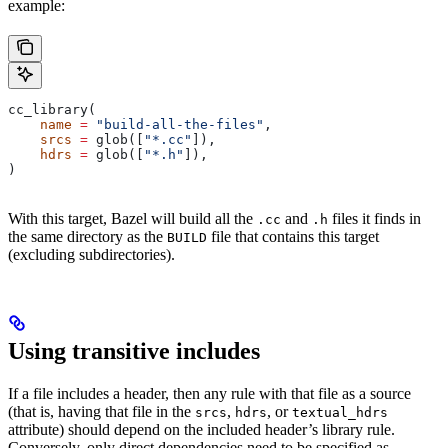
example:
cc_library(
    name
 =
 "build-all-the-files"
,
    srcs
 =
 glob([
"*.cc"
]),
    hdrs
 =
 glob([
"*.h"
]),
)
With this target, Bazel will build all the
and
files it finds in
.cc
.h
the same directory as the
file that contains this target
BUILD
(excluding subdirectories).
Using transitive includes
If a file includes a header, then any rule with that file as a source
(that is, having that file in the
,
, or
srcs
hdrs
textual_hdrs
attribute) should depend on the included header’s library rule.
Conversely, only direct dependencies need to be specified as