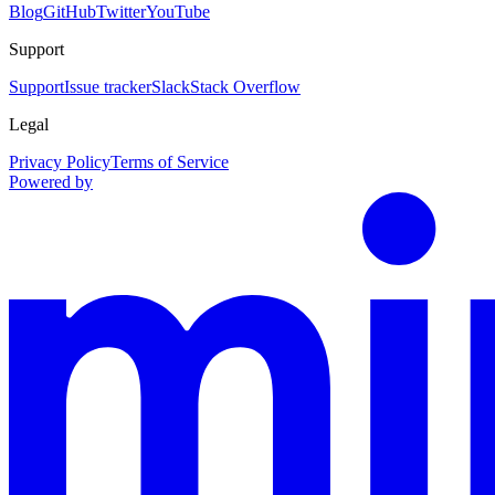
Blog
GitHub
Twitter
YouTube
Support
Support
Issue tracker
Slack
Stack Overflow
Legal
Privacy Policy
Terms of Service
Powered by