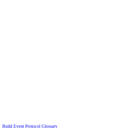
Build Event Protocol Glossary