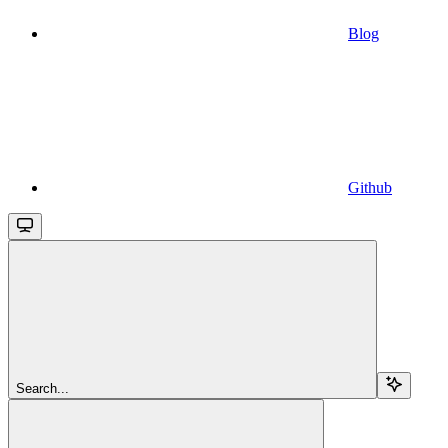
Blog
Github
Search...