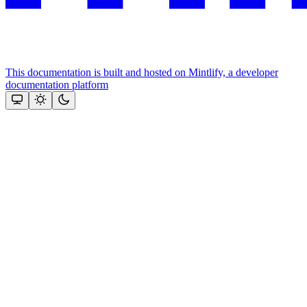
This documentation is built and hosted on Mintlify, a developer
documentation platform
Assistant
Responses
are
generated
using
AI
and
may
contain
mistakes.