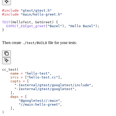
#include
 "gtest/gtest.h"
#include
 "main/hello-greet.h"
TEST
(HelloTest, GetGreet) {
  EXPECT_EQ
(
get_greet
(
"Bazel"
), 
"Hello Bazel"
);
}
Then create
file for your tests:
./test/BUILD
cc_test(
    name
 =
 "hello-test"
,
    srcs
 =
 [
"hello-test.cc"
],
    copts
 =
 [
      "-Iexternal/gtest/googletest/include"
,
      "-Iexternal/gtest/googletest"
,
    ],
    deps
 =
 [
        "@googletest//:main"
,
        "//main:hello-greet"
,
    ],
)