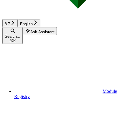
8.7
English
Ask Assistant
Search...
⌘
K
Module
Registry