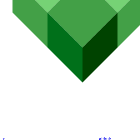
x
github