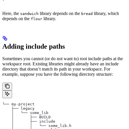
Here, the
library depends on the
library, which
sandwich
bread
depends on the
library.
flour
Adding include paths
Sometimes you cannot (or do not want to) root include paths at the
workspace root. Existing libraries might already have an include
directory that doesn’t match its path in your workspace. For
example, suppose you have the following directory structure:
└── my-project
    ├── legacy
    │   └── some_lib
    │       ├── BUILD
    │       ├── include
    │       │   └── some_lib.h