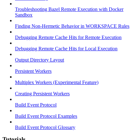
Troubleshooting Bazel Remote Execution with Docker
Sandbox
Finding Non-Hermetic Behavior in WORKSPACE Rules
Debugging Remote Cache Hits for Remote Execution
Debugging Remote Cache Hits for Local Execution
Output Directory Layout
Persistent Workers
Multiplex Workers (Experimental Feature)
Creating Persistent Workers
Build Event Protocol
Build Event Protocol Examples
Build Event Protocol Glossary
Tutorials