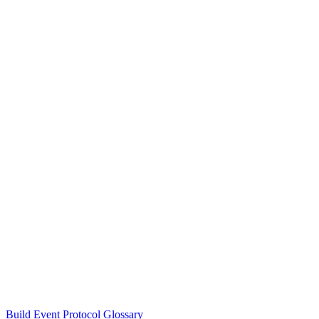
Build Event Protocol Glossary