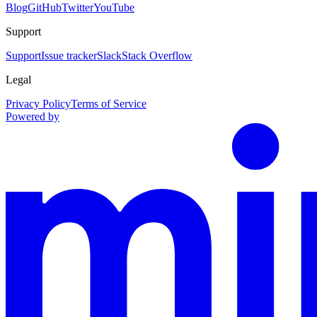
Blog
GitHub
Twitter
YouTube
Support
Support
Issue tracker
Slack
Stack Overflow
Legal
Privacy Policy
Terms of Service
Powered by