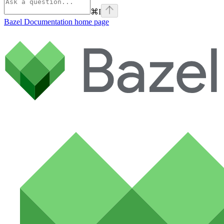
⌘
I
Bazel Documentation
home page