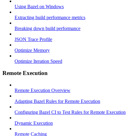
Using Bazel on Windows
Extracting build performance metrics
Breaking down build performance
JSON Trace Profile
Optimize Memory
Optimize Iteration Speed
Remote Execution
Remote Execution Overview
Adapting Bazel Rules for Remote Execution
Configuring Bazel CI to Test Rules for Remote Execution
Dynamic Execution
Remote Caching