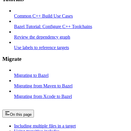
Common C++ Build Use Cases
Bazel Tutorial: Configure C++ Toolchains
Review the dependency graph
Use labels to reference targets
Migrate
Migrating to Bazel
Migrating from Maven to Bazel
Migrating from Xcode to Bazel
On this page
Including multiple files in a target