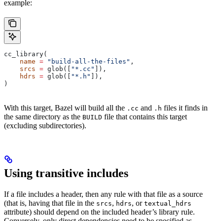
example:
cc_library(
    name
 =
 "build-all-the-files"
,
    srcs
 =
 glob([
"*.cc"
]),
    hdrs
 =
 glob([
"*.h"
]),
)
With this target, Bazel will build all the
and
files it finds in
.cc
.h
the same directory as the
file that contains this target
BUILD
(excluding subdirectories).
Using transitive includes
If a file includes a header, then any rule with that file as a source
(that is, having that file in the
,
, or
srcs
hdrs
textual_hdrs
attribute) should depend on the included header’s library rule.
Conversely, only direct dependencies need to be specified as