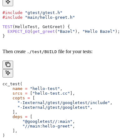
#include
 "gtest/gtest.h"
#include
 "main/hello-greet.h"
TEST
(HelloTest, GetGreet) {
  EXPECT_EQ
(
get_greet
(
"Bazel"
), 
"Hello Bazel"
);
}
Then create
file for your tests:
./test/BUILD
cc_test(
    name
 =
 "hello-test"
,
    srcs
 =
 [
"hello-test.cc"
],
    copts
 =
 [
      "-Iexternal/gtest/googletest/include"
,
      "-Iexternal/gtest/googletest"
,
    ],
    deps
 =
 [
        "@googletest//:main"
,
        "//main:hello-greet"
,
    ],
)