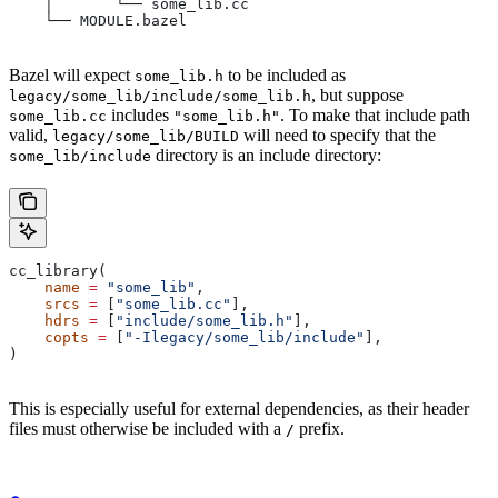
    │       └── some_lib.cc
    └── MODULE.bazel
Bazel will expect
to be included as
some_lib.h
, but suppose
legacy/some_lib/include/some_lib.h
includes
. To make that include path
some_lib.cc
"some_lib.h"
valid,
will need to specify that the
legacy/some_lib/BUILD
directory is an include directory:
some_lib/include
cc_library(
    name
 =
 "some_lib"
,
    srcs
 =
 [
"some_lib.cc"
],
    hdrs
 =
 [
"include/some_lib.h"
],
    copts
 =
 [
"-Ilegacy/some_lib/include"
],
)
This is especially useful for external dependencies, as their header
files must otherwise be included with a
prefix.
/