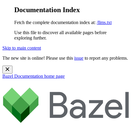
Documentation Index
Fetch the complete documentation index at:
/llms.txt
Use this file to discover all available pages before
exploring further.
Skip to main content
The new site is online! Please use this
issue
to report any problems.
Bazel Documentation
home page