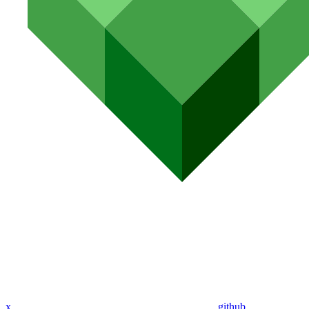
x
github