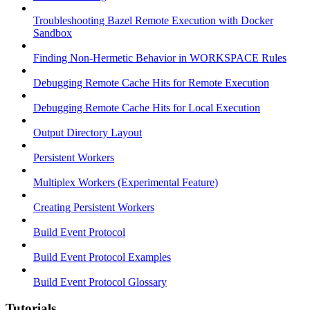
Troubleshooting Bazel Remote Execution with Docker
Sandbox
Finding Non-Hermetic Behavior in WORKSPACE Rules
Debugging Remote Cache Hits for Remote Execution
Debugging Remote Cache Hits for Local Execution
Output Directory Layout
Persistent Workers
Multiplex Workers (Experimental Feature)
Creating Persistent Workers
Build Event Protocol
Build Event Protocol Examples
Build Event Protocol Glossary
Tutorials