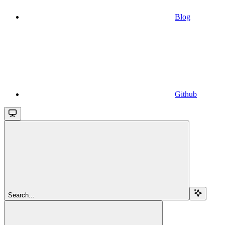
Blog
Github
Search...