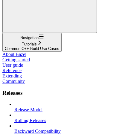
Navigation
Tutorials
Common C++ Build Use Cases
About Bazel
Getting started
User guide
Reference
Extending
Community
Releases
Release Model
Rolling Releases
Backward Compatibility