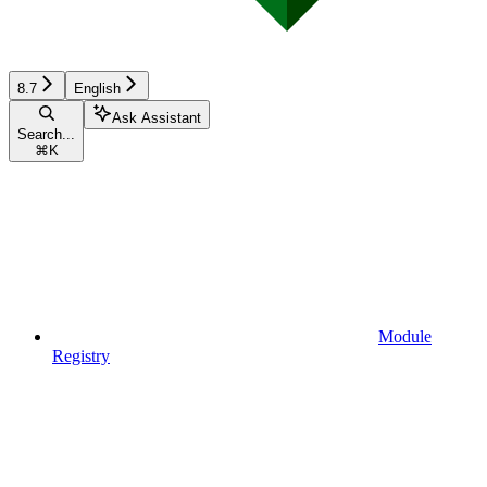
8.7
English
Ask Assistant
Search...
⌘
K
Module
Registry