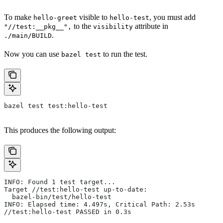
To make
visible to
, you must add
hello-greet
hello-test
to the
attribute in
"//test:__pkg__",
visibility
.
./main/BUILD
Now you can use
to run the test.
bazel test
bazel test test:hello-test
This produces the following output:
INFO: Found 1 test target...
Target //test:hello-test up-to-date:
  bazel-bin/test/hello-test
INFO: Elapsed time: 4.497s, Critical Path: 2.53s
//test:hello-test PASSED in 0.3s