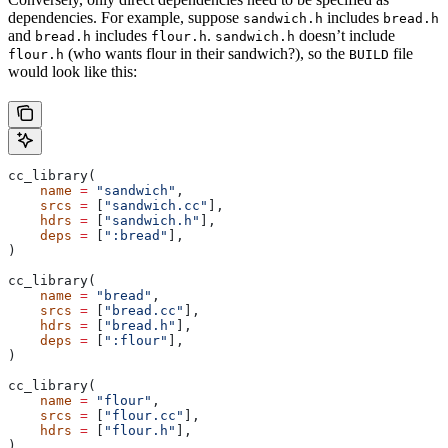
dependencies. For example, suppose
includes
sandwich.h
bread.h
and
includes
.
doesn’t include
bread.h
flour.h
sandwich.h
(who wants flour in their sandwich?), so the
file
flour.h
BUILD
would look like this:
cc_library(
    name
 =
 "sandwich"
,
    srcs
 =
 [
"sandwich.cc"
],
    hdrs
 =
 [
"sandwich.h"
],
    deps
 =
 [
":bread"
],
)
cc_library(
    name
 =
 "bread"
,
    srcs
 =
 [
"bread.cc"
],
    hdrs
 =
 [
"bread.h"
],
    deps
 =
 [
":flour"
],
)
cc_library(
    name
 =
 "flour"
,
    srcs
 =
 [
"flour.cc"
],
    hdrs
 =
 [
"flour.h"
],
)