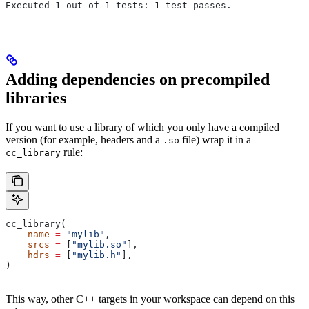
Executed 1 out of 1 tests: 1 test passes.
Adding dependencies on precompiled
libraries
If you want to use a library of which you only have a compiled
version (for example, headers and a
file) wrap it in a
.so
rule:
cc_library
cc_library(
    name
 =
 "mylib"
,
    srcs
 =
 [
"mylib.so"
],
    hdrs
 =
 [
"mylib.h"
],
)
This way, other C++ targets in your workspace can depend on this