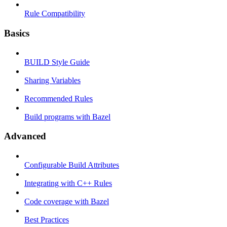
Rule Compatibility
Basics
BUILD Style Guide
Sharing Variables
Recommended Rules
Build programs with Bazel
Advanced
Configurable Build Attributes
Integrating with C++ Rules
Code coverage with Bazel
Best Practices