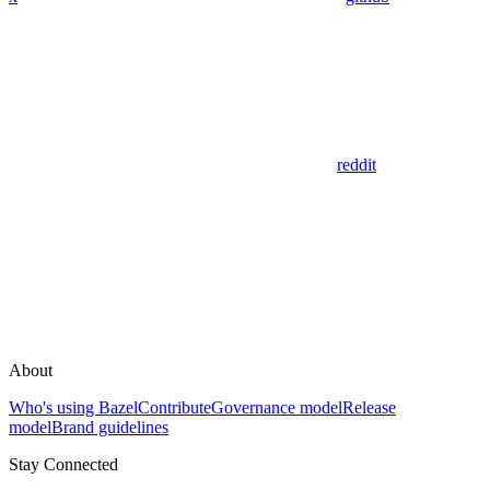
reddit
About
Who's using Bazel
Contribute
Governance model
Release
model
Brand guidelines
Stay Connected