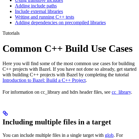
Using transitive includes
Adding include paths
Include external libraries
Writing and running C++ tests
Adding dependencies on precompiled libraries
Tutorials
Common C++ Build Use Cases
Here you will find some of the most common use cases for building
C++ projects with Bazel. If you have not done so already, get started
with building C++ projects with Bazel by completing the tutorial
Introduction to Bazel: Build a C++ Project
.
For information on cc_library and hdrs header files, see
cc_library
.
Including multiple files in a target
You can include multiple files in a single target with
glob
. For