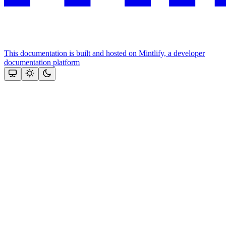
This documentation is built and hosted on Mintlify, a developer
documentation platform
Assistant
Responses
are
generated
using
AI
and
may
contain
mistakes.