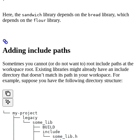
Here, the
library depends on the
library, which
sandwich
bread
depends on the
library.
flour
Adding include paths
Sometimes you cannot (or do not want to) root include paths at the
workspace root. Existing libraries might already have an include
directory that doesn’t match its path in your workspace. For
example, suppose you have the following directory structure:
└── my-project
    ├── legacy
    │   └── some_lib
    │       ├── BUILD
    │       ├── include
    │       │   └── some_lib.h