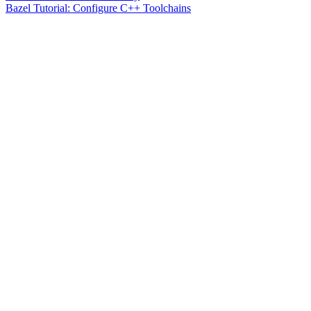
Bazel Tutorial: Configure C++ Toolchains