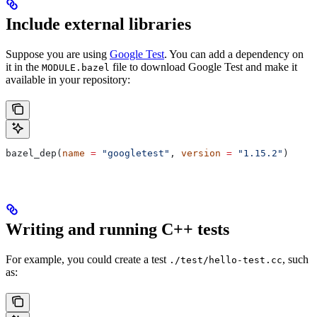
Include external libraries
Suppose you are using
Google Test
. You can add a dependency on
it in the
file to download Google Test and make it
MODULE.bazel
available in your repository:
bazel_dep(
name
 =
 "googletest"
, 
version
 =
 "1.15.2"
)
Writing and running C++ tests
For example, you could create a test
, such
./test/hello-test.cc
as: