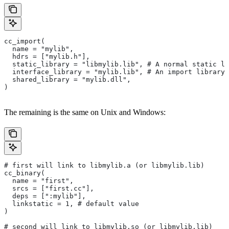
cc_import(
  name = "mylib",
  hdrs = ["mylib.h"],
  static_library = "libmylib.lib", # A normal static li
  interface_library = "mylib.lib", # An import library 
  shared_library = "mylib.dll",
)
The remaining is the same on Unix and Windows:
# first will link to libmylib.a (or libmylib.lib)
cc_binary(
  name = "first",
  srcs = ["first.cc"],
  deps = [":mylib"],
  linkstatic = 1, # default value
)
# second will link to libmylib.so (or libmylib.lib)