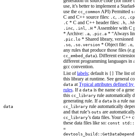
generation of source code (for more t
use, it’s better to implement a Starlark
use the
API) Permitted
cc_common
sr
C and C++ source files:
,
,
.c
.cc
.cp
* C and C++ header files:
,
.C
.h
.hh
,
,
* Assembler with C p
.inc
.inl
.H
* Archive:
,
* “Always link
.a
.pic.a
* Shared library, versioned 
.pic.lo
,
* Object file:
,
.so
.so.version
.o
any rules that produce those files (e.g.
). Different extension
cc_embed_data
different programming languages in a
gcc convention.
List of
labels
; default is
The list of 
[]
this library at runtime. See general c
at
Typical attributes defined by 
data
rules
. If a
is the name of a genera
data
this
rule automatically d
cc_library
generating rule. If a
is a rule nam
data
rule automatically depend
data
cc_library
and that rule’s
are automatically 
outs
’s data files. Your C++ c
cc_library
these data files like so:
const std::s
=
devtools_build::GetDataDepende