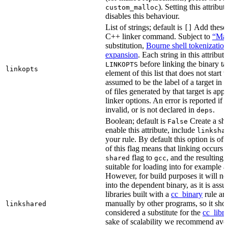
). Setting this attribut
custom_malloc
disables this behaviour.
List of strings; default is
Add these f
[]
C++ linker command. Subject to
“Mak
substitution,
Bourne shell tokenization
expansion
. Each string in this attribut
before linking the binary ta
LINKOPTS
linkopts
element of this list that does not start 
assumed to be the label of a target in
d
of files generated by that target is app
linker options. An error is reported if t
invalid, or is not declared in
.
deps
Boolean; default is
Create a sha
False
enable this attribute, include
linksha
your rule. By default this option is of
of this flag means that linking occurs 
flag to
, and the resulting 
shared
gcc
suitable for loading into for example 
However, for build purposes it will ne
into the dependent binary, as it is ass
libraries built with a
cc_binary
rule ar
manually by other programs, so it sho
linkshared
considered a substitute for the
cc_libr
sake of scalability we recommend avoi