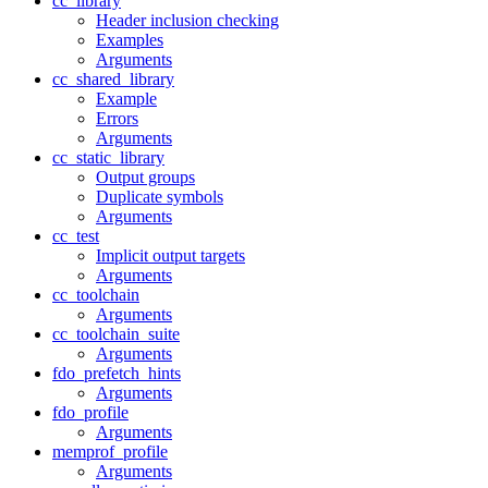
cc_library
Header inclusion checking
Examples
Arguments
cc_shared_library
Example
Errors
Arguments
cc_static_library
Output groups
Duplicate symbols
Arguments
cc_test
Implicit output targets
Arguments
cc_toolchain
Arguments
cc_toolchain_suite
Arguments
fdo_prefetch_hints
Arguments
fdo_profile
Arguments
memprof_profile
Arguments