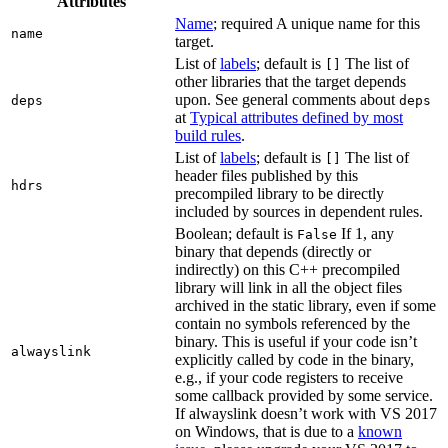
Attributes
Name
; required A unique name for this
name
target.
List of
labels
; default is
The list of
[]
other libraries that the target depends
upon. See general comments about
deps
deps
at
Typical attributes defined by most
build rules
.
List of
labels
; default is
The list of
[]
header files published by this
hdrs
precompiled library to be directly
included by sources in dependent rules.
Boolean; default is
If 1, any
False
binary that depends (directly or
indirectly) on this C++ precompiled
library will link in all the object files
archived in the static library, even if some
contain no symbols referenced by the
binary. This is useful if your code isn’t
alwayslink
explicitly called by code in the binary,
e.g., if your code registers to receive
some callback provided by some service.
If alwayslink doesn’t work with VS 2017
on Windows, that is due to a
known