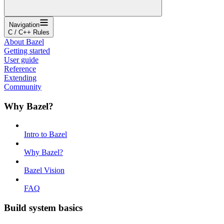
Navigation
C / C++ Rules
About Bazel
Getting started
User guide
Reference
Extending
Community
Why Bazel?
Intro to Bazel
Why Bazel?
Bazel Vision
FAQ
Build system basics