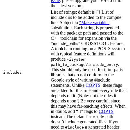
issue
, please upgrade your VS 2017 to
the latest version.
List of strings; default is
List of
[]
include dirs to be added to the compile
line. Subject to
“Make variable”
substitution. Each string is prepended
with the package path and passed to the
C++ toolchain for expansion via the
“include_paths” CROSSTOOL feature.
A toolchain running on a POSIX system
with typical feature definitions will
produce
-isystem
.
path_to_package/include_entry
This should only be used for third-party
includes
libraries that do not conform to the
Google style of writing #include
statements. Unlike
COPTS
, these flags
are added for this rule and every rule that
depends on it. (Note: not the rules it
depends upon!) Be very careful, since
this may have far-reaching effects. When
in doubt, add “-I” flags to
COPTS
instead. The default
path
include
doesn’t include generated files. If you
need to
a generated header
#include