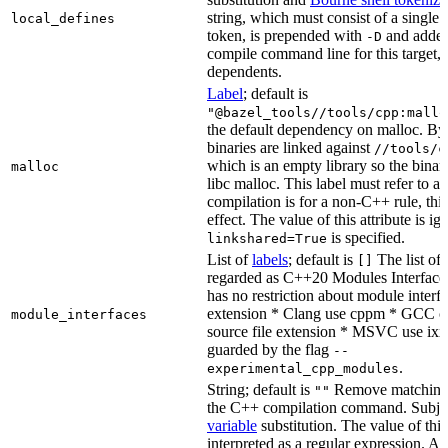
string, which must consist of a single
local_defines
token, is prepended with
and added
-D
compile command line for this target, b
dependents.
Label
; default is
"@bazel_tools//tools/cpp:mallo
the default dependency on malloc. By
binaries are linked against
//tools/c
which is an empty library so the binar
malloc
libc malloc. This label must refer to a
compilation is for a non-C++ rule, thi
effect. The value of this attribute is ig
is specified.
linkshared=True
List of
labels
; default is
The list of f
[]
regarded as C++20 Modules Interface
has no restriction about module interfa
extension * Clang use cppm * GCC c
module_interfaces
source file extension * MSVC use ixx
guarded by the flag
--
.
experimental_cpp_modules
String; default is
Remove matching 
""
the C++ compilation command. Subje
variable
substitution. The value of this 
interpreted as a regular expression. A