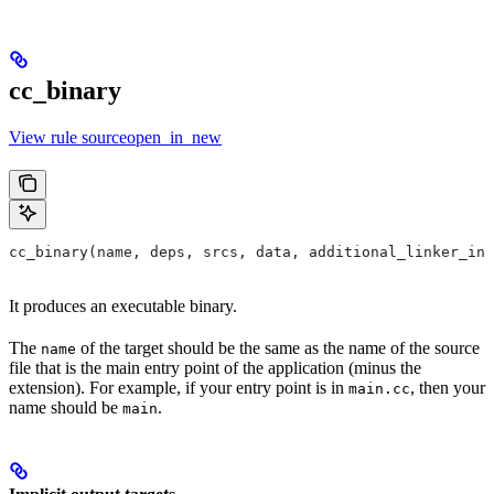
cc_binary
View rule sourceopen_in_new
cc_binary(name, deps, srcs, data, additional_linker_inp
It produces an executable binary.
The
of the target should be the same as the name of the source
name
file that is the main entry point of the application (minus the
extension). For example, if your entry point is in
, then your
main.cc
name should be
.
main