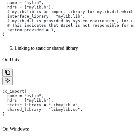
  name = "mylib",
  hdrs = ["mylib.h"],
  # mylib.lib is an import library for mylib.dll which 
  interface_library = "mylib.lib",
  # mylib.dll is provided by system environment, for ex
  # This indicates that Bazel is not responsible for ma
  system_provided = 1,
)
Linking to static or shared library
On Unix:
cc_import(
  name = "mylib",
  hdrs = ["mylib.h"],
  static_library = "libmylib.a",
  shared_library = "libmylib.so",
)
On Windows: