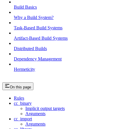
Build Basics
Why a Build System?
Task-Based Build Systems
Artifact-Based Build Systems
Distributed Builds
Dependency Management
Hermeticity
On this page
Rules
cc_binary
Implicit output targets
Arguments
cc_import
Arguments