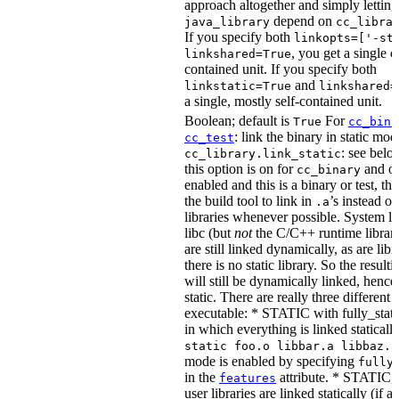
approach altogether and simply letting
depend on
java_library
cc_libra
If you specify both
linkopts=['-st
, you get a single c
linkshared=True
contained unit. If you specify both
and
linkstatic=True
linkshared=
a single, mostly self-contained unit.
Boolean; default is
For
True
cc_bina
: link the binary in static mod
cc_test
: see belo
cc_library.link_static
this option is on for
and off
cc_binary
enabled and this is a binary or test, thi
the build tool to link in
’s instead o
.a
libraries whenever possible. System li
libc (but
not
the C/C++ runtime librari
are still linked dynamically, as are lib
there is no static library. So the result
will still be dynamically linked, henc
static. There are really three different
executable: * STATIC with fully_static
in which everything is linked statically
static foo.o libbar.a libbaz.a
mode is enabled by specifying
fully
in the
attribute. * STATIC, 
features
user libraries are linked statically (if a 