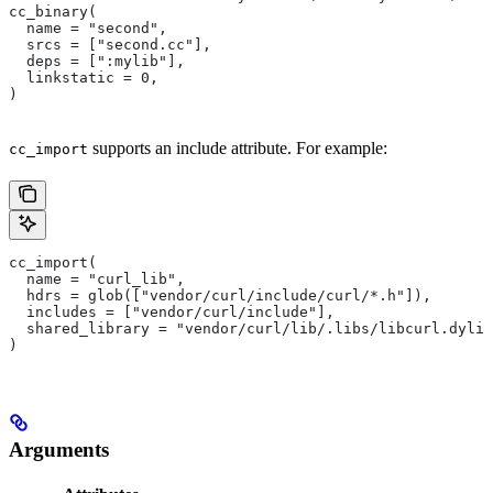
cc_binary(
  name = "second",
  srcs = ["second.cc"],
  deps = [":mylib"],
  linkstatic = 0,
)
supports an include attribute. For example:
cc_import
cc_import(
  name = "curl_lib",
  hdrs = glob(["vendor/curl/include/curl/*.h"]),
  includes = ["vendor/curl/include"],
  shared_library = "vendor/curl/lib/.libs/libcurl.dylib
)
Arguments