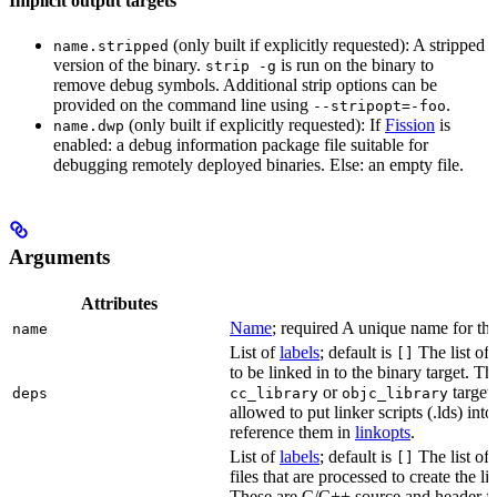
Implicit output targets
(only built if explicitly requested): A stripped
name.stripped
version of the binary.
is run on the binary to
strip -g
remove debug symbols. Additional strip options can be
provided on the command line using
.
--stripopt=-foo
(only built if explicitly requested): If
Fission
is
name.dwp
enabled: a debug information package file suitable for
debugging remotely deployed binaries. Else: an empty file.
Arguments
Attributes
Name
; required A unique name for this
name
List of
labels
; default is
The list of 
[]
to be linked in to the binary target. T
or
targets
deps
cc_library
objc_library
allowed to put linker scripts (.lds) int
reference them in
linkopts
.
List of
labels
; default is
The list of
[]
files that are processed to create the li
These are C/C++ source and header fil