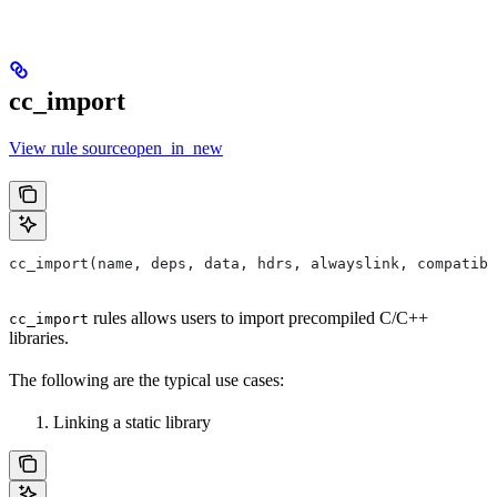
cc_import
View rule sourceopen_in_new
cc_import(name, deps, data, hdrs, alwayslink, compatibl
rules allows users to import precompiled C/C++
cc_import
libraries.
The following are the typical use cases:
Linking a static library