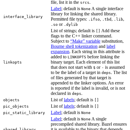
file, list it in the
.
srcs
Label
; default is
A single interface
None
library for linking the shared library.
interface_library
Permitted file types:
,
,
,
.ifso
.tbd
.lib
or
.so
.dylib
List of strings; default is
Add these
[]
flags to the C++ linker command.
Subject to
“Make” variable
substitution,
Bourne shell tokenization
and
label
expansion
. Each string in this attribute is
added to
before linking the
LINKOPTS
binary target. Each element of this list
linkopts
that does not start with
or
is assumed
$
-
to be the label of a target in
. The list
deps
of files generated by that target is
appended to the linker options. An error
is reported if the label is invalid, or is not
declared in
.
deps
List of
labels
; default is
objects
[]
List of
labels
; default is
pic_objects
[]
Label
; default is
pic_static_library
None
Label
; default is
A single
None
precompiled shared library. Bazel ensures
it is available to the binary that depends
shared_library