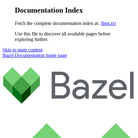
Documentation Index
Fetch the complete documentation index at:
/llms.txt
Use this file to discover all available pages before
exploring further.
Skip to main content
Bazel Documentation
home page