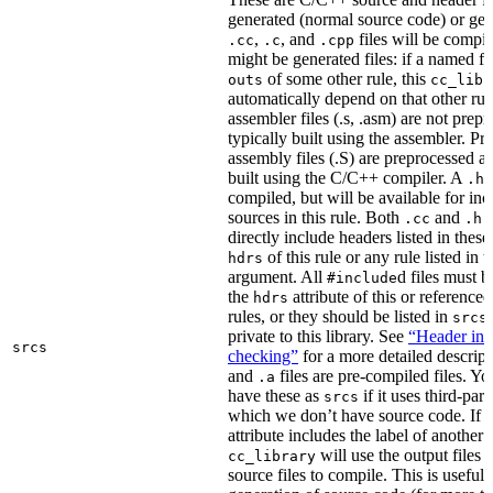
generated (normal source code) or gen
,
, and
files will be compi
.cc
.c
.cpp
might be generated files: if a named fil
of some other rule, this
outs
cc_libr
automatically depend on that other rul
assembler files (.s, .asm) are not prep
typically built using the assembler. P
assembly files (.S) are preprocessed an
built using the C/C++ compiler. A
f
.h
compiled, but will be available for inc
sources in this rule. Both
and
f
.cc
.h
directly include headers listed in thes
of this rule or any rule listed in 
hdrs
argument. All
d files must 
#include
the
attribute of this or reference
hdrs
rules, or they should be listed in
srcs
private to this library. See
“Header inc
srcs
checking”
for a more detailed descrip
and
files are pre-compiled files. Yo
.a
have these as
if it uses third-par
srcs
which we don’t have source code. If 
attribute includes the label of another r
will use the output files o
cc_library
source files to compile. This is useful 