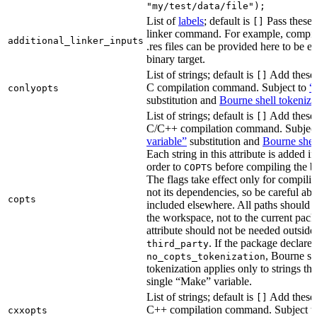
"my/test/data/file");
List of
labels
; default is
Pass these 
[]
linker command. For example, comp
additional_linker_inputs
.res files can be provided here to be 
binary target.
List of strings; default is
Add these 
[]
C compilation command. Subject to
“
conlyopts
substitution and
Bourne shell tokeniza
List of strings; default is
Add these 
[]
C/C++ compilation command. Subjec
variable”
substitution and
Bourne shel
Each string in this attribute is added i
order to
before compiling the bi
COPTS
The flags take effect only for compiling
not its dependencies, so be careful abo
copts
included elsewhere. All paths should b
the workspace, not to the current pack
attribute should not be needed outside
. If the package declare
third_party
, Bourne sh
no_copts_tokenization
tokenization applies only to strings tha
single “Make” variable.
List of strings; default is
Add these 
[]
C++ compilation command. Subject t
cxxopts