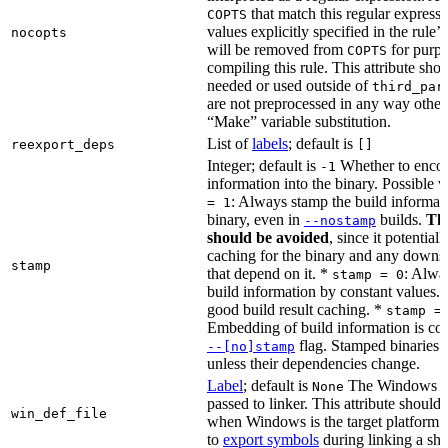
that match this regular expressi
COPTS
values explicitly specified in the rule’
nocopts
will be removed from
for purpo
COPTS
compiling this rule. This attribute sho
needed or used outside of
third_par
are not preprocessed in any way other
“Make” variable substitution.
List of
labels
; default is
reexport_deps
[]
Integer; default is
Whether to encod
-1
information into the binary. Possible 
: Always stamp the build informati
= 1
binary, even in
builds.
Thi
--nostamp
should be avoided
, since it potential
caching for the binary and any downs
stamp
that depend on it. *
: Alwa
stamp = 0
build information by constant values. 
good build result caching. *
stamp =
Embedding of build information is con
flag. Stamped binaries 
--[no]stamp
unless their dependencies change.
Label
; default is
The Windows DE
None
passed to linker. This attribute should
win_def_file
when Windows is the target platform. 
to
export symbols
during linking a sha