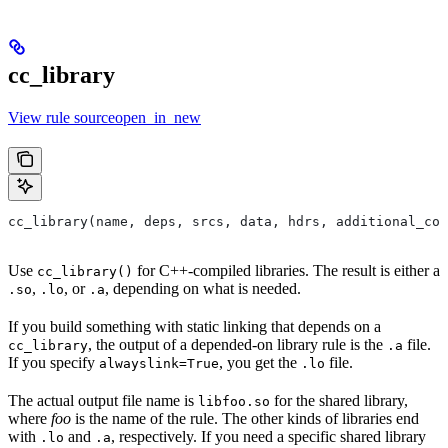
cc_library
View rule sourceopen_in_new
cc_library(name, deps, srcs, data, hdrs, additional_com
Use
for C++-compiled libraries. The result is either a
cc_library()
,
, or
, depending on what is needed.
.so
.lo
.a
If you build something with static linking that depends on a
, the output of a depended-on library rule is the
file.
cc_library
.a
If you specify
, you get the
file.
alwayslink=True
.lo
The actual output file name is
for the shared library,
libfoo.so
where
foo
is the name of the rule. The other kinds of libraries end
with
and
, respectively. If you need a specific shared library
.lo
.a