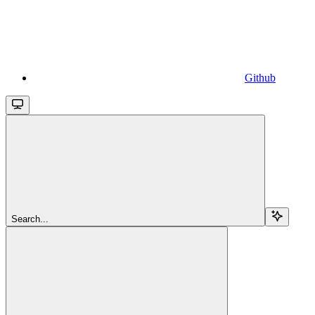
Github
Search...