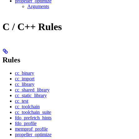
propeller_optimize
Arguments
C / C++ Rules
Rules
cc_binary
cc_import
cc_library
cc_shared_library
cc_static_library
cc_test
cc_toolchain
cc_toolchain_suite
fdo_prefetch_hints
fdo_profile
memprof_profile
propeller_optimize