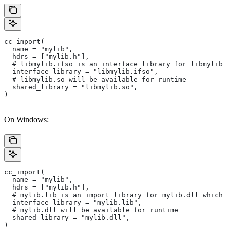
cc_import(
  name = "mylib",
  hdrs = ["mylib.h"],
  # libmylib.ifso is an interface library for libmylib.
  interface_library = "libmylib.ifso",
  # libmylib.so will be available for runtime
  shared_library = "libmylib.so",
)
On Windows:
cc_import(
  name = "mylib",
  hdrs = ["mylib.h"],
  # mylib.lib is an import library for mylib.dll which 
  interface_library = "mylib.lib",
  # mylib.dll will be available for runtime
  shared_library = "mylib.dll",
)