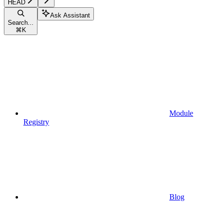
HEAD
Ask Assistant
Search...
⌘
K
Module
Registry
Blog