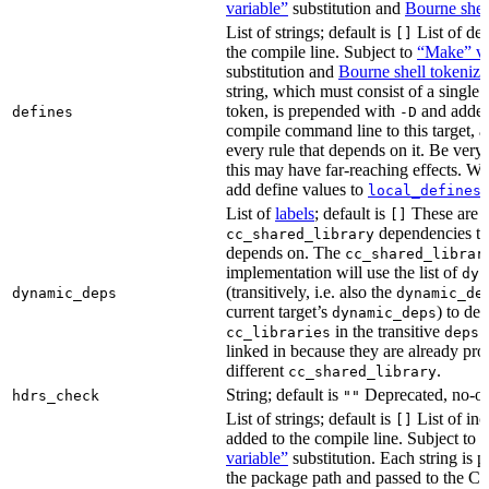
variable”
substitution and
Bourne shel
List of strings; default is
List of def
[]
the compile line. Subject to
“Make” va
substitution and
Bourne shell tokeniza
string, which must consist of a single
token, is prepended with
and added
defines
-D
compile command line to this target, a
every rule that depends on it. Be very 
this may have far-reaching effects. W
add define values to
i
local_defines
List of
labels
; default is
These are o
[]
dependencies the
cc_shared_library
depends on. The
cc_shared_librar
implementation will use the list of
dyn
(transitively, i.e. also the
dynamic_deps
dynamic_de
current target’s
) to de
dynamic_deps
in the transitive
s
cc_libraries
deps
linked in because they are already pro
different
.
cc_shared_library
String; default is
Deprecated, no-o
hdrs_check
""
List of strings; default is
List of inc
[]
added to the compile line. Subject to
variable”
substitution. Each string is 
the package path and passed to the C+