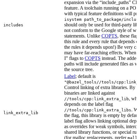
expansion via the “include_paths”
feature. A toolchain running on a PO
with typical feature definitions will p
isystem path_to_package/includ
should only be used for third-party libr
includes
not conform to the Google style of wr
statements. Unlike
COPTS
, these fla
this rule and every rule that depends on
the rules it depends upon!) Be very car
may have far-reaching effects. When i
I” flags to
COPTS
instead. The adde
paths will include generated files as wel
the source tree.
Label
; default is
"@bazel_tools//tools/cpp:link_
Control linking of extra libraries. By 
binaries are linked against
, whi
//tools/cpp:link_extra_lib
depends on the label flag
. Wi
//tools/cpp:link_extra_libs
link_extra_lib
the flag, this library is empty by defaul
label flag allows linking optional dep
as overrides for weak symbols, interce
shared library functions, or special run
(for malloc replacements, prefer
mall