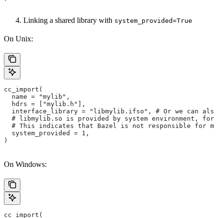
Linking a shared library with
system_provided=True
On Unix:
cc_import(
  name = "mylib",
  hdrs = ["mylib.h"],
  interface_library = "libmylib.ifso", # Or we can also
  # libmylib.so is provided by system environment, for
  # This indicates that Bazel is not responsible for ma
  system_provided = 1,
)
On Windows:
cc_import(