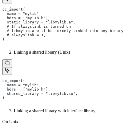
cc_import(
  name = "mylib",
  hdrs = ["mylib.h"],
  static_library = "libmylib.a",
  # If alwayslink is turned on,
  # libmylib.a will be forcely linked into any binary t
  # alwayslink = 1,
)
Linking a shared library (Unix)
cc_import(
  name = "mylib",
  hdrs = ["mylib.h"],
  shared_library = "libmylib.so",
)
Linking a shared library with interface library
On Unix: