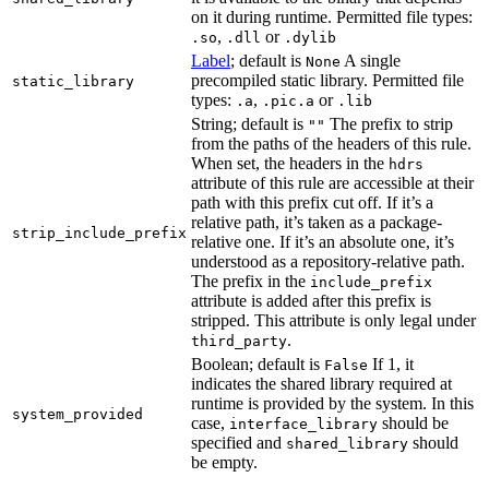
on it during runtime. Permitted file types:
,
or
.so
.dll
.dylib
Label
; default is
A single
None
precompiled static library. Permitted file
static_library
types:
,
or
.a
.pic.a
.lib
String; default is
The prefix to strip
""
from the paths of the headers of this rule.
When set, the headers in the
hdrs
attribute of this rule are accessible at their
path with this prefix cut off. If it’s a
relative path, it’s taken as a package-
strip_include_prefix
relative one. If it’s an absolute one, it’s
understood as a repository-relative path.
The prefix in the
include_prefix
attribute is added after this prefix is
stripped. This attribute is only legal under
.
third_party
Boolean; default is
If 1, it
False
indicates the shared library required at
runtime is provided by the system. In this
system_provided
case,
should be
interface_library
specified and
should
shared_library
be empty.