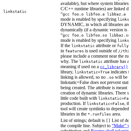
available), but where system libraries
C/C++ runtime libraries) are linked dy
linkstatic
“
gcc foo.o libfoo.a libbaz.a -
mode is enabled by specifying
links
DYNAMIC, in which all libraries are 
dynamically (if a dynamic version is av
“
gcc foo.o libfoo.so libbaz.so
mode is enabled by specifying
links
If the
attribute or
linkstatic
fully_
in
is used outside of
features
//thi
please include a comment near the rule
why. The
attribute has a 
linkstatic
meaning if used on a
r
cc_library()
library,
indicates th
linkstatic=True
linking is allowed, so no
will be 
.so
linkstatic=False does not prevent static
being created. The attribute is meant t
creation of dynamic libraries. There s
little code built with
linkstatic=Fal
production. If
, t
linkstatic=False
tool will create symlinks to depended
libraries in the
area.
*.runfiles
List of strings; default is
List of def
[]
the compile line. Subject to
“Make” va
substitution and
Bourne shell tokeniza