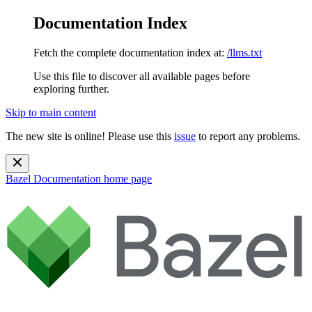
Documentation Index
Fetch the complete documentation index at:
/llms.txt
Use this file to discover all available pages before
exploring further.
Skip to main content
The new site is online! Please use this
issue
to report any problems.
Bazel Documentation
home page