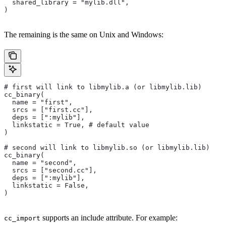
  shared_library = "mylib.dll",
)
The remaining is the same on Unix and Windows:
# first will link to libmylib.a (or libmylib.lib)
cc_binary(
  name = "first",
  srcs = ["first.cc"],
  deps = [":mylib"],
  linkstatic = True, # default value
)
# second will link to libmylib.so (or libmylib.lib)
cc_binary(
  name = "second",
  srcs = ["second.cc"],
  deps = [":mylib"],
  linkstatic = False,
)
supports an include attribute. For example:
cc_import