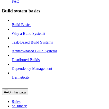
FAQ
Build system basics
Build Basics
Why a Build System?
Task-Based Build Systems
Artifact-Based Build Systems
Distributed Builds
Dependency Management
Hermeticity
On this page
Rules
cc_binary