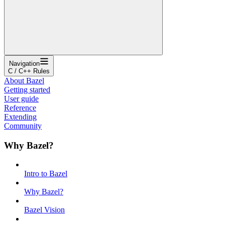
Navigation
C / C++ Rules
About Bazel
Getting started
User guide
Reference
Extending
Community
Why Bazel?
Intro to Bazel
Why Bazel?
Bazel Vision