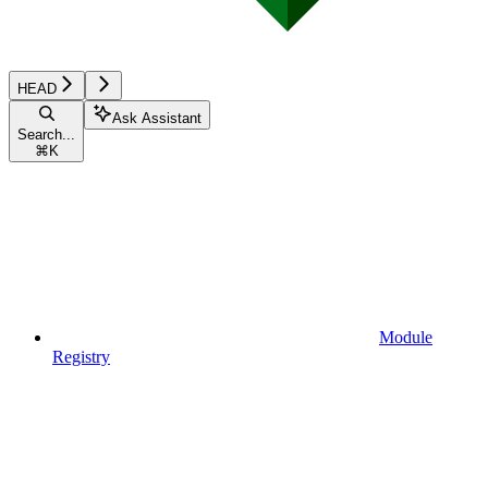
HEAD
Ask Assistant
Search...
⌘
K
Module
Registry