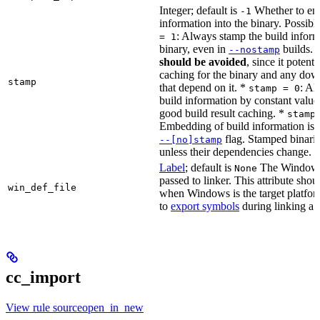
Integer; default is
Whether to en
-1
information into the binary. Possibl
: Always stamp the build inform
= 1
binary, even in
builds.
--nostamp
should be avoided
, since it potenti
caching for the binary and any dow
stamp
that depend on it. *
: Al
stamp = 0
build information by constant value
good build result caching. *
stamp
Embedding of build information is c
flag. Stamped binari
--[no]stamp
unless their dependencies change.
Label
; default is
The Windows 
None
passed to linker. This attribute sho
win_def_file
when Windows is the target platform
to
export symbols
during linking a s
cc_import
View rule sourceopen_in_new