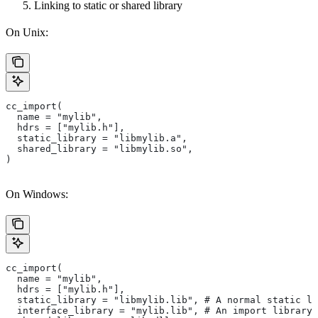
Linking to static or shared library
On Unix:
cc_import(
  name = "mylib",
  hdrs = ["mylib.h"],
  static_library = "libmylib.a",
  shared_library = "libmylib.so",
)
On Windows:
cc_import(
  name = "mylib",
  hdrs = ["mylib.h"],
  static_library = "libmylib.lib", # A normal static li
  interface_library = "mylib.lib", # An import library 