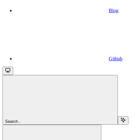
Blog
Github
Search...