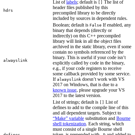
List of
labels
; default is
The list of
[]
header files published by this
hdrs
precompiled library to be directly
included by sources in dependent rules.
Boolean; default is
If enabled, any
False
binary that depends (directly or
indirectly) on this C++ precompiled
library will link in all the object files
archived in the static library, even if some
contain no symbols referenced by the
binary. This is useful if your code isn’t
alwayslink
explicitly called by code in the binary,
e.g., if your code registers to receive
some callback provided by some service.
If
doesn’t work with VS
alwayslink
2017 on Windows, that is due to a
known issue
, please upgrade your VS
2017 to the latest version.
List of strings; default is
List of
[]
defines to add to the compile line of this
and all dependent targets. Subject to
“Make” variable
substitution and
Bourne
shell tokenization
. Each string, which
must consist of a single Bourne shell
token, is prepended with
and added to
defines
-D