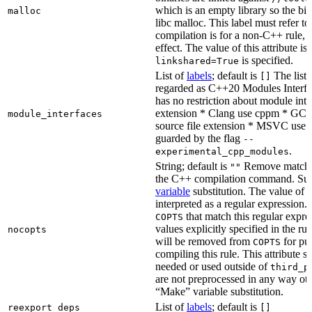
which is an empty library so the bi
malloc
libc malloc. This label must refer to
compilation is for a non-C++ rule, t
effect. The value of this attribute is
is specified.
linkshared=True
List of
labels
; default is
The list o
[]
regarded as C++20 Modules Interf
has no restriction about module inter
extension * Clang use cppm * GCC
module_interfaces
source file extension * MSVC use i
guarded by the flag
--
.
experimental_cpp_modules
String; default is
Remove matchin
""
the C++ compilation command. Sub
variable
substitution. The value of th
interpreted as a regular expression.
that match this regular expre
COPTS
values explicitly specified in the ru
nocopts
will be removed from
for pu
COPTS
compiling this rule. This attribute s
needed or used outside of
third_p
are not preprocessed in any way oth
“Make” variable substitution.
List of
labels
; default is
reexport_deps
[]