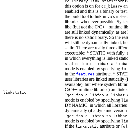
: see b
cc_library.link_static
this option is on for
and 
cc_binary
enabled and this is a binary or test, t
the build tool to link in
’s instead
.a
libraries whenever possible. System 
libc (but
not
the C/C++ runtime libr
are still linked dynamically, as are l
there is no static library. So the res
will still be dynamically linked, he
static. There are really three differe
executable: * STATIC with fully_sta
in which everything is linked statical
static foo.o libbar.a libbaz
mode is enabled by specifying
ful
in the
attribute. * STATIC
features
user libraries are linked statically (if
available), but where system librari
C/C++ runtime libraries) are linked
linkstatic
“
gcc foo.o libfoo.a libbaz.a
mode is enabled by specifying
lin
DYNAMIC, in which all libraries a
dynamically (if a dynamic version is
“
gcc foo.o libfoo.so libbaz.
mode is enabled by specifying
lin
If the
attribute or
linkstatic
full