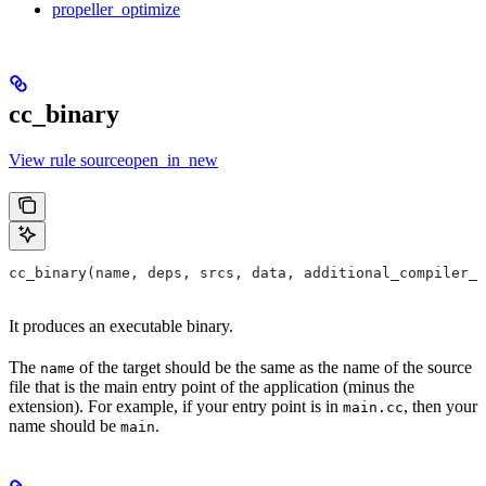
propeller_optimize
cc_binary
View rule sourceopen_in_new
cc_binary(name, deps, srcs, data, additional_compiler_i
It produces an executable binary.
The
of the target should be the same as the name of the source
name
file that is the main entry point of the application (minus the
extension). For example, if your entry point is in
, then your
main.cc
name should be
.
main