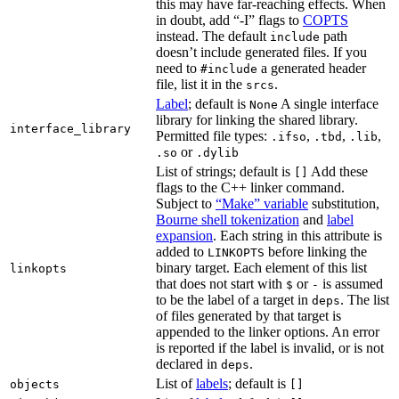
this may have far-reaching effects. When
in doubt, add “-I” flags to
COPTS
instead. The default
path
include
doesn’t include generated files. If you
need to
a generated header
#include
file, list it in the
.
srcs
Label
; default is
A single interface
None
library for linking the shared library.
interface_library
Permitted file types:
,
,
,
.ifso
.tbd
.lib
or
.so
.dylib
List of strings; default is
Add these
[]
flags to the C++ linker command.
Subject to
“Make” variable
substitution,
Bourne shell tokenization
and
label
expansion
. Each string in this attribute is
added to
before linking the
LINKOPTS
binary target. Each element of this list
linkopts
that does not start with
or
is assumed
$
-
to be the label of a target in
. The list
deps
of files generated by that target is
appended to the linker options. An error
is reported if the label is invalid, or is not
declared in
.
deps
List of
labels
; default is
objects
[]