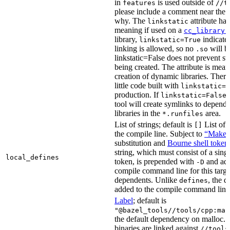
in
is used outside of
features
//t
please include a comment near the r
why. The
attribute has
linkstatic
meaning if used on a
cc_library(
library,
indicates
linkstatic=True
linking is allowed, so no
will b
.so
linkstatic=False does not prevent sta
being created. The attribute is meant
creation of dynamic libraries. Ther
little code built with
linkstatic=F
production. If
,
linkstatic=False
tool will create symlinks to depen
libraries in the
area.
*.runfiles
List of strings; default is
List of 
[]
the compile line. Subject to
“Make” 
substitution and
Bourne shell token
string, which must consist of a sing
local_defines
token, is prepended with
and add
-D
compile command line for this target,
dependents. Unlike
, the d
defines
added to the compile command line f
Label
; default is
"@bazel_tools//tools/cpp:mal
the default dependency on malloc. 
binaries are linked against
//tools