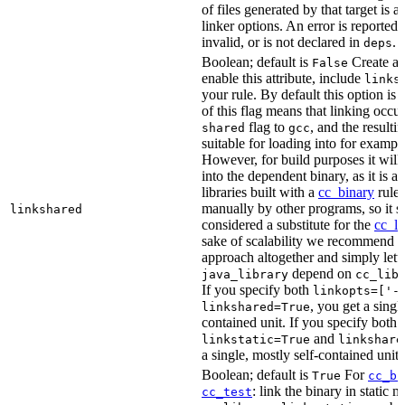
of files generated by that target is 
linker options. An error is reported i
invalid, or is not declared in
.
deps
Boolean; default is
Create a s
False
enable this attribute, include
links
your rule. By default this option is
of this flag means that linking occu
flag to
, and the resulti
shared
gcc
suitable for loading into for examp
However, for build purposes it will
into the dependent binary, as it is 
libraries built with a
cc_binary
rule 
manually by other programs, so it s
linkshared
considered a substitute for the
cc_li
sake of scalability we recommend a
approach altogether and simply lett
depend on
java_library
cc_lib
If you specify both
linkopts=['-
, you get a singl
linkshared=True
contained unit. If you specify both
and
linkstatic=True
linkshare
a single, mostly self-contained unit.
Boolean; default is
For
True
cc_bi
: link the binary in static 
cc_test