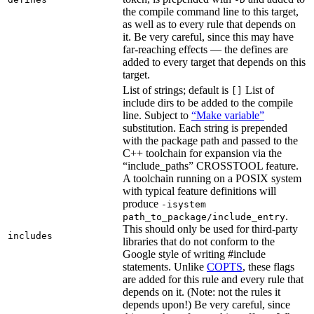
the compile command line to this target,
as well as to every rule that depends on
it. Be very careful, since this may have
far-reaching effects — the defines are
added to every target that depends on this
target.
List of strings; default is
List of
[]
include dirs to be added to the compile
line. Subject to
“Make variable”
substitution. Each string is prepended
with the package path and passed to the
C++ toolchain for expansion via the
“include_paths” CROSSTOOL feature.
A toolchain running on a POSIX system
with typical feature definitions will
produce
-isystem
.
path_to_package/include_entry
This should only be used for third-party
includes
libraries that do not conform to the
Google style of writing #include
statements. Unlike
COPTS
, these flags
are added for this rule and every rule that
depends on it. (Note: not the rules it
depends upon!) Be very careful, since