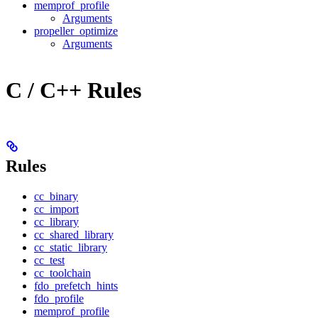
memprof_profile
Arguments
propeller_optimize
Arguments
C / C++ Rules
Rules
cc_binary
cc_import
cc_library
cc_shared_library
cc_static_library
cc_test
cc_toolchain
fdo_prefetch_hints
fdo_profile
memprof_profile