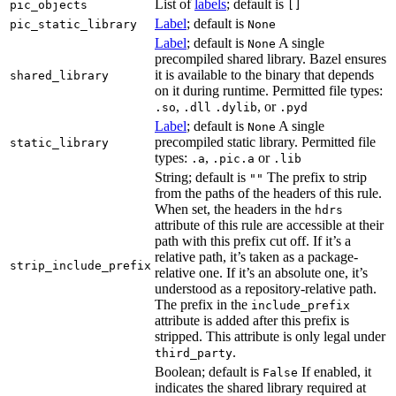
List of
labels
; default is
pic_objects
[]
Label
; default is
pic_static_library
None
Label
; default is
A single
None
precompiled shared library. Bazel ensures
it is available to the binary that depends
shared_library
on it during runtime. Permitted file types:
,
, or
.so
.dll
.dylib
.pyd
Label
; default is
A single
None
precompiled static library. Permitted file
static_library
types:
,
or
.a
.pic.a
.lib
String; default is
The prefix to strip
""
from the paths of the headers of this rule.
When set, the headers in the
hdrs
attribute of this rule are accessible at their
path with this prefix cut off. If it’s a
relative path, it’s taken as a package-
strip_include_prefix
relative one. If it’s an absolute one, it’s
understood as a repository-relative path.
The prefix in the
include_prefix
attribute is added after this prefix is
stripped. This attribute is only legal under
.
third_party
Boolean; default is
If enabled, it
False
indicates the shared library required at