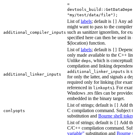
=
devtools_build::GetDataDepen
"my/test/data/file");
List of
labels
; default is
Any addit
[]
might want to pass to the compiler
such as sanitizer ignorelists, for ex
additional_compiler_inputs
specified here can then be used in c
$(location) function.
List of
labels
; default is
Dependen
[]
only made available to the C++ li
Unlike
, which is conceptuall
deps
compilation and linking dependenci
is sp
additional_linker_inputs
additional_linker_inputs
for only the latter, and signals a de
required only for linking (for exampl
referenced in
). For exam
linkopts
Windows .res files can be provided 
embedded in the binary target.
List of strings; default is
Add thes
[]
C compilation command. Subject t
conlyopts
substitution and
Bourne shell token
List of strings; default is
Add thes
[]
C/C++ compilation command. Subj
variable”
substitution and
Bourne sh