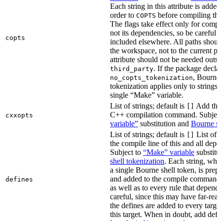
Each string in this attribute is adde
order to
before compiling the
COPTS
The flags take effect only for compil
not its dependencies, so be careful 
copts
included elsewhere. All paths should
the workspace, not to the current p
attribute should not be needed outsi
. If the package decla
third_party
, Bourne 
no_copts_tokenization
tokenization applies only to strings 
single “Make” variable.
List of strings; default is
Add thes
[]
C++ compilation command. Subjec
cxxopts
variable”
substitution and
Bourne sh
List of strings; default is
List of 
[]
the compile line of this and all depe
Subject to
“Make” variable
substitu
shell tokenization
. Each string, whi
a single Bourne shell token, is pre
and added to the compile command li
defines
as well as to every rule that depend
careful, since this may have far-re
the defines are added to every targe
this target. When in doubt, add defi