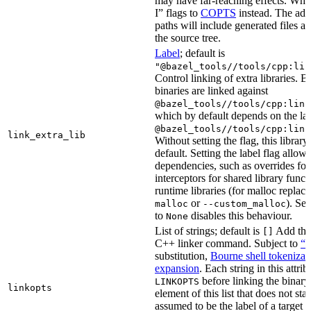
may have far-reaching effects. Whe
I” flags to
COPTS
instead. The ad
paths will include generated files as 
the source tree.
Label
; default is
"@bazel_tools//tools/cpp:lin
Control linking of extra libraries. 
binaries are linked against
@bazel_tools//tools/cpp:link
which by default depends on the lab
@bazel_tools//tools/cpp:link
link_extra_lib
Without setting the flag, this librar
default. Setting the label flag allow
dependencies, such as overrides fo
interceptors for shared library funct
runtime libraries (for malloc replac
or
). Set
malloc
--custom_malloc
to
disables this behaviour.
None
List of strings; default is
Add thes
[]
C++ linker command. Subject to
“M
substitution,
Bourne shell tokenizat
expansion
. Each string in this attri
before linking the binary
LINKOPTS
linkopts
element of this list that does not sta
assumed to be the label of a target 