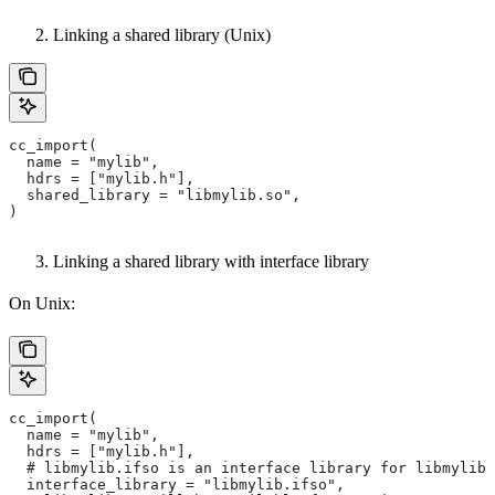
Linking a shared library (Unix)
cc_import(
  name = "mylib",
  hdrs = ["mylib.h"],
  shared_library = "libmylib.so",
)
Linking a shared library with interface library
On Unix:
cc_import(
  name = "mylib",
  hdrs = ["mylib.h"],
  # libmylib.ifso is an interface library for libmylib.
  interface_library = "libmylib.ifso",