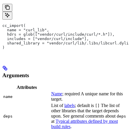
cc_import(
  name = "curl_lib",
  hdrs = glob(["vendor/curl/include/curl/*.h"]),
  includes = ["vendor/curl/include"],
  shared_library = "vendor/curl/lib/.libs/libcurl.dylib
)
Arguments
Attributes
Name
; required A unique name for this
name
target.
List of
labels
; default is
The list of
[]
other libraries that the target depends
upon. See general comments about
deps
deps
at
Typical attributes defined by most
build rules
.