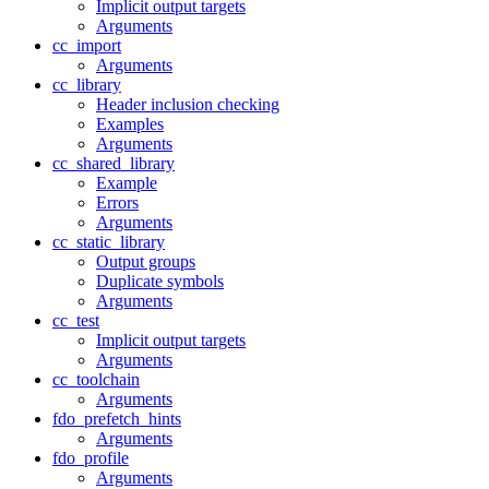
Implicit output targets
Arguments
cc_import
Arguments
cc_library
Header inclusion checking
Examples
Arguments
cc_shared_library
Example
Errors
Arguments
cc_static_library
Output groups
Duplicate symbols
Arguments
cc_test
Implicit output targets
Arguments
cc_toolchain
Arguments
fdo_prefetch_hints
Arguments
fdo_profile
Arguments