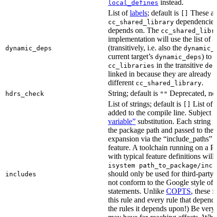
instead.
local_defines
List of
labels
; default is
These ar
[]
dependencies 
cc_shared_library
depends on. The
cc_shared_libr
implementation will use the list of
d
(transitively, i.e. also the
dynamic_deps
dynamic_
current target’s
) to
dynamic_deps
in the transitive
cc_libraries
dep
linked in because they are already 
different
.
cc_shared_library
String; default is
Deprecated, no
hdrs_check
""
List of strings; default is
List of 
[]
added to the compile line. Subject 
variable”
substitution. Each string 
the package path and passed to the
expansion via the “include_pat
feature. A toolchain running on a
with typical feature definitions wil
isystem path_to_package/incl
should only be used for third-party l
includes
not conform to the Google style of 
statements. Unlike
COPTS
, these f
this rule and every rule that depends
the rules it depends upon!) Be very c