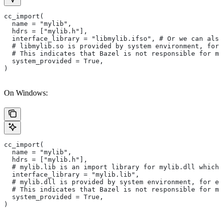
cc_import(
  name = "mylib",
  hdrs = ["mylib.h"],
  interface_library = "libmylib.ifso", # Or we can also
  # libmylib.so is provided by system environment, for
  # This indicates that Bazel is not responsible for ma
  system_provided = True,
)
On Windows:
cc_import(
  name = "mylib",
  hdrs = ["mylib.h"],
  # mylib.lib is an import library for mylib.dll which 
  interface_library = "mylib.lib",
  # mylib.dll is provided by system environment, for ex
  # This indicates that Bazel is not responsible for ma
  system_provided = True,
)