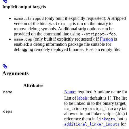
Implicit output targets
(only built if explicitly requested): A stripped
name.stripped
version of the binary.
is run on the binary to
strip -g
remove debug symbols. Additional strip options can be
provided on the command line using
.
--stripopt=-foo
(only built if explicitly requested): If
Fission
is
name.dwp
enabled: a debug information package file suitable for
debugging remotely deployed binaries. Else: an empty file.
Arguments
Attributes
Name
; required A unique name for t
name
List of
labels
; default is
The list o
[]
to be linked in to the binary target.
or
targe
cc_library
objc_library
deps
allowed to put linker scripts (.lds) 
reference them in
, but p
linkopts
for t
additional_linker_inputs