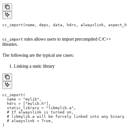
cc_import(name, deps, data, hdrs, alwayslink, aspect_hi
rules allows users to import precompiled C/C++
cc_import
libraries.
The following are the typical use cases:
Linking a static library
cc_import(
  name = "mylib",
  hdrs = ["mylib.h"],
  static_library = "libmylib.a",
  # If alwayslink is turned on,
  # libmylib.a will be forcely linked into any binary t
  # alwayslink = True,
)