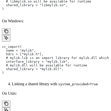
  # libmylib.so will be available for runtime
  shared_library = "libmylib.so",
)
On Windows:
cc_import(
  name = "mylib",
  hdrs = ["mylib.h"],
  # mylib.lib is an import library for mylib.dll which 
  interface_library = "mylib.lib",
  # mylib.dll will be available for runtime
  shared_library = "mylib.dll",
)
Linking a shared library with
system_provided=True
On Unix: