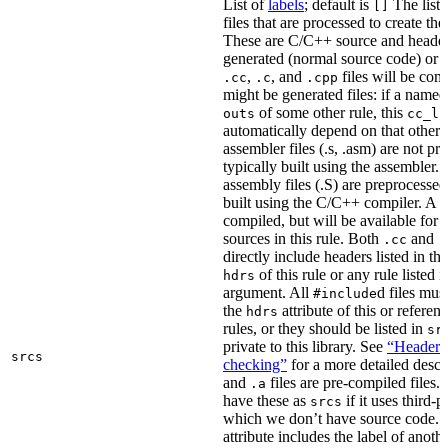
List of
labels
; default is
The list
[]
files that are processed to create the 
These are C/C++ source and header f
generated (normal source code) or g
,
, and
files will be com
.cc
.c
.cpp
might be generated files: if a named f
of some other rule, this
outs
cc_li
automatically depend on that other 
assembler files (.s, .asm) are not p
typically built using the assembler.
assembly files (.S) are preprocessed
built using the C/C++ compiler. A
.
compiled, but will be available for 
sources in this rule. Both
and
.cc
.
directly include headers listed in th
of this rule or any rule listed 
hdrs
argument. All
d files mus
#include
the
attribute of this or refere
hdrs
rules, or they should be listed in
sr
private to this library. See
“Header i
srcs
checking”
for a more detailed descr
and
files are pre-compiled files.
.a
have these as
if it uses third-p
srcs
which we don’t have source code. I
attribute includes the label of anothe