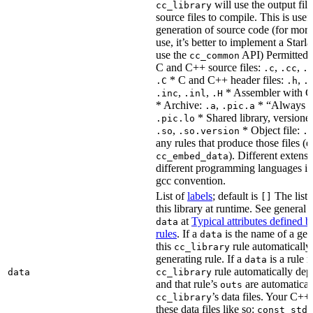
will use the output file
cc_library
source files to compile. This is usef
generation of source code (for more
use, it’s better to implement a Starla
use the
API) Permitted
cc_common
C and C++ source files:
,
,
.c
.cc
.
* C and C++ header files:
,
.C
.h
.
,
,
* Assembler with C
.inc
.inl
.H
* Archive:
,
* “Always li
.a
.pic.a
* Shared library, versione
.pic.lo
,
* Object file:
.so
.so.version
.
any rules that produce those files (e
). Different extens
cc_embed_data
different programming languages i
gcc convention.
List of
labels
; default is
The list 
[]
this library at runtime. See genera
at
Typical attributes defined 
data
rules
. If a
is the name of a gene
data
this
rule automatically
cc_library
generating rule. If a
is a rule 
data
rule automatically depe
data
cc_library
and that rule’s
are automaticall
outs
’s data files. Your C++
cc_library
these data files like so:
const std: