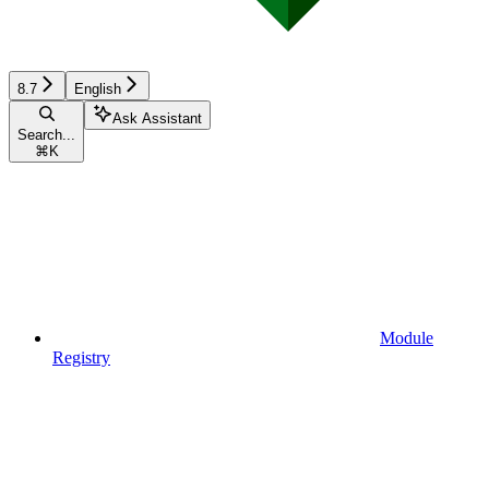
8.7
English
Ask Assistant
Search...
⌘
K
Module
Registry