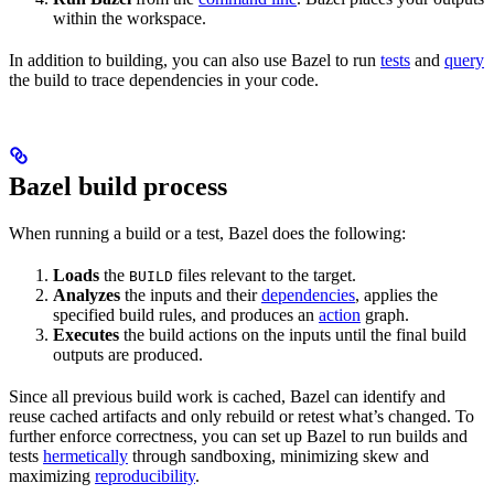
within the workspace.
In addition to building, you can also use Bazel to run
tests
and
query
the build to trace dependencies in your code.
Bazel build process
When running a build or a test, Bazel does the following:
Loads
the
files relevant to the target.
BUILD
Analyzes
the inputs and their
dependencies
, applies the
specified build rules, and produces an
action
graph.
Executes
the build actions on the inputs until the final build
outputs are produced.
Since all previous build work is cached, Bazel can identify and
reuse cached artifacts and only rebuild or retest what’s changed. To
further enforce correctness, you can set up Bazel to run builds and
tests
hermetically
through sandboxing, minimizing skew and
maximizing
reproducibility
.