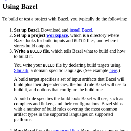
Using Bazel
To build or test a project with Bazel, you typically do the following:
Set up Bazel.
Download and
install Bazel
.
Set up a project
workspace
, which is a directory where
Bazel looks for build inputs and
files, and where it
BUILD
stores build outputs.
Write a
file
, which tells Bazel what to build and how
BUILD
to build it.
You write your
file by declaring build targets using
BUILD
Starlark
, a domain-specific language. (See example
here
.)
A build target specifies a set of input artifacts that Bazel will
build plus their dependencies, the build rule Bazel will use to
build it, and options that configure the build rule.
A build rule specifies the build tools Bazel will use, such as
compilers and linkers, and their configurations. Bazel ships
with a number of build rules covering the most common
artifact types in the supported languages on supported
platforms.
Run Bazel
from the
command line
. Bazel places your outputs