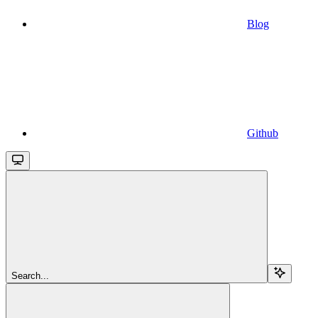
Blog
Github
Search...