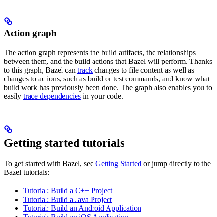
Action graph
The action graph represents the build artifacts, the relationships
between them, and the build actions that Bazel will perform. Thanks
to this graph, Bazel can
track
changes to file content as well as
changes to actions, such as build or test commands, and know what
build work has previously been done. The graph also enables you to
easily
trace dependencies
in your code.
Getting started tutorials
To get started with Bazel, see
Getting Started
or jump directly to the
Bazel tutorials:
Tutorial: Build a C++ Project
Tutorial: Build a Java Project
Tutorial: Build an Android Application
Tutorial: Build an iOS Application