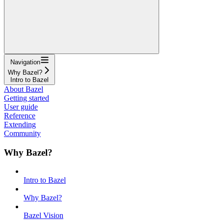
Navigation
Why Bazel?
Intro to Bazel
About Bazel
Getting started
User guide
Reference
Extending
Community
Why Bazel?
Intro to Bazel
Why Bazel?
Bazel Vision