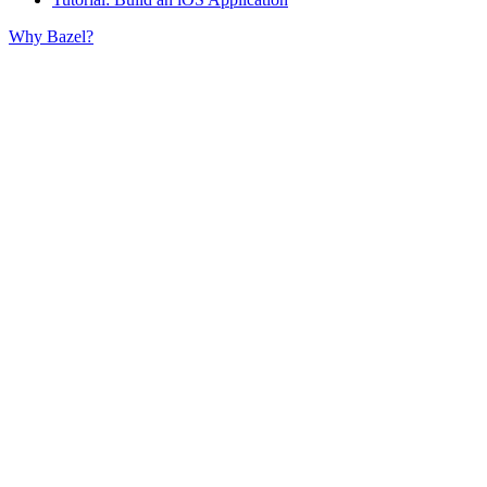
Why Bazel?