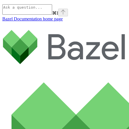
⌘
I
Bazel Documentation
home page