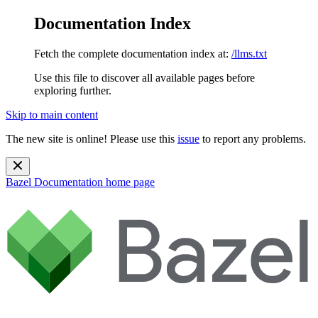
Documentation Index
Fetch the complete documentation index at:
/llms.txt
Use this file to discover all available pages before
exploring further.
Skip to main content
The new site is online! Please use this
issue
to report any problems.
Bazel Documentation
home page