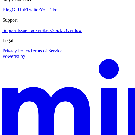
Blog
GitHub
Twitter
YouTube
Support
Support
Issue tracker
Slack
Stack Overflow
Legal
Privacy Policy
Terms of Service
Powered by