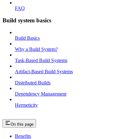
FAQ
Build system basics
Build Basics
Why a Build System?
Task-Based Build Systems
Artifact-Based Build Systems
Distributed Builds
Dependency Management
Hermeticity
On this page
Benefits