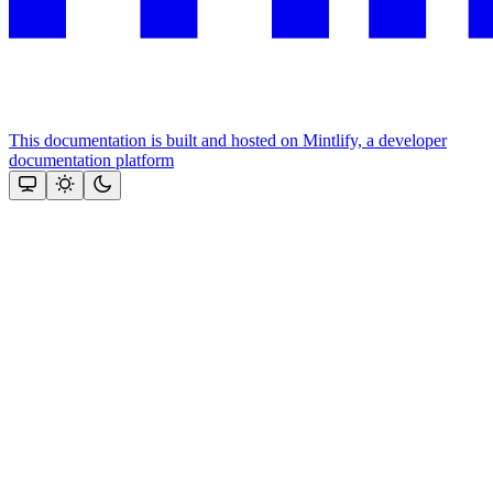
This documentation is built and hosted on Mintlify, a developer
documentation platform
Assistant
Responses
are
generated
using
AI
and
may
contain
mistakes.