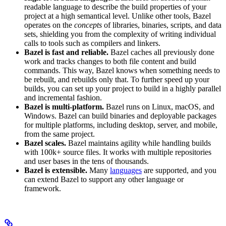
readable language to describe the build properties of your
project at a high semantical level. Unlike other tools, Bazel
operates on the
concepts
of libraries, binaries, scripts, and data
sets, shielding you from the complexity of writing individual
calls to tools such as compilers and linkers.
Bazel is fast and reliable.
Bazel caches all previously done
work and tracks changes to both file content and build
commands. This way, Bazel knows when something needs to
be rebuilt, and rebuilds only that. To further speed up your
builds, you can set up your project to build in a highly parallel
and incremental fashion.
Bazel is multi-platform.
Bazel runs on Linux, macOS, and
Windows. Bazel can build binaries and deployable packages
for multiple platforms, including desktop, server, and mobile,
from the same project.
Bazel scales.
Bazel maintains agility while handling builds
with 100k+ source files. It works with multiple repositories
and user bases in the tens of thousands.
Bazel is extensible.
Many
languages
are supported, and you
can extend Bazel to support any other language or
framework.