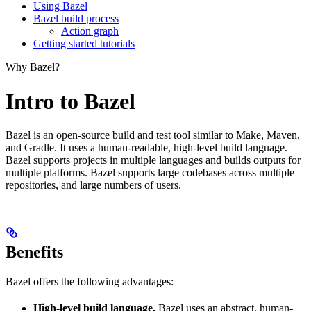
Using Bazel
Bazel build process
Action graph
Getting started tutorials
Why Bazel?
Intro to Bazel
Bazel is an open-source build and test tool similar to Make, Maven,
and Gradle. It uses a human-readable, high-level build language.
Bazel supports projects in multiple languages and builds outputs for
multiple platforms. Bazel supports large codebases across multiple
repositories, and large numbers of users.
Benefits
Bazel offers the following advantages:
High-level build language.
Bazel uses an abstract, human-