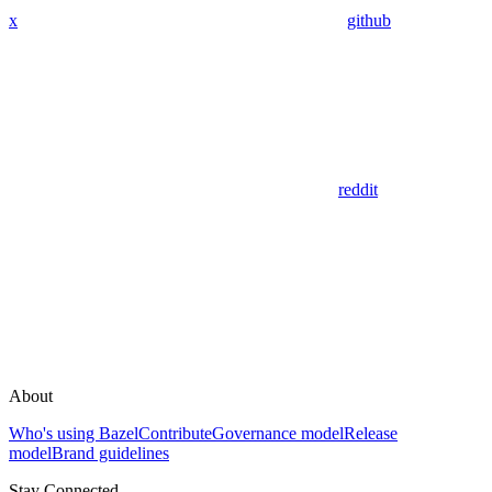
x
github
reddit
About
Who's using Bazel
Contribute
Governance model
Release
model
Brand guidelines
Stay Connected