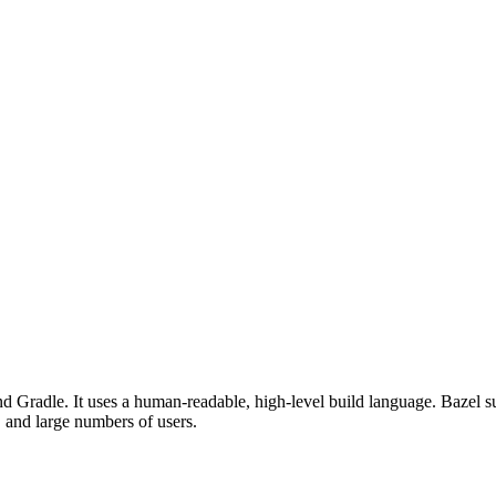
d Gradle. It uses a human-readable, high-level build language. Bazel su
, and large numbers of users.