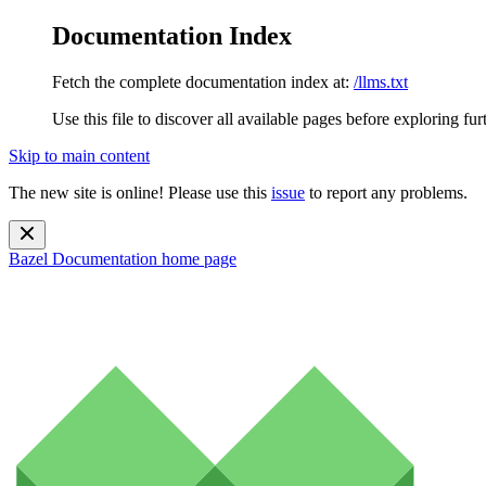
Documentation Index
Fetch the complete documentation index at:
/llms.txt
Use this file to discover all available pages before exploring fur
Skip to main content
The new site is online! Please use this
issue
to report any problems.
Bazel Documentation
home page