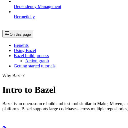
Dependency Management
Hermeticity
On this page
Benefits
Using Bazel
Bazel build process
Action graph
Getting started tutorials
Why Bazel?
Intro to Bazel
Bazel is an open-source build and test tool similar to Make, Maven, an
platforms. Bazel supports large codebases across multiple repositories