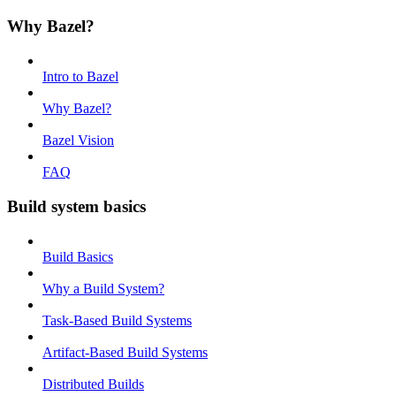
Why Bazel?
Intro to Bazel
Why Bazel?
Bazel Vision
FAQ
Build system basics
Build Basics
Why a Build System?
Task-Based Build Systems
Artifact-Based Build Systems
Distributed Builds