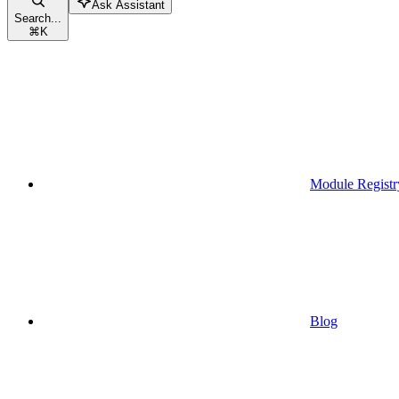
Ask Assistant
Search...
⌘
K
Module Registr
Blog