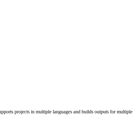
pports projects in multiple languages and builds outputs for multiple