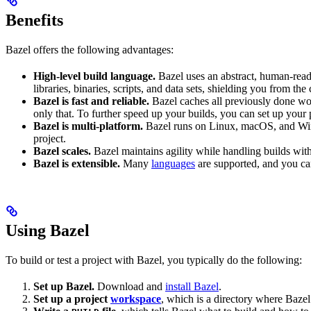
Benefits
Bazel offers the following advantages:
High-level build language.
Bazel uses an abstract, human-reada
libraries, binaries, scripts, and data sets, shielding you from th
Bazel is fast and reliable.
Bazel caches all previously done wo
only that. To further speed up your builds, you can set up your p
Bazel is multi-platform.
Bazel runs on Linux, macOS, and Windo
project.
Bazel scales.
Bazel maintains agility while handling builds with 
Bazel is extensible.
Many
languages
are supported, and you ca
Using Bazel
To build or test a project with Bazel, you typically do the following:
Set up Bazel.
Download and
install Bazel
.
Set up a project
workspace
, which is a directory where Bazel