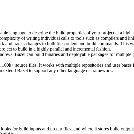
ble language to describe the build properties of your project at a high 
e complexity of writing individual calls to tools such as compilers and lin
rk and tracks changes to both file content and build commands. This w
roject to build in a highly parallel and incremental fashion.
ws. Bazel can build binaries and deployable packages for multiple pl
100k+ source files. It works with multiple repositories and user bases i
n extend Bazel to support any other language or framework.
 looks for build inputs and
files, and where it stores build outputs
BUILD