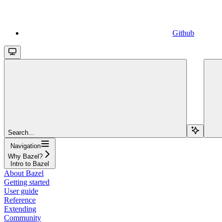
Github
Search...
Navigation
Why Bazel?
Intro to Bazel
About Bazel
Getting started
User guide
Reference
Extending
Community