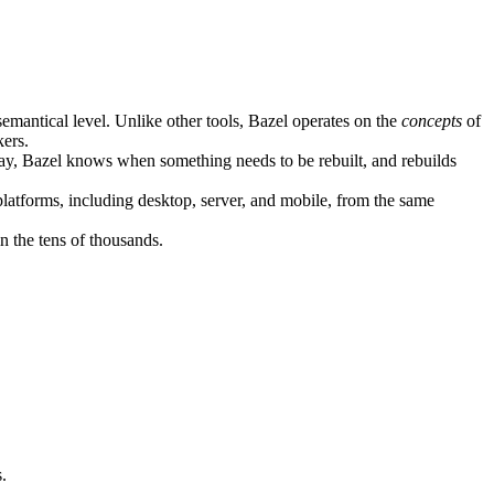
semantical level. Unlike other tools, Bazel operates on the
concepts
of
kers.
ay, Bazel knows when something needs to be rebuilt, and rebuilds
atforms, including desktop, server, and mobile, from the same
n the tens of thousands.
.