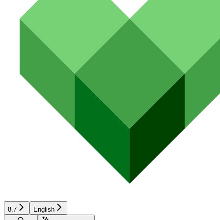
8.7
English