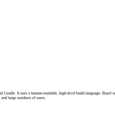
d Gradle. It uses a human-readable, high-level build language. Bazel su
, and large numbers of users.