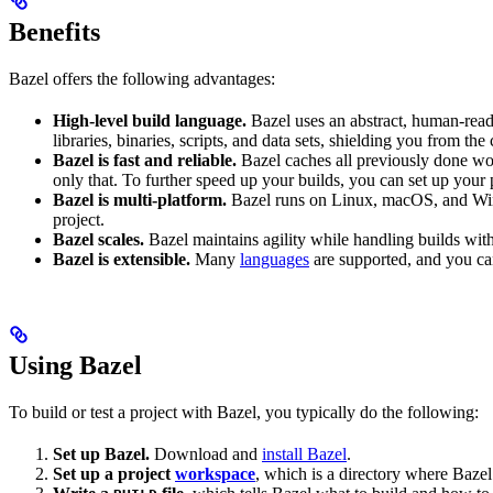
Benefits
Bazel offers the following advantages:
High-level build language.
Bazel uses an abstract, human-reada
libraries, binaries, scripts, and data sets, shielding you from th
Bazel is fast and reliable.
Bazel caches all previously done wo
only that. To further speed up your builds, you can set up your p
Bazel is multi-platform.
Bazel runs on Linux, macOS, and Windo
project.
Bazel scales.
Bazel maintains agility while handling builds with 
Bazel is extensible.
Many
languages
are supported, and you ca
Using Bazel
To build or test a project with Bazel, you typically do the following:
Set up Bazel.
Download and
install Bazel
.
Set up a project
workspace
, which is a directory where Bazel