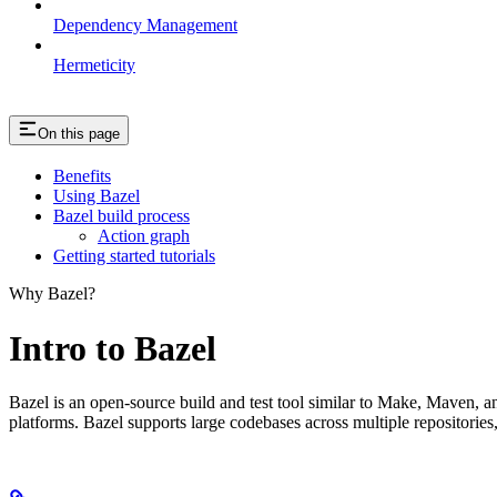
Dependency Management
Hermeticity
On this page
Benefits
Using Bazel
Bazel build process
Action graph
Getting started tutorials
Why Bazel?
Intro to Bazel
Bazel is an open-source build and test tool similar to Make, Maven, an
platforms. Bazel supports large codebases across multiple repositories