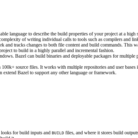
ble language to describe the build properties of your project at a high 
e complexity of writing individual calls to tools such as compilers and lin
rk and tracks changes to both file content and build commands. This w
roject to build in a highly parallel and incremental fashion.
ws. Bazel can build binaries and deployable packages for multiple pl
100k+ source files. It works with multiple repositories and user bases i
n extend Bazel to support any other language or framework.
 looks for build inputs and
files, and where it stores build outputs
BUILD