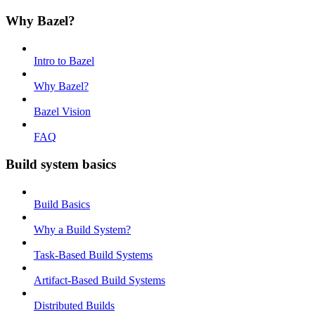
Why Bazel?
Intro to Bazel
Why Bazel?
Bazel Vision
FAQ
Build system basics
Build Basics
Why a Build System?
Task-Based Build Systems
Artifact-Based Build Systems
Distributed Builds