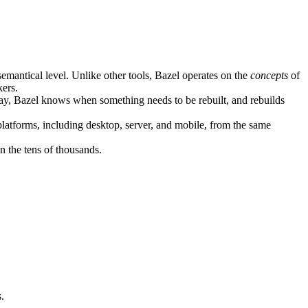
semantical level. Unlike other tools, Bazel operates on the
concepts
of
kers.
ay, Bazel knows when something needs to be rebuilt, and rebuilds
atforms, including desktop, server, and mobile, from the same
n the tens of thousands.
.