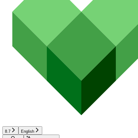
8.7
English