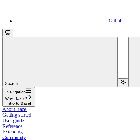
Github
Search...
Navigation
Why Bazel?
Intro to Bazel
About Bazel
Getting started
User guide
Reference
Extending
Community