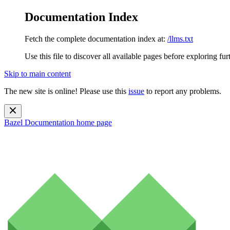
Documentation Index
Fetch the complete documentation index at:
/llms.txt
Use this file to discover all available pages before exploring fur
Skip to main content
The new site is online! Please use this
issue
to report any problems.
Bazel Documentation
home page