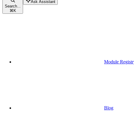
Ask Assistant
Search...
⌘
K
Module Registr
Blog