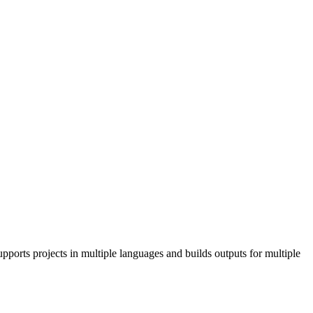
pports projects in multiple languages and builds outputs for multiple