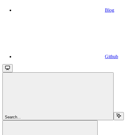
Blog
Github
Search...