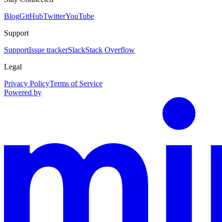
Blog
GitHub
Twitter
YouTube
Support
Support
Issue tracker
Slack
Stack Overflow
Legal
Privacy Policy
Terms of Service
Powered by