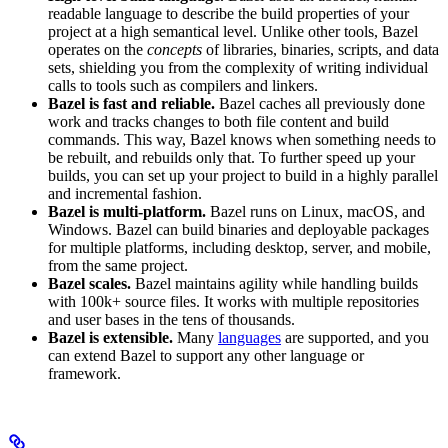
readable language to describe the build properties of your
project at a high semantical level. Unlike other tools, Bazel
operates on the
concepts
of libraries, binaries, scripts, and data
sets, shielding you from the complexity of writing individual
calls to tools such as compilers and linkers.
Bazel is fast and reliable.
Bazel caches all previously done
work and tracks changes to both file content and build
commands. This way, Bazel knows when something needs to
be rebuilt, and rebuilds only that. To further speed up your
builds, you can set up your project to build in a highly parallel
and incremental fashion.
Bazel is multi-platform.
Bazel runs on Linux, macOS, and
Windows. Bazel can build binaries and deployable packages
for multiple platforms, including desktop, server, and mobile,
from the same project.
Bazel scales.
Bazel maintains agility while handling builds
with 100k+ source files. It works with multiple repositories
and user bases in the tens of thousands.
Bazel is extensible.
Many
languages
are supported, and you
can extend Bazel to support any other language or
framework.