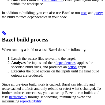
within the workspace.
In addition to building, you can also use Bazel to run
tests
and
query
the build to trace dependencies in your code.
Bazel build process
When running a build or a test, Bazel does the following:
Loads
the
files relevant to the target.
BUILD
Analyzes
the inputs and their
dependencies
, applies the
specified build rules, and produces an
action
graph.
Executes
the build actions on the inputs until the final build
outputs are produced.
Since all previous build work is cached, Bazel can identify and
reuse cached artifacts and only rebuild or retest what’s changed. To
further enforce correctness, you can set up Bazel to run builds and
tests
hermetically
through sandboxing, minimizing skew and
maximizing
reproducibility
.