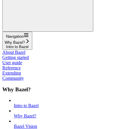
Navigation
Why Bazel?
Intro to Bazel
About Bazel
Getting started
User guide
Reference
Extending
Community
Why Bazel?
Intro to Bazel
Why Bazel?
Bazel Vision