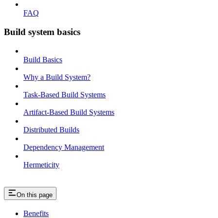
FAQ
Build system basics
Build Basics
Why a Build System?
Task-Based Build Systems
Artifact-Based Build Systems
Distributed Builds
Dependency Management
Hermeticity
On this page
Benefits