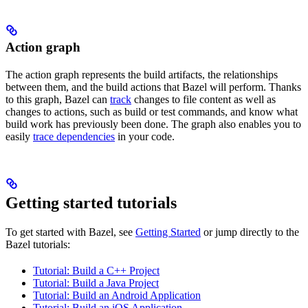
Action graph
The action graph represents the build artifacts, the relationships
between them, and the build actions that Bazel will perform. Thanks
to this graph, Bazel can
track
changes to file content as well as
changes to actions, such as build or test commands, and know what
build work has previously been done. The graph also enables you to
easily
trace dependencies
in your code.
Getting started tutorials
To get started with Bazel, see
Getting Started
or jump directly to the
Bazel tutorials:
Tutorial: Build a C++ Project
Tutorial: Build a Java Project
Tutorial: Build an Android Application
Tutorial: Build an iOS Application