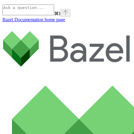
⌘
I
Bazel Documentation
home page