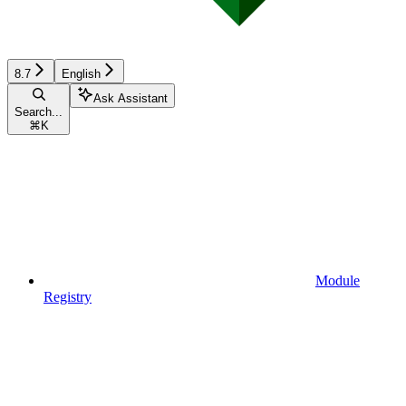
8.7
English
Ask Assistant
Search...
⌘
K
Module
Registry