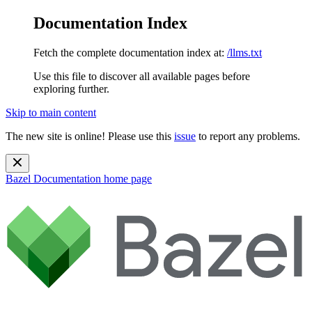
Documentation Index
Fetch the complete documentation index at:
/llms.txt
Use this file to discover all available pages before
exploring further.
Skip to main content
The new site is online! Please use this
issue
to report any problems.
Bazel Documentation
home page