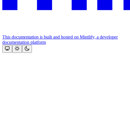
This documentation is built and hosted on Mintlify, a developer
documentation platform
Assistant
Responses
are
generated
using
AI
and
may
contain
mistakes.