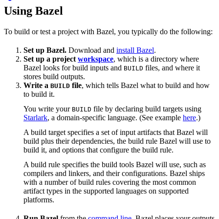
Using Bazel
To build or test a project with Bazel, you typically do the following:
Set up Bazel.
Download and
install Bazel
.
Set up a project
workspace
, which is a directory where
Bazel looks for build inputs and
files, and where it
BUILD
stores build outputs.
Write a
file
, which tells Bazel what to build and how
BUILD
to build it.
You write your
file by declaring build targets using
BUILD
Starlark
, a domain-specific language. (See example
here
.)
A build target specifies a set of input artifacts that Bazel will
build plus their dependencies, the build rule Bazel will use to
build it, and options that configure the build rule.
A build rule specifies the build tools Bazel will use, such as
compilers and linkers, and their configurations. Bazel ships
with a number of build rules covering the most common
artifact types in the supported languages on supported
platforms.
Run Bazel
from the
command line
. Bazel places your outputs