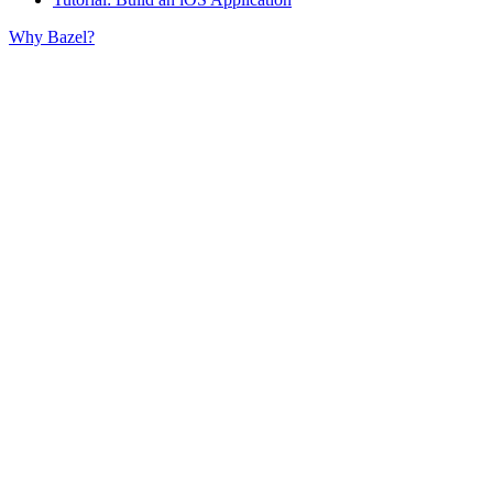
Why Bazel?