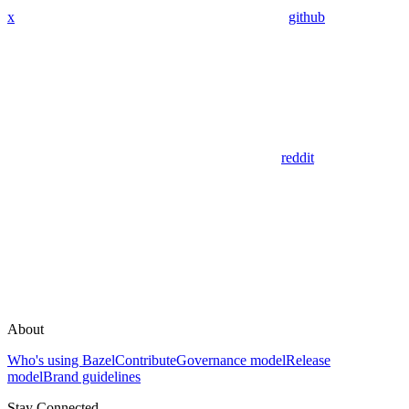
x
github
reddit
About
Who's using Bazel
Contribute
Governance model
Release
model
Brand guidelines
Stay Connected