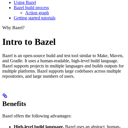
Using Bazel
Bazel build process
Action graph
Getting started tutorials
Why Bazel?
Intro to Bazel
Bazel is an open-source build and test tool similar to Make, Maven,
and Gradle. It uses a human-readable, high-level build language.
Bazel supports projects in multiple languages and builds outputs for
multiple platforms. Bazel supports large codebases across multiple
repositories, and large numbers of users.
Benefits
Bazel offers the following advantages:
High-level build language.
Bazel uses an abstract, human-