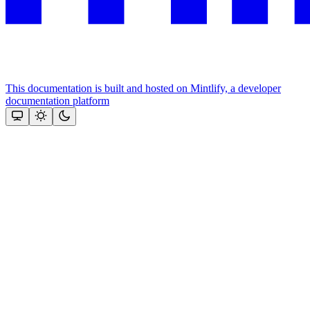
This documentation is built and hosted on Mintlify, a developer
documentation platform
Assistant
Responses
are
generated
using
AI
and
may
contain
mistakes.