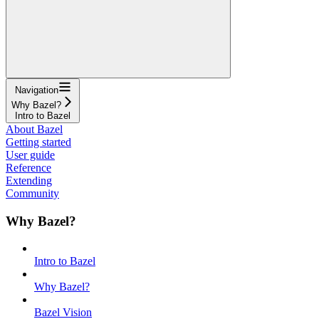
Navigation
Why Bazel?
Intro to Bazel
About Bazel
Getting started
User guide
Reference
Extending
Community
Why Bazel?
Intro to Bazel
Why Bazel?
Bazel Vision