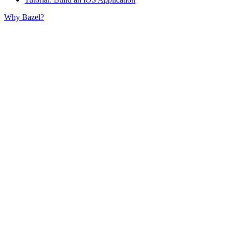
Why Bazel?