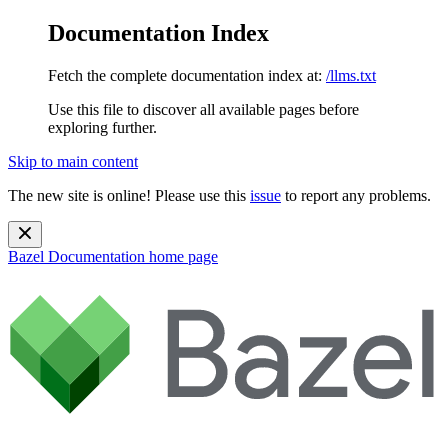
Documentation Index
Fetch the complete documentation index at:
/llms.txt
Use this file to discover all available pages before
exploring further.
Skip to main content
The new site is online! Please use this
issue
to report any problems.
Bazel Documentation
home page