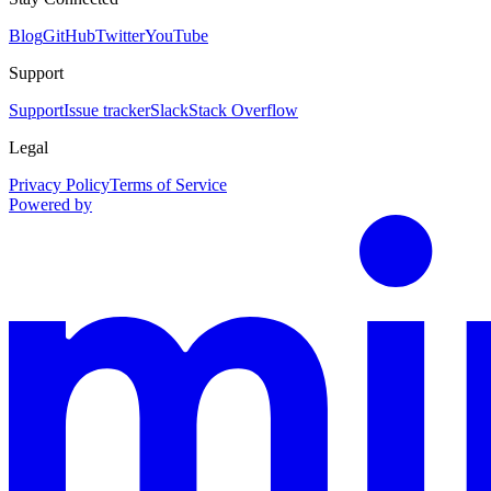
Blog
GitHub
Twitter
YouTube
Support
Support
Issue tracker
Slack
Stack Overflow
Legal
Privacy Policy
Terms of Service
Powered by