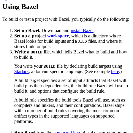
Using Bazel
To build or test a project with Bazel, you typically do the following:
Set up Bazel.
Download and
install Bazel
.
Set up a project
workspace
, which is a directory where
Bazel looks for build inputs and
files, and where it
BUILD
stores build outputs.
Write a
file
, which tells Bazel what to build and how
BUILD
to build it.
You write your
file by declaring build targets using
BUILD
Starlark
, a domain-specific language. (See example
here
.)
A build target specifies a set of input artifacts that Bazel will
build plus their dependencies, the build rule Bazel will use to
build it, and options that configure the build rule.
A build rule specifies the build tools Bazel will use, such as
compilers and linkers, and their configurations. Bazel ships
with a number of build rules covering the most common
artifact types in the supported languages on supported
platforms.
Run Bazel
from the
command line
. Bazel places your outputs