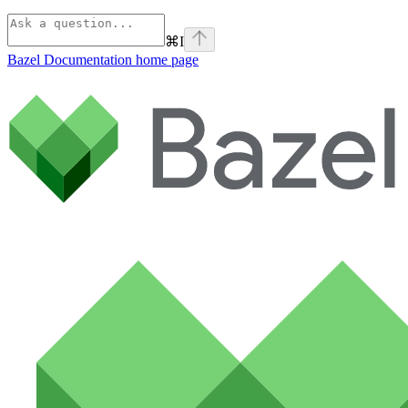
⌘
I
Bazel Documentation
home page