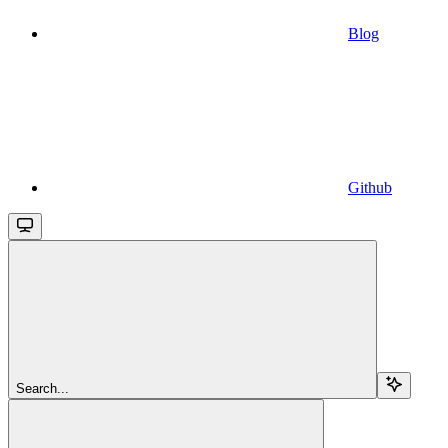
Blog
Github
Search...