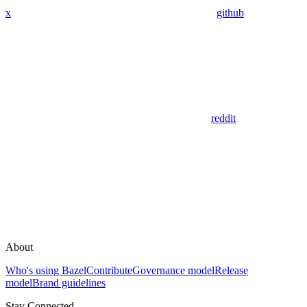
x
github
reddit
About
Who's using Bazel
Contribute
Governance model
Release
model
Brand guidelines
Stay Connected