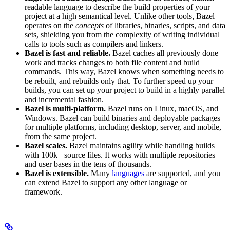
readable language to describe the build properties of your
project at a high semantical level. Unlike other tools, Bazel
operates on the
concepts
of libraries, binaries, scripts, and data
sets, shielding you from the complexity of writing individual
calls to tools such as compilers and linkers.
Bazel is fast and reliable.
Bazel caches all previously done
work and tracks changes to both file content and build
commands. This way, Bazel knows when something needs to
be rebuilt, and rebuilds only that. To further speed up your
builds, you can set up your project to build in a highly parallel
and incremental fashion.
Bazel is multi-platform.
Bazel runs on Linux, macOS, and
Windows. Bazel can build binaries and deployable packages
for multiple platforms, including desktop, server, and mobile,
from the same project.
Bazel scales.
Bazel maintains agility while handling builds
with 100k+ source files. It works with multiple repositories
and user bases in the tens of thousands.
Bazel is extensible.
Many
languages
are supported, and you
can extend Bazel to support any other language or
framework.