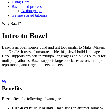
Using Bazel
Bazel build process
Action graph
Getting started tutorials
Why Bazel?
Intro to Bazel
Bazel is an open-source build and test tool similar to Make, Maven,
and Gradle. It uses a human-readable, high-level build language.
Bazel supports projects in multiple languages and builds outputs for
multiple platforms. Bazel supports large codebases across multiple
repositories, and large numbers of users.
Benefits
Bazel offers the following advantages:
High-level build language.
Bazel uses an abstract, human-