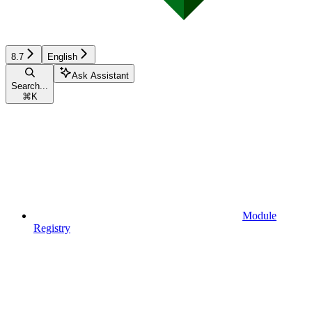
8.7
English
Ask Assistant
Search...
⌘
K
Module
Registry