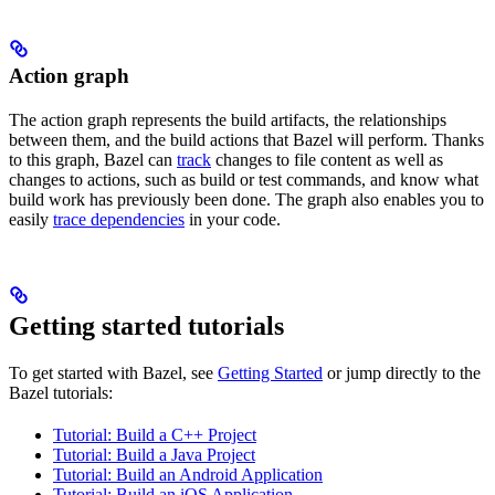
Action graph
The action graph represents the build artifacts, the relationships
between them, and the build actions that Bazel will perform. Thanks
to this graph, Bazel can
track
changes to file content as well as
changes to actions, such as build or test commands, and know what
build work has previously been done. The graph also enables you to
easily
trace dependencies
in your code.
Getting started tutorials
To get started with Bazel, see
Getting Started
or jump directly to the
Bazel tutorials:
Tutorial: Build a C++ Project
Tutorial: Build a Java Project
Tutorial: Build an Android Application
Tutorial: Build an iOS Application