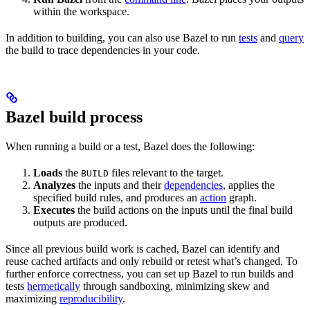
within the workspace.
In addition to building, you can also use Bazel to run
tests
and
query
the build to trace dependencies in your code.
Bazel build process
When running a build or a test, Bazel does the following:
Loads
the
files relevant to the target.
BUILD
Analyzes
the inputs and their
dependencies
, applies the
specified build rules, and produces an
action
graph.
Executes
the build actions on the inputs until the final build
outputs are produced.
Since all previous build work is cached, Bazel can identify and
reuse cached artifacts and only rebuild or retest what’s changed. To
further enforce correctness, you can set up Bazel to run builds and
tests
hermetically
through sandboxing, minimizing skew and
maximizing
reproducibility
.