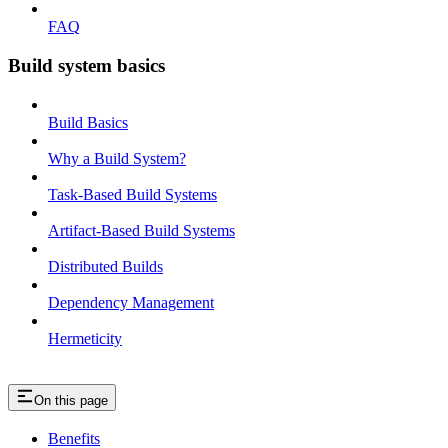
FAQ
Build system basics
Build Basics
Why a Build System?
Task-Based Build Systems
Artifact-Based Build Systems
Distributed Builds
Dependency Management
Hermeticity
On this page
Benefits