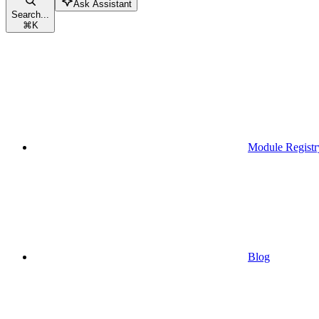
Ask Assistant
Search...
⌘
K
Module Registr
Blog