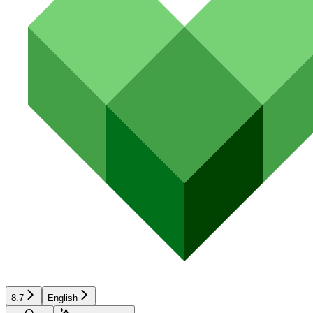
8.7
English