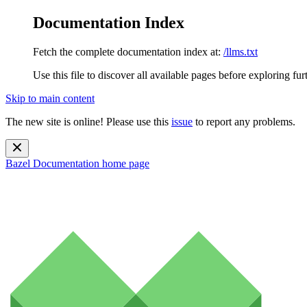
Documentation Index
Fetch the complete documentation index at:
/llms.txt
Use this file to discover all available pages before exploring fur
Skip to main content
The new site is online! Please use this
issue
to report any problems.
Bazel Documentation
home page