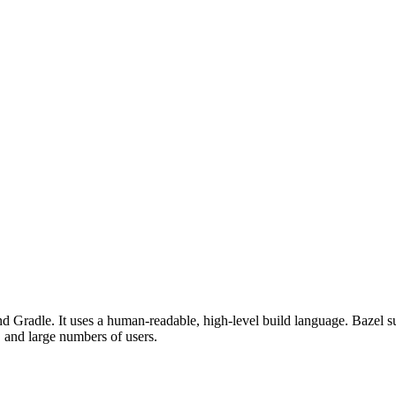
d Gradle. It uses a human-readable, high-level build language. Bazel su
, and large numbers of users.