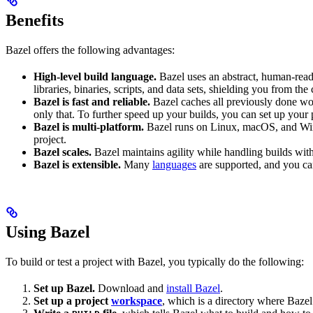
Benefits
Bazel offers the following advantages:
High-level build language.
Bazel uses an abstract, human-reada
libraries, binaries, scripts, and data sets, shielding you from th
Bazel is fast and reliable.
Bazel caches all previously done wo
only that. To further speed up your builds, you can set up your p
Bazel is multi-platform.
Bazel runs on Linux, macOS, and Windo
project.
Bazel scales.
Bazel maintains agility while handling builds with 
Bazel is extensible.
Many
languages
are supported, and you ca
Using Bazel
To build or test a project with Bazel, you typically do the following:
Set up Bazel.
Download and
install Bazel
.
Set up a project
workspace
, which is a directory where Bazel