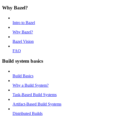
Why Bazel?
Intro to Bazel
Why Bazel?
Bazel Vision
FAQ
Build system basics
Build Basics
Why a Build System?
Task-Based Build Systems
Artifact-Based Build Systems
Distributed Builds