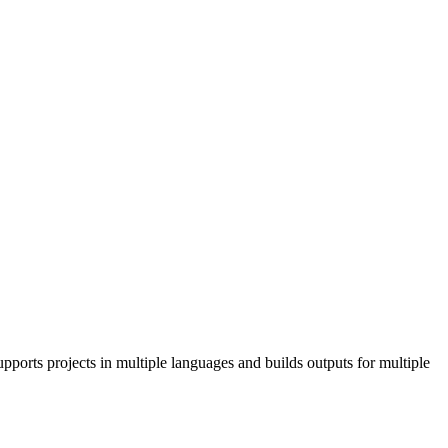
pports projects in multiple languages and builds outputs for multiple