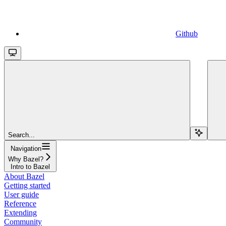
Github
Search...
Navigation
Why Bazel?
Intro to Bazel
About Bazel
Getting started
User guide
Reference
Extending
Community