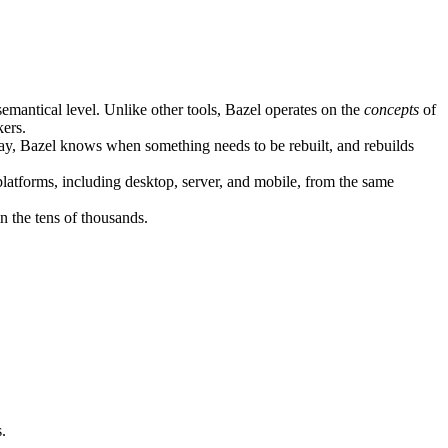
semantical level. Unlike other tools, Bazel operates on the
concepts
of
kers.
ay, Bazel knows when something needs to be rebuilt, and rebuilds
atforms, including desktop, server, and mobile, from the same
n the tens of thousands.
.