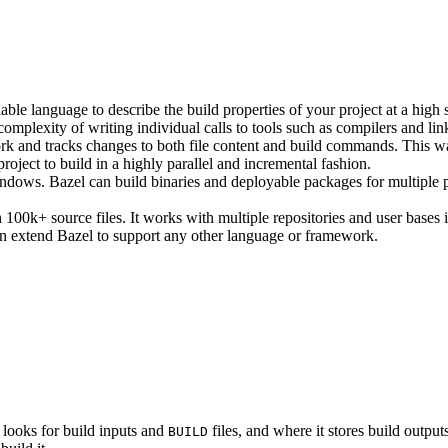
ble language to describe the build properties of your project at a high 
e complexity of writing individual calls to tools such as compilers and lin
rk and tracks changes to both file content and build commands. This w
roject to build in a highly parallel and incremental fashion.
ws. Bazel can build binaries and deployable packages for multiple pl
100k+ source files. It works with multiple repositories and user bases i
n extend Bazel to support any other language or framework.
 looks for build inputs and
files, and where it stores build outputs
BUILD