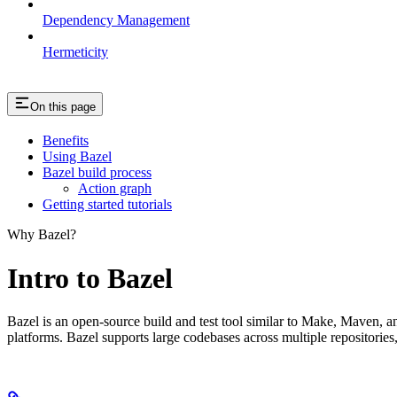
Dependency Management
Hermeticity
On this page
Benefits
Using Bazel
Bazel build process
Action graph
Getting started tutorials
Why Bazel?
Intro to Bazel
Bazel is an open-source build and test tool similar to Make, Maven, an
platforms. Bazel supports large codebases across multiple repositories