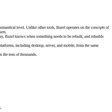
semantical level. Unlike other tools, Bazel operates on the
concepts
of
kers.
ay, Bazel knows when something needs to be rebuilt, and rebuilds
atforms, including desktop, server, and mobile, from the same
n the tens of thousands.
.