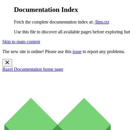
Documentation Index
Fetch the complete documentation index at:
/llms.txt
Use this file to discover all available pages before exploring fur
Skip to main content
The new site is online! Please use this
issue
to report any problems.
Bazel Documentation
home page