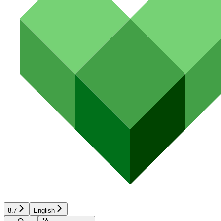
8.7
English