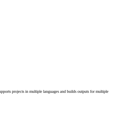
pports projects in multiple languages and builds outputs for multiple