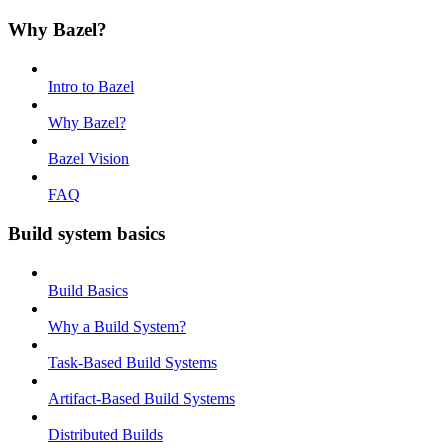
Why Bazel?
Intro to Bazel
Why Bazel?
Bazel Vision
FAQ
Build system basics
Build Basics
Why a Build System?
Task-Based Build Systems
Artifact-Based Build Systems
Distributed Builds