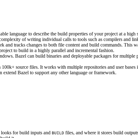
ble language to describe the build properties of your project at a high 
e complexity of writing individual calls to tools such as compilers and lin
rk and tracks changes to both file content and build commands. This w
roject to build in a highly parallel and incremental fashion.
ws. Bazel can build binaries and deployable packages for multiple pl
100k+ source files. It works with multiple repositories and user bases i
n extend Bazel to support any other language or framework.
 looks for build inputs and
files, and where it stores build outputs
BUILD