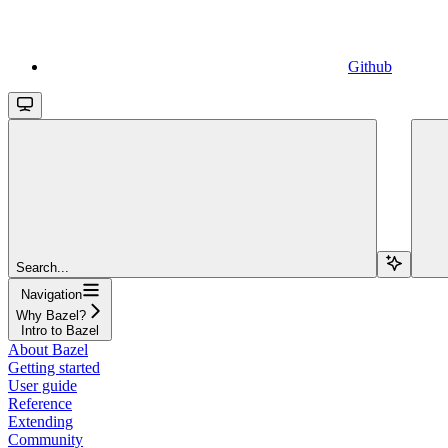
Github
Search...
Navigation
Why Bazel?
Intro to Bazel
About Bazel
Getting started
User guide
Reference
Extending
Community