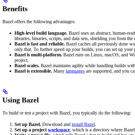
Benefits
Bazel offers the following advantages:
High-level build language.
Bazel uses an abstract, human-reada
libraries, binaries, scripts, and data sets, shielding you from th
Bazel is fast and reliable.
Bazel caches all previously done wo
only that. To further speed up your builds, you can set up your p
Bazel is multi-platform.
Bazel runs on Linux, macOS, and Windo
project.
Bazel scales.
Bazel maintains agility while handling builds with 
Bazel is extensible.
Many
languages
are supported, and you ca
Using Bazel
To build or test a project with Bazel, you typically do the following:
Set up Bazel.
Download and
install Bazel
.
Set up a project
workspace
, which is a directory where Bazel