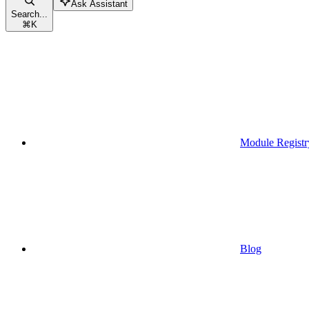
Ask Assistant
Search...
⌘
K
Module Registr
Blog