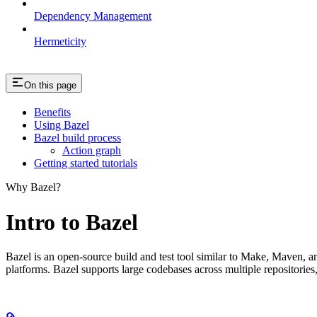
Dependency Management
Hermeticity
On this page
Benefits
Using Bazel
Bazel build process
Action graph
Getting started tutorials
Why Bazel?
Intro to Bazel
Bazel is an open-source build and test tool similar to Make, Maven, an
platforms. Bazel supports large codebases across multiple repositories