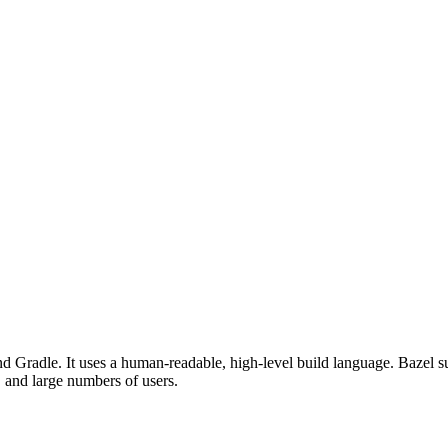
d Gradle. It uses a human-readable, high-level build language. Bazel su
, and large numbers of users.