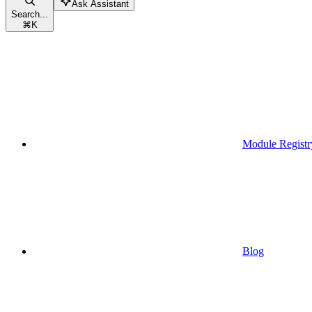
Ask Assistant
Search...
⌘
K
Module Registr
Blog