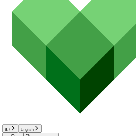
8.7
English