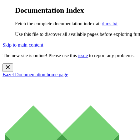
Documentation Index
Fetch the complete documentation index at:
/llms.txt
Use this file to discover all available pages before exploring fur
Skip to main content
The new site is online! Please use this
issue
to report any problems.
Bazel Documentation
home page