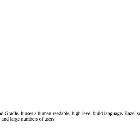
d Gradle. It uses a human-readable, high-level build language. Bazel su
, and large numbers of users.