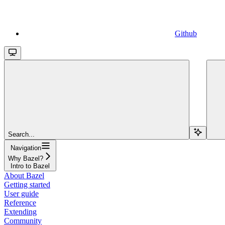
Github
Search...
Navigation
Why Bazel?
Intro to Bazel
About Bazel
Getting started
User guide
Reference
Extending
Community