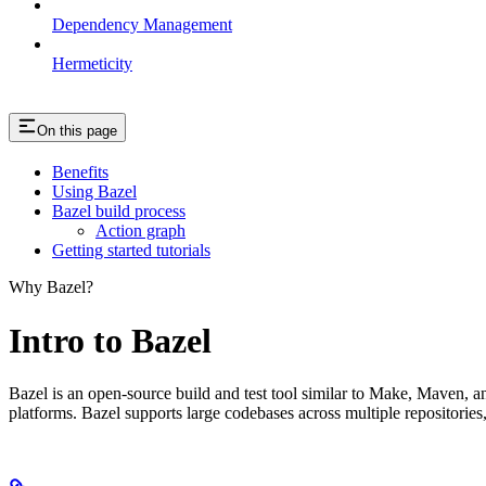
Dependency Management
Hermeticity
On this page
Benefits
Using Bazel
Bazel build process
Action graph
Getting started tutorials
Why Bazel?
Intro to Bazel
Bazel is an open-source build and test tool similar to Make, Maven, an
platforms. Bazel supports large codebases across multiple repositories