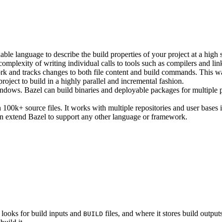
ble language to describe the build properties of your project at a high 
e complexity of writing individual calls to tools such as compilers and lin
rk and tracks changes to both file content and build commands. This w
roject to build in a highly parallel and incremental fashion.
ws. Bazel can build binaries and deployable packages for multiple pl
100k+ source files. It works with multiple repositories and user bases i
n extend Bazel to support any other language or framework.
 looks for build inputs and
files, and where it stores build outputs
BUILD