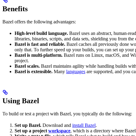
Benefits
Bazel offers the following advantages:
High-level build language.
Bazel uses an abstract, human-reada
libraries, binaries, scripts, and data sets, shielding you from th
Bazel is fast and reliable.
Bazel caches all previously done wo
only that. To further speed up your builds, you can set up your p
Bazel is multi-platform.
Bazel runs on Linux, macOS, and Windo
project.
Bazel scales.
Bazel maintains agility while handling builds with 
Bazel is extensible.
Many
languages
are supported, and you ca
Using Bazel
To build or test a project with Bazel, you typically do the following:
Set up Bazel.
Download and
install Bazel
.
Set up a project
workspace
, which is a directory where Bazel