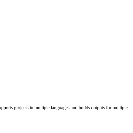
pports projects in multiple languages and builds outputs for multiple