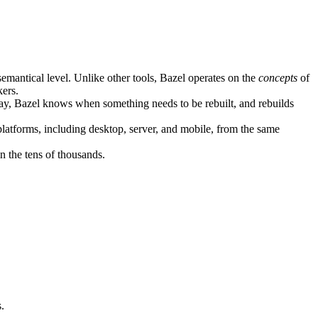
semantical level. Unlike other tools, Bazel operates on the
concepts
of
kers.
ay, Bazel knows when something needs to be rebuilt, and rebuilds
atforms, including desktop, server, and mobile, from the same
n the tens of thousands.
.