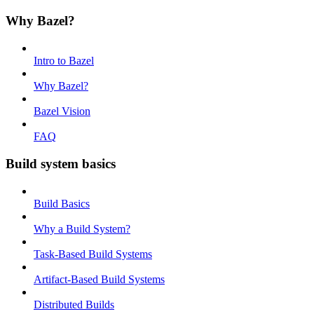
Why Bazel?
Intro to Bazel
Why Bazel?
Bazel Vision
FAQ
Build system basics
Build Basics
Why a Build System?
Task-Based Build Systems
Artifact-Based Build Systems
Distributed Builds