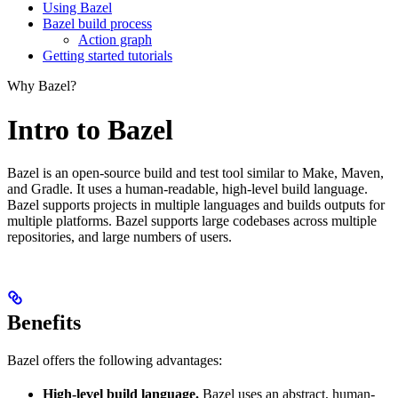
Using Bazel
Bazel build process
Action graph
Getting started tutorials
Why Bazel?
Intro to Bazel
Bazel is an open-source build and test tool similar to Make, Maven,
and Gradle. It uses a human-readable, high-level build language.
Bazel supports projects in multiple languages and builds outputs for
multiple platforms. Bazel supports large codebases across multiple
repositories, and large numbers of users.
Benefits
Bazel offers the following advantages:
High-level build language.
Bazel uses an abstract, human-