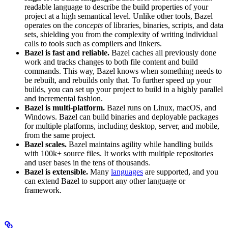
readable language to describe the build properties of your
project at a high semantical level. Unlike other tools, Bazel
operates on the
concepts
of libraries, binaries, scripts, and data
sets, shielding you from the complexity of writing individual
calls to tools such as compilers and linkers.
Bazel is fast and reliable.
Bazel caches all previously done
work and tracks changes to both file content and build
commands. This way, Bazel knows when something needs to
be rebuilt, and rebuilds only that. To further speed up your
builds, you can set up your project to build in a highly parallel
and incremental fashion.
Bazel is multi-platform.
Bazel runs on Linux, macOS, and
Windows. Bazel can build binaries and deployable packages
for multiple platforms, including desktop, server, and mobile,
from the same project.
Bazel scales.
Bazel maintains agility while handling builds
with 100k+ source files. It works with multiple repositories
and user bases in the tens of thousands.
Bazel is extensible.
Many
languages
are supported, and you
can extend Bazel to support any other language or
framework.