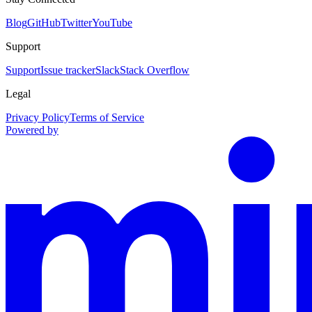
Blog
GitHub
Twitter
YouTube
Support
Support
Issue tracker
Slack
Stack Overflow
Legal
Privacy Policy
Terms of Service
Powered by