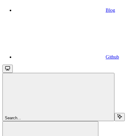
Blog
Github
Search...