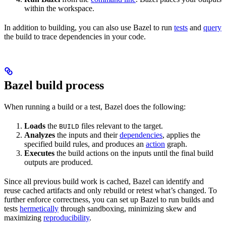
within the workspace.
In addition to building, you can also use Bazel to run
tests
and
query
the build to trace dependencies in your code.
Bazel build process
When running a build or a test, Bazel does the following:
Loads
the
files relevant to the target.
BUILD
Analyzes
the inputs and their
dependencies
, applies the
specified build rules, and produces an
action
graph.
Executes
the build actions on the inputs until the final build
outputs are produced.
Since all previous build work is cached, Bazel can identify and
reuse cached artifacts and only rebuild or retest what’s changed. To
further enforce correctness, you can set up Bazel to run builds and
tests
hermetically
through sandboxing, minimizing skew and
maximizing
reproducibility
.