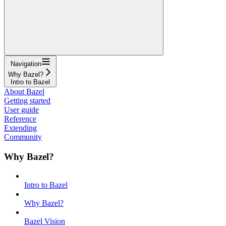
Navigation
Why Bazel?
Intro to Bazel
About Bazel
Getting started
User guide
Reference
Extending
Community
Why Bazel?
Intro to Bazel
Why Bazel?
Bazel Vision