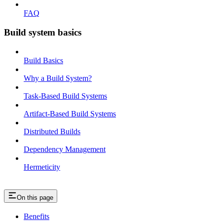
FAQ
Build system basics
Build Basics
Why a Build System?
Task-Based Build Systems
Artifact-Based Build Systems
Distributed Builds
Dependency Management
Hermeticity
On this page
Benefits