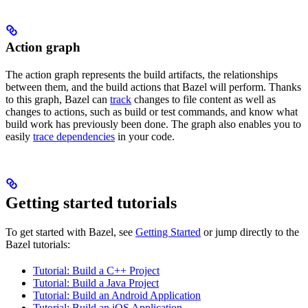
Action graph
The action graph represents the build artifacts, the relationships
between them, and the build actions that Bazel will perform. Thanks
to this graph, Bazel can
track
changes to file content as well as
changes to actions, such as build or test commands, and know what
build work has previously been done. The graph also enables you to
easily
trace dependencies
in your code.
Getting started tutorials
To get started with Bazel, see
Getting Started
or jump directly to the
Bazel tutorials:
Tutorial: Build a C++ Project
Tutorial: Build a Java Project
Tutorial: Build an Android Application
Tutorial: Build an iOS Application