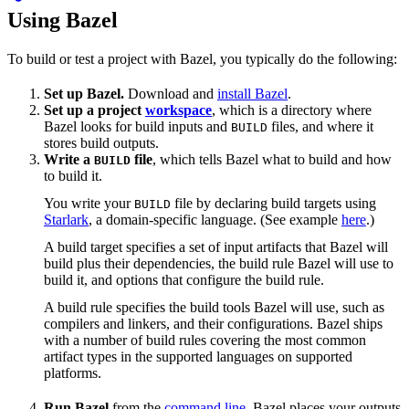
Using Bazel
To build or test a project with Bazel, you typically do the following:
Set up Bazel.
Download and
install Bazel
.
Set up a project
workspace
, which is a directory where
Bazel looks for build inputs and
files, and where it
BUILD
stores build outputs.
Write a
file
, which tells Bazel what to build and how
BUILD
to build it.
You write your
file by declaring build targets using
BUILD
Starlark
, a domain-specific language. (See example
here
.)
A build target specifies a set of input artifacts that Bazel will
build plus their dependencies, the build rule Bazel will use to
build it, and options that configure the build rule.
A build rule specifies the build tools Bazel will use, such as
compilers and linkers, and their configurations. Bazel ships
with a number of build rules covering the most common
artifact types in the supported languages on supported
platforms.
Run Bazel
from the
command line
. Bazel places your outputs