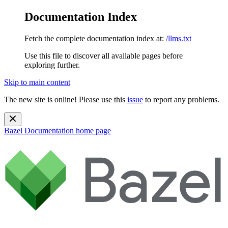
Documentation Index
Fetch the complete documentation index at:
/llms.txt
Use this file to discover all available pages before
exploring further.
Skip to main content
The new site is online! Please use this
issue
to report any problems.
Bazel Documentation
home page