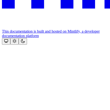
This documentation is built and hosted on Mintlify, a developer
documentation platform
Assistant
Responses
are
generated
using
AI
and
may
contain
mistakes.