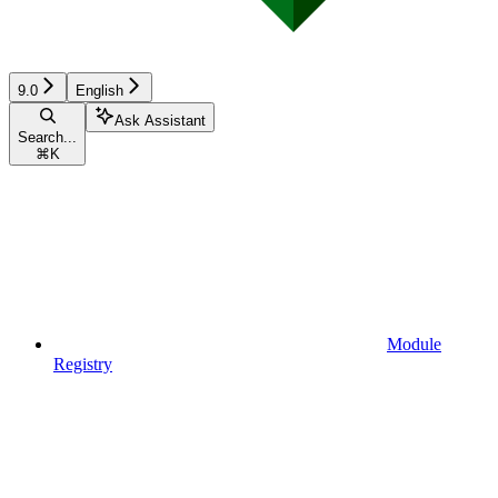
9.0
English
Ask Assistant
Search...
⌘
K
Module
Registry