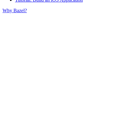
Why Bazel?