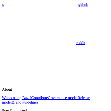
x
github
reddit
About
Who's using Bazel
Contribute
Governance model
Release
model
Brand guidelines
Stay Connected