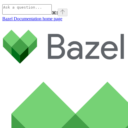
⌘
I
Bazel Documentation
home page